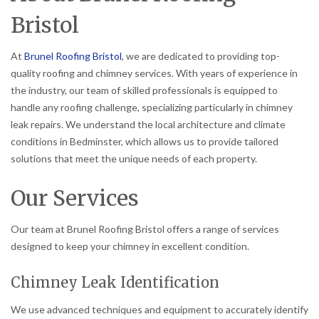
Bristol
At
Brunel Roofing Bristol
, we are dedicated to providing top-
quality roofing and chimney services. With years of experience in
the industry, our team of skilled professionals is equipped to
handle any roofing challenge, specializing particularly in chimney
leak repairs. We understand the local architecture and climate
conditions in Bedminster, which allows us to provide tailored
solutions that meet the unique needs of each property.
Our Services
Our team at Brunel Roofing Bristol offers a range of services
designed to keep your chimney in excellent condition.
Chimney Leak Identification
We use advanced techniques and equipment to accurately identify