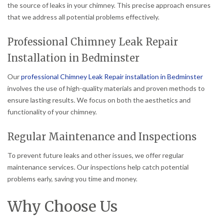
the source of leaks in your chimney. This precise approach ensures
that we address all potential problems effectively.
Professional Chimney Leak Repair
Installation in Bedminster
Our
professional Chimney Leak Repair installation in Bedminster
involves the use of high-quality materials and proven methods to
ensure lasting results. We focus on both the aesthetics and
functionality of your chimney.
Regular Maintenance and Inspections
To prevent future leaks and other issues, we offer regular
maintenance services. Our inspections help catch potential
problems early, saving you time and money.
Why Choose Us