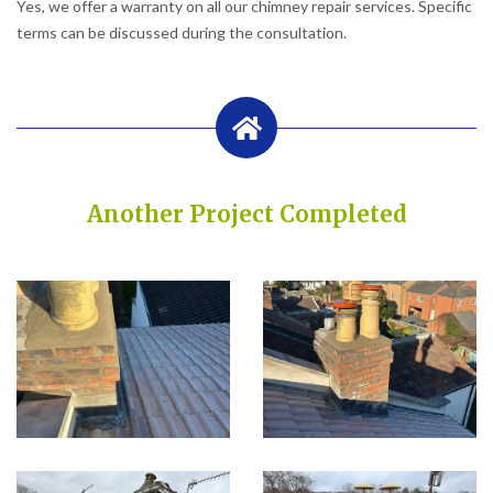
Yes, we offer a warranty on all our chimney repair services. Specific
terms can be discussed during the consultation.
Another Project Completed
Built on Trust, Quality, and Outstanding Service