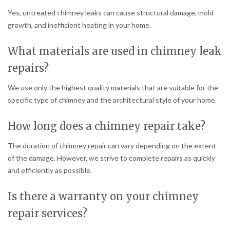
Yes, untreated chimney leaks can cause structural damage, mold
growth, and inefficient heating in your home.
What materials are used in chimney leak
repairs?
We use only the highest quality materials that are suitable for the
specific type of chimney and the architectural style of your home.
How long does a chimney repair take?
The duration of chimney repair can vary depending on the extent
of the damage. However, we strive to complete repairs as quickly
and efficiently as possible.
Is there a warranty on your chimney
repair services?