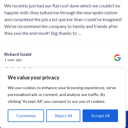
We recently just had our flat roof done which we couldn’t be
happier with, they talked me through the new epdm rubber
and completed the job a lot quicker than i could’ve imagined!
We’ve recommend the company to family and friends after
they saw the end result! Big thanks to
...
Richard Gould
1 year ago
We value your privacy
A good job completed on time - James and the team did a
We use cookies to enhance your browsing experience, serve
professional job and left the place spotless when they left.
personalised ads or content, and analyse our traffic. By
clicking "Accept All", you consent to our use of cookies.
Customise
Reject All
Accept All
Call Us: 07864593568