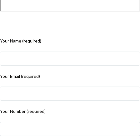
Your Name (required)
Your Email (required)
Your Number (required)