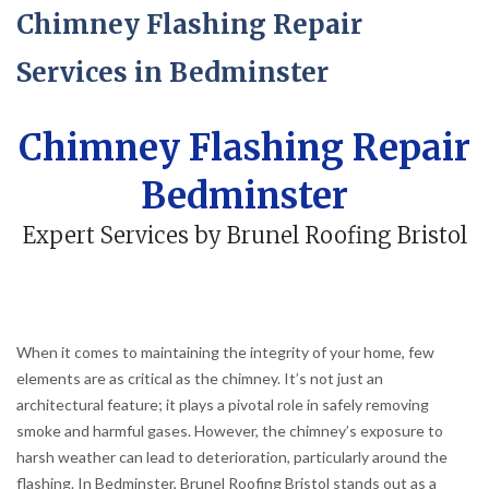
Chimney Flashing Repair
Services in Bedminster
Chimney Flashing Repair
Bedminster
Expert Services by Brunel Roofing Bristol
When it comes to maintaining the integrity of your home, few
elements are as critical as the chimney. It’s not just an
architectural feature; it plays a pivotal role in safely removing
smoke and harmful gases. However, the chimney’s exposure to
harsh weather can lead to deterioration, particularly around the
flashing. In Bedminster, Brunel Roofing Bristol stands out as a