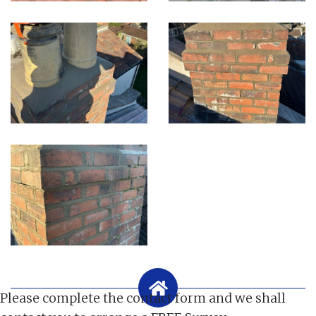
Please complete the contact form and we shall