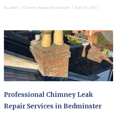
By
admin
Chimney Repairs Bedminster
April 21, 2025
Professional Chimney Leak
Repair Services in Bedminster