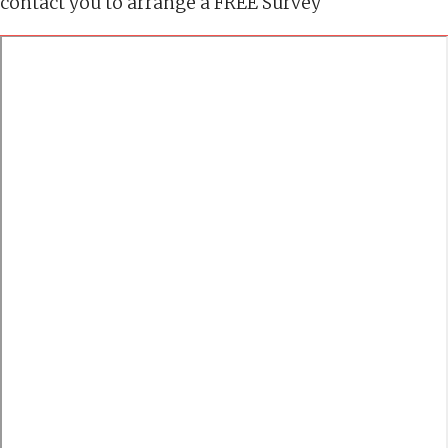
contact you to arrange a FREE Survey