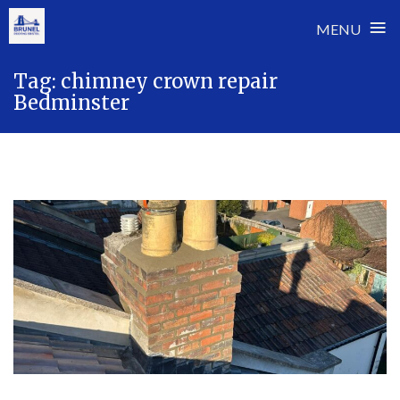
≡
MENU
Skip
Tag:
chimney crown repair
to
Bedminster
content