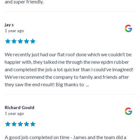
and super friendly.
jay s
1 year ago
We recently just had our flat roof done which we couldn’t be
happier with, they talked me through the new epdm rubber
and completed the job a lot quicker than i could’ve imagined!
We’ve recommend the company to family and friends after
they saw the end result! Big thanks to
...
Richard Gould
1 year ago
A good job completed on time - James and the team did a