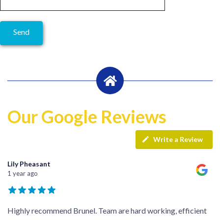
Our Google Reviews
Write a Review
Lily Pheasant
1 year ago
Highly recommend Brunel. Team are hard working, efficient