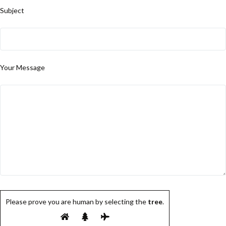
Subject
Your Message
Please prove you are human by selecting the
tree
.