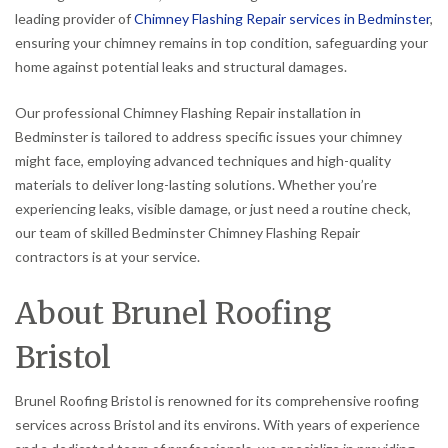
leading provider of
Chimney Flashing Repair services in Bedminster
,
ensuring your chimney remains in top condition, safeguarding your
home against potential leaks and structural damages.
Our professional Chimney Flashing Repair installation in
Bedminster is tailored to address specific issues your chimney
might face, employing advanced techniques and high-quality
materials to deliver long-lasting solutions. Whether you’re
experiencing leaks, visible damage, or just need a routine check,
our team of skilled Bedminster Chimney Flashing Repair
contractors is at your service.
About Brunel Roofing
Bristol
Brunel Roofing Bristol is renowned for its comprehensive roofing
services across Bristol and its environs. With years of experience