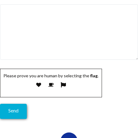
Please prove you are human by selecting the
flag
.