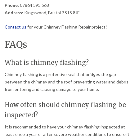
Phone:
07864 593 568
Address:
Kingswood, Bristol BS15 8JF
Contact us
for your Chimney Flashing Repair project!
FAQs
What is chimney flashing?
Chimney flashing is a protective seal that bridges the gap
between the chimney and the roof, preventing water and debris
from entering and causing damage to your home.
How often should chimney flashing be
inspected?
It is recommended to have your chimney flashing inspected at
least once a year or after severe weather conditions to ensure it