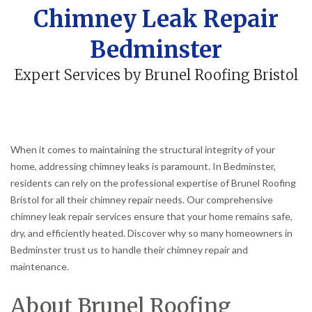
Chimney Leak Repair
Bedminster
Expert Services by Brunel Roofing Bristol
When it comes to maintaining the structural integrity of your
home, addressing chimney leaks is paramount. In Bedminster,
residents can rely on the professional expertise of Brunel Roofing
Bristol for all their chimney repair needs. Our comprehensive
chimney leak repair services ensure that your home remains safe,
dry, and efficiently heated. Discover why so many homeowners in
Bedminster trust us to handle their chimney repair and
maintenance.
About Brunel Roofing