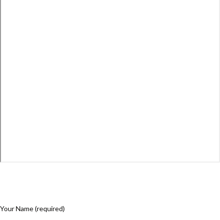
Your Name (required)