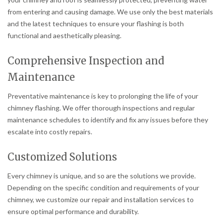
from entering and causing damage. We use only the best materials
and the latest techniques to ensure your flashing is both
functional and aesthetically pleasing.
Comprehensive Inspection and
Maintenance
Preventative maintenance is key to prolonging the life of your
chimney flashing. We offer thorough inspections and regular
maintenance schedules to identify and fix any issues before they
escalate into costly repairs.
Customized Solutions
Every chimney is unique, and so are the solutions we provide.
Depending on the specific condition and requirements of your
chimney, we customize our repair and installation services to
ensure optimal performance and durability.