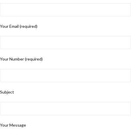
Your Email (required)
Your Number (required)
Subject
Your Message