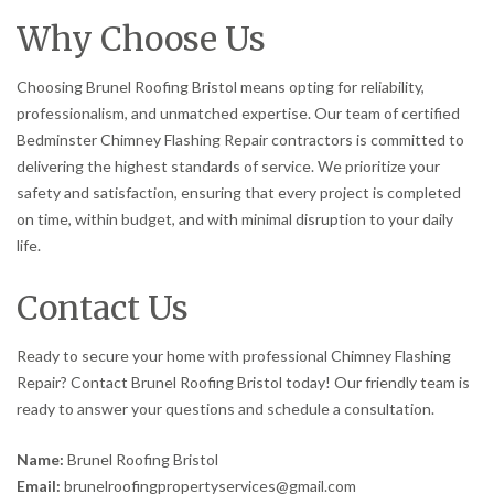
Why Choose Us
Choosing Brunel Roofing Bristol means opting for reliability,
professionalism, and unmatched expertise. Our team of certified
Bedminster Chimney Flashing Repair contractors is committed to
delivering the highest standards of service. We prioritize your
safety and satisfaction, ensuring that every project is completed
on time, within budget, and with minimal disruption to your daily
life.
Contact Us
Ready to secure your home with professional Chimney Flashing
Repair? Contact Brunel Roofing Bristol today! Our friendly team is
ready to answer your questions and schedule a consultation.
Name:
Brunel Roofing Bristol
Email:
brunelroofingpropertyservices@gmail.com