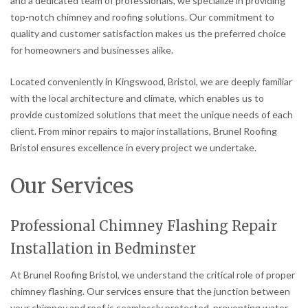
and a dedicated team of professionals, we specialize in providing
top-notch chimney and roofing solutions. Our commitment to
quality and customer satisfaction makes us the preferred choice
for homeowners and businesses alike.
Located conveniently in Kingswood, Bristol, we are deeply familiar
with the local architecture and climate, which enables us to
provide customized solutions that meet the unique needs of each
client. From minor repairs to major installations, Brunel Roofing
Bristol ensures excellence in every project we undertake.
Our Services
Professional Chimney Flashing Repair
Installation in Bedminster
At Brunel Roofing Bristol, we understand the critical role of proper
chimney flashing. Our services ensure that the junction between
your chimney and roof is seamlessly protected, preventing water