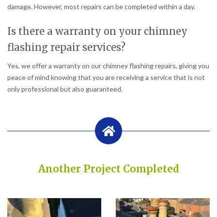
damage. However, most repairs can be completed within a day.
Is there a warranty on your chimney
flashing repair services?
Yes, we offer a warranty on our chimney flashing repairs, giving you
peace of mind knowing that you are receiving a service that is not
only professional but also guaranteed.
Another Project Completed
Built on Trust, Quality, and Outstanding Service