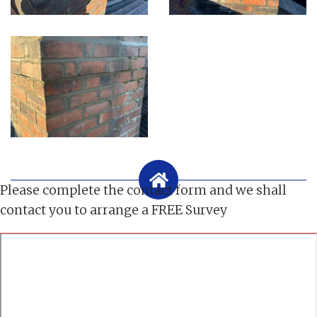
Please complete the contact form and we shall
contact you to arrange a FREE Survey