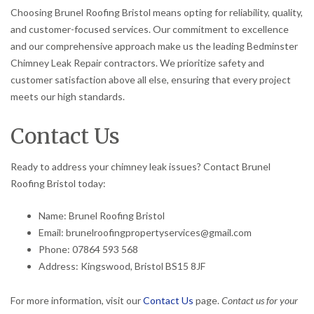
Choosing Brunel Roofing Bristol means opting for reliability, quality,
and customer-focused services. Our commitment to excellence
and our comprehensive approach make us the leading Bedminster
Chimney Leak Repair contractors. We prioritize safety and
customer satisfaction above all else, ensuring that every project
meets our high standards.
Contact Us
Ready to address your chimney leak issues? Contact Brunel
Roofing Bristol today:
Name: Brunel Roofing Bristol
Email: brunelroofingpropertyservices@gmail.com
Phone: 07864 593 568
Address: Kingswood, Bristol BS15 8JF
For more information, visit our
Contact Us
page.
Contact us for your