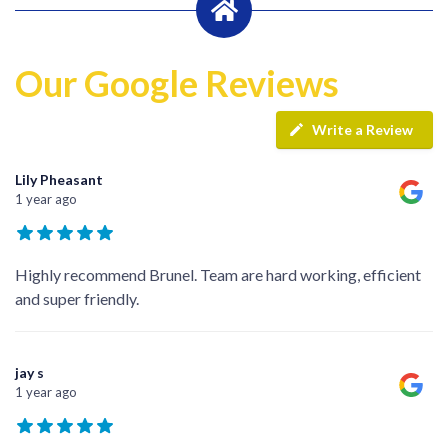
Our Google Reviews
Write a Review
Lily Pheasant
1 year ago
Highly recommend Brunel. Team are hard working, efficient
and super friendly.
jay s
1 year ago