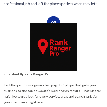
professional job and left the place spotless when they left.
Published By Rank Ranger Pro
RankRanger Pro is a game-changing SEO plugin that gets your
business to the top of Google’s local search results — not just for
major keywords, but for every service, area, and search variation
your customers might use.