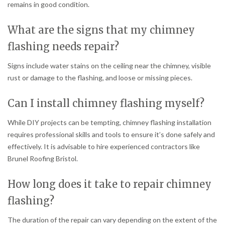
remains in good condition.
What are the signs that my chimney
flashing needs repair?
Signs include water stains on the ceiling near the chimney, visible
rust or damage to the flashing, and loose or missing pieces.
Can I install chimney flashing myself?
While DIY projects can be tempting, chimney flashing installation
requires professional skills and tools to ensure it’s done safely and
effectively. It is advisable to hire experienced contractors like
Brunel Roofing Bristol.
How long does it take to repair chimney
flashing?
The duration of the repair can vary depending on the extent of the