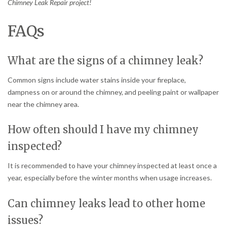
Chimney Leak Repair project!
FAQs
What are the signs of a chimney leak?
Common signs include water stains inside your fireplace,
dampness on or around the chimney, and peeling paint or wallpaper
near the chimney area.
How often should I have my chimney
inspected?
It is recommended to have your chimney inspected at least once a
year, especially before the winter months when usage increases.
Can chimney leaks lead to other home
issues?