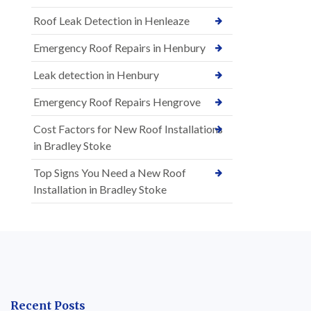
Roof Leak Detection in Henleaze
Emergency Roof Repairs in Henbury
Leak detection in Henbury
Emergency Roof Repairs Hengrove
Cost Factors for New Roof Installations
in Bradley Stoke
Top Signs You Need a New Roof
Installation in Bradley Stoke
Recent Posts