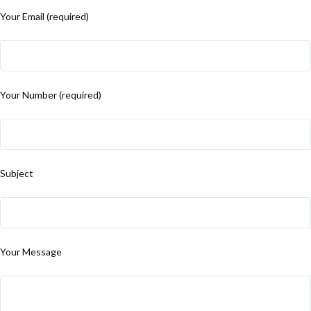
Your Email (required)
Your Number (required)
Subject
Your Message