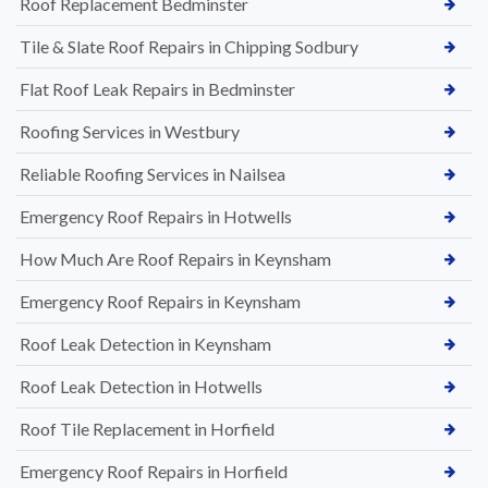
Roof Replacement Bedminster
Tile & Slate Roof Repairs in Chipping Sodbury
Flat Roof Leak Repairs in Bedminster
Roofing Services in Westbury
Reliable Roofing Services in Nailsea
Emergency Roof Repairs in Hotwells
How Much Are Roof Repairs in Keynsham
Emergency Roof Repairs in Keynsham
Roof Leak Detection in Keynsham
Roof Leak Detection in Hotwells
Roof Tile Replacement in Horfield
Emergency Roof Repairs in Horfield