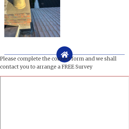
Please complete the contact form and we shall
contact you to arrange a FREE Survey