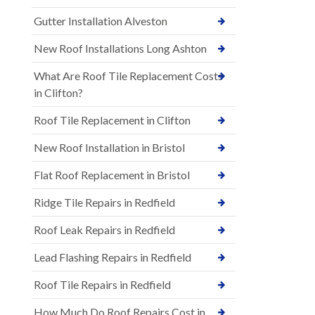
Gutter Installation Alveston
New Roof Installations Long Ashton
What Are Roof Tile Replacement Costs
in Clifton?
Roof Tile Replacement in Clifton
New Roof Installation in Bristol
Flat Roof Replacement in Bristol
Ridge Tile Repairs in Redfield
Roof Leak Repairs in Redfield
Lead Flashing Repairs in Redfield
Roof Tile Repairs in Redfield
How Much Do Roof Repairs Cost in