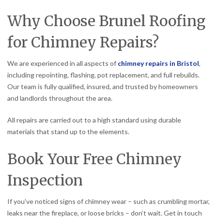
Why Choose Brunel Roofing
for Chimney Repairs?
We are experienced in all aspects of
chimney repairs in Bristol
,
including repointing, flashing, pot replacement, and full rebuilds.
Our team is fully qualified, insured, and trusted by homeowners
and landlords throughout the area.
All repairs are carried out to a high standard using durable
materials that stand up to the elements.
Book Your Free Chimney
Inspection
If you’ve noticed signs of chimney wear – such as crumbling mortar,
leaks near the fireplace, or loose bricks – don’t wait. Get in touch