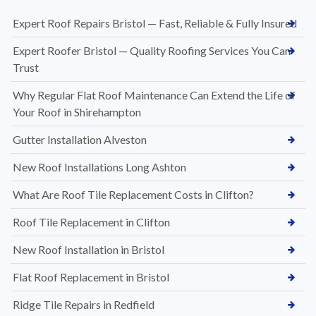
Expert Roof Repairs Bristol — Fast, Reliable & Fully Insured
Expert Roofer Bristol — Quality Roofing Services You Can
Trust
Why Regular Flat Roof Maintenance Can Extend the Life of
Your Roof in Shirehampton
Gutter Installation Alveston
New Roof Installations Long Ashton
What Are Roof Tile Replacement Costs in Clifton?
Roof Tile Replacement in Clifton
New Roof Installation in Bristol
Flat Roof Replacement in Bristol
Ridge Tile Repairs in Redfield