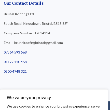
Our Contact Details
Brunel Roofing Ltd
South Road, Kingsdown, Bristol, BS15 8JF
Company Number
: 17034314
Email
: brunelroofingbristol@gmail.com
07864 593 568
01179 110 458
0800 4748 321
We value your privacy
We use cookies to enhance your browsing experience, serve