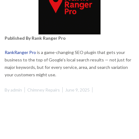
Published By Rank Ranger Pro
RankRanger Pro
is a game-changing SEO plugin that gets your
business to the top of Google’s local search results — not just for
major keywords, but for every service, area, and search variation
your customers might use.
By
admin
Chimney Repairs
June 9, 2025