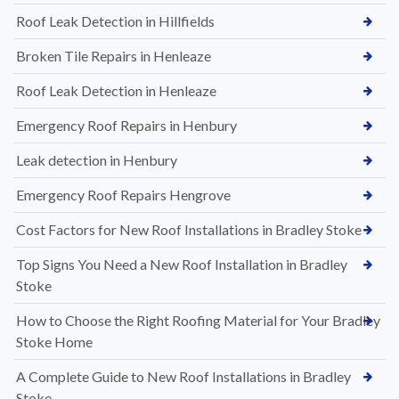
Roof Leak Detection in Hillfields
Broken Tile Repairs in Henleaze
Roof Leak Detection in Henleaze
Emergency Roof Repairs in Henbury
Leak detection in Henbury
Emergency Roof Repairs Hengrove
Cost Factors for New Roof Installations in Bradley Stoke
Top Signs You Need a New Roof Installation in Bradley
Stoke
How to Choose the Right Roofing Material for Your Bradley
Stoke Home
A Complete Guide to New Roof Installations in Bradley
Stoke