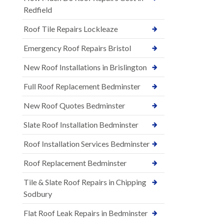
Redfield
Roof Tile Repairs Lockleaze
Emergency Roof Repairs Bristol
New Roof Installations in Brislington
Full Roof Replacement Bedminster
New Roof Quotes Bedminster
Slate Roof Installation Bedminster
Roof Installation Services Bedminster
Roof Replacement Bedminster
Tile & Slate Roof Repairs in Chipping
Sodbury
Flat Roof Leak Repairs in Bedminster