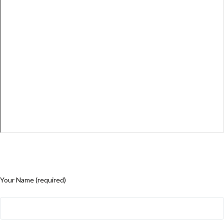
Your Name (required)