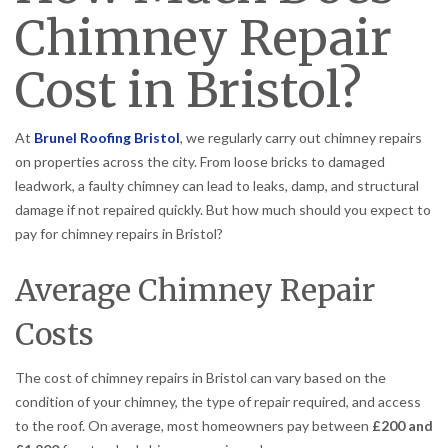
Chimney Repair
Cost in Bristol?
At
Brunel Roofing Bristol
, we regularly carry out chimney repairs
on properties across the city. From loose bricks to damaged
leadwork, a faulty chimney can lead to leaks, damp, and structural
damage if not repaired quickly. But how much should you expect to
pay for chimney repairs in Bristol?
Average Chimney Repair
Costs
The cost of chimney repairs in Bristol can vary based on the
condition of your chimney, the type of repair required, and access
to the roof. On average, most homeowners pay between
£200 and