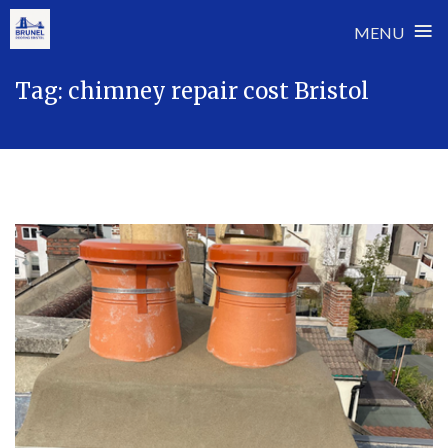
≡
MENU
Skip
Tag:
chimney repair cost Bristol
to
content