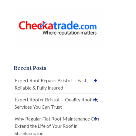
Recent Posts
Expert Roof Repairs Bristol — Fast,
Reliable & Fully Insured
Expert Roofer Bristol — Quality Roofing
Services You Can Trust
Why Regular Flat Roof Maintenance Can
Extend the Life of Your Roof in
Shirehampton