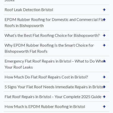
Roof Leak Detection Bristol
EPDM Rubber Roofing for Domestic and Commercial Flat
Roofs in Bishopsworth
What’s the Best Flat Roofing Choice for Bishopsworth?
Why EPDM Rubber Roofing Is the Smart Choice for
Bishopsworth Flat Roofs
Emergency Flat Roof Repairs in Bristol – What to Do When
Your Roof Leaks
How Much Do Flat Roof Repairs Cost in Bristol?
5 Signs Your Flat Roof Needs Immediate Repairs in Bristol
Flat Roof Repairs in Bristol – Your Complete 2025 Guide
How Much is EPDM Rubber Roofing in Bristol