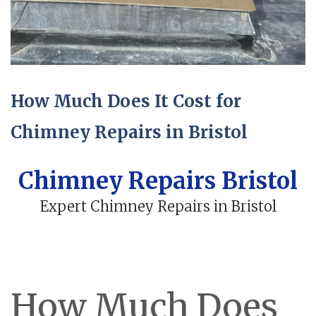
How Much Does It Cost for
Chimney Repairs in Bristol
Chimney Repairs Bristol
Expert Chimney Repairs in Bristol
How Much Does