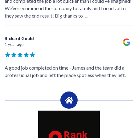
and completed the job a lot quicker than i could’ve imagined!
We’ve recommend the company to family and friends after
they saw the end result! Big thanks to
...
Richard Gould
1 year ago
A good job completed on time - James and the team did a
professional job and left the place spotless when they left.