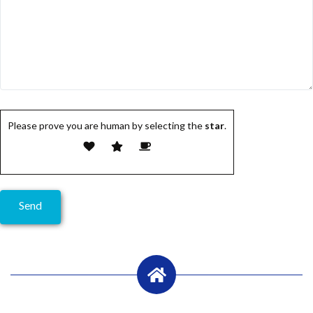
Please prove you are human by selecting the
star
.