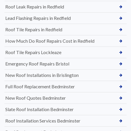
Roof Leak Repairs in Redfield
Lead Flashing Repairs in Redfield
Roof Tile Repairs in Redfield
How Much Do Roof Repairs Cost in Redfield
Roof Tile Repairs Lockleaze
Emergency Roof Repairs Bristol
New Roof Installations in Brislington
Full Roof Replacement Bedminster
New Roof Quotes Bedminster
Slate Roof Installation Bedminster
Roof Installation Services Bedminster