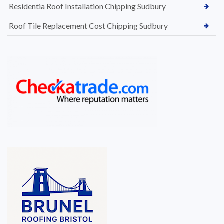
Residentia Roof Installation Chipping Sudbury
Roof Tile Replacement Cost Chipping Sudbury