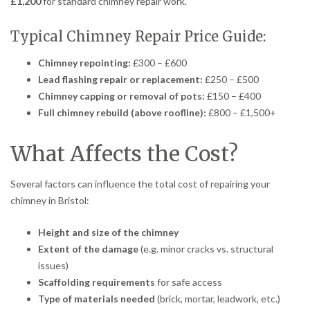
£1,200
for standard chimney repair work.
Typical Chimney Repair Price Guide:
Chimney repointing:
£300 – £600
Lead flashing repair or replacement:
£250 – £500
Chimney capping or removal of pots:
£150 – £400
Full chimney rebuild (above roofline):
£800 – £1,500+
What Affects the Cost?
Several factors can influence the total cost of repairing your
chimney in Bristol:
Height and size of the chimney
Extent of the damage
(e.g. minor cracks vs. structural
issues)
Scaffolding requirements
for safe access
Type of materials needed
(brick, mortar, leadwork, etc.)