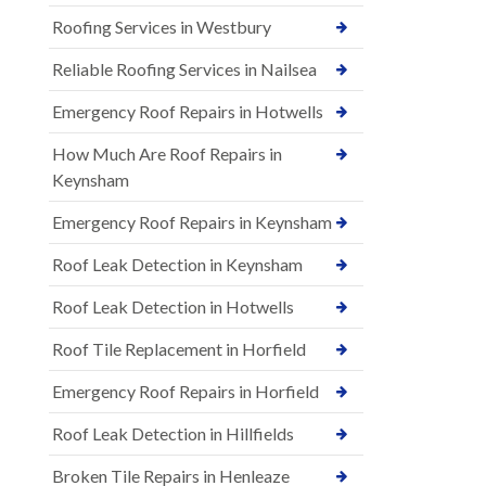
Roofing Services in Westbury
Reliable Roofing Services in Nailsea
Emergency Roof Repairs in Hotwells
How Much Are Roof Repairs in
Keynsham
Emergency Roof Repairs in Keynsham
Roof Leak Detection in Keynsham
Roof Leak Detection in Hotwells
Roof Tile Replacement in Horfield
Emergency Roof Repairs in Horfield
Roof Leak Detection in Hillfields
Broken Tile Repairs in Henleaze