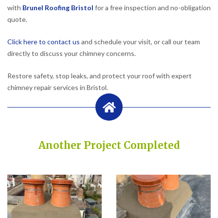
with
Brunel Roofing Bristol
for a free inspection and no-obligation
quote.
Click here to contact us
and schedule your visit, or call our team
directly to discuss your chimney concerns.
Restore safety, stop leaks, and protect your roof with expert
chimney repair services in Bristol.
Another Project Completed
Built on Trust, Quality, and Outstanding Service