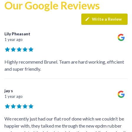
Our Google Reviews
Write a Review
Lily Pheasant
1 year ago
Highly recommend Brunel. Team are hard working, efficient
and super friendly.
jay s
1 year ago
We recently just had our flat roof done which we couldn’t be
happier with, they talked me through the new epdm rubber