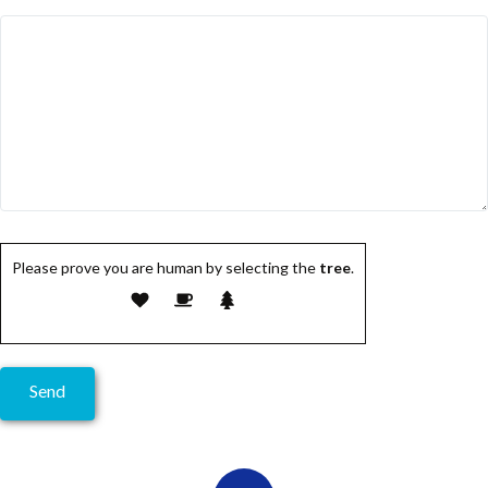
Please prove you are human by selecting the
tree
.