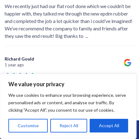
We recently just had our flat roof done which we couldn’t be
happier with, they talked me through the new epdm rubber
and completed the job a lot quicker than i could’ve imagined!
We’ve recommend the company to family and friends after
they saw the end result! Big thanks to
...
Richard Gould
1 year ago
We value your privacy
A good job completed on time - James and the team did a
We use cookies to enhance your browsing experience, serve
professional job and left the place spotless when they left.
personalised ads or content, and analyse our traffic. By
clicking "Accept All", you consent to our use of cookies.
Customise
Reject All
Accept All
Call Us: 07864593568