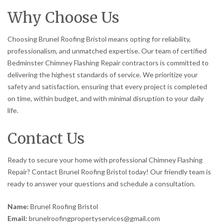
Why Choose Us
Choosing Brunel Roofing Bristol means opting for reliability,
professionalism, and unmatched expertise. Our team of certified
Bedminster Chimney Flashing Repair contractors is committed to
delivering the highest standards of service. We prioritize your
safety and satisfaction, ensuring that every project is completed
on time, within budget, and with minimal disruption to your daily
life.
Contact Us
Ready to secure your home with professional Chimney Flashing
Repair? Contact Brunel Roofing Bristol today! Our friendly team is
ready to answer your questions and schedule a consultation.
Name:
Brunel Roofing Bristol
Email:
brunelroofingpropertyservices@gmail.com