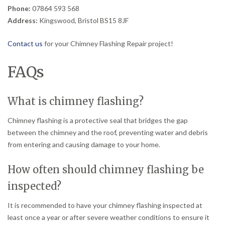
Phone:
07864 593 568
Address:
Kingswood, Bristol BS15 8JF
Contact us
for your Chimney Flashing Repair project!
FAQs
What is chimney flashing?
Chimney flashing is a protective seal that bridges the gap
between the chimney and the roof, preventing water and debris
from entering and causing damage to your home.
How often should chimney flashing be
inspected?
It is recommended to have your chimney flashing inspected at
least once a year or after severe weather conditions to ensure it