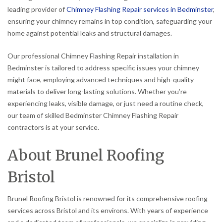
leading provider of
Chimney Flashing Repair services in Bedminster
,
ensuring your chimney remains in top condition, safeguarding your
home against potential leaks and structural damages.
Our professional Chimney Flashing Repair installation in
Bedminster is tailored to address specific issues your chimney
might face, employing advanced techniques and high-quality
materials to deliver long-lasting solutions. Whether you’re
experiencing leaks, visible damage, or just need a routine check,
our team of skilled Bedminster Chimney Flashing Repair
contractors is at your service.
About Brunel Roofing
Bristol
Brunel Roofing Bristol is renowned for its comprehensive roofing
services across Bristol and its environs. With years of experience