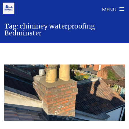
≡
MENU
Skip
Tag:
chimney waterproofing
to
Bedminster
content