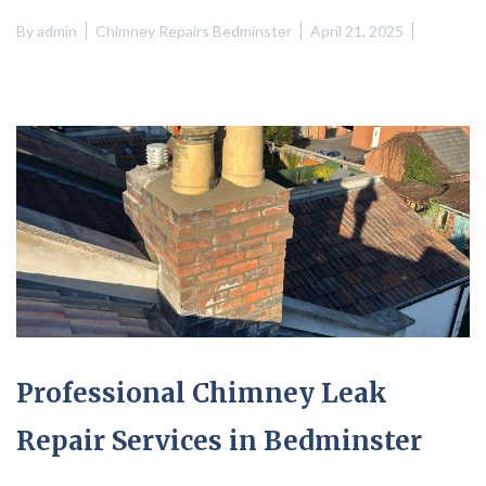
By
admin
Chimney Repairs Bedminster
April 21, 2025
Professional Chimney Leak
Repair Services in Bedminster