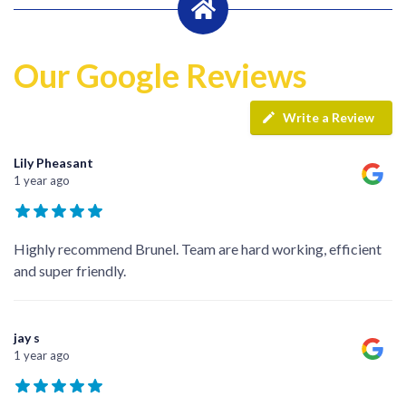
Our Google Reviews
Write a Review
Lily Pheasant
1 year ago
Highly recommend Brunel. Team are hard working, efficient
and super friendly.
jay s
1 year ago