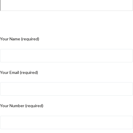
Your Name (required)
Your Email (required)
Your Number (required)