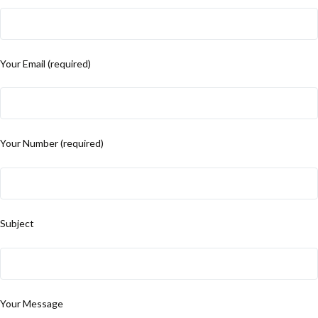
Your Email (required)
Your Number (required)
Subject
Your Message