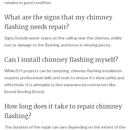
remains in good condition.
What are the signs that my chimney
flashing needs repair?
Signs include water stains on the ceiling near the chimney, visible
rust or damage to the flashing, and loose or missing pieces.
Can I install chimney flashing myself?
While DIY projects can be tempting, chimney flashing installation
requires professional skills and tools to ensure it’s done safely and
effectively. It is advisable to hire experienced contractors like
Brunel Roofing Bristol.
How long does it take to repair chimney
flashing?
The duration of the repair can vary depending on the extent of the