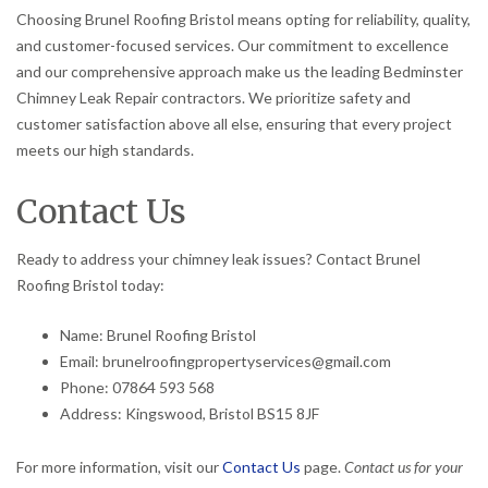
Choosing Brunel Roofing Bristol means opting for reliability, quality,
and customer-focused services. Our commitment to excellence
and our comprehensive approach make us the leading Bedminster
Chimney Leak Repair contractors. We prioritize safety and
customer satisfaction above all else, ensuring that every project
meets our high standards.
Contact Us
Ready to address your chimney leak issues? Contact Brunel
Roofing Bristol today:
Name: Brunel Roofing Bristol
Email: brunelroofingpropertyservices@gmail.com
Phone: 07864 593 568
Address: Kingswood, Bristol BS15 8JF
For more information, visit our
Contact Us
page.
Contact us for your