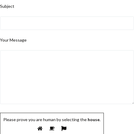
Subject
Your Message
Please prove you are human by selecting the
house
.