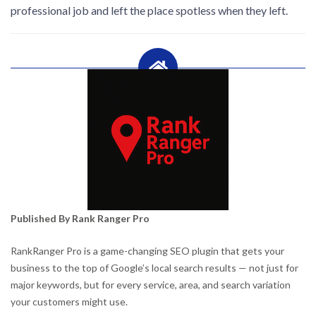
professional job and left the place spotless when they left.
Published By Rank Ranger Pro
RankRanger Pro is a game-changing SEO plugin that gets your
business to the top of Google’s local search results — not just for
major keywords, but for every service, area, and search variation
your customers might use.