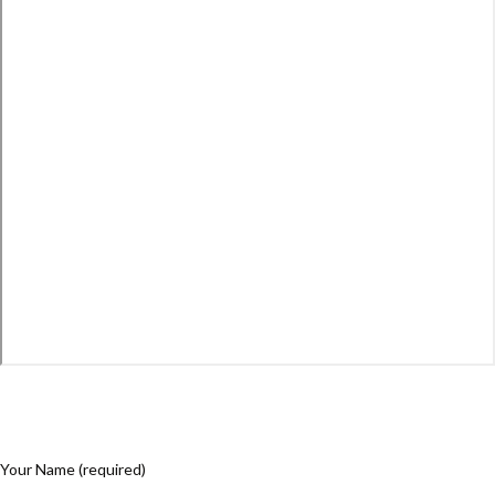
Your Name (required)