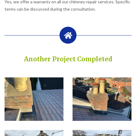
Yes, we offer a warranty on all our chimney repair services. Specific
terms can be discussed during the consultation.
Another Project Completed
Built on Trust, Quality, and Outstanding Service