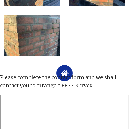
Please complete the contact form and we shall
contact you to arrange a FREE Survey