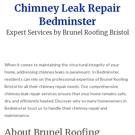
Chimney Leak Repair
Bedminster
Expert Services by Brunel Roofing Bristol
When it comes to maintaining the structural integrity of your
home, addressing chimney leaks is paramount. In Bedminster,
residents can rely on the professional expertise of Brunel Roofing
Bristol for all their chimney repair needs. Our comprehensive
chimney leak repair services ensure that your home remains safe,
dry, and efficiently heated. Discover why so many homeowners in
Bedminster trust us to handle their chimney repair and
maintenance.
About Brunel Roofing