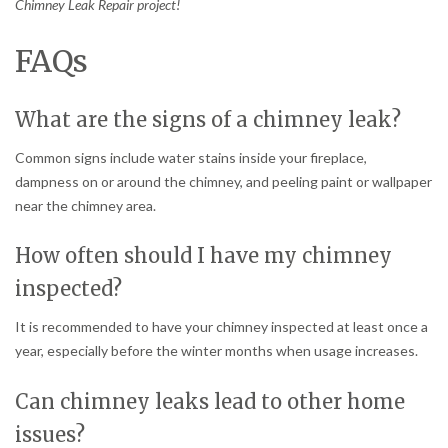
Chimney Leak Repair project!
FAQs
What are the signs of a chimney leak?
Common signs include water stains inside your fireplace,
dampness on or around the chimney, and peeling paint or wallpaper
near the chimney area.
How often should I have my chimney
inspected?
It is recommended to have your chimney inspected at least once a
year, especially before the winter months when usage increases.
Can chimney leaks lead to other home
issues?