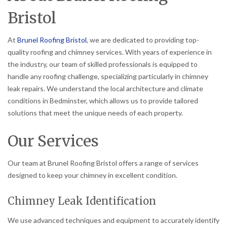
Bristol
At
Brunel Roofing Bristol
, we are dedicated to providing top-
quality roofing and chimney services. With years of experience in
the industry, our team of skilled professionals is equipped to
handle any roofing challenge, specializing particularly in chimney
leak repairs. We understand the local architecture and climate
conditions in Bedminster, which allows us to provide tailored
solutions that meet the unique needs of each property.
Our Services
Our team at Brunel Roofing Bristol offers a range of services
designed to keep your chimney in excellent condition.
Chimney Leak Identification
We use advanced techniques and equipment to accurately identify