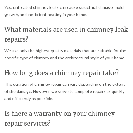
Yes, untreated chimney leaks can cause structural damage, mold
growth, and inefficient heating in your home.
What materials are used in chimney leak
repairs?
We use only the highest quality materials that are suitable for the
specific type of chimney and the architectural style of your home.
How long does a chimney repair take?
The duration of chimney repair can vary depending on the extent
of the damage. However, we strive to complete repairs as quickly
and efficiently as possible.
Is there a warranty on your chimney
repair services?