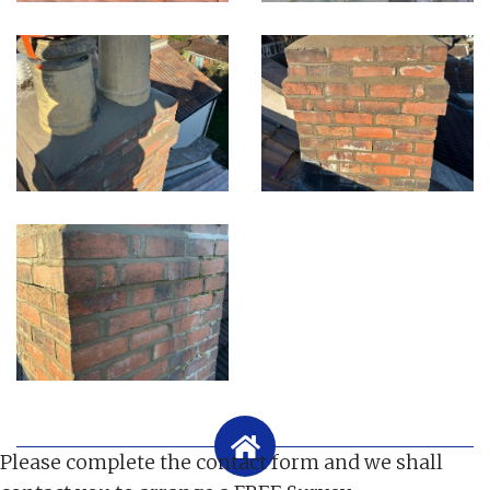
Please complete the contact form and we shall