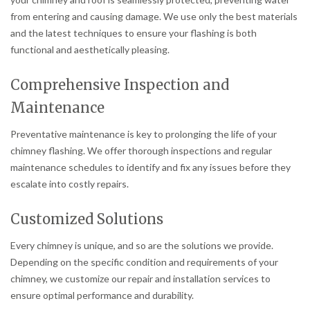
from entering and causing damage. We use only the best materials
and the latest techniques to ensure your flashing is both
functional and aesthetically pleasing.
Comprehensive Inspection and
Maintenance
Preventative maintenance is key to prolonging the life of your
chimney flashing. We offer thorough inspections and regular
maintenance schedules to identify and fix any issues before they
escalate into costly repairs.
Customized Solutions
Every chimney is unique, and so are the solutions we provide.
Depending on the specific condition and requirements of your
chimney, we customize our repair and installation services to
ensure optimal performance and durability.