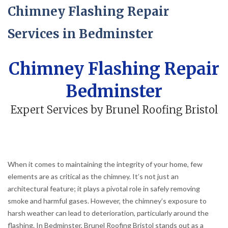
Chimney Flashing Repair
Services in Bedminster
Chimney Flashing Repair
Bedminster
Expert Services by Brunel Roofing Bristol
When it comes to maintaining the integrity of your home, few
elements are as critical as the chimney. It’s not just an
architectural feature; it plays a pivotal role in safely removing
smoke and harmful gases. However, the chimney’s exposure to
harsh weather can lead to deterioration, particularly around the
flashing. In Bedminster, Brunel Roofing Bristol stands out as a