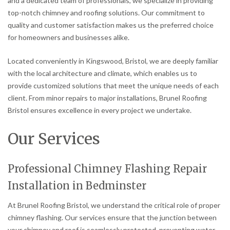
and a dedicated team of professionals, we specialize in providing
top-notch chimney and roofing solutions. Our commitment to
quality and customer satisfaction makes us the preferred choice
for homeowners and businesses alike.
Located conveniently in Kingswood, Bristol, we are deeply familiar
with the local architecture and climate, which enables us to
provide customized solutions that meet the unique needs of each
client. From minor repairs to major installations, Brunel Roofing
Bristol ensures excellence in every project we undertake.
Our Services
Professional Chimney Flashing Repair
Installation in Bedminster
At Brunel Roofing Bristol, we understand the critical role of proper
chimney flashing. Our services ensure that the junction between
your chimney and roof is seamlessly protected, preventing water