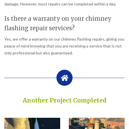
damage. However, most repairs can be completed within a day.
Is there a warranty on your chimney
flashing repair services?
Yes, we offer a warranty on our chimney flashing repairs, giving you
peace of mind knowing that you are receiving a service that is not
only professional but also guaranteed.
Another Project Completed
Built on Trust, Quality, and Outstanding Service