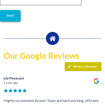
Our Google Reviews
Write a Review
Lily Pheasant
1 year ago
Highly recommend Brunel. Team are hard working, efficient