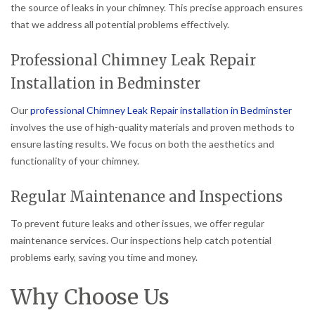
the source of leaks in your chimney. This precise approach ensures
that we address all potential problems effectively.
Professional Chimney Leak Repair
Installation in Bedminster
Our
professional Chimney Leak Repair installation in Bedminster
involves the use of high-quality materials and proven methods to
ensure lasting results. We focus on both the aesthetics and
functionality of your chimney.
Regular Maintenance and Inspections
To prevent future leaks and other issues, we offer regular
maintenance services. Our inspections help catch potential
problems early, saving you time and money.
Why Choose Us