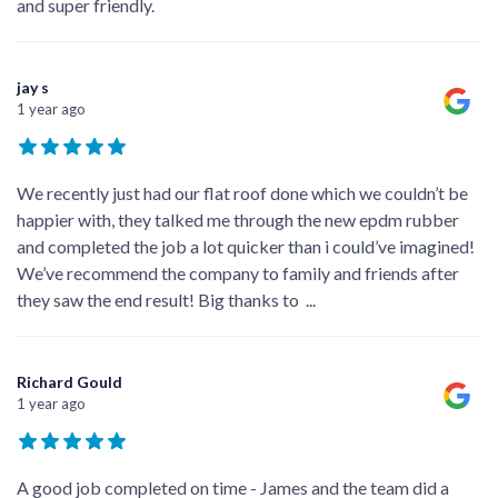
and super friendly.
jay s
1 year ago
We recently just had our flat roof done which we couldn’t be
happier with, they talked me through the new epdm rubber
and completed the job a lot quicker than i could’ve imagined!
We’ve recommend the company to family and friends after
they saw the end result! Big thanks to
...
Richard Gould
1 year ago
A good job completed on time - James and the team did a