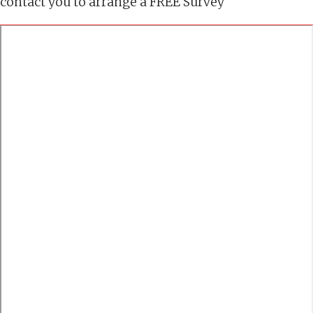
contact you to arrange a FREE Survey