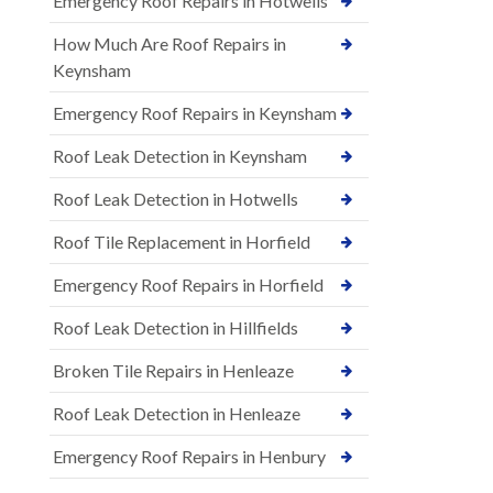
Emergency Roof Repairs in Hotwells
How Much Are Roof Repairs in
Keynsham
Emergency Roof Repairs in Keynsham
Roof Leak Detection in Keynsham
Roof Leak Detection in Hotwells
Roof Tile Replacement in Horfield
Emergency Roof Repairs in Horfield
Roof Leak Detection in Hillfields
Broken Tile Repairs in Henleaze
Roof Leak Detection in Henleaze
Emergency Roof Repairs in Henbury