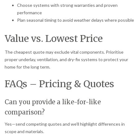
Choose systems with strong warranties and proven
performance
Plan seasonal timing to avoid weather delays where possible
Value vs. Lowest Price
The cheapest quote may exclude vital components. Prioritise
proper underlay, ventilation, and dry-fix systems to protect your
home for the long term.
FAQs – Pricing & Quotes
Can you provide a like-for-like
comparison?
Yes—send competing quotes and we’ll highlight differences in
scope and materials.