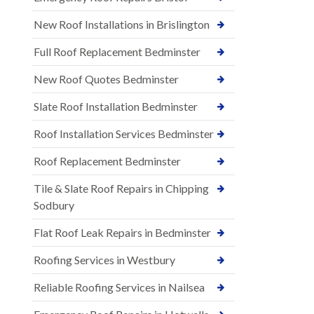
New Roof Installations in Brislington
Full Roof Replacement Bedminster
New Roof Quotes Bedminster
Slate Roof Installation Bedminster
Roof Installation Services Bedminster
Roof Replacement Bedminster
Tile & Slate Roof Repairs in Chipping
Sodbury
Flat Roof Leak Repairs in Bedminster
Roofing Services in Westbury
Reliable Roofing Services in Nailsea