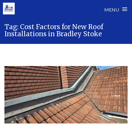
≡
MENU
Skip
Tag:
Cost Factors for New Roof
to
Installations in Bradley Stoke
content