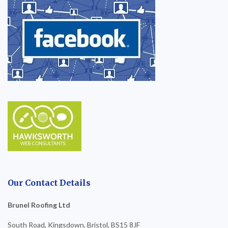
Our Contact Details
Brunel Roofing Ltd
South Road, Kingsdown, Bristol, BS15 8JF