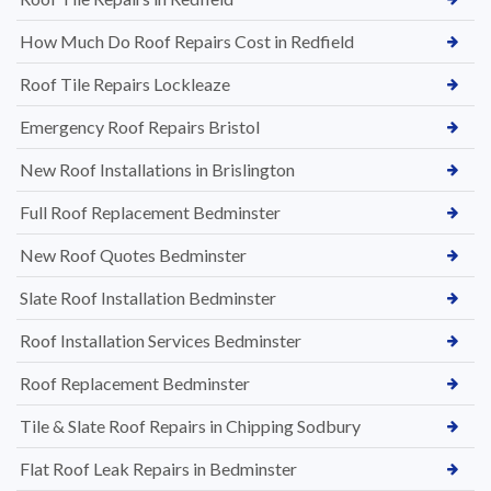
How Much Do Roof Repairs Cost in Redfield
Roof Tile Repairs Lockleaze
Emergency Roof Repairs Bristol
New Roof Installations in Brislington
Full Roof Replacement Bedminster
New Roof Quotes Bedminster
Slate Roof Installation Bedminster
Roof Installation Services Bedminster
Roof Replacement Bedminster
Tile & Slate Roof Repairs in Chipping Sodbury
Flat Roof Leak Repairs in Bedminster