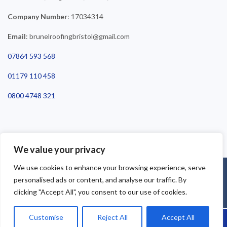
Company Number
: 17034314
Email
: brunelroofingbristol@gmail.com
07864 593 568
01179 110 458
0800 4748 321
We value your privacy
We use cookies to enhance your browsing experience, serve
©2025 Brunel Roofing Bristol. All Rights Reserved - Roofing Bristol
personalised ads or content, and analyse our traffic. By
| Roofer Bristol | Roof Repairs Bristol
clicking "Accept All", you consent to our use of cookies.
Customise
Reject All
Accept All
Call Us: 07864593568