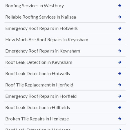
Roofing Services in Westbury
Reliable Roofing Services in Nailsea
Emergency Roof Repairs in Hotwells
How Much Are Roof Repairs in Keynsham
Emergency Roof Repairs in Keynsham
Roof Leak Detection in Keynsham
Roof Leak Detection in Hotwells
Roof Tile Replacement in Horfield
Emergency Roof Repairs in Horfield
Roof Leak Detection in Hillfields
Broken Tile Repairs in Henleaze
Roof Leak Detection in Henleaze