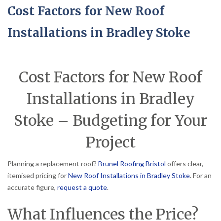
Cost Factors for New Roof
Installations in Bradley Stoke
Cost Factors for New Roof
Installations in Bradley
Stoke – Budgeting for Your
Project
Planning a replacement roof?
Brunel Roofing Bristol
offers clear,
itemised pricing for
New Roof Installations in Bradley Stoke
. For an
accurate figure,
request a quote
.
What Influences the Price?