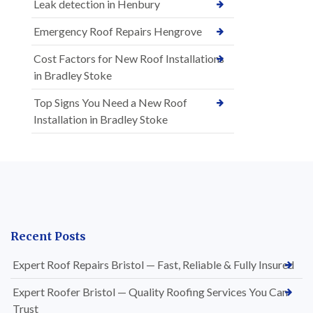
Leak detection in Henbury
Emergency Roof Repairs Hengrove
Cost Factors for New Roof Installations
in Bradley Stoke
Top Signs You Need a New Roof
Installation in Bradley Stoke
Recent Posts
Expert Roof Repairs Bristol — Fast, Reliable & Fully Insured
Expert Roofer Bristol — Quality Roofing Services You Can
Trust