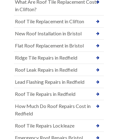
What Are Roof Tile Replacement Costs
in Clifton?
Roof Tile Replacement in Clifton
New Roof Installation in Bristol
Flat Roof Replacement in Bristol
Ridge Tile Repairs in Redfield
Roof Leak Repairs in Redfield
Lead Flashing Repairs in Redfield
Roof Tile Repairs in Redfield
How Much Do Roof Repairs Cost in
Redfield
Roof Tile Repairs Lockleaze
Emergency Roof Repairs Bristol