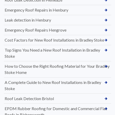
Emergency Roof Repairs in Henbury
Leak detection in Henbury
Emergency Roof Repairs Hengrove
Cost Factors for New Roof Installations in Bradley Stoke
Top Signs You Need a New Roof Installation in Bradley
Stoke
How to Choose the Right Roofing Material for Your Bradley
Stoke Home
A Complete Guide to New Roof Installations in Bradley
Stoke
Roof Leak Detection Bristol
EPDM Rubber Roofing for Domestic and Commercial Flat
Roofs in Bishopsworth