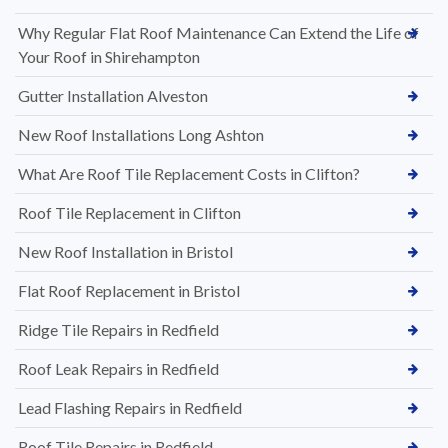
Why Regular Flat Roof Maintenance Can Extend the Life of
Your Roof in Shirehampton
Gutter Installation Alveston
New Roof Installations Long Ashton
What Are Roof Tile Replacement Costs in Clifton?
Roof Tile Replacement in Clifton
New Roof Installation in Bristol
Flat Roof Replacement in Bristol
Ridge Tile Repairs in Redfield
Roof Leak Repairs in Redfield
Lead Flashing Repairs in Redfield
Roof Tile Repairs in Redfield