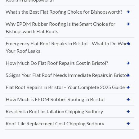
What’s the Best Flat Roofing Choice for Bishopsworth?
Why EPDM Rubber Roofing Is the Smart Choice for
Bishopsworth Flat Roofs
Emergency Flat Roof Repairs in Bristol – What to Do When
Your Roof Leaks
How Much Do Flat Roof Repairs Cost in Bristol?
5 Signs Your Flat Roof Needs Immediate Repairs in Bristol
Flat Roof Repairs in Bristol – Your Complete 2025 Guide
How Much is EPDM Rubber Roofing in Bristol
Residentia Roof Installation Chipping Sudbury
Roof Tile Replacement Cost Chipping Sudbury