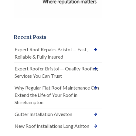
Recent Posts
Expert Roof Repairs Bristol — Fast,
Reliable & Fully Insured
Expert Roofer Bristol — Quality Roofing
Services You Can Trust
Why Regular Flat Roof Maintenance Can
Extend the Life of Your Roof in
Shirehampton
Gutter Installation Alveston
New Roof Installations Long Ashton