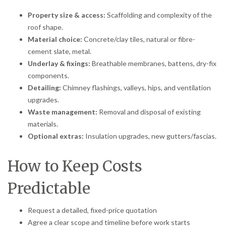
Property size & access:
Scaffolding and complexity of the
roof shape.
Material choice:
Concrete/clay tiles, natural or fibre-
cement slate, metal.
Underlay & fixings:
Breathable membranes, battens, dry-fix
components.
Detailing:
Chimney flashings, valleys, hips, and ventilation
upgrades.
Waste management:
Removal and disposal of existing
materials.
Optional extras:
Insulation upgrades, new gutters/fascias.
How to Keep Costs
Predictable
Request a detailed, fixed-price quotation
Agree a clear scope and timeline before work starts