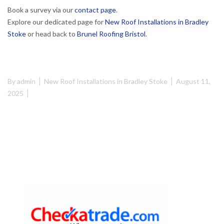
Book a survey via our
contact page
.
Explore our dedicated page for
New Roof Installations in Bradley
Stoke
or head back to
Brunel Roofing Bristol
.
By
admin
New Roof Installations in Bradley Stoke
August 11,
2025