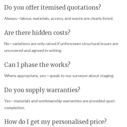
Do you offer itemised quotations?
Always—labour, materials, access, and waste are clearly listed.
Are there hidden costs?
No—variations are only raised if unforeseen structural issues are
uncovered and agreed in writing.
Can I phase the works?
Where appropriate, yes—speak to our surveyor about staging.
Do you supply warranties?
Yes—materials and workmanship warranties are provided upon
completion.
How do I get my personalised price?