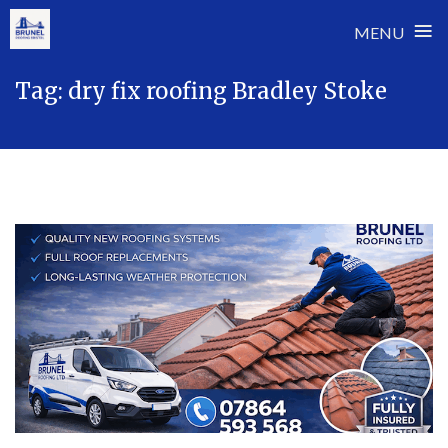
≡
MENU
Skip
Tag:
dry fix roofing Bradley Stoke
to
content