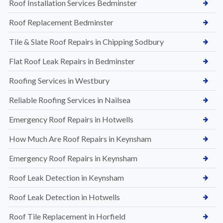
Roof Installation Services Bedminster
Roof Replacement Bedminster
Tile & Slate Roof Repairs in Chipping Sodbury
Flat Roof Leak Repairs in Bedminster
Roofing Services in Westbury
Reliable Roofing Services in Nailsea
Emergency Roof Repairs in Hotwells
How Much Are Roof Repairs in Keynsham
Emergency Roof Repairs in Keynsham
Roof Leak Detection in Keynsham
Roof Leak Detection in Hotwells
Roof Tile Replacement in Horfield