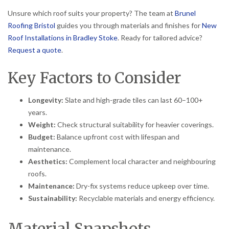
Unsure which roof suits your property? The team at
Brunel
Roofing Bristol
guides you through materials and finishes for
New
Roof Installations in Bradley Stoke
. Ready for tailored advice?
Request a quote
.
Key Factors to Consider
Longevity:
Slate and high-grade tiles can last 60–100+
years.
Weight:
Check structural suitability for heavier coverings.
Budget:
Balance upfront cost with lifespan and
maintenance.
Aesthetics:
Complement local character and neighbouring
roofs.
Maintenance:
Dry-fix systems reduce upkeep over time.
Sustainability:
Recyclable materials and energy efficiency.
Material Snapshots