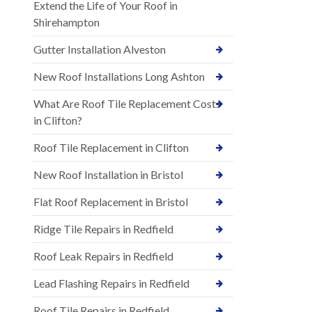
Extend the Life of Your Roof in
Shirehampton
Gutter Installation Alveston
New Roof Installations Long Ashton
What Are Roof Tile Replacement Costs
in Clifton?
Roof Tile Replacement in Clifton
New Roof Installation in Bristol
Flat Roof Replacement in Bristol
Ridge Tile Repairs in Redfield
Roof Leak Repairs in Redfield
Lead Flashing Repairs in Redfield
Roof Tile Repairs in Redfield