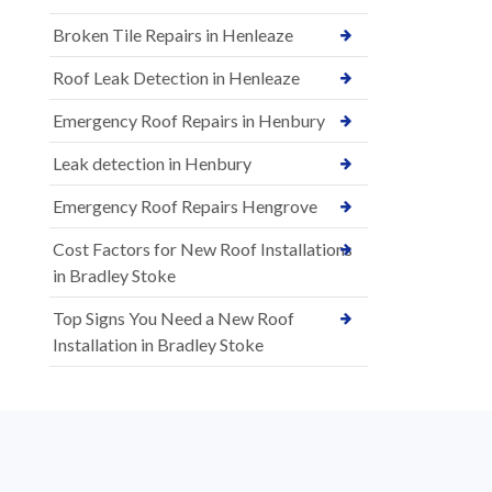
Broken Tile Repairs in Henleaze
Roof Leak Detection in Henleaze
Emergency Roof Repairs in Henbury
Leak detection in Henbury
Emergency Roof Repairs Hengrove
Cost Factors for New Roof Installations
in Bradley Stoke
Top Signs You Need a New Roof
Installation in Bradley Stoke