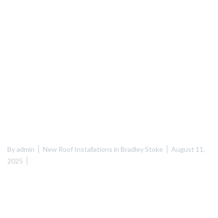
By
admin
New Roof Installations in Bradley Stoke
August 11,
2025