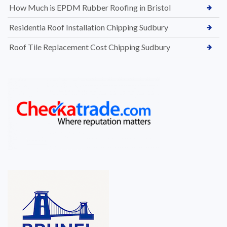
How Much is EPDM Rubber Roofing in Bristol
Residentia Roof Installation Chipping Sudbury
Roof Tile Replacement Cost Chipping Sudbury