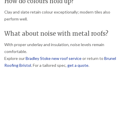
How do colours hold up?
Clay and slate retain colour exceptionally; modern tiles also
perform well.
What about noise with metal roofs?
With proper underlay and insulation, noise levels remain
comfortable.
Explore our
Bradley Stoke new roof service
or return to
Brunel
Roofing Bristol
. For a tailored spec,
get a quote
.