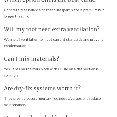
Concrete tiles balance cost and lifespan; slate is premium but
longest-lasting.
Will my roof need extra ventilation?
We install ventilation to meet current standards and prevent
condensation.
Can I mix materials?
Yes—tiles on the main pitch with EPDM on a flat section is
common.
Are dry-fix systems worth it?
They provide secure, mortar-free ridges/verges and reduce
maintenance.