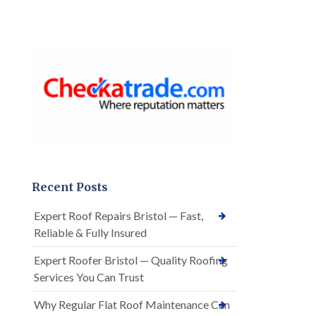
Recent Posts
Expert Roof Repairs Bristol — Fast,
Reliable & Fully Insured
Expert Roofer Bristol — Quality Roofing
Services You Can Trust
Why Regular Flat Roof Maintenance Can