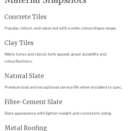
Concrete Tiles
Popular, robust, and value-led with a wide colour/shape range.
Clay Tiles
Warm tones and classic kerb appeal; great durability and
colourfastness.
Natural Slate
Premium look and exceptional service life when installed to spec.
Fibre-Cement Slate
Slate appearance with lighter weight and consistent sizing.
Metal Roofing