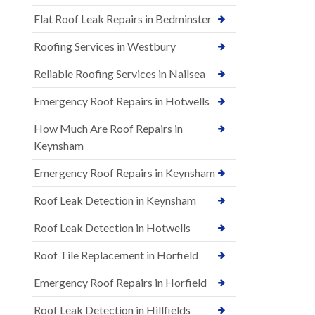
Flat Roof Leak Repairs in Bedminster
Roofing Services in Westbury
Reliable Roofing Services in Nailsea
Emergency Roof Repairs in Hotwells
How Much Are Roof Repairs in
Keynsham
Emergency Roof Repairs in Keynsham
Roof Leak Detection in Keynsham
Roof Leak Detection in Hotwells
Roof Tile Replacement in Horfield
Emergency Roof Repairs in Horfield
Roof Leak Detection in Hillfields