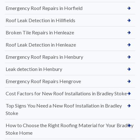
Emergency Roof Repairs in Horfield
Roof Leak Detection in Hillfields
Broken Tile Repairs in Henleaze
Roof Leak Detection in Henleaze
Emergency Roof Repairs in Henbury
Leak detection in Henbury
Emergency Roof Repairs Hengrove
Cost Factors for New Roof Installations in Bradley Stoke
Top Signs You Need a New Roof Installation in Bradley
Stoke
How to Choose the Right Roofing Material for Your Bradley
Stoke Home