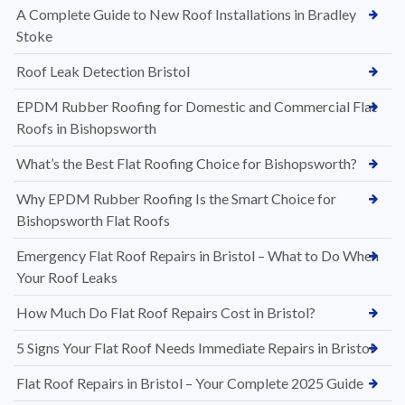
A Complete Guide to New Roof Installations in Bradley
Stoke
Roof Leak Detection Bristol
EPDM Rubber Roofing for Domestic and Commercial Flat
Roofs in Bishopsworth
What’s the Best Flat Roofing Choice for Bishopsworth?
Why EPDM Rubber Roofing Is the Smart Choice for
Bishopsworth Flat Roofs
Emergency Flat Roof Repairs in Bristol – What to Do When
Your Roof Leaks
How Much Do Flat Roof Repairs Cost in Bristol?
5 Signs Your Flat Roof Needs Immediate Repairs in Bristol
Flat Roof Repairs in Bristol – Your Complete 2025 Guide