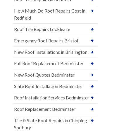
How Much Do Roof Repairs Cost in
Redfield
Roof Tile Repairs Lockleaze
Emergency Roof Repairs Bristol
New Roof Installations in Brislington
Full Roof Replacement Bedminster
New Roof Quotes Bedminster
Slate Roof Installation Bedminster
Roof Installation Services Bedminster
Roof Replacement Bedminster
Tile & Slate Roof Repairs in Chipping
Sodbury