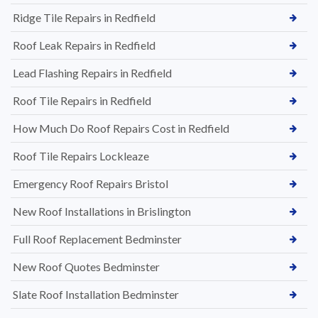
Ridge Tile Repairs in Redfield
Roof Leak Repairs in Redfield
Lead Flashing Repairs in Redfield
Roof Tile Repairs in Redfield
How Much Do Roof Repairs Cost in Redfield
Roof Tile Repairs Lockleaze
Emergency Roof Repairs Bristol
New Roof Installations in Brislington
Full Roof Replacement Bedminster
New Roof Quotes Bedminster
Slate Roof Installation Bedminster