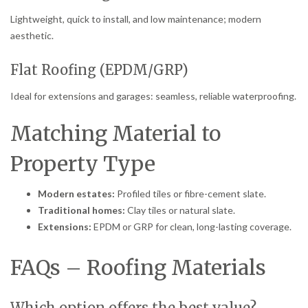
Lightweight, quick to install, and low maintenance; modern
aesthetic.
Flat Roofing (EPDM/GRP)
Ideal for extensions and garages: seamless, reliable waterproofing.
Matching Material to
Property Type
Modern estates:
Profiled tiles or fibre-cement slate.
Traditional homes:
Clay tiles or natural slate.
Extensions:
EPDM or GRP for clean, long-lasting coverage.
FAQs – Roofing Materials
Which option offers the best value?