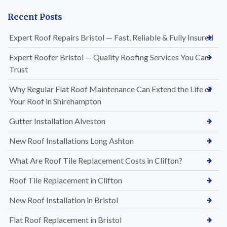
Recent Posts
Expert Roof Repairs Bristol — Fast, Reliable & Fully Insured
Expert Roofer Bristol — Quality Roofing Services You Can
Trust
Why Regular Flat Roof Maintenance Can Extend the Life of
Your Roof in Shirehampton
Gutter Installation Alveston
New Roof Installations Long Ashton
What Are Roof Tile Replacement Costs in Clifton?
Roof Tile Replacement in Clifton
New Roof Installation in Bristol
Flat Roof Replacement in Bristol