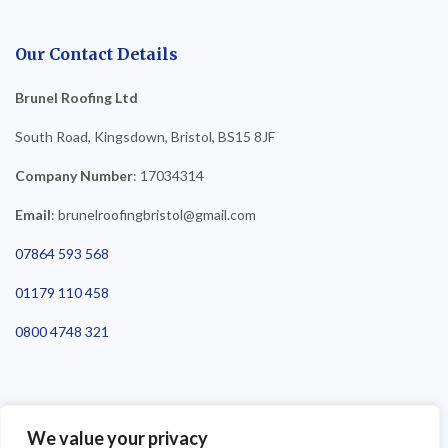
Our Contact Details
Brunel Roofing Ltd
South Road, Kingsdown, Bristol, BS15 8JF
Company Number
: 17034314
Email
: brunelroofingbristol@gmail.com
07864 593 568
01179 110 458
0800 4748 321
We value your privacy