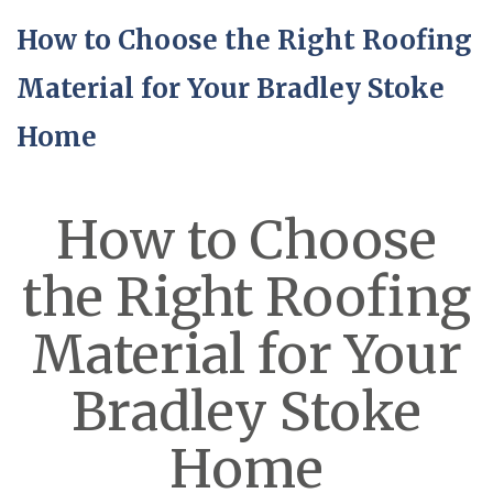
How to Choose the Right Roofing
Material for Your Bradley Stoke
Home
How to Choose
the Right Roofing
Material for Your
Bradley Stoke
Home