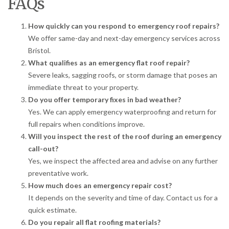
FAQs
How quickly can you respond to emergency roof repairs?
We offer same-day and next-day emergency services across
Bristol.
What qualifies as an emergency flat roof repair?
Severe leaks, sagging roofs, or storm damage that poses an
immediate threat to your property.
Do you offer temporary fixes in bad weather?
Yes. We can apply emergency waterproofing and return for
full repairs when conditions improve.
Will you inspect the rest of the roof during an emergency
call-out?
Yes, we inspect the affected area and advise on any further
preventative work.
How much does an emergency repair cost?
It depends on the severity and time of day. Contact us for a
quick estimate.
Do you repair all flat roofing materials?