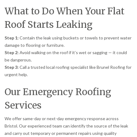
What to Do When Your Flat
Roof Starts Leaking
Step 1:
Contain the leak using buckets or towels to prevent water
damage to flooring or furniture.
Step 2:
Avoid walking on the roof if it’s wet or sagging — it could
be dangerous.
Step 3:
Call a trusted local roofing specialist like Brunel Roofing for
urgent help.
Our Emergency Roofing
Services
We offer same-day or next-day emergency response across
Bristol. Our experienced team can identify the source of the leak
and carry out temporary or permanent repairs using quality