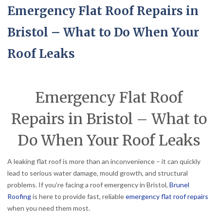
Emergency Flat Roof Repairs in
Bristol – What to Do When Your
Roof Leaks
Emergency Flat Roof
Repairs in Bristol – What to
Do When Your Roof Leaks
A leaking flat roof is more than an inconvenience – it can quickly
lead to serious water damage, mould growth, and structural
problems. If you’re facing a roof emergency in Bristol,
Brunel
Roofing
is here to provide fast, reliable
emergency flat roof repairs
when you need them most.