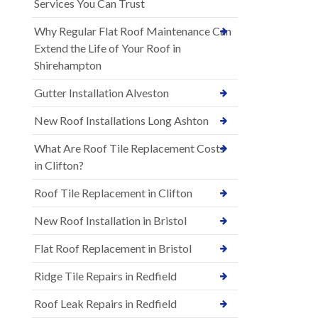
Services You Can Trust
Why Regular Flat Roof Maintenance Can
Extend the Life of Your Roof in
Shirehampton
Gutter Installation Alveston
New Roof Installations Long Ashton
What Are Roof Tile Replacement Costs
in Clifton?
Roof Tile Replacement in Clifton
New Roof Installation in Bristol
Flat Roof Replacement in Bristol
Ridge Tile Repairs in Redfield
Roof Leak Repairs in Redfield