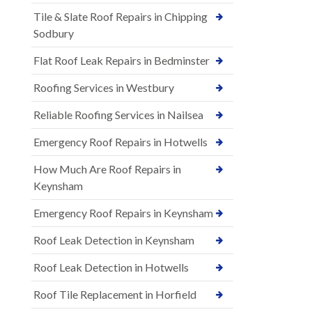
Tile & Slate Roof Repairs in Chipping
Sodbury
Flat Roof Leak Repairs in Bedminster
Roofing Services in Westbury
Reliable Roofing Services in Nailsea
Emergency Roof Repairs in Hotwells
How Much Are Roof Repairs in
Keynsham
Emergency Roof Repairs in Keynsham
Roof Leak Detection in Keynsham
Roof Leak Detection in Hotwells
Roof Tile Replacement in Horfield