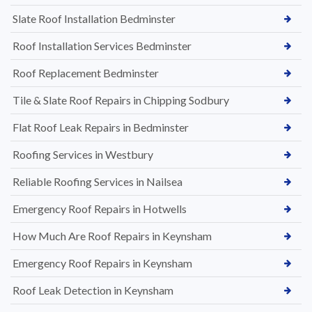
Slate Roof Installation Bedminster
Roof Installation Services Bedminster
Roof Replacement Bedminster
Tile & Slate Roof Repairs in Chipping Sodbury
Flat Roof Leak Repairs in Bedminster
Roofing Services in Westbury
Reliable Roofing Services in Nailsea
Emergency Roof Repairs in Hotwells
How Much Are Roof Repairs in Keynsham
Emergency Roof Repairs in Keynsham
Roof Leak Detection in Keynsham