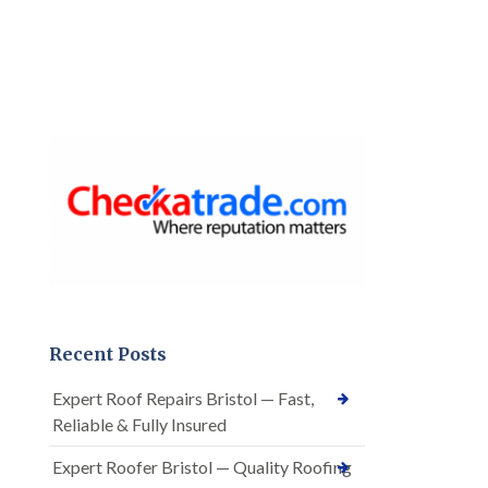
Recent Posts
Expert Roof Repairs Bristol — Fast,
Reliable & Fully Insured
Expert Roofer Bristol — Quality Roofing