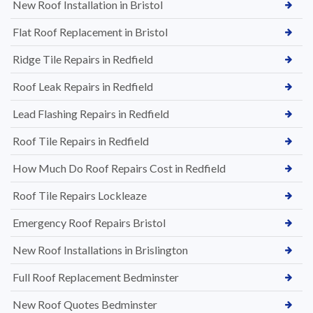
New Roof Installation in Bristol
Flat Roof Replacement in Bristol
Ridge Tile Repairs in Redfield
Roof Leak Repairs in Redfield
Lead Flashing Repairs in Redfield
Roof Tile Repairs in Redfield
How Much Do Roof Repairs Cost in Redfield
Roof Tile Repairs Lockleaze
Emergency Roof Repairs Bristol
New Roof Installations in Brislington
Full Roof Replacement Bedminster
New Roof Quotes Bedminster