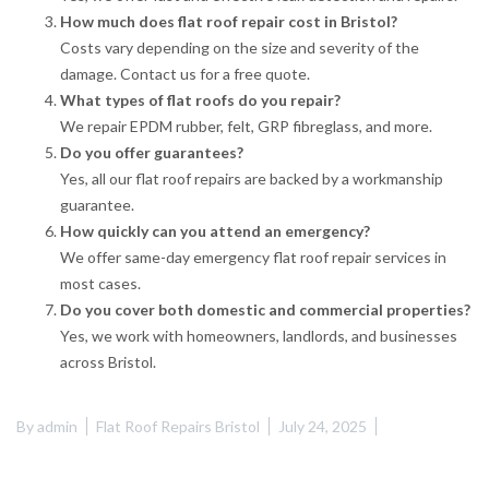
How much does flat roof repair cost in Bristol?
Costs vary depending on the size and severity of the
damage. Contact us for a free quote.
What types of flat roofs do you repair?
We repair EPDM rubber, felt, GRP fibreglass, and more.
Do you offer guarantees?
Yes, all our flat roof repairs are backed by a workmanship
guarantee.
How quickly can you attend an emergency?
We offer same-day emergency flat roof repair services in
most cases.
Do you cover both domestic and commercial properties?
Yes, we work with homeowners, landlords, and businesses
across Bristol.
By
admin
Flat Roof Repairs Bristol
July 24, 2025