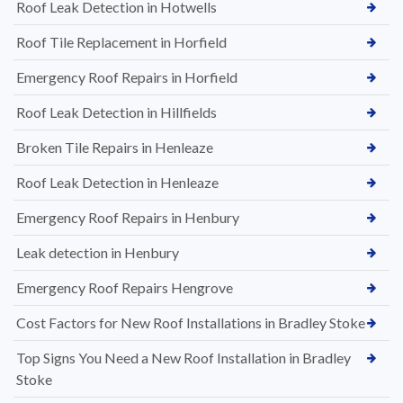
Roof Leak Detection in Hotwells
Roof Tile Replacement in Horfield
Emergency Roof Repairs in Horfield
Roof Leak Detection in Hillfields
Broken Tile Repairs in Henleaze
Roof Leak Detection in Henleaze
Emergency Roof Repairs in Henbury
Leak detection in Henbury
Emergency Roof Repairs Hengrove
Cost Factors for New Roof Installations in Bradley Stoke
Top Signs You Need a New Roof Installation in Bradley
Stoke