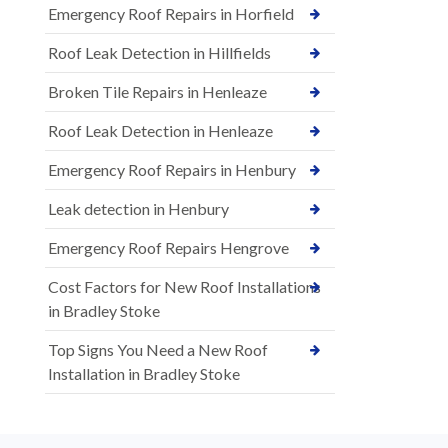
Emergency Roof Repairs in Horfield
Roof Leak Detection in Hillfields
Broken Tile Repairs in Henleaze
Roof Leak Detection in Henleaze
Emergency Roof Repairs in Henbury
Leak detection in Henbury
Emergency Roof Repairs Hengrove
Cost Factors for New Roof Installations
in Bradley Stoke
Top Signs You Need a New Roof
Installation in Bradley Stoke