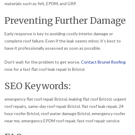
materials such as felt, EPDM, and GRP.
Preventing Further Damage
Early response is key to avoiding costly interior damage or
complete roof failure. Even if the leak seems minor, it’s best to
have it professionally assessed as soon as possible.
Don’t wait for the problem to get worse.
Contact Brunel Roofing
now for a fast flat roof leak repair in Bristol.
SEO Keywords:
emergency flat roof repair Bristol, leaking flat roof Bristol, urgent
roof repairs, same-day roof repair Bristol, flat roof leak repair, 24
hour roofer Bristol, roof water damage Bristol, emergency roofer
near me, emergency EPDM roof repair, fast roof repair service