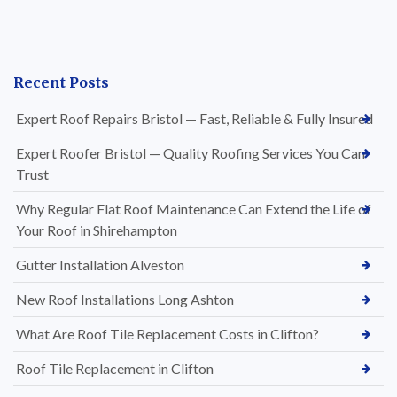
Recent Posts
Expert Roof Repairs Bristol — Fast, Reliable & Fully Insured
Expert Roofer Bristol — Quality Roofing Services You Can
Trust
Why Regular Flat Roof Maintenance Can Extend the Life of
Your Roof in Shirehampton
Gutter Installation Alveston
New Roof Installations Long Ashton
What Are Roof Tile Replacement Costs in Clifton?
Roof Tile Replacement in Clifton