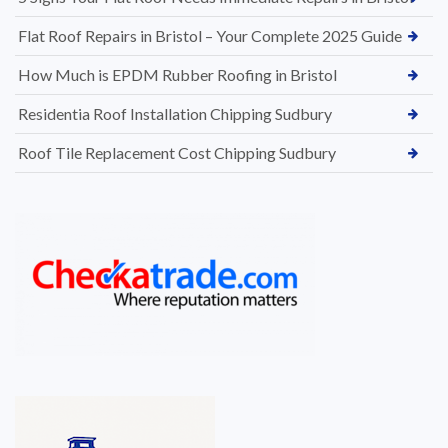
Flat Roof Repairs in Bristol – Your Complete 2025 Guide
How Much is EPDM Rubber Roofing in Bristol
Residentia Roof Installation Chipping Sudbury
Roof Tile Replacement Cost Chipping Sudbury