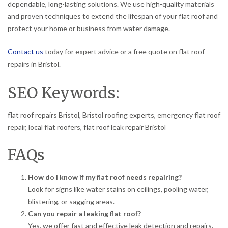
dependable, long-lasting solutions. We use high-quality materials
and proven techniques to extend the lifespan of your flat roof and
protect your home or business from water damage.
Contact us
today for expert advice or a free quote on flat roof
repairs in Bristol.
SEO Keywords:
flat roof repairs Bristol, Bristol roofing experts, emergency flat roof
repair, local flat roofers, flat roof leak repair Bristol
FAQs
How do I know if my flat roof needs repairing?
Look for signs like water stains on ceilings, pooling water,
blistering, or sagging areas.
Can you repair a leaking flat roof?
Yes, we offer fast and effective leak detection and repairs.