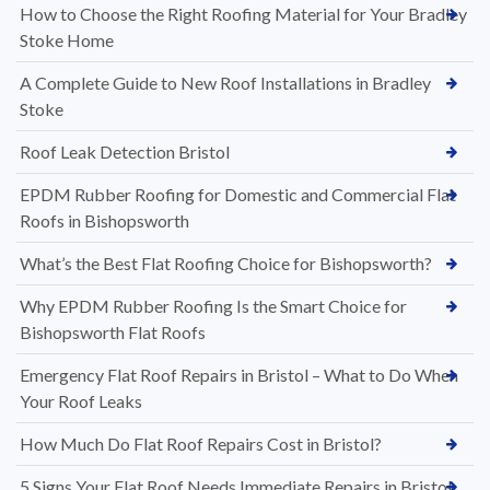
How to Choose the Right Roofing Material for Your Bradley
Stoke Home
A Complete Guide to New Roof Installations in Bradley
Stoke
Roof Leak Detection Bristol
EPDM Rubber Roofing for Domestic and Commercial Flat
Roofs in Bishopsworth
What’s the Best Flat Roofing Choice for Bishopsworth?
Why EPDM Rubber Roofing Is the Smart Choice for
Bishopsworth Flat Roofs
Emergency Flat Roof Repairs in Bristol – What to Do When
Your Roof Leaks
How Much Do Flat Roof Repairs Cost in Bristol?
5 Signs Your Flat Roof Needs Immediate Repairs in Bristol