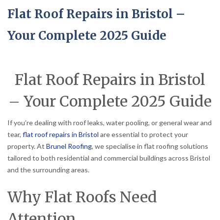
Flat Roof Repairs in Bristol –
Your Complete 2025 Guide
Flat Roof Repairs in Bristol
– Your Complete 2025 Guide
If you’re dealing with roof leaks, water pooling, or general wear and
tear,
flat roof repairs in Bristol
are essential to protect your
property. At
Brunel Roofing
, we specialise in flat roofing solutions
tailored to both residential and commercial buildings across Bristol
and the surrounding areas.
Why Flat Roofs Need
Attention