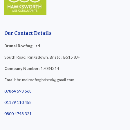
Our Contact Details
Brunel Roofing Ltd
South Road, Kingsdown, Bristol, BS15 8JF
Company Number
: 17034314
Email
: brunelroofingbristol@gmail.com
07864 593 568
01179 110 458
0800 4748 321