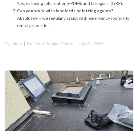
Yes, including felt, rubber (EPDM), and fibreglass (GRP).
Can you work with landlords or letting agents?
Absolutely – we regularly assist with emergency roofing for
rental properties.
By
admin
Flat Roof Repairs Bristol
July 24, 2025