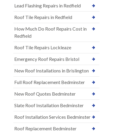
Lead Flashing Repairs in Redfield
Roof Tile Repairs in Redfield
How Much Do Roof Repairs Cost in
Redfield
Roof Tile Repairs Lockleaze
Emergency Roof Repairs Bristol
New Roof Installations in Brislington
Full Roof Replacement Bedminster
New Roof Quotes Bedminster
Slate Roof Installation Bedminster
Roof Installation Services Bedminster
Roof Replacement Bedminster