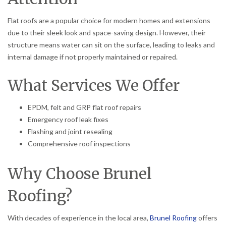
Flat roofs are a popular choice for modern homes and extensions
due to their sleek look and space-saving design. However, their
structure means water can sit on the surface, leading to leaks and
internal damage if not properly maintained or repaired.
What Services We Offer
EPDM, felt and GRP flat roof repairs
Emergency roof leak fixes
Flashing and joint resealing
Comprehensive roof inspections
Why Choose Brunel
Roofing?
With decades of experience in the local area,
Brunel Roofing
offers