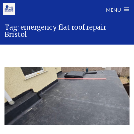
≡
MENU
Skip
Tag:
emergency flat roof repair
to
Bristol
content