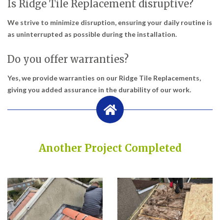
Is Ridge Tile Replacement disruptive?
We strive to minimize disruption, ensuring your daily routine is
as uninterrupted as possible during the installation.
Do you offer warranties?
Yes, we provide warranties on our Ridge Tile Replacements,
giving you added assurance in the durability of our work.
Another Project Completed
Built on Trust, Quality, and Outstanding Service