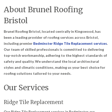
About Brunel Roofing
Bristol
Brunel Roofing Bristol, located centrally in Kingswood, has
been a leading provider of roofing services across Bristol,
including premier
Bedminster Ridge Tile Replacement services
.
Our team of skilled professionals is committed to delivering
top-notch workmanship, adhering to the highest standards of
safety and quality. We understand the local architectural
styles and climatic conditions, making us your best choice for
roofing solutions tailored to your needs.
Our Services
Ridge Tile Replacement
Our Ridge Tile Replacement services in Bedminster are