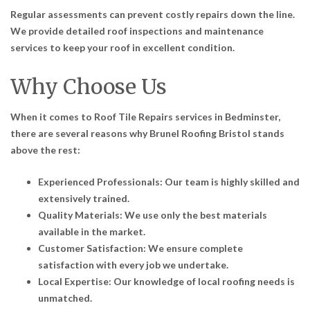
Regular assessments can prevent costly repairs down the line.
We provide detailed roof inspections and maintenance
services to keep your roof in excellent condition.
Why Choose Us
When it comes to
Roof Tile Repairs services in Bedminster
,
there are several reasons why Brunel Roofing Bristol stands
above the rest:
Experienced Professionals: Our team is highly skilled and
extensively trained.
Quality Materials: We use only the best materials
available in the market.
Customer Satisfaction: We ensure complete
satisfaction with every job we undertake.
Local Expertise: Our knowledge of local roofing needs is
unmatched.