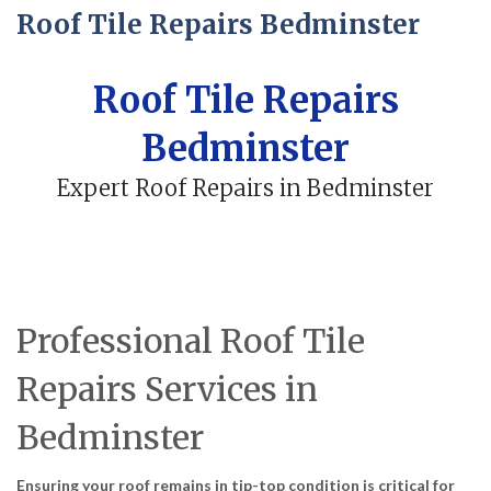
Roof Tile Repairs Bedminster
Roof Tile Repairs
Bedminster
Expert Roof Repairs in Bedminster
Professional Roof Tile
Repairs Services in
Bedminster
Ensuring your roof remains in tip-top condition is critical for