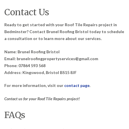
Contact Us
Ready to get started with your Roof Tile Repairs project in
Bedminster? Contact Brunel Roofing Bristol today to schedule
a consultation or to learn more about our services.
Name: Brunel Roofing Bristol
Email: brunelroofingpropertyservices@gmail.com
Phone: 07864 593 568
Address: Kingswood, Bristol BS15 8JF
For more information, visit our
contact page
.
Contact us for your Roof Tile Repairs project!
FAQs