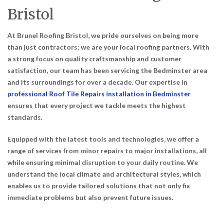
Bristol
At Brunel Roofing Bristol, we pride ourselves on being more
than just contractors; we are your local roofing partners. With
a strong focus on quality craftsmanship and customer
satisfaction, our team has been servicing the Bedminster area
and its surroundings for over a decade. Our expertise in
professional Roof Tile Repairs installation in Bedminster
ensures that every project we tackle meets the highest
standards.
Equipped with the latest tools and technologies, we offer a
range of services from minor repairs to major installations, all
while ensuring minimal disruption to your daily routine. We
understand the local climate and architectural styles, which
enables us to provide tailored solutions that not only fix
immediate problems but also prevent future issues.