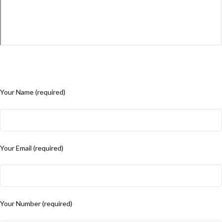
Your Name (required)
Your Email (required)
Your Number (required)