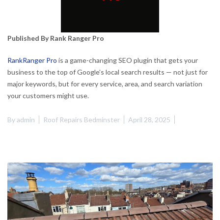
Published By Rank Ranger Pro
RankRanger Pro
is a game-changing SEO plugin that gets your
business to the top of Google’s local search results — not just for
major keywords, but for every service, area, and search variation
your customers might use.
By
admin
Roof Repairs Bedminster
April 28, 2025