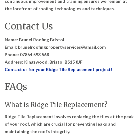
continuous improvement and training ensures we remain at
the forefront of roofing technologies and techniques.
Contact Us
Name: Brunel Roofing Bristol
Email: brunelroofingpropertyservices@gmail.com
Phone: 07864 593 568
Address: Kingswood, Bristol BS15 8JF
Contact us for your Ridge Tile Replacement project!
FAQs
What is Ridge Tile Replacement?
Ridge Tile Replacement involves replacing the tiles at the peak
of your roof, which are crucial for preventing leaks and
maintaining the roof’s integrity.