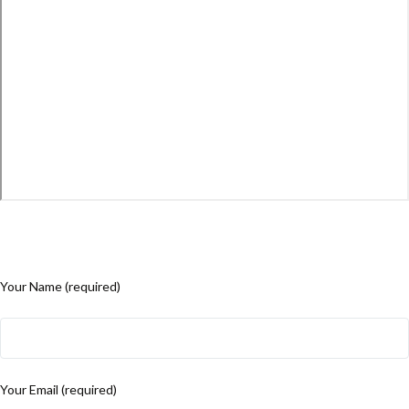
Your Name (required)
Your Email (required)