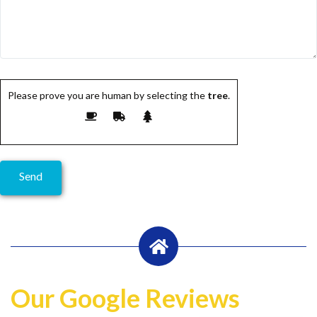
Please prove you are human by selecting the
tree
.
Our Google Reviews