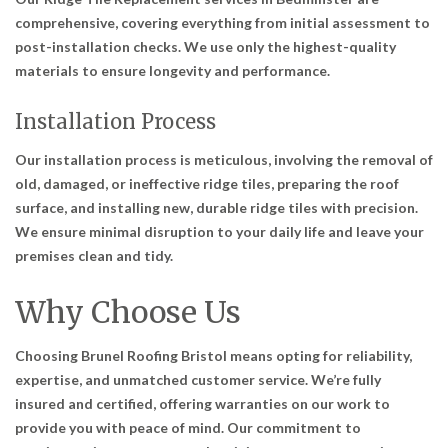
comprehensive, covering everything from initial assessment to
post-installation checks. We use only the highest-quality
materials to ensure longevity and performance.
Installation Process
Our installation process is meticulous, involving the removal of
old, damaged, or ineffective ridge tiles, preparing the roof
surface, and installing new, durable ridge tiles with precision.
We ensure minimal disruption to your daily life and leave your
premises clean and tidy.
Why Choose Us
Choosing Brunel Roofing Bristol means opting for reliability,
expertise, and unmatched customer service. We’re fully
insured and certified, offering warranties on our work to
provide you with peace of mind. Our commitment to