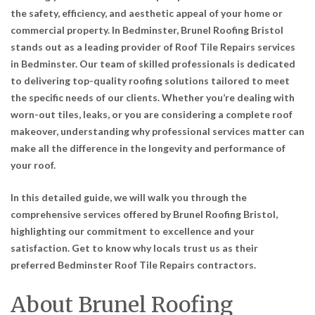
the safety, efficiency, and aesthetic appeal of your home or
commercial property. In Bedminster, Brunel Roofing Bristol
stands out as a leading provider of
Roof Tile Repairs services
in Bedminster
. Our team of skilled professionals is dedicated
to delivering top-quality roofing solutions tailored to meet
the specific needs of our clients. Whether you’re dealing with
worn-out tiles, leaks, or you are considering a complete roof
makeover, understanding why professional services matter can
make all the difference in the longevity and performance of
your roof.
In this detailed guide, we will walk you through the
comprehensive services offered by Brunel Roofing Bristol,
highlighting our commitment to excellence and your
satisfaction. Get to know why locals trust us as their
preferred
Bedminster Roof Tile Repairs contractors
.
About Brunel Roofing