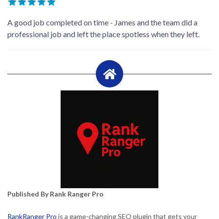
A good job completed on time - James and the team did a
professional job and left the place spotless when they left.
Published By Rank Ranger Pro
RankRanger Pro
is a game-changing SEO plugin that gets your