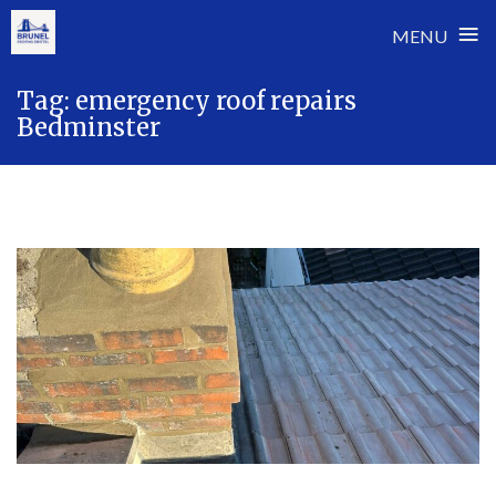
≡
MENU
Skip
Tag:
emergency roof repairs
to
Bedminster
content