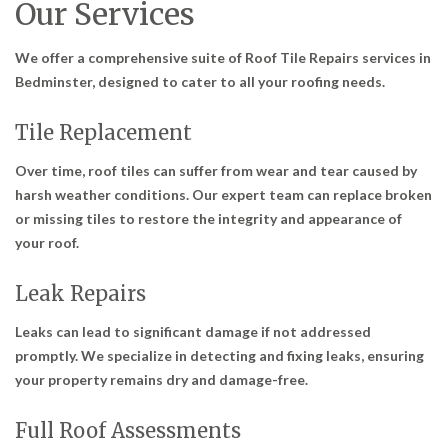
Our Services
We offer a comprehensive suite of
Roof Tile Repairs services in
Bedminster
, designed to cater to all your roofing needs.
Tile Replacement
Over time, roof tiles can suffer from wear and tear caused by
harsh weather conditions. Our expert team can replace broken
or missing tiles to restore the integrity and appearance of
your roof.
Leak Repairs
Leaks can lead to significant damage if not addressed
promptly. We specialize in detecting and fixing leaks, ensuring
your property remains dry and damage-free.
Full Roof Assessments