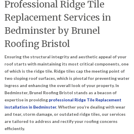
Professional Ridge Tile
Replacement Services in
Bedminster by Brunel
Roofing Bristol
Ensuring the structural integrity and aesthetic appeal of your
roof starts with maintaining its most critical components, one
of which is the ridge tile. Ridge tiles cap the meeting point of
two sloping roof surfaces, which is pivotal for preventing water
ingress and enhancing the overall look of your property. In
Bedminster, Brunel Roofing Bristol stands as a beacon of
expertise in providing
professional Ridge Tile Replacement
installation in Bedminster
. Whether you’re dealing with wear
and tear, storm damage, or outdated ridge tiles, our services
are tailored to address and rectify your roofing concerns
efficiently.