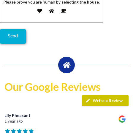
Please prove you are human by selecting the
house
.
Our Google Reviews
Write a Review
Lily Pheasant
1 year ago