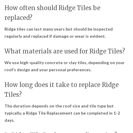
How often should Ridge Tiles be
replaced?
Ridge tiles can last many years but should be inspected
regularly and replaced if damage or wear is evident.
What materials are used for Ridge Tiles?
We use high-quality concrete or clay tiles, depending on your
roof’s design and your personal preferences.
How long does it take to replace Ridge
Tiles?
The duration depends on the roof size and tile type but
typically, a Ridge Tile Replacement can be completed in 1-2
days.