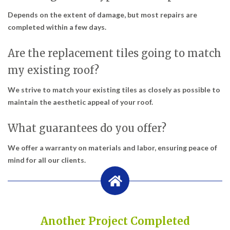
Depends on the extent of damage, but most repairs are
completed within a few days.
Are the replacement tiles going to match
my existing roof?
We strive to match your existing tiles as closely as possible to
maintain the aesthetic appeal of your roof.
What guarantees do you offer?
We offer a warranty on materials and labor, ensuring peace of
mind for all our clients.
Another Project Completed