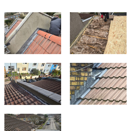
Built on Trust, Quality, and Outstanding Service