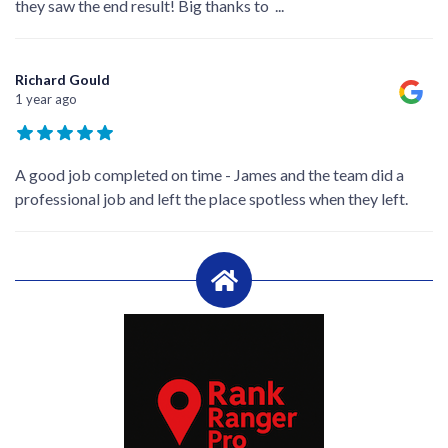
they saw the end result! Big thanks to
...
Richard Gould
1 year ago
A good job completed on time - James and the team did a
professional job and left the place spotless when they left.