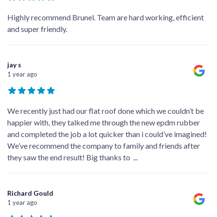
Highly recommend Brunel. Team are hard working, efficient
and super friendly.
jay s
1 year ago
We recently just had our flat roof done which we couldn’t be
happier with, they talked me through the new epdm rubber
and completed the job a lot quicker than i could’ve imagined!
We’ve recommend the company to family and friends after
they saw the end result! Big thanks to
...
Richard Gould
1 year ago