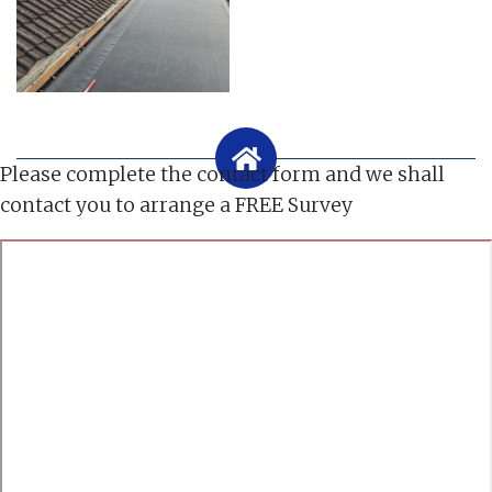
Please complete the contact form and we shall
contact you to arrange a FREE Survey