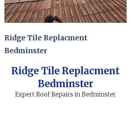
Ridge Tile Replacment
Bedminster
Ridge Tile Replacment
Bedminster
Expert Roof Repairs in Bedminster