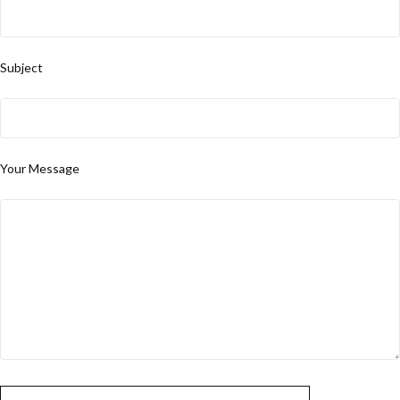
Subject
Your Message