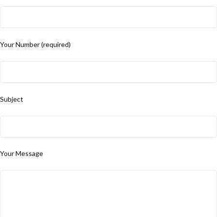
Your Number (required)
Subject
Your Message