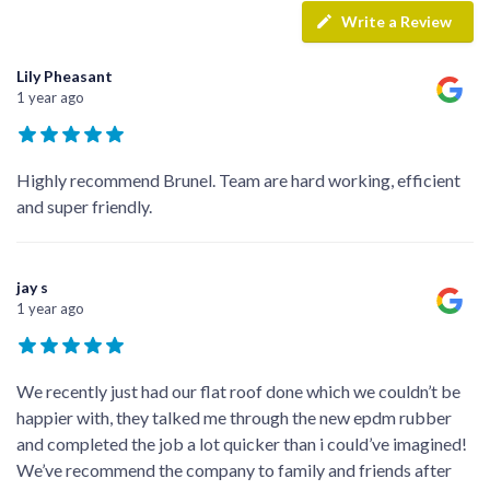
Write a Review
Lily Pheasant
1 year ago
Highly recommend Brunel. Team are hard working, efficient
and super friendly.
jay s
1 year ago
We recently just had our flat roof done which we couldn’t be
happier with, they talked me through the new epdm rubber
and completed the job a lot quicker than i could’ve imagined!
We’ve recommend the company to family and friends after