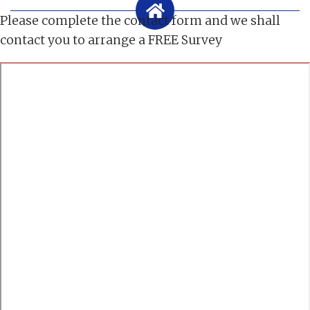
Please complete the contact form and we shall
contact you to arrange a FREE Survey