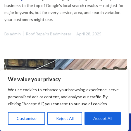
business to the top of Google’s local search results — not just for
major keywords, but for every service, area, and search variation
your customers might use.
By
admin
Roof Repairs Bedminster
April 28, 2025
We value your privacy
We use cookies to enhance your browsing experience, serve
personalised ads or content, and analyse our traffic. By
clicking "Accept All", you consent to our use of cookies.
Customise
Reject All
Accept All
Call Us: 07864593568