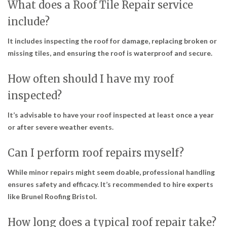
What does a Roof Tile Repair service
include?
It includes inspecting the roof for damage, replacing broken or
missing tiles, and ensuring the roof is waterproof and secure.
How often should I have my roof
inspected?
It’s advisable to have your roof inspected at least once a year
or after severe weather events.
Can I perform roof repairs myself?
While minor repairs might seem doable, professional handling
ensures safety and efficacy. It’s recommended to hire experts
like Brunel Roofing Bristol.
How long does a typical roof repair take?