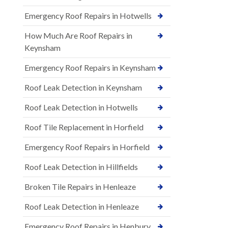
Emergency Roof Repairs in Hotwells
How Much Are Roof Repairs in
Keynsham
Emergency Roof Repairs in Keynsham
Roof Leak Detection in Keynsham
Roof Leak Detection in Hotwells
Roof Tile Replacement in Horfield
Emergency Roof Repairs in Horfield
Roof Leak Detection in Hillfields
Broken Tile Repairs in Henleaze
Roof Leak Detection in Henleaze
Emergency Roof Repairs in Henbury