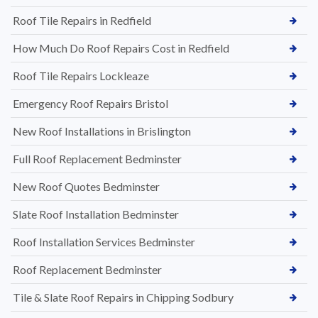
Roof Tile Repairs in Redfield
How Much Do Roof Repairs Cost in Redfield
Roof Tile Repairs Lockleaze
Emergency Roof Repairs Bristol
New Roof Installations in Brislington
Full Roof Replacement Bedminster
New Roof Quotes Bedminster
Slate Roof Installation Bedminster
Roof Installation Services Bedminster
Roof Replacement Bedminster
Tile & Slate Roof Repairs in Chipping Sodbury