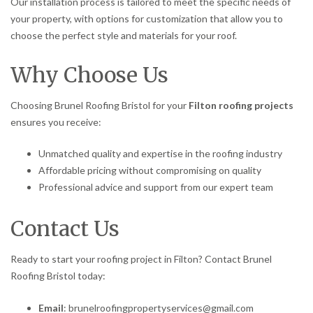
Our installation process is tailored to meet the specific needs of
your property, with options for customization that allow you to
choose the perfect style and materials for your roof.
Why Choose Us
Choosing Brunel Roofing Bristol for your
Filton roofing projects
ensures you receive:
Unmatched quality and expertise in the roofing industry
Affordable pricing without compromising on quality
Professional advice and support from our expert team
Contact Us
Ready to start your roofing project in Filton? Contact Brunel
Roofing Bristol today:
Email
: brunelroofingpropertyservices@gmail.com