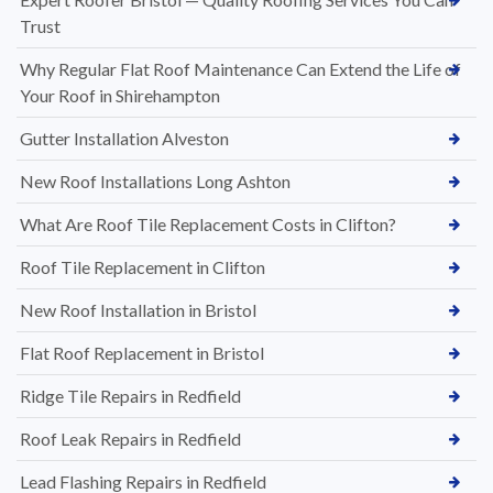
Trust
Why Regular Flat Roof Maintenance Can Extend the Life of
Your Roof in Shirehampton
Gutter Installation Alveston
New Roof Installations Long Ashton
What Are Roof Tile Replacement Costs in Clifton?
Roof Tile Replacement in Clifton
New Roof Installation in Bristol
Flat Roof Replacement in Bristol
Ridge Tile Repairs in Redfield
Roof Leak Repairs in Redfield
Lead Flashing Repairs in Redfield