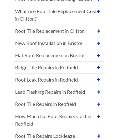
What Are Roof Tile Replacement Costs
in Clifton?
Roof Tile Replacement in Clifton
New Roof Installation in Bristol
Flat Roof Replacement in Bristol
Ridge Tile Repairs in Redfield
Roof Leak Repairs in Redfield
Lead Flashing Repairs in Redfield
Roof Tile Repairs in Redfield
How Much Do Roof Repairs Cost in
Redfield
Roof Tile Repairs Lockleaze