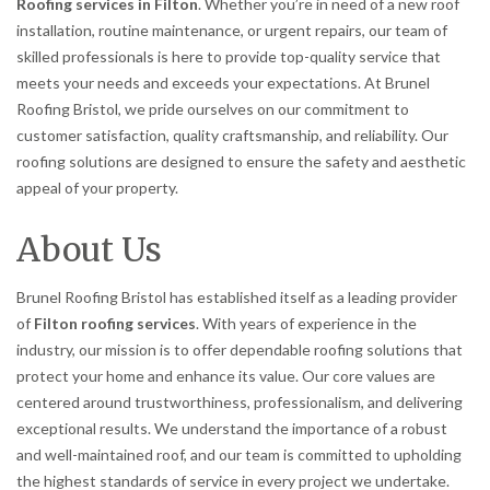
Roofing services in Filton
. Whether you’re in need of a new roof
installation, routine maintenance, or urgent repairs, our team of
skilled professionals is here to provide top-quality service that
meets your needs and exceeds your expectations. At Brunel
Roofing Bristol, we pride ourselves on our commitment to
customer satisfaction, quality craftsmanship, and reliability. Our
roofing solutions are designed to ensure the safety and aesthetic
appeal of your property.
About Us
Brunel Roofing Bristol has established itself as a leading provider
of
Filton roofing services
. With years of experience in the
industry, our mission is to offer dependable roofing solutions that
protect your home and enhance its value. Our core values are
centered around trustworthiness, professionalism, and delivering
exceptional results. We understand the importance of a robust
and well-maintained roof, and our team is committed to upholding
the highest standards of service in every project we undertake.