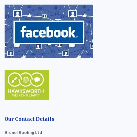
Our Contact Details
Brunel Roofing Ltd