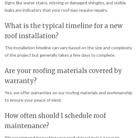
Signs like water stains, missing or damaged shingles, and visible
leaks are indicators that your roof may require repairs.
What is the typical timeline for a new
roof installation?
The installation timeline can vary based on the size and complexity
of the project but generally takes a few days to complete.
Are your roofing materials covered by
warranty?
Yes, we offer warranties on our roofing materials and workmanship
to ensure your peace of mind.
How often should I schedule roof
maintenance?
We recommend inspecting your roof at least twice a year to