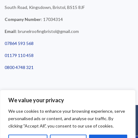
South Road, Kingsdown, Bristol, BS15 8JF
Company Number
: 17034314
Email
: brunelroofingbristol@gmail.com
07864 593 568
01179 110 458
0800 4748 321
We value your privacy
We use cookies to enhance your browsing experience, serve
©2025 Brunel Roofing Bristol. All Rights Reserved - Roofing Bristol
personalised ads or content, and analyse our traffic. By
| Roofer Bristol | Roof Repairs Bristol
clicking "Accept All", you consent to our use of cookies.