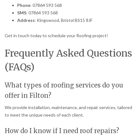
Phone
: 07864 593 568
SMS
: 07864 593 568
Address
: Kingswood, Bristol BS15 8JF
Get in touch today to schedule your Roofing project!
Frequently Asked Questions
(FAQs)
What types of roofing services do you
offer in Filton?
We provide installation, maintenance, and repair services, tailored
to meet the unique needs of each client.
How do I know if I need roof repairs?