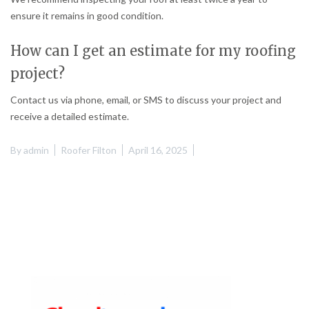
ensure it remains in good condition.
How can I get an estimate for my roofing
project?
Contact us via phone, email, or SMS to discuss your project and
receive a detailed estimate.
By
admin
Roofer Filton
April 16, 2025