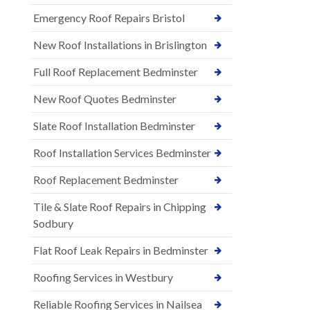
Emergency Roof Repairs Bristol
New Roof Installations in Brislington
Full Roof Replacement Bedminster
New Roof Quotes Bedminster
Slate Roof Installation Bedminster
Roof Installation Services Bedminster
Roof Replacement Bedminster
Tile & Slate Roof Repairs in Chipping
Sodbury
Flat Roof Leak Repairs in Bedminster
Roofing Services in Westbury
Reliable Roofing Services in Nailsea