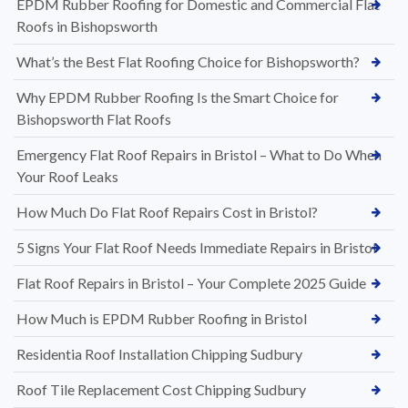
EPDM Rubber Roofing for Domestic and Commercial Flat
Roofs in Bishopsworth
What’s the Best Flat Roofing Choice for Bishopsworth?
Why EPDM Rubber Roofing Is the Smart Choice for
Bishopsworth Flat Roofs
Emergency Flat Roof Repairs in Bristol – What to Do When
Your Roof Leaks
How Much Do Flat Roof Repairs Cost in Bristol?
5 Signs Your Flat Roof Needs Immediate Repairs in Bristol
Flat Roof Repairs in Bristol – Your Complete 2025 Guide
How Much is EPDM Rubber Roofing in Bristol
Residentia Roof Installation Chipping Sudbury
Roof Tile Replacement Cost Chipping Sudbury