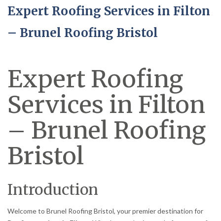
Expert Roofing Services in Filton
– Brunel Roofing Bristol
Expert Roofing
Services in Filton
– Brunel Roofing
Bristol
Introduction
Welcome to Brunel Roofing Bristol, your premier destination for