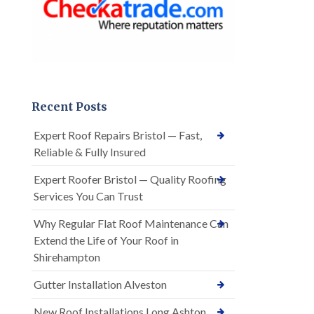
Recent Posts
Expert Roof Repairs Bristol — Fast,
Reliable & Fully Insured
Expert Roofer Bristol — Quality Roofing
Services You Can Trust
Why Regular Flat Roof Maintenance Can
Extend the Life of Your Roof in
Shirehampton
Gutter Installation Alveston
New Roof Installations Long Ashton