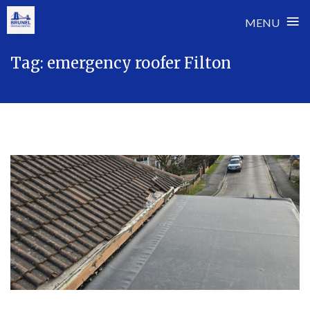
≡
MENU
Skip
Tag:
emergency roofer Filton
to
content