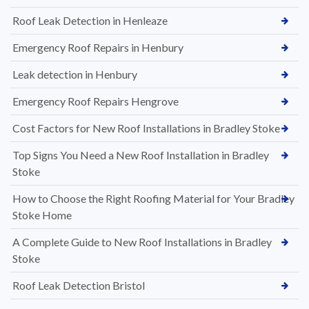
Roof Leak Detection in Henleaze
Emergency Roof Repairs in Henbury
Leak detection in Henbury
Emergency Roof Repairs Hengrove
Cost Factors for New Roof Installations in Bradley Stoke
Top Signs You Need a New Roof Installation in Bradley
Stoke
How to Choose the Right Roofing Material for Your Bradley
Stoke Home
A Complete Guide to New Roof Installations in Bradley
Stoke
Roof Leak Detection Bristol