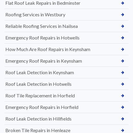
Flat Roof Leak Repairs in Bedminster
Roofing Services in Westbury
Reliable Roofing Services in Nailsea
Emergency Roof Repairs in Hotwells
How Much Are Roof Repairs in Keynsham
Emergency Roof Repairs in Keynsham
Roof Leak Detection in Keynsham
Roof Leak Detection in Hotwells
Roof Tile Replacement in Horfield
Emergency Roof Repairs in Horfield
Roof Leak Detection in Hillfields
Broken Tile Repairs in Henleaze