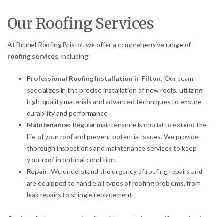
Our Roofing Services
At Brunel Roofing Bristol, we offer a comprehensive range of
roofing services
, including:
Professional Roofing Installation in Filton
: Our team
specializes in the precise installation of new roofs, utilizing
high-quality materials and advanced techniques to ensure
durability and performance.
Maintenance
: Regular maintenance is crucial to extend the
life of your roof and prevent potential issues. We provide
thorough inspections and maintenance services to keep
your roof in optimal condition.
Repair
: We understand the urgency of roofing repairs and
are equipped to handle all types of roofing problems, from
leak repairs to shingle replacement.