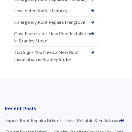
Leak detection in Henbury
Emergency Roof Repairs Hengrove
Cost Factors for New Roof Installations
in Bradley Stoke
Top Signs You Need a New Roof
Installation in Bradley Stoke
Recent Posts
Expert Roof Repairs Bristol — Fast, Reliable & Fully Insured
Expert Roofer Bristol — Quality Roofing Services You Can