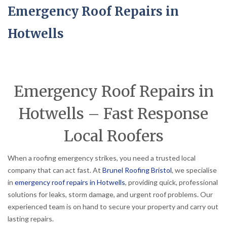
Emergency Roof Repairs in
Hotwells
Emergency Roof Repairs in
Hotwells – Fast Response
Local Roofers
When a roofing emergency strikes, you need a trusted local
company that can act fast. At
Brunel Roofing Bristol
, we specialise
in
emergency roof repairs in Hotwells
, providing quick, professional
solutions for leaks, storm damage, and urgent roof problems. Our
experienced team is on hand to secure your property and carry out
lasting repairs.