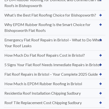
Roofs in Bishopsworth
What’s the Best Flat Roofing Choice for Bishopsworth?
Why EPDM Rubber Roofing Is the Smart Choice for
Bishopsworth Flat Roofs
Emergency Flat Roof Repairs in Bristol – What to Do When
Your Roof Leaks
How Much Do Flat Roof Repairs Cost in Bristol?
5 Signs Your Flat Roof Needs Immediate Repairs in Bristol
Flat Roof Repairs in Bristol – Your Complete 2025 Guide
How Much is EPDM Rubber Roofing in Bristol
Residentia Roof Installation Chipping Sudbury
Roof Tile Replacement Cost Chipping Sudbury