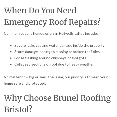
When Do You Need
Emergency Roof Repairs?
Common reasons homeowners in Hotwells call us include:
Severe leaks causing water damage inside the property
Storm damage leading to missing or broken roof tiles
Loose flashing around chimneys or skylights
Collapsed sections of roof due to heavy weather
No matter how big or small the issue, our priority is to keep your
home safe and protected.
Why Choose Brunel Roofing
Bristol?