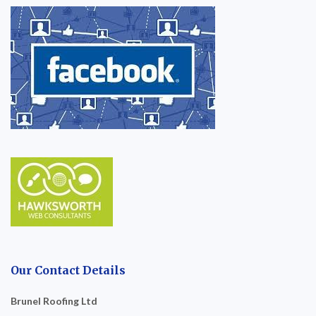
Our Contact Details
Brunel Roofing Ltd