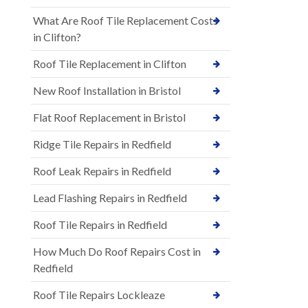
What Are Roof Tile Replacement Costs
in Clifton?
Roof Tile Replacement in Clifton
New Roof Installation in Bristol
Flat Roof Replacement in Bristol
Ridge Tile Repairs in Redfield
Roof Leak Repairs in Redfield
Lead Flashing Repairs in Redfield
Roof Tile Repairs in Redfield
How Much Do Roof Repairs Cost in
Redfield
Roof Tile Repairs Lockleaze