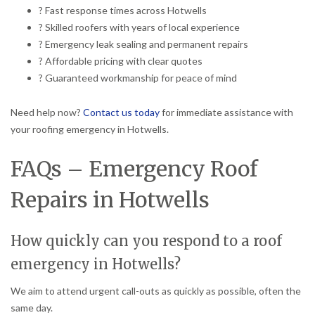
? Fast response times across Hotwells
? Skilled roofers with years of local experience
? Emergency leak sealing and permanent repairs
? Affordable pricing with clear quotes
? Guaranteed workmanship for peace of mind
Need help now?
Contact us today
for immediate assistance with
your roofing emergency in Hotwells.
FAQs – Emergency Roof
Repairs in Hotwells
How quickly can you respond to a roof
emergency in Hotwells?
We aim to attend urgent call-outs as quickly as possible, often the
same day.