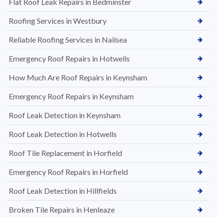
Flat Roof Leak Repairs in Bedminster
Roofing Services in Westbury
Reliable Roofing Services in Nailsea
Emergency Roof Repairs in Hotwells
How Much Are Roof Repairs in Keynsham
Emergency Roof Repairs in Keynsham
Roof Leak Detection in Keynsham
Roof Leak Detection in Hotwells
Roof Tile Replacement in Horfield
Emergency Roof Repairs in Horfield
Roof Leak Detection in Hillfields
Broken Tile Repairs in Henleaze