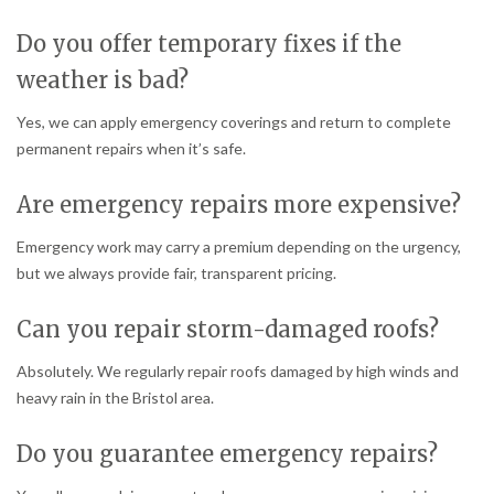
Do you offer temporary fixes if the
weather is bad?
Yes, we can apply emergency coverings and return to complete
permanent repairs when it’s safe.
Are emergency repairs more expensive?
Emergency work may carry a premium depending on the urgency,
but we always provide fair, transparent pricing.
Can you repair storm-damaged roofs?
Absolutely. We regularly repair roofs damaged by high winds and
heavy rain in the Bristol area.
Do you guarantee emergency repairs?