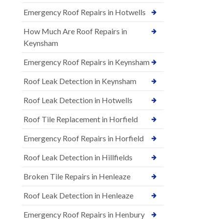
Emergency Roof Repairs in Hotwells
How Much Are Roof Repairs in
Keynsham
Emergency Roof Repairs in Keynsham
Roof Leak Detection in Keynsham
Roof Leak Detection in Hotwells
Roof Tile Replacement in Horfield
Emergency Roof Repairs in Horfield
Roof Leak Detection in Hillfields
Broken Tile Repairs in Henleaze
Roof Leak Detection in Henleaze
Emergency Roof Repairs in Henbury