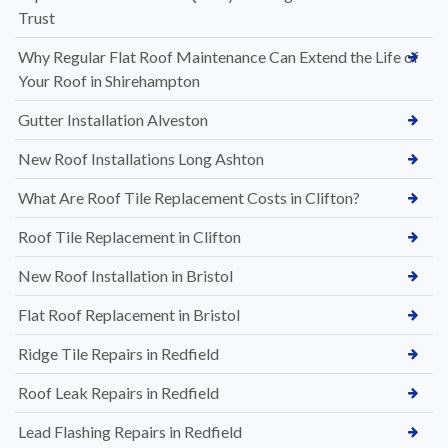
Trust
Why Regular Flat Roof Maintenance Can Extend the Life of
Your Roof in Shirehampton
Gutter Installation Alveston
New Roof Installations Long Ashton
What Are Roof Tile Replacement Costs in Clifton?
Roof Tile Replacement in Clifton
New Roof Installation in Bristol
Flat Roof Replacement in Bristol
Ridge Tile Repairs in Redfield
Roof Leak Repairs in Redfield
Lead Flashing Repairs in Redfield