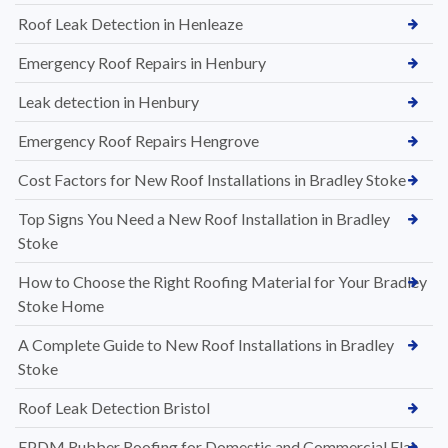
Roof Leak Detection in Henleaze
Emergency Roof Repairs in Henbury
Leak detection in Henbury
Emergency Roof Repairs Hengrove
Cost Factors for New Roof Installations in Bradley Stoke
Top Signs You Need a New Roof Installation in Bradley
Stoke
How to Choose the Right Roofing Material for Your Bradley
Stoke Home
A Complete Guide to New Roof Installations in Bradley
Stoke
Roof Leak Detection Bristol
EPDM Rubber Roofing for Domestic and Commercial Flat