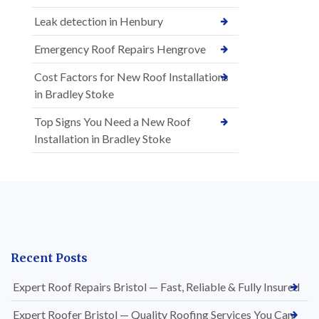
Leak detection in Henbury
Emergency Roof Repairs Hengrove
Cost Factors for New Roof Installations
in Bradley Stoke
Top Signs You Need a New Roof
Installation in Bradley Stoke
Recent Posts
Expert Roof Repairs Bristol — Fast, Reliable & Fully Insured
Expert Roofer Bristol — Quality Roofing Services You Can