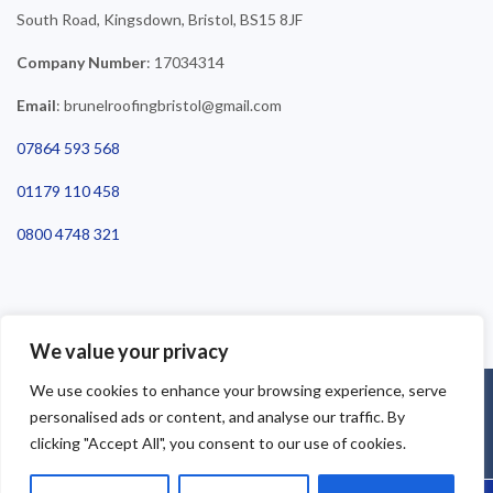
South Road, Kingsdown, Bristol, BS15 8JF
Company Number
: 17034314
Email
: brunelroofingbristol@gmail.com
07864 593 568
01179 110 458
0800 4748 321
We value your privacy
We use cookies to enhance your browsing experience, serve
©2025 Brunel Roofing Bristol. All Rights Reserved - Roofing Bristol
personalised ads or content, and analyse our traffic. By
| Roofer Bristol | Roof Repairs Bristol
clicking "Accept All", you consent to our use of cookies.