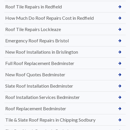
Roof Tile Repairs in Redfield
How Much Do Roof Repairs Cost in Redfield
Roof Tile Repairs Lockleaze
Emergency Roof Repairs Bristol
New Roof Installations in Brislington
Full Roof Replacement Bedminster
New Roof Quotes Bedminster
Slate Roof Installation Bedminster
Roof Installation Services Bedminster
Roof Replacement Bedminster
Tile & Slate Roof Repairs in Chipping Sodbury