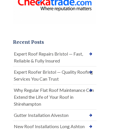
Recent Posts
Expert Roof Repairs Bristol — Fast,
Reliable & Fully Insured
Expert Roofer Bristol — Quality Roofing
Services You Can Trust
Why Regular Flat Roof Maintenance Can
Extend the Life of Your Roof in
Shirehampton
Gutter Installation Alveston
New Roof Installations Long Ashton