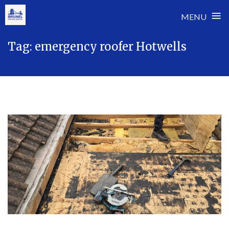
≡
MENU
Skip
Tag:
emergency roofer Hotwells
to
content