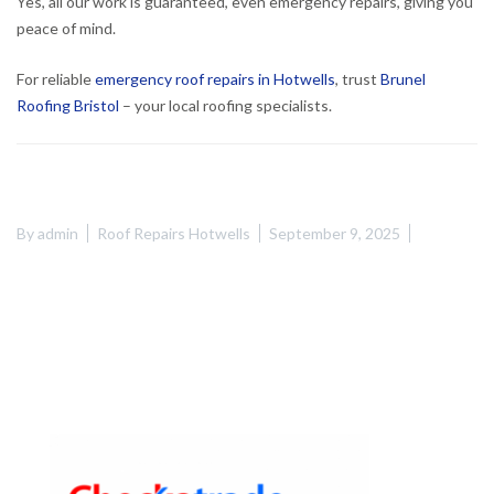
Yes, all our work is guaranteed, even emergency repairs, giving you
peace of mind.
For reliable
emergency roof repairs in Hotwells
, trust
Brunel
Roofing Bristol
– your local roofing specialists.
By
admin
Roof Repairs Hotwells
September 9, 2025