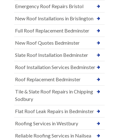
Emergency Roof Repairs Bristol
New Roof Installations in Brislington
Full Roof Replacement Bedminster
New Roof Quotes Bedminster
Slate Roof Installation Bedminster
Roof Installation Services Bedminster
Roof Replacement Bedminster
Tile & Slate Roof Repairs in Chipping
Sodbury
Flat Roof Leak Repairs in Bedminster
Roofing Services in Westbury
Reliable Roofing Services in Nailsea