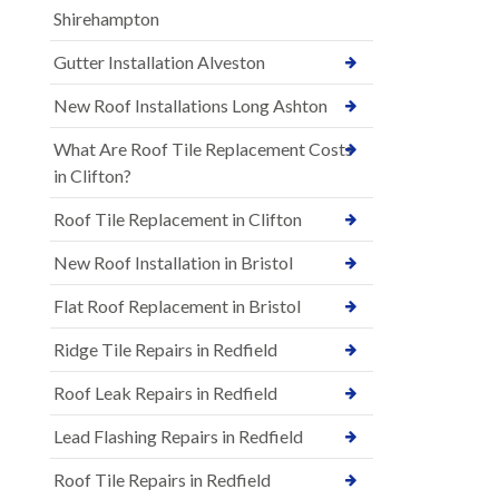
Shirehampton
Gutter Installation Alveston
New Roof Installations Long Ashton
What Are Roof Tile Replacement Costs
in Clifton?
Roof Tile Replacement in Clifton
New Roof Installation in Bristol
Flat Roof Replacement in Bristol
Ridge Tile Repairs in Redfield
Roof Leak Repairs in Redfield
Lead Flashing Repairs in Redfield
Roof Tile Repairs in Redfield