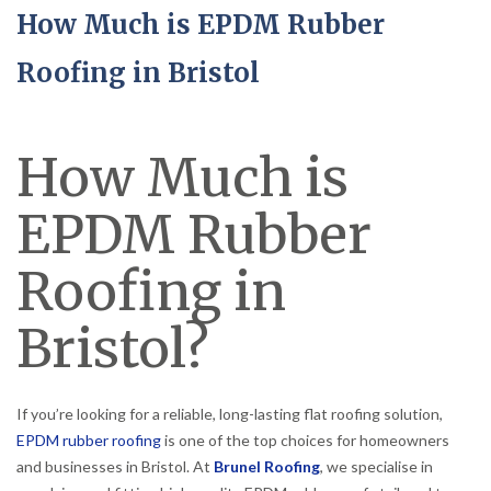
How Much is EPDM Rubber
Roofing in Bristol
How Much is
EPDM Rubber
Roofing in
Bristol?
If you’re looking for a reliable, long-lasting flat roofing solution,
EPDM rubber roofing
is one of the top choices for homeowners
and businesses in Bristol. At
Brunel Roofing
, we specialise in