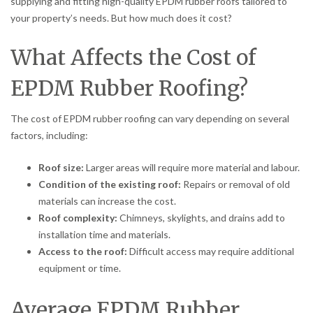
supplying and fitting high-quality EPDM rubber roofs tailored to
your property’s needs. But how much does it cost?
What Affects the Cost of
EPDM Rubber Roofing?
The cost of EPDM rubber roofing can vary depending on several
factors, including:
Roof size:
Larger areas will require more material and labour.
Condition of the existing roof:
Repairs or removal of old
materials can increase the cost.
Roof complexity:
Chimneys, skylights, and drains add to
installation time and materials.
Access to the roof:
Difficult access may require additional
equipment or time.
Average EPDM Rubber