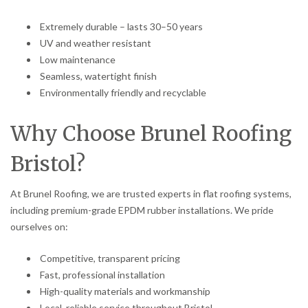
Extremely durable – lasts 30–50 years
UV and weather resistant
Low maintenance
Seamless, watertight finish
Environmentally friendly and recyclable
Why Choose Brunel Roofing
Bristol?
At Brunel Roofing, we are trusted experts in flat roofing systems,
including premium-grade EPDM rubber installations. We pride
ourselves on:
Competitive, transparent pricing
Fast, professional installation
High-quality materials and workmanship
Local, reliable service throughout Bristol