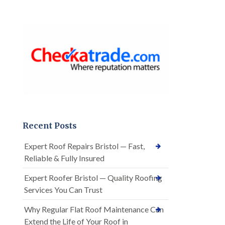
Recent Posts
Expert Roof Repairs Bristol — Fast,
Reliable & Fully Insured
Expert Roofer Bristol — Quality Roofing
Services You Can Trust
Why Regular Flat Roof Maintenance Can
Extend the Life of Your Roof in