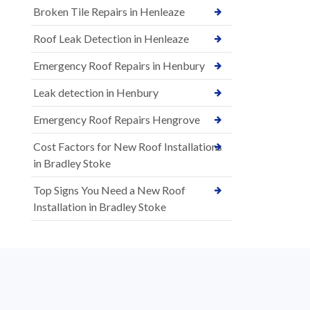
Broken Tile Repairs in Henleaze
Roof Leak Detection in Henleaze
Emergency Roof Repairs in Henbury
Leak detection in Henbury
Emergency Roof Repairs Hengrove
Cost Factors for New Roof Installations
in Bradley Stoke
Top Signs You Need a New Roof
Installation in Bradley Stoke