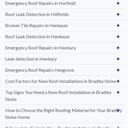
Emergency Roof Repairs in Horfield
Roof Leak Detection in Hillfields
Broken Tile Repairs in Henleaze
Roof Leak Detection in Henleaze
Emergency Roof Repairs in Henbury
Leak detection in Henbury
Emergency Roof Repairs Hengrove
Cost Factors for New Roof Installations in Bradley Stoke
Top Signs You Need a New Roof Installation in Bradley
Stoke
How to Choose the Right Roofing Material for Your Bradley
Stoke Home