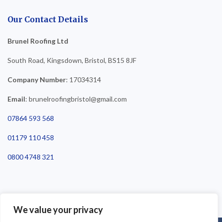
Our Contact Details
Brunel Roofing Ltd
South Road, Kingsdown, Bristol, BS15 8JF
Company Number
: 17034314
Email
: brunelroofingbristol@gmail.com
07864 593 568
01179 110 458
0800 4748 321
We value your privacy