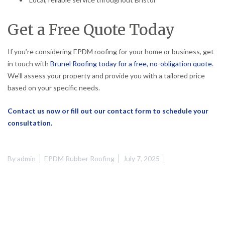
Get a Free Quote Today
If you’re considering EPDM roofing for your home or business, get
in touch with
Brunel Roofing today for a free, no-obligation quote
.
We’ll assess your property and provide you with a tailored price
based on your specific needs.
Contact us now or fill out our contact form to schedule your
consultation.
By
admin
EPDM Rubber Roofing
July 7, 2025