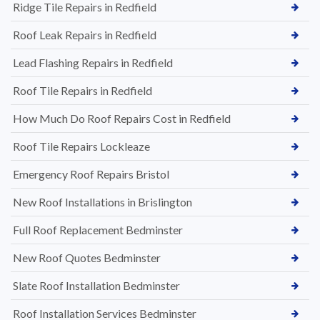
Ridge Tile Repairs in Redfield
Roof Leak Repairs in Redfield
Lead Flashing Repairs in Redfield
Roof Tile Repairs in Redfield
How Much Do Roof Repairs Cost in Redfield
Roof Tile Repairs Lockleaze
Emergency Roof Repairs Bristol
New Roof Installations in Brislington
Full Roof Replacement Bedminster
New Roof Quotes Bedminster
Slate Roof Installation Bedminster
Roof Installation Services Bedminster