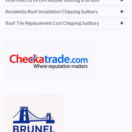
Residentia Roof Installation Chipping Sudbury
Roof Tile Replacement Cost Chipping Sudbury