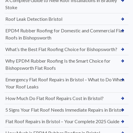
A Complete Guide to New Roof Installations in Bradley
Stoke
Roof Leak Detection Bristol
EPDM Rubber Roofing for Domestic and Commercial Flat
Roofs in Bishopsworth
What’s the Best Flat Roofing Choice for Bishopsworth?
Why EPDM Rubber Roofing Is the Smart Choice for
Bishopsworth Flat Roofs
Emergency Flat Roof Repairs in Bristol – What to Do When
Your Roof Leaks
How Much Do Flat Roof Repairs Cost in Bristol?
5 Signs Your Flat Roof Needs Immediate Repairs in Bristol
Flat Roof Repairs in Bristol – Your Complete 2025 Guide
How Much is EPDM Rubber Roofing in Bristol