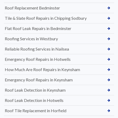
Roof Replacement Bedminster
Tile & Slate Roof Repairs in Chipping Sodbury
Flat Roof Leak Repairs in Bedminster
Roofing Services in Westbury
Reliable Roofing Services in Nailsea
Emergency Roof Repairs in Hotwells
How Much Are Roof Repairs in Keynsham
Emergency Roof Repairs in Keynsham
Roof Leak Detection in Keynsham
Roof Leak Detection in Hotwells
Roof Tile Replacement in Horfield