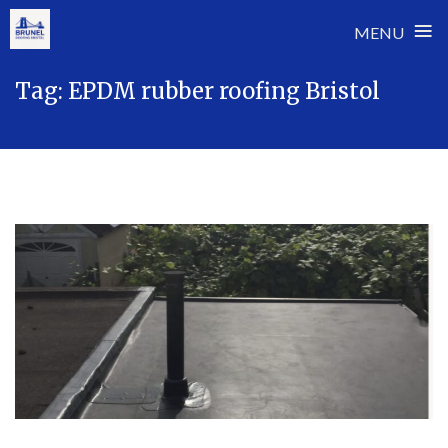
≡
MENU
Skip
Tag:
EPDM rubber roofing Bristol
to
content