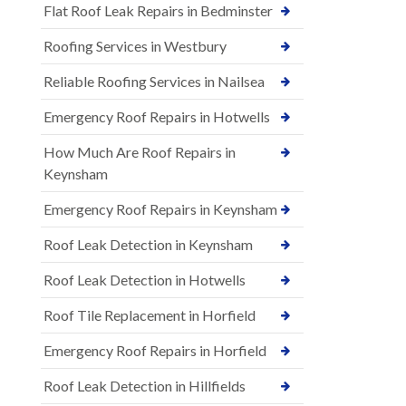
Flat Roof Leak Repairs in Bedminster
Roofing Services in Westbury
Reliable Roofing Services in Nailsea
Emergency Roof Repairs in Hotwells
How Much Are Roof Repairs in
Keynsham
Emergency Roof Repairs in Keynsham
Roof Leak Detection in Keynsham
Roof Leak Detection in Hotwells
Roof Tile Replacement in Horfield
Emergency Roof Repairs in Horfield
Roof Leak Detection in Hillfields