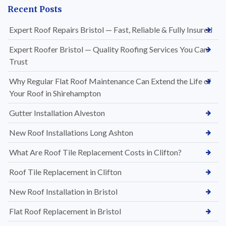
Recent Posts
Expert Roof Repairs Bristol — Fast, Reliable & Fully Insured
Expert Roofer Bristol — Quality Roofing Services You Can
Trust
Why Regular Flat Roof Maintenance Can Extend the Life of
Your Roof in Shirehampton
Gutter Installation Alveston
New Roof Installations Long Ashton
What Are Roof Tile Replacement Costs in Clifton?
Roof Tile Replacement in Clifton
New Roof Installation in Bristol
Flat Roof Replacement in Bristol