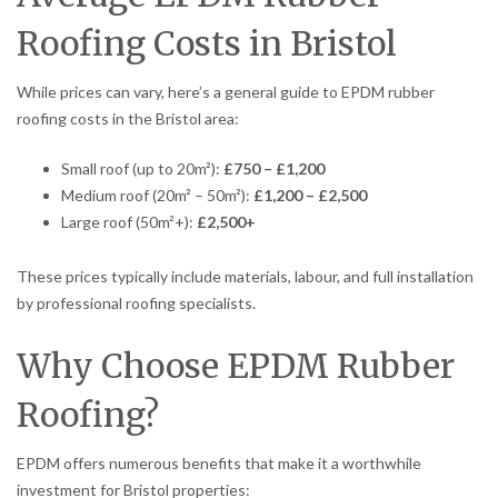
Roofing Costs in Bristol
While prices can vary, here’s a general guide to EPDM rubber
roofing costs in the Bristol area:
Small roof (up to 20m²):
£750 – £1,200
Medium roof (20m² – 50m²):
£1,200 – £2,500
Large roof (50m²+):
£2,500+
These prices typically include materials, labour, and full installation
by professional roofing specialists.
Why Choose EPDM Rubber
Roofing?
EPDM offers numerous benefits that make it a worthwhile
investment for Bristol properties: