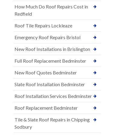
How Much Do Roof Repairs Cost in
Redfield
Roof Tile Repairs Lockleaze
Emergency Roof Repairs Bristol
New Roof Installations in Brislington
Full Roof Replacement Bedminster
New Roof Quotes Bedminster
Slate Roof Installation Bedminster
Roof Installation Services Bedminster
Roof Replacement Bedminster
Tile & Slate Roof Repairs in Chipping
Sodbury