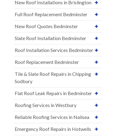
New Roof Installations in Brislington
Full Roof Replacement Bedminster
New Roof Quotes Bedminster
Slate Roof Installation Bedminster
Roof Installation Services Bedminster
Roof Replacement Bedminster
Tile & Slate Roof Repairs in Chipping
Sodbury
Flat Roof Leak Repairs in Bedminster
Roofing Services in Westbury
Reliable Roofing Services in Nailsea
Emergency Roof Repairs in Hotwells