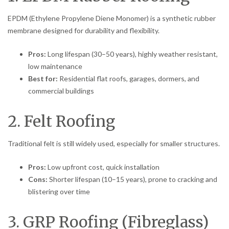
EPDM (Ethylene Propylene Diene Monomer) is a synthetic rubber
membrane designed for durability and flexibility.
Pros:
Long lifespan (30–50 years), highly weather resistant,
low maintenance
Best for:
Residential flat roofs, garages, dormers, and
commercial buildings
2. Felt Roofing
Traditional felt is still widely used, especially for smaller structures.
Pros:
Low upfront cost, quick installation
Cons:
Shorter lifespan (10–15 years), prone to cracking and
blistering over time
3. GRP Roofing (Fibreglass)