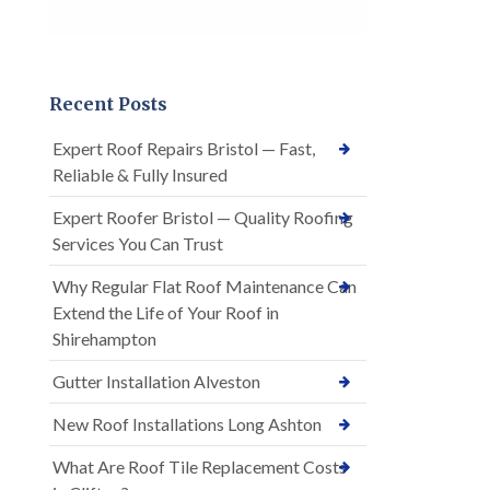
Recent Posts
Expert Roof Repairs Bristol — Fast,
Reliable & Fully Insured
Expert Roofer Bristol — Quality Roofing
Services You Can Trust
Why Regular Flat Roof Maintenance Can
Extend the Life of Your Roof in
Shirehampton
Gutter Installation Alveston
New Roof Installations Long Ashton
What Are Roof Tile Replacement Costs