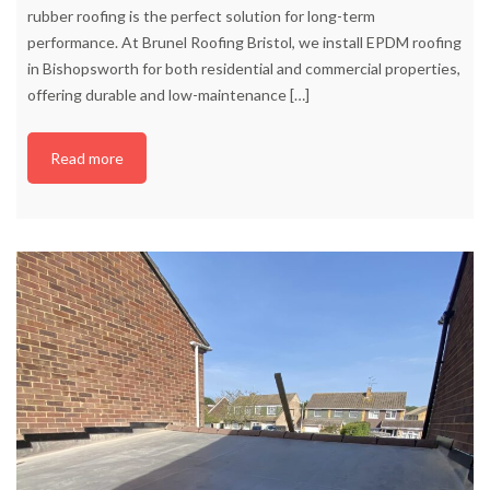
rubber roofing is the perfect solution for long-term
performance. At Brunel Roofing Bristol, we install EPDM roofing
in Bishopsworth for both residential and commercial properties,
offering durable and low-maintenance
[…]
Read more