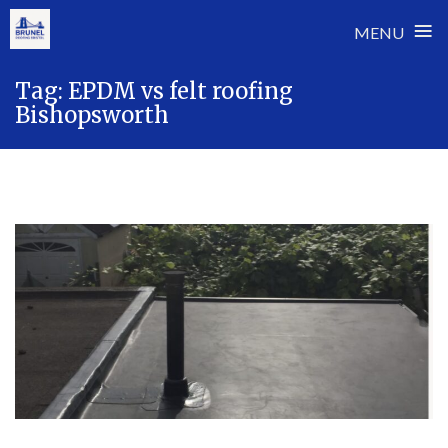
≡
MENU
Skip
Tag:
EPDM vs felt roofing
to
Bishopsworth
content