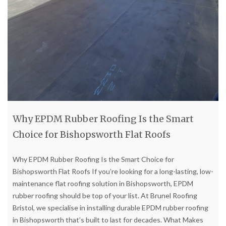
Why EPDM Rubber Roofing Is the Smart
Choice for Bishopsworth Flat Roofs
Why EPDM Rubber Roofing Is the Smart Choice for
Bishopsworth Flat Roofs If you’re looking for a long-lasting, low-
maintenance flat roofing solution in Bishopsworth, EPDM
rubber roofing should be top of your list. At Brunel Roofing
Bristol, we specialise in installing durable EPDM rubber roofing
in Bishopsworth that’s built to last for decades. What Makes