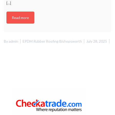
[…]
Read more
By
admin
EPDM Rubber Roofing Bishopsworth
July 28, 2025