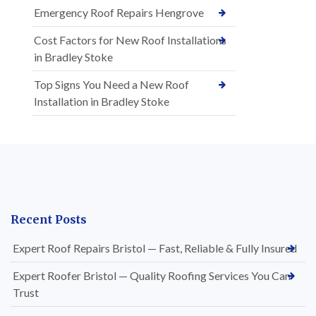
Emergency Roof Repairs Hengrove
Cost Factors for New Roof Installations
in Bradley Stoke
Top Signs You Need a New Roof
Installation in Bradley Stoke
Recent Posts
Expert Roof Repairs Bristol — Fast, Reliable & Fully Insured
Expert Roofer Bristol — Quality Roofing Services You Can
Trust