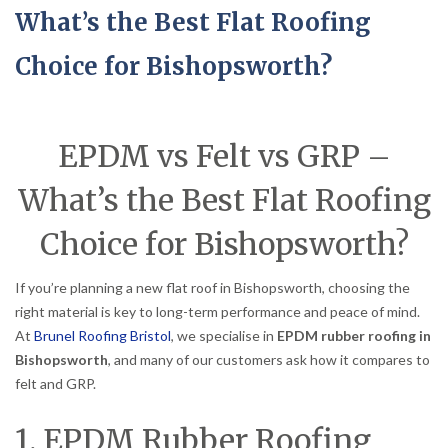
What’s the Best Flat Roofing
Choice for Bishopsworth?
EPDM vs Felt vs GRP –
What’s the Best Flat Roofing
Choice for Bishopsworth?
If you’re planning a new flat roof in Bishopsworth, choosing the
right material is key to long-term performance and peace of mind.
At
Brunel Roofing Bristol
, we specialise in
EPDM rubber roofing in
Bishopsworth
, and many of our customers ask how it compares to
felt and GRP.
1. EPDM Rubber Roofing