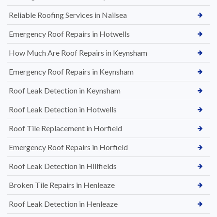
Reliable Roofing Services in Nailsea
Emergency Roof Repairs in Hotwells
How Much Are Roof Repairs in Keynsham
Emergency Roof Repairs in Keynsham
Roof Leak Detection in Keynsham
Roof Leak Detection in Hotwells
Roof Tile Replacement in Horfield
Emergency Roof Repairs in Horfield
Roof Leak Detection in Hillfields
Broken Tile Repairs in Henleaze
Roof Leak Detection in Henleaze