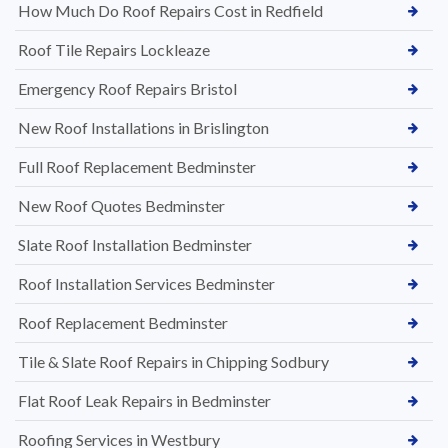
How Much Do Roof Repairs Cost in Redfield
Roof Tile Repairs Lockleaze
Emergency Roof Repairs Bristol
New Roof Installations in Brislington
Full Roof Replacement Bedminster
New Roof Quotes Bedminster
Slate Roof Installation Bedminster
Roof Installation Services Bedminster
Roof Replacement Bedminster
Tile & Slate Roof Repairs in Chipping Sodbury
Flat Roof Leak Repairs in Bedminster
Roofing Services in Westbury