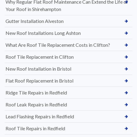
Why Regular Flat Roof Maintenance Can Extend the Life of
Your Roof in Shirehampton
Gutter Installation Alveston
New Roof Installations Long Ashton
What Are Roof Tile Replacement Costs in Clifton?
Roof Tile Replacement in Clifton
New Roof Installation in Bristol
Flat Roof Replacement in Bristol
Ridge Tile Repairs in Redfield
Roof Leak Repairs in Redfield
Lead Flashing Repairs in Redfield
Roof Tile Repairs in Redfield