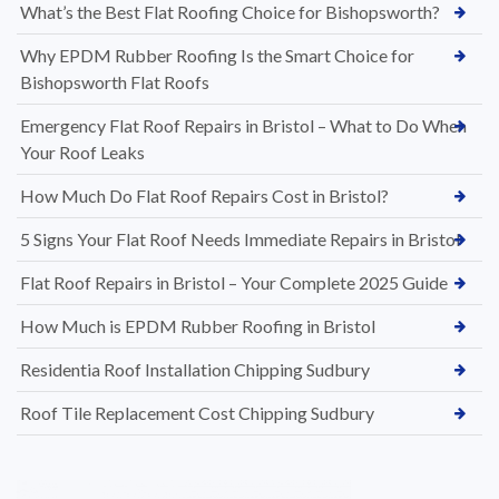
What’s the Best Flat Roofing Choice for Bishopsworth?
Why EPDM Rubber Roofing Is the Smart Choice for
Bishopsworth Flat Roofs
Emergency Flat Roof Repairs in Bristol – What to Do When
Your Roof Leaks
How Much Do Flat Roof Repairs Cost in Bristol?
5 Signs Your Flat Roof Needs Immediate Repairs in Bristol
Flat Roof Repairs in Bristol – Your Complete 2025 Guide
How Much is EPDM Rubber Roofing in Bristol
Residentia Roof Installation Chipping Sudbury
Roof Tile Replacement Cost Chipping Sudbury