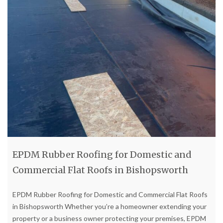
EPDM Rubber Roofing for Domestic and
Commercial Flat Roofs in Bishopsworth
EPDM Rubber Roofing for Domestic and Commercial Flat Roofs
in Bishopsworth Whether you’re a homeowner extending your
property or a business owner protecting your premises, EPDM