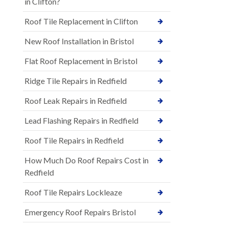
in Clifton?
Roof Tile Replacement in Clifton
New Roof Installation in Bristol
Flat Roof Replacement in Bristol
Ridge Tile Repairs in Redfield
Roof Leak Repairs in Redfield
Lead Flashing Repairs in Redfield
Roof Tile Repairs in Redfield
How Much Do Roof Repairs Cost in
Redfield
Roof Tile Repairs Lockleaze
Emergency Roof Repairs Bristol