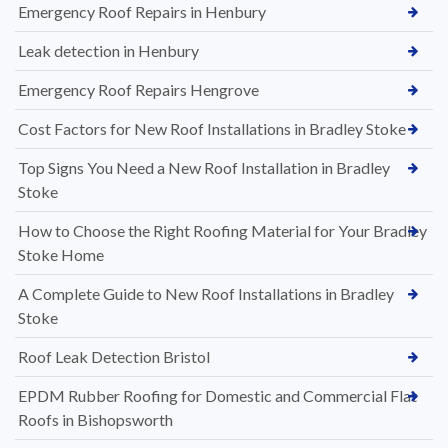
Emergency Roof Repairs in Henbury
Leak detection in Henbury
Emergency Roof Repairs Hengrove
Cost Factors for New Roof Installations in Bradley Stoke
Top Signs You Need a New Roof Installation in Bradley
Stoke
How to Choose the Right Roofing Material for Your Bradley
Stoke Home
A Complete Guide to New Roof Installations in Bradley
Stoke
Roof Leak Detection Bristol
EPDM Rubber Roofing for Domestic and Commercial Flat
Roofs in Bishopsworth