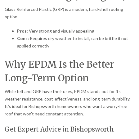
Glass Reinforced Plastic (GRP) is a modern, hard-shell roofing
option.
Pros:
Very strong and visually appealing
Cons:
Requires dry weather to install, can be brittle if not
applied correctly
Why EPDM Is the Better
Long-Term Option
While felt and GRP have their uses, EPDM stands out for its
weather resistance, cost-effectiveness, and long-term durability.
It’s ideal for Bishopsworth homeowners who want a worry-free
roof that won’t need constant attention.
Get Expert Advice in Bishopsworth