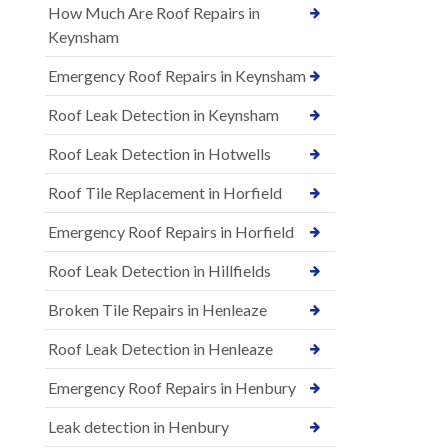
How Much Are Roof Repairs in
Keynsham
Emergency Roof Repairs in Keynsham
Roof Leak Detection in Keynsham
Roof Leak Detection in Hotwells
Roof Tile Replacement in Horfield
Emergency Roof Repairs in Horfield
Roof Leak Detection in Hillfields
Broken Tile Repairs in Henleaze
Roof Leak Detection in Henleaze
Emergency Roof Repairs in Henbury
Leak detection in Henbury