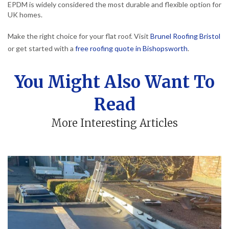
EPDM is widely considered the most durable and flexible option for
UK homes.
Make the right choice for your flat roof. Visit
Brunel Roofing Bristol
or get started with a
free roofing quote in Bishopsworth
.
You Might Also Want To
Read
More Interesting Articles