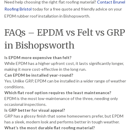
Need help choosing the right flat roofing material?
Contact Brunel
Roofing Bristol
today for a free quote and friendly advice on your
EPDM rubber roof installation in Bishopsworth.
FAQs – EPDM vs Felt vs GRP
in Bishopsworth
Is EPDM more expensive than felt?
While EPDM has a higher upfront cost, it lasts significantly longer,
making it more cost-effective in the long run.
Can EPDM be installed year-round?
Yes. Unlike GRP, EPDM can be installed in a wider range of weather
conditions.
Which flat roof option requires the least maintenance?
EPDM is the most low-maintenance of the three, needing only
occasional inspections.
Is GRP better for visual appeal?
GRP has a glossy finish that some homeowners prefer, but EPDM
has a sleek, modern look and performs better in tough weather.
What’s the most durable flat roofing material?