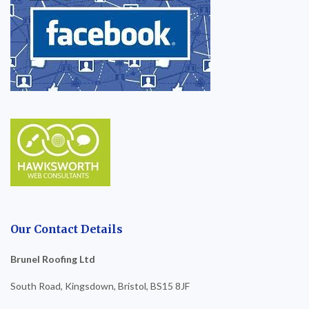
Our Contact Details
Brunel Roofing Ltd
South Road, Kingsdown, Bristol, BS15 8JF