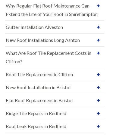
R
e
Why Regular Flat Roof Maintenance Can
u
N
b
Extend the Life of Your Roof in Shirehampton
e
b
w
e
Gutter Installation Alveston
R
r
o
R
o
New Roof Installations Long Ashton
o
f
o
I
f
What Are Roof Tile Replacement Costs in
n
i
s
Clifton?
n
t
g
a
i
Roof Tile Replacement in Clifton
l
n
l
A
New Roof Installation in Bristol
a
s
t
h
i
l
Flat Roof Replacement in Bristol
o
e
n
y
Ridge Tile Repairs in Redfield
s
D
i
o
n
Roof Leak Repairs in Redfield
w
A
n