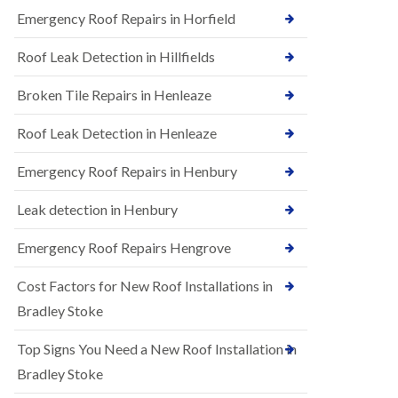
B
n
Emergency Roof Repairs in Horfield
e
s
d
t
m
Roof Leak Detection in Hillfields
a
i
l
n
Broken Tile Repairs in Henleaze
l
s
a
t
t
e
Roof Leak Detection in Henleaze
i
r
o
Emergency Roof Repairs in Henbury
E
n
P
s
D
i
Leak detection in Henbury
M
n
R
B
Emergency Roof Repairs Hengrove
u
e
b
d
Cost Factors for New Roof Installations in
b
m
e
i
Bradley Stoke
r
n
R
s
Top Signs You Need a New Roof Installation in
o
t
o
e
Bradley Stoke
f
r
i