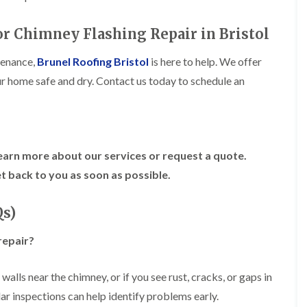
R
n
o
o
P
C
f
o
a
or Chimney Flashing Repair in Bristol
h
e
f
t
i
r
R
c
m
i
tenance,
Brunel Roofing Bristol
is here to help. We offer
e
h
n
n
p
ur home safe and dry. Contact us today to schedule an
w
e
H
a
a
y
i
i
y
R
l
r
e
l
F
s
p
f
l
i
a
i
a
n
earn more about our services or request a quote.
i
e
t
H
r
l
t back to you as soon as possible.
R
o
s
d
o
t
i
s
o
w
n
Qs)
f
e
R
F
i
l
o
i
n
l
repair?
o
s
g
s
f
h
i
e
p
R
n
alls near the chimney, or if you see rust, cracks, or gaps in
r
o
o
P
i
n
gular inspections can help identify problems early.
o
o
n
d