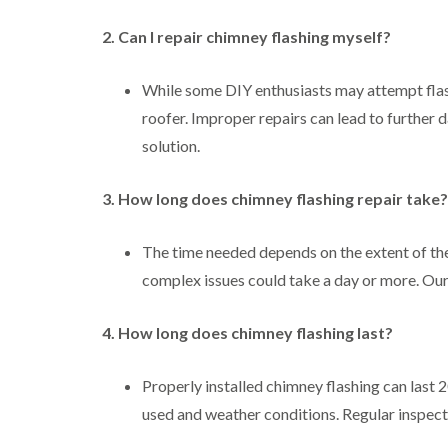
2. Can I repair chimney flashing myself?
While some DIY enthusiasts may attempt flas
roofer. Improper repairs can lead to further d
solution.
3. How long does chimney flashing repair take?
The time needed depends on the extent of th
complex issues could take a day or more. Our
4. How long does chimney flashing last?
Properly installed chimney flashing can last 2
used and weather conditions. Regular inspecti