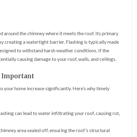
i
r
o
e
m
e
o
n
n
e
f
b
e
n
i
u
y
b
n
r
R
a
led around the chimney where it meets the roof. Its primary
g
y
e
n
i
p
y creating a watertight barrier. Flashing is typically made
R
k
n
a
o
M
designed to withstand harsh weather conditions. If the
i
R
o
o
r
entially causing damage to your roof, walls, and ceilings.
o
f
n
s
o
R
t
i
f
e
p
n
 Important
e
p
e
C
r
a
l
h
i
i
to your home increase significantly. Here’s why timely
i
i
n
r
e
p
H
s
r
p
a
i
i
n
F
n
n
ashing can lead to water infiltrating your roof, causing rot,
h
l
H
g
a
a
e
S
m
t
n
u
chimney area sealed off, ensuring the roof’s structural
R
l
d
R
o
e