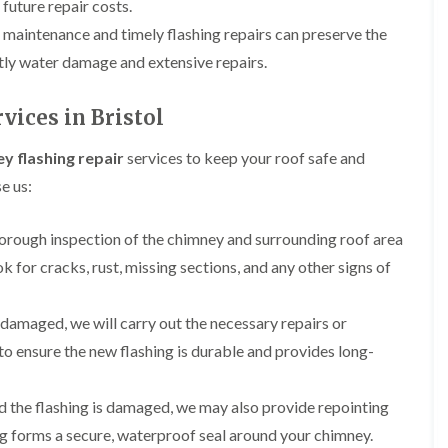
 future repair costs.
b
o
o
a
u
o
r maintenance and timely flashing repairs can preserve the
f
z
r
f
i
e
y
tly water damage and extensive repairs.
e
n
r
R
g
C
i
o
i
h
vices in Bristol
n
o
n
i
H
f
N
m
e
R
y flashing repair
services to keep your roof safe and
a
n
n
e
i
e
e us:
b
p
l
y
u
a
s
R
r
i
e
e
horough inspection of the chimney and surrounding roof area
y
r
a
p
s
ok for cracks, rust, missing sections, and any other signs of
a
R
F
i
i
o
l
n
r
o
a
H
is damaged, we will carry out the necessary repairs or
s
f
t
i
i
e
o ensure the new flashing is durable and provides long-
R
l
n
r
o
l
C
i
o
f
l
n
nd the flashing is damaged, we may also provide repointing
f
i
i
H
i
e
f
ing forms a secure, waterproof seal around your chimney.
e
n
l