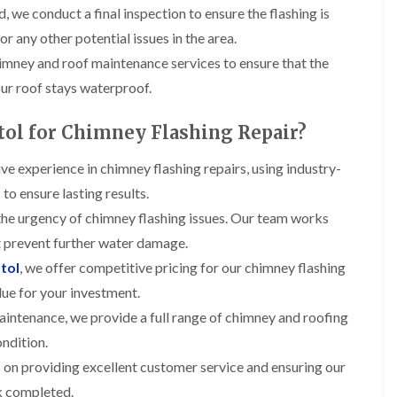
t
n
g
d
, we conduct a final inspection to ensure the flashing is
o
g
i
s
n
or any other potential issues in the area.
r
n
o
R
O
himney and roof maintenance services to ensure that the
C
v
o
l
h
e
o
our roof stays waterproof.
d
i
f
M
m
R
R
a
n
o
ol for Chimney Flashing Repair?
e
r
e
o
p
k
y
f
a
ve experience in chimney flashing repairs, using industry-
e
R
e
i
t
e
to ensure lasting results.
r
r
p
i
F
s
he urgency of chimney flashing issues. Our team works
a
n
l
i
i
H
at prevent further water damage.
a
n
r
e
t
H
tol
, we offer competitive pricing for our chimney flashing
s
n
R
o
i
l
lue for your investment.
o
r
n
e
o
f
aintenance, we provide a full range of chimney and roofing
F
a
f
i
i
z
ondition.
i
e
l
e
n
l
t
 on providing excellent customer service and ensuring our
g
d
R
o
i
rk completed.
o
n