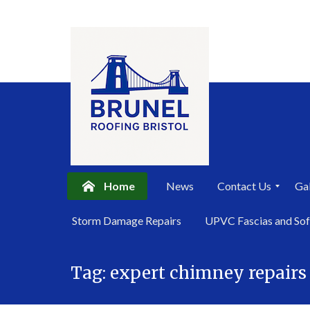
Home
News
Contact Us
Gal
P
Storm Damage Repairs
UPVC Fascias and Sof
r
i
Skip
v
a
Tag:
expert chimney repairs 
to
c
content
y