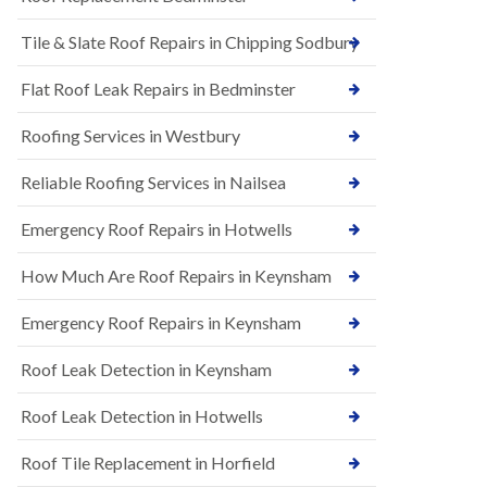
t
n
i
H
Tile & Slate Roof Repairs in Chipping Sodbury
o
i
n
l
s
l
Flat Roof Leak Repairs in Bedminster
i
E
n
Roofing Services in Westbury
P
B
D
a
M
r
Reliable Roofing Services in Nailsea
R
t
u
o
Emergency Roof Repairs in Hotwells
b
n
b
H
How Much Are Roof Repairs in Keynsham
e
i
r
l
R
l
Emergency Roof Repairs in Keynsham
o
N
o
Roof Leak Detection in Keynsham
e
f
w
i
R
n
Roof Leak Detection in Hotwells
o
g
o
i
Roof Tile Replacement in Horfield
f
n
I