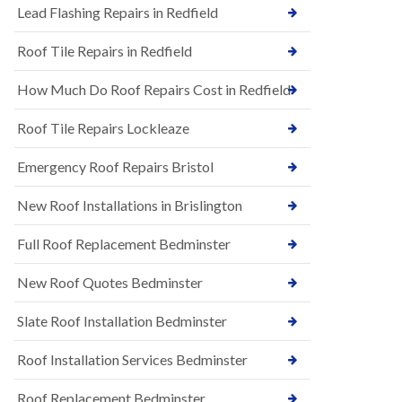
s
Lead Flashing Repairs in Redfield
E
h
P
l
Roof Tile Repairs in Redfield
D
e
M
y
R
D
How Much Do Roof Repairs Cost in Redfield
u
o
b
w
Roof Tile Repairs Lockleaze
b
n
e
N
r
Emergency Roof Repairs Bristol
e
R
w
o
New Roof Installations in Brislington
R
o
o
f
o
Full Roof Replacement Bedminster
i
f
n
I
g
New Roof Quotes Bedminster
n
i
s
n
Slate Roof Installation Bedminster
t
B
a
a
l
Roof Installation Services Bedminster
r
l
t
a
o
Roof Replacement Bedminster