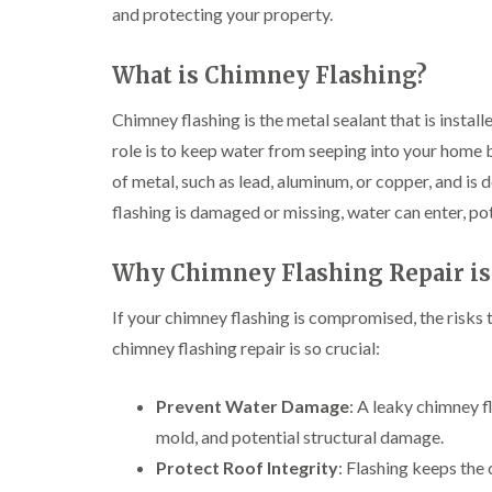
and protecting your property.
What is Chimney Flashing?
Chimney flashing is the metal sealant that is instal
role is to keep water from seeping into your home b
of metal, such as lead, aluminum, or copper, and is 
flashing is damaged or missing, water can enter, pot
Why Chimney Flashing Repair is
If your chimney flashing is compromised, the risks 
chimney flashing repair is so crucial:
Prevent Water Damage
: A leaky chimney fl
mold, and potential structural damage.
Protect Roof Integrity
: Flashing keeps the 