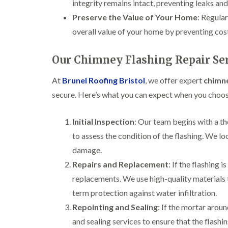
integrity remains intact, preventing leaks and
Preserve the Value of Your Home
: Regula
overall value of your home by preventing cos
Our Chimney Flashing Repair Ser
At
Brunel Roofing Bristol
, we offer expert
chimne
secure. Here’s what you can expect when you choos
Initial Inspection
: Our team begins with a t
to assess the condition of the flashing. We lo
damage.
Repairs and Replacement
: If the flashing 
replacements. We use high-quality materials t
term protection against water infiltration.
Repointing and Sealing
: If the mortar arou
and sealing services to ensure that the flash