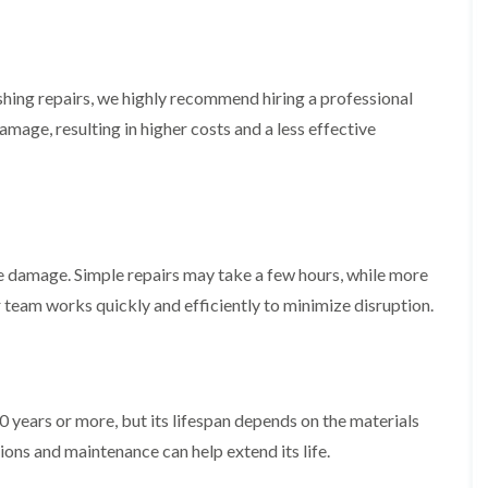
f
r
H
s
R
t
o
e
i
r
p
s
f
a
h
i
hing repairs, we highly recommend hiring a professional
i
e
e
r
a
amage, resulting in higher costs and a less effective
l
s
d
d
i
F
n
R
l
K
o
a
e
o
t
y
f
R
n
e
e damage. Simple repairs may take a few hours, while more
o
s
r
o
h
i
 team works quickly and efficiently to minimize disruption.
f
a
n
i
m
H
n
o
R
g
t
o
i
w
o
n
0 years or more, but its lifespan depends on the materials
e
f
P
l
R
ons and maintenance can help extend its life.
u
l
e
c
s
p