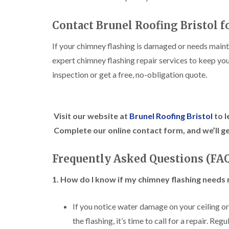
Contact Brunel Roofing Bristol f
If your chimney flashing is damaged or needs main
expert chimney flashing repair services to keep yo
inspection or get a free, no-obligation quote.
Visit our website at
Brunel Roofing Bristol
to l
Complete our online contact form, and we’ll ge
Frequently Asked Questions (FA
1. How do I know if my chimney flashing needs 
If you notice water damage on your ceiling or w
the flashing, it’s time to call for a repair. Re