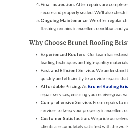
Final Inspection
: After repairs are completed
secure and properly sealed. We’ll also check f
Ongoing Maintenance
: We offer regular c
flashing remains in excellent condition and y
Why Choose Brunel Roofing Brist
Experienced Roofers
: Our team has extensi
leading techniques and high-quality materials 
Fast and Efficient Service
: We understand t
quickly and efficiently to provide repairs th
Affordable Pricing
: At
Brunel Roofing Bris
repair services, ensuring you receive great va
Comprehensive Service
: From repairs to m
services to keep your property in excellent c
Customer Satisfaction
: We pride ourselves
clients are completely satisfied with the wo