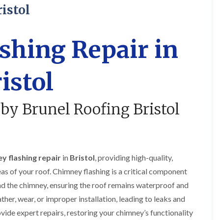
R
o
i
y
istol
o
f
r
R
o
i
s
e
f
n
i
p
e
g
n
a
shing Repair in
r
i
H
i
i
n
a
r
n
L
n
s
istol
F
o
h
i
r
n
a
n
e
g
m
B
n
w
r
 by Brunel Roofing Bristol
R
c
e
a
o
h
l
d
o
a
l
l
f
y
G
e
R
r
y
R
e
e
S
y flashing repair
in
Bristol
, providing high-quality,
o
p
e
t
o
a
n
as of your roof. Chimney flashing is a critical component
o
f
i
k
e
d the chimney, ensuring the roof remains waterproof and
F
r
e
r
l
s
ther, wear, or improper installation, leading to leaks and
i
a
i
C
n
t
n
ide expert repairs, restoring your chimney’s functionality
h
G
R
H