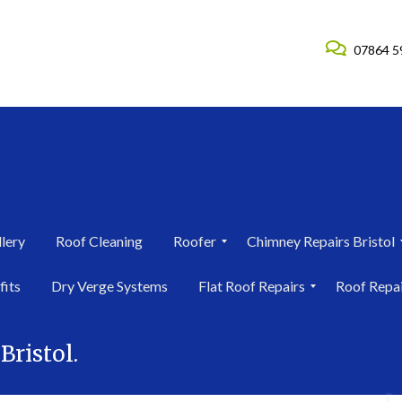
07864 5
lery
Roof Cleaning
Roofer
Chimney Repairs Bristol
R
C
fits
Dry Verge Systems
Flat Roof Repairs
Roof Repa
o
h
o
i
F
R
f
m
l
o
e
n
Bristol.
a
o
r
e
t
f
i
y
R
R
n
R