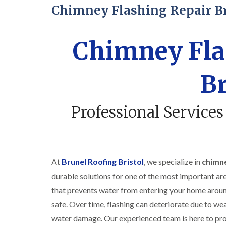
Chimney Flashing Repair Br
Chimney Fla
Br
Professional Services
At
Brunel Roofing Bristol
, we specialize in
chimne
durable solutions for one of the most important are
that prevents water from entering your home aroun
safe. Over time, flashing can deteriorate due to wea
water damage. Our experienced team is here to prov