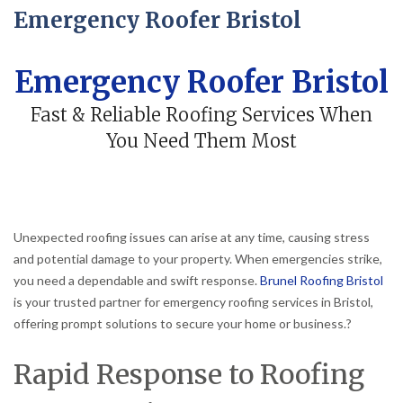
Emergency Roofer Bristol
Emergency Roofer Bristol
Fast & Reliable Roofing Services When
You Need Them Most
Unexpected roofing issues can arise at any time, causing stress
and potential damage to your property.
When emergencies strike,
you need a dependable and swift response.
Brunel Roofing Bristol
is your trusted partner for emergency roofing services in Bristol,
offering prompt solutions to secure your home or business.
?
Rapid Response to Roofing