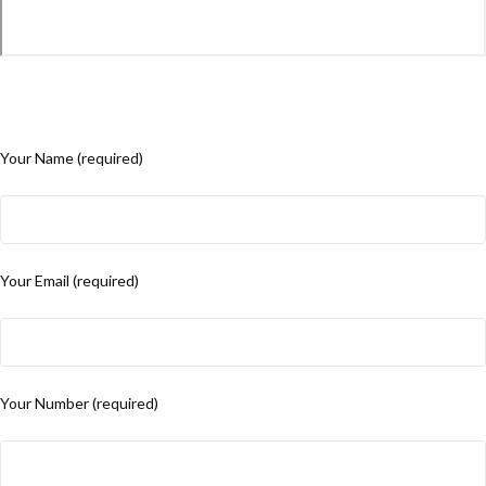
Your Name (required)
Your Email (required)
Your Number (required)