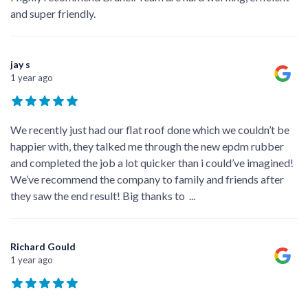
and super friendly.
jay s
1 year ago
We recently just had our flat roof done which we couldn’t be
happier with, they talked me through the new epdm rubber
and completed the job a lot quicker than i could’ve imagined!
We’ve recommend the company to family and friends after
they saw the end result! Big thanks to
...
Richard Gould
1 year ago