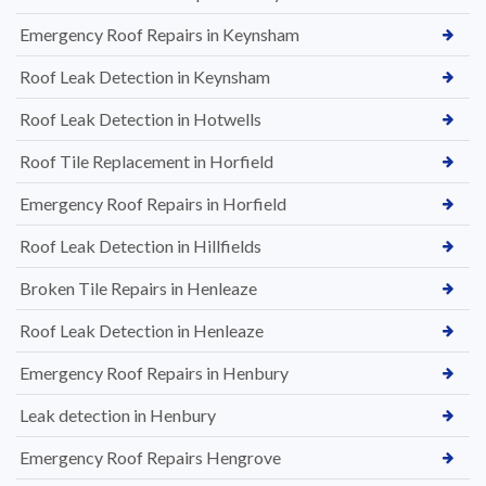
Emergency Roof Repairs in Keynsham
Roof Leak Detection in Keynsham
Roof Leak Detection in Hotwells
Roof Tile Replacement in Horfield
Emergency Roof Repairs in Horfield
Roof Leak Detection in Hillfields
Broken Tile Repairs in Henleaze
Roof Leak Detection in Henleaze
Emergency Roof Repairs in Henbury
Leak detection in Henbury
Emergency Roof Repairs Hengrove