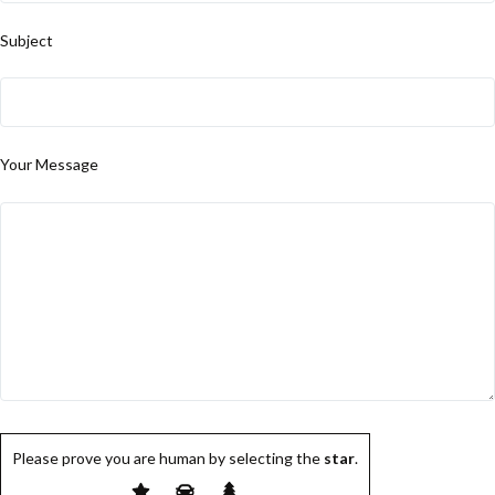
Subject
Your Message
Please prove you are human by selecting the
star
.