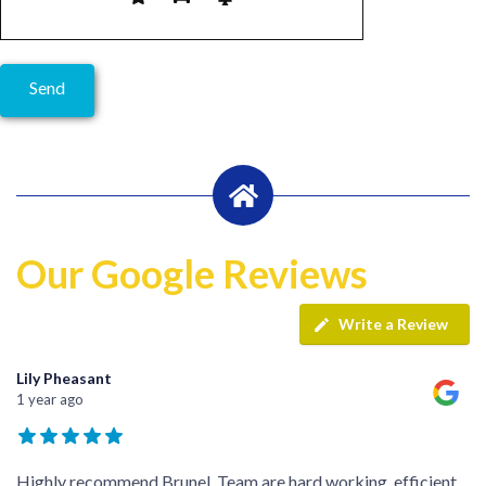
Our Google Reviews
Write a Review
Lily Pheasant
1 year ago
Highly recommend Brunel. Team are hard working, efficient