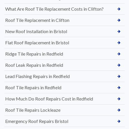
What Are Roof Tile Replacement Costs in Clifton?
Roof Tile Replacement in Clifton
New Roof Installation in Bristol
Flat Roof Replacement in Bristol
Ridge Tile Repairs in Redfield
Roof Leak Repairs in Redfield
Lead Flashing Repairs in Redfield
Roof Tile Repairs in Redfield
How Much Do Roof Repairs Cost in Redfield
Roof Tile Repairs Lockleaze
Emergency Roof Repairs Bristol