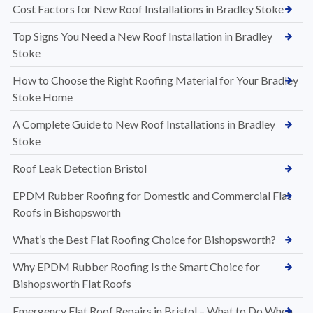
Cost Factors for New Roof Installations in Bradley Stoke
Top Signs You Need a New Roof Installation in Bradley
Stoke
How to Choose the Right Roofing Material for Your Bradley
Stoke Home
A Complete Guide to New Roof Installations in Bradley
Stoke
Roof Leak Detection Bristol
EPDM Rubber Roofing for Domestic and Commercial Flat
Roofs in Bishopsworth
What’s the Best Flat Roofing Choice for Bishopsworth?
Why EPDM Rubber Roofing Is the Smart Choice for
Bishopsworth Flat Roofs
Emergency Flat Roof Repairs in Bristol – What to Do When