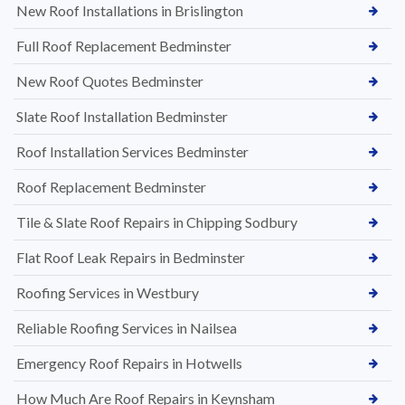
New Roof Installations in Brislington
Full Roof Replacement Bedminster
New Roof Quotes Bedminster
Slate Roof Installation Bedminster
Roof Installation Services Bedminster
Roof Replacement Bedminster
Tile & Slate Roof Repairs in Chipping Sodbury
Flat Roof Leak Repairs in Bedminster
Roofing Services in Westbury
Reliable Roofing Services in Nailsea
Emergency Roof Repairs in Hotwells
How Much Are Roof Repairs in Keynsham