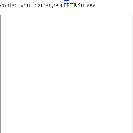
contact you to arrange a FREE Survey