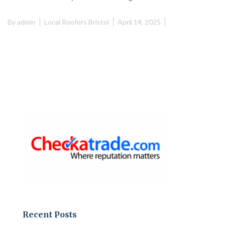
By
admin
Local Roofers Bristol
April 14, 2025
Recent Posts