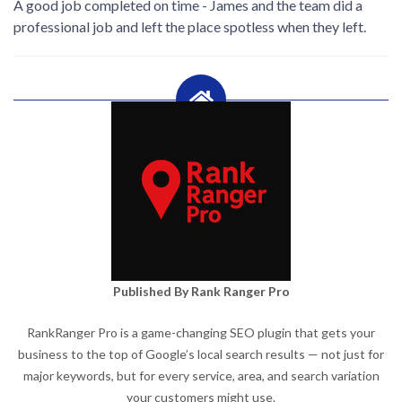
A good job completed on time - James and the team did a
professional job and left the place spotless when they left.
Published By Rank Ranger Pro
RankRanger Pro is a game-changing SEO plugin that gets your
business to the top of Google’s local search results — not just for
major keywords, but for every service, area, and search variation
your customers might use.