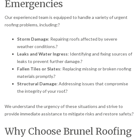
Emergencies
Our experienced team is equipped to handle a variety of urgent
roofing problems, including:
?
Storm Damage
:
Repairing roofs affected by severe
weather conditions.
?
Leaks and Water Ingress
:
Identifying and fixing sources of
leaks to prevent further damage.
?
Fallen Tiles or Slates
:
Replacing missing or broken roofing
materials promptly.
?
Structural Damage
:
Addressing issues that compromise
the integrity of your roof.
?
We understand the urgency of these situations and strive to
provide immediate assistance to mitigate risks and restore safety.
?
Why Choose Brunel Roofing