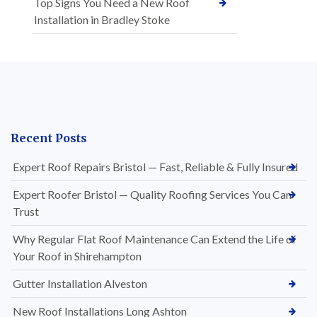
Top Signs You Need a New Roof
Installation in Bradley Stoke
Recent Posts
Expert Roof Repairs Bristol — Fast, Reliable & Fully Insured
Expert Roofer Bristol — Quality Roofing Services You Can
Trust
Why Regular Flat Roof Maintenance Can Extend the Life of
Your Roof in Shirehampton
Gutter Installation Alveston
New Roof Installations Long Ashton