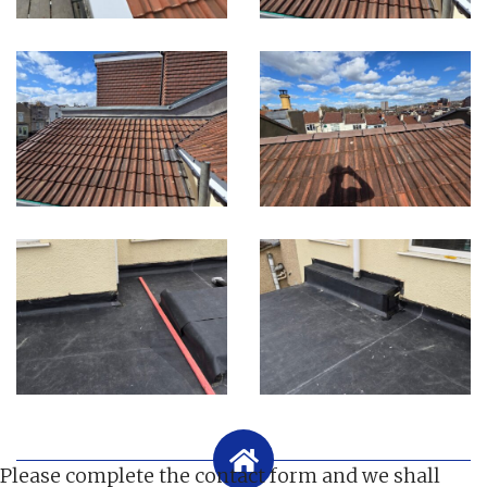
Please complete the contact form and we shall