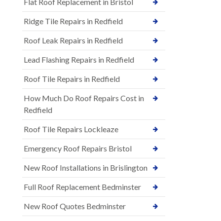
Flat Roof Replacement in Bristol
Ridge Tile Repairs in Redfield
Roof Leak Repairs in Redfield
Lead Flashing Repairs in Redfield
Roof Tile Repairs in Redfield
How Much Do Roof Repairs Cost in
Redfield
Roof Tile Repairs Lockleaze
Emergency Roof Repairs Bristol
New Roof Installations in Brislington
Full Roof Replacement Bedminster
New Roof Quotes Bedminster