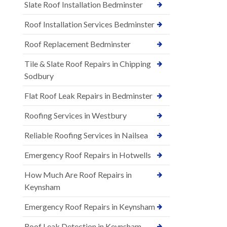
Slate Roof Installation Bedminster
Roof Installation Services Bedminster
Roof Replacement Bedminster
Tile & Slate Roof Repairs in Chipping
Sodbury
Flat Roof Leak Repairs in Bedminster
Roofing Services in Westbury
Reliable Roofing Services in Nailsea
Emergency Roof Repairs in Hotwells
How Much Are Roof Repairs in
Keynsham
Emergency Roof Repairs in Keynsham
Roof Leak Detection in Keynsham