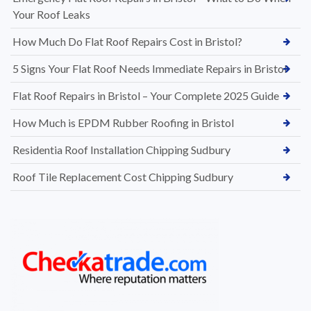
Your Roof Leaks
How Much Do Flat Roof Repairs Cost in Bristol?
5 Signs Your Flat Roof Needs Immediate Repairs in Bristol
Flat Roof Repairs in Bristol – Your Complete 2025 Guide
How Much is EPDM Rubber Roofing in Bristol
Residentia Roof Installation Chipping Sudbury
Roof Tile Replacement Cost Chipping Sudbury