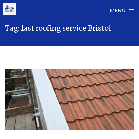
≡
MENU
Skip
Tag:
fast roofing service Bristol
to
content