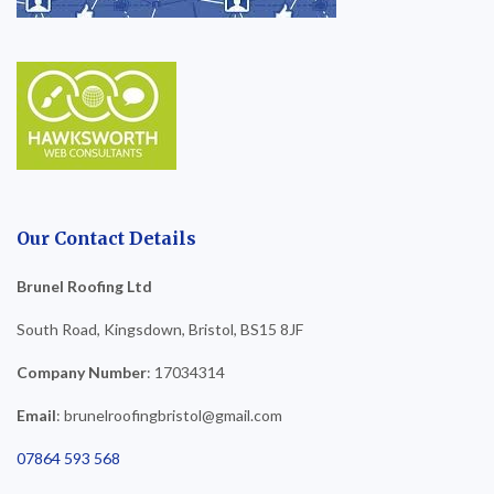
Our Contact Details
Brunel Roofing Ltd
South Road, Kingsdown, Bristol, BS15 8JF
Company Number
: 17034314
Email
: brunelroofingbristol@gmail.com
07864 593 568