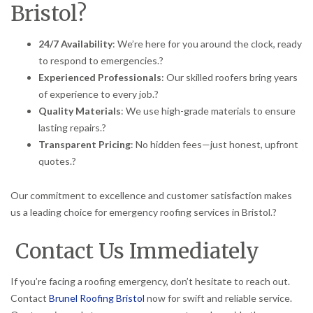
Bristol?
24/7 Availability
:
We’re here for you around the clock, ready
to respond to emergencies.
?
Experienced Professionals
:
Our skilled roofers bring years
of experience to every job.
?
Quality Materials
:
We use high-grade materials to ensure
lasting repairs.
?
Transparent Pricing
:
No hidden fees—just honest, upfront
quotes.
?
Our commitment to excellence and customer satisfaction makes
us a leading choice for emergency roofing services in Bristol.
?
Contact Us Immediately
If you’re facing a roofing emergency, don’t hesitate to reach out.
Contact
Brunel Roofing Bristol
now for swift and reliable service.