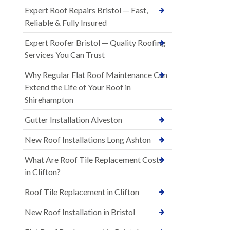
Expert Roof Repairs Bristol — Fast,
Reliable & Fully Insured
Expert Roofer Bristol — Quality Roofing
Services You Can Trust
Why Regular Flat Roof Maintenance Can
Extend the Life of Your Roof in
Shirehampton
Gutter Installation Alveston
New Roof Installations Long Ashton
What Are Roof Tile Replacement Costs
in Clifton?
Roof Tile Replacement in Clifton
New Roof Installation in Bristol