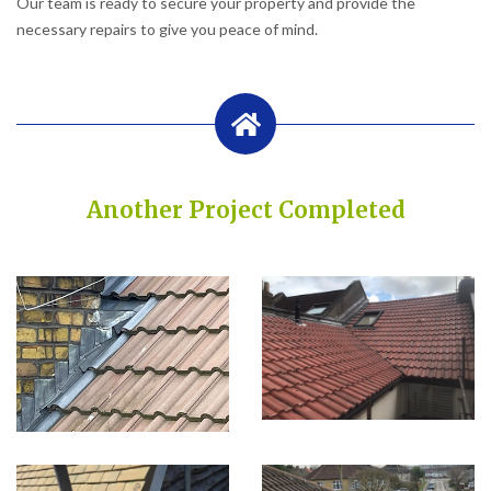
Our team is ready to secure your property and provide the
necessary repairs to give you peace of mind.
Another Project Completed
Built on Trust, Quality, and Outstanding Service