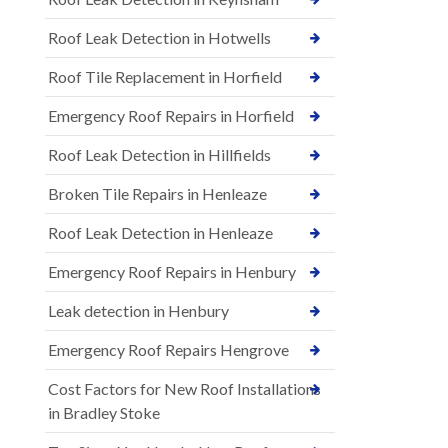
Roof Leak Detection in Hotwells
Roof Tile Replacement in Horfield
Emergency Roof Repairs in Horfield
Roof Leak Detection in Hillfields
Broken Tile Repairs in Henleaze
Roof Leak Detection in Henleaze
Emergency Roof Repairs in Henbury
Leak detection in Henbury
Emergency Roof Repairs Hengrove
Cost Factors for New Roof Installations
in Bradley Stoke