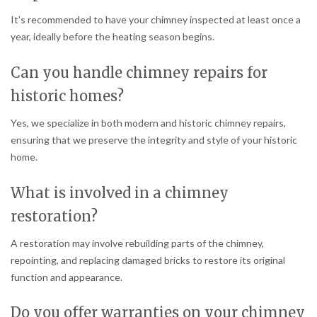
It’s recommended to have your chimney inspected at least once a
year, ideally before the heating season begins.
Can you handle chimney repairs for
historic homes?
Yes, we specialize in both modern and historic chimney repairs,
ensuring that we preserve the integrity and style of your historic
home.
What is involved in a chimney
restoration?
A restoration may involve rebuilding parts of the chimney,
repointing, and replacing damaged bricks to restore its original
function and appearance.
Do you offer warranties on your chimney