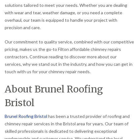
solutions tailored to meet your needs. Whether you are dealing
with wear and tear, weather damage, or you need a complete
overhaul, our team is equipped to handle your project with
precision and care.
Our commitment to quality service, combined with our competitive
pricing, makes us the go-to Filton affordable chimney repairs
contractors. Continue reading to discover more about our
services, why we stand out in the industry, and how you can get in
touch with us for your chimney repair needs.
About Brunel Roofing
Bristol
Brunel Roofing Bristol
has been a trusted provider of roofing and
chimney repair services in the Bristol area for years. Our team of
skilled professionals is dedicated to delivering exceptional
workmanship and customer service. We understand the local