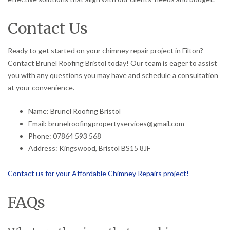
Contact Us
Ready to get started on your chimney repair project in Filton?
Contact Brunel Roofing Bristol today! Our team is eager to assist
you with any questions you may have and schedule a consultation
at your convenience.
Name: Brunel Roofing Bristol
Email: brunelroofingpropertyservices@gmail.com
Phone: 07864 593 568
Address: Kingswood, Bristol BS15 8JF
Contact us for your Affordable Chimney Repairs project!
FAQs