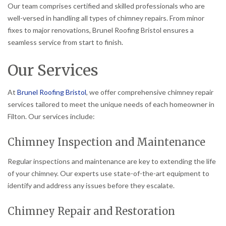
Our team comprises certified and skilled professionals who are
well-versed in handling all types of chimney repairs. From minor
fixes to major renovations, Brunel Roofing Bristol ensures a
seamless service from start to finish.
Our Services
At
Brunel Roofing Bristol
, we offer comprehensive chimney repair
services tailored to meet the unique needs of each homeowner in
Filton. Our services include:
Chimney Inspection and Maintenance
Regular inspections and maintenance are key to extending the life
of your chimney. Our experts use state-of-the-art equipment to
identify and address any issues before they escalate.
Chimney Repair and Restoration