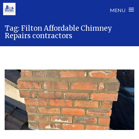
≡
MENU
Skip
Tag:
Filton Affordable Chimney
to
Repairs contractors
content