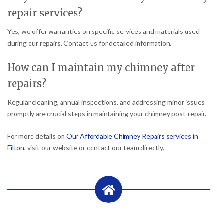
repair services?
Yes, we offer warranties on specific services and materials used
during our repairs. Contact us for detailed information.
How can I maintain my chimney after
repairs?
Regular cleaning, annual inspections, and addressing minor issues
promptly are crucial steps in maintaining your chimney post-repair.
For more details on
Our Affordable Chimney Repairs services in
Filton
, visit our website or contact our team directly.