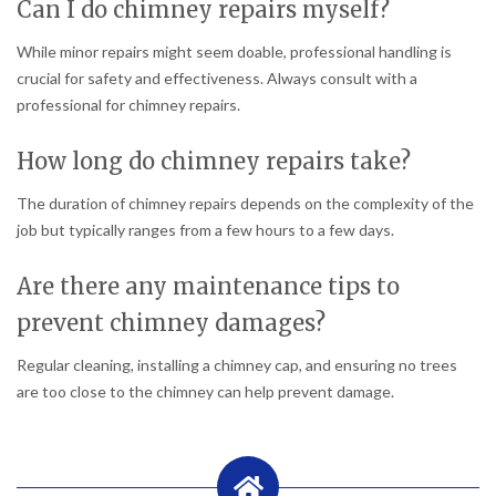
Can I do chimney repairs myself?
While minor repairs might seem doable, professional handling is
crucial for safety and effectiveness. Always consult with a
professional for chimney repairs.
How long do chimney repairs take?
The duration of chimney repairs depends on the complexity of the
job but typically ranges from a few hours to a few days.
Are there any maintenance tips to
prevent chimney damages?
Regular cleaning, installing a chimney cap, and ensuring no trees
are too close to the chimney can help prevent damage.