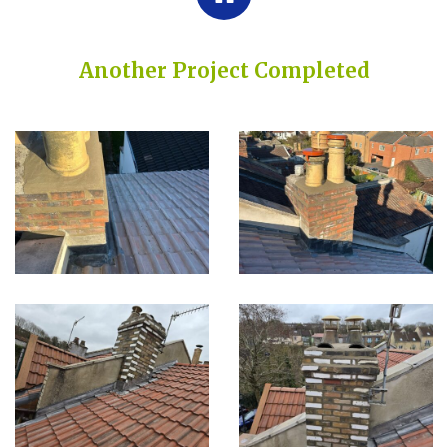
Another Project Completed
Built on Trust, Quality, and Outstanding Service