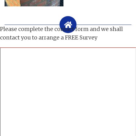
Please complete the contact form and we shall
contact you to arrange a FREE Survey