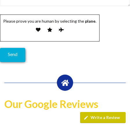
Please prove you are human by selecting the
plane
.
Our Google Reviews
Write a Review