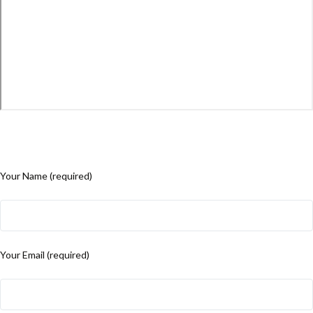
Your Name (required)
Your Email (required)