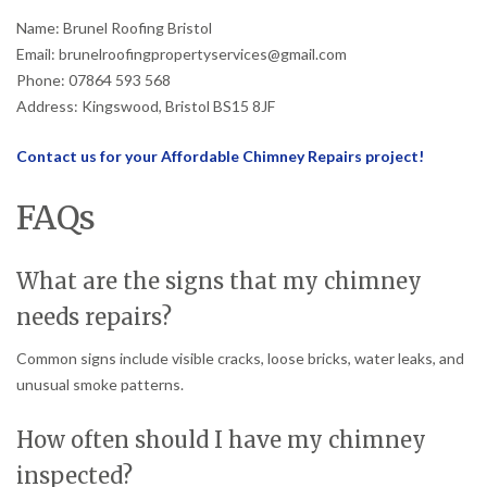
Name: Brunel Roofing Bristol
Email: brunelroofingpropertyservices@gmail.com
Phone: 07864 593 568
Address: Kingswood, Bristol BS15 8JF
Contact us for your Affordable Chimney Repairs project!
FAQs
What are the signs that my chimney
needs repairs?
Common signs include visible cracks, loose bricks, water leaks, and
unusual smoke patterns.
How often should I have my chimney
inspected?