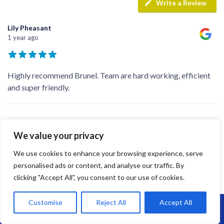
Write a Review
Lily Pheasant
1 year ago
Highly recommend Brunel. Team are hard working, efficient
and super friendly.
jay s
1 year ago
We value your privacy
We use cookies to enhance your browsing experience, serve
personalised ads or content, and analyse our traffic. By
We recently just had our flat roof done which we couldn’t be
clicking "Accept All", you consent to our use of cookies.
happier with, they talked me through the new epdm rubber
and completed the job a lot quicker than i could’ve imagined!
Customise
Reject All
Accept All
We’ve recommend the company to family and friends after
Call Us: 07864593568
they saw the end result! Big thanks to
...