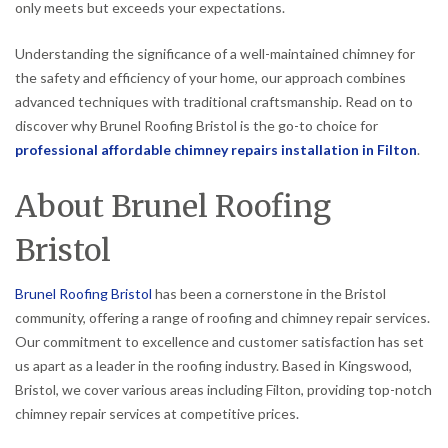
only meets but exceeds your expectations.
Understanding the significance of a well-maintained chimney for
the safety and efficiency of your home, our approach combines
advanced techniques with traditional craftsmanship. Read on to
discover why Brunel Roofing Bristol is the go-to choice for
professional affordable chimney repairs installation in Filton
.
About Brunel Roofing
Bristol
Brunel Roofing Bristol
has been a cornerstone in the Bristol
community, offering a range of roofing and chimney repair services.
Our commitment to excellence and customer satisfaction has set
us apart as a leader in the roofing industry. Based in Kingswood,
Bristol, we cover various areas including Filton, providing top-notch
chimney repair services at competitive prices.