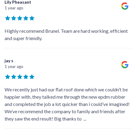
Lily Pheasant
1 year ago
Highly recommend Brunel. Team are hard working, efficient
and super friendly.
jay s
1 year ago
We recently just had our flat roof done which we couldn’t be
happier with, they talked me through the new epdm rubber
and completed the job a lot quicker than i could’ve imagined!
We’ve recommend the company to family and friends after
they saw the end result! Big thanks to
...