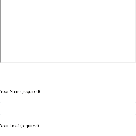
Your Name (required)
Your Email (required)