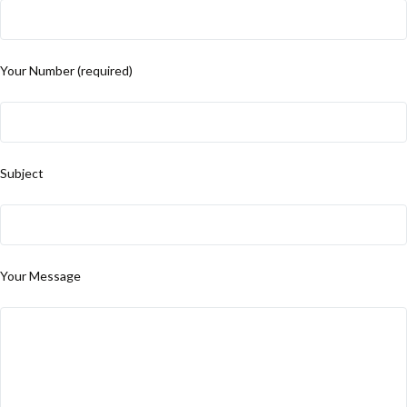
Your Number (required)
Subject
Your Message