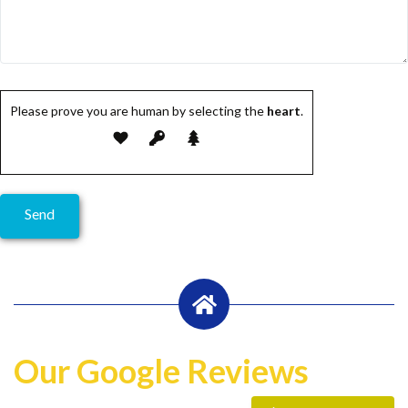
Please prove you are human by selecting the
heart
.
Our Google Reviews