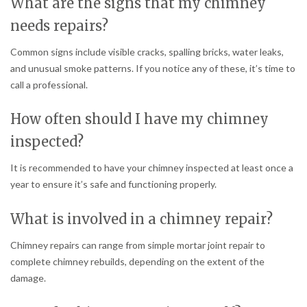
What are the signs that my chimney
needs repairs?
Common signs include visible cracks, spalling bricks, water leaks,
and unusual smoke patterns. If you notice any of these, it’s time to
call a professional.
How often should I have my chimney
inspected?
It is recommended to have your chimney inspected at least once a
year to ensure it’s safe and functioning properly.
What is involved in a chimney repair?
Chimney repairs can range from simple mortar joint repair to
complete chimney rebuilds, depending on the extent of the
damage.