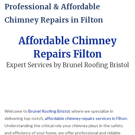
Professional & Affordable
Chimney Repairs in Filton
Affordable Chimney
Repairs Filton
Expert Services by Brunel Roofing Bristol
Welcome to
Brunel Roofing Bristol
, where we specialize in
delivering top-notch,
affordable chimney repairs services in Filton
.
Understanding the critical role your chimney plays in the safety
and efficiency of your home, we offer professional and reliable