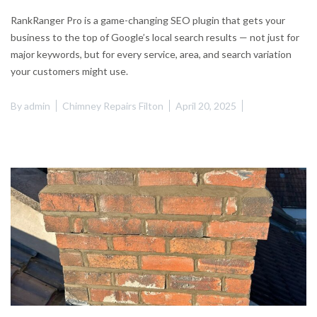
RankRanger Pro is a game-changing SEO plugin that gets your
business to the top of Google’s local search results — not just for
major keywords, but for every service, area, and search variation
your customers might use.
By
admin
Chimney Repairs Filton
April 20, 2025