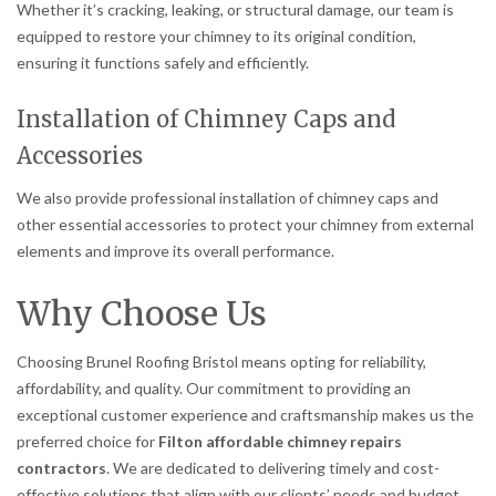
Whether it’s cracking, leaking, or structural damage, our team is
equipped to restore your chimney to its original condition,
ensuring it functions safely and efficiently.
Installation of Chimney Caps and
Accessories
We also provide professional installation of chimney caps and
other essential accessories to protect your chimney from external
elements and improve its overall performance.
Why Choose Us
Choosing Brunel Roofing Bristol means opting for reliability,
affordability, and quality. Our commitment to providing an
exceptional customer experience and craftsmanship makes us the
preferred choice for
Filton affordable chimney repairs
contractors
. We are dedicated to delivering timely and cost-
effective solutions that align with our clients’ needs and budget.