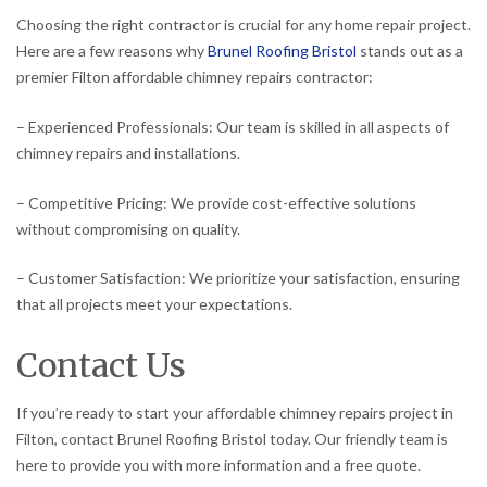
Choosing the right contractor is crucial for any home repair project.
Here are a few reasons why
Brunel Roofing Bristol
stands out as a
premier Filton affordable chimney repairs contractor:
– Experienced Professionals: Our team is skilled in all aspects of
chimney repairs and installations.
– Competitive Pricing: We provide cost-effective solutions
without compromising on quality.
– Customer Satisfaction: We prioritize your satisfaction, ensuring
that all projects meet your expectations.
Contact Us
If you’re ready to start your affordable chimney repairs project in
Filton, contact Brunel Roofing Bristol today. Our friendly team is
here to provide you with more information and a free quote.