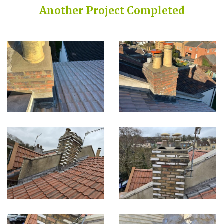
Another Project Completed
Built on Trust, Quality, and Outstanding Service