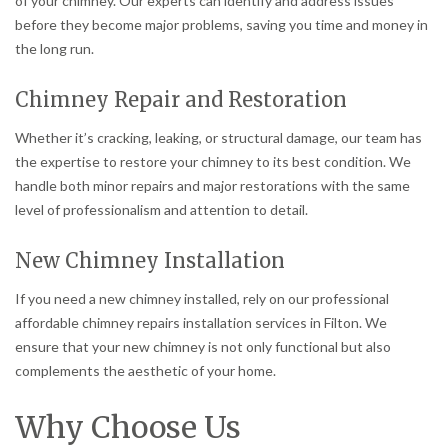
of your chimney. Our experts can identify and address issues
before they become major problems, saving you time and money in
the long run.
Chimney Repair and Restoration
Whether it’s cracking, leaking, or structural damage, our team has
the expertise to restore your chimney to its best condition. We
handle both minor repairs and major restorations with the same
level of professionalism and attention to detail.
New Chimney Installation
If you need a new chimney installed, rely on our professional
affordable chimney repairs installation services in Filton. We
ensure that your new chimney is not only functional but also
complements the aesthetic of your home.
Why Choose Us