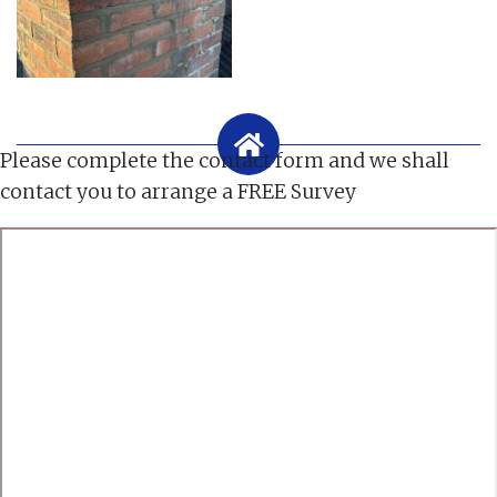
Please complete the contact form and we shall
contact you to arrange a FREE Survey