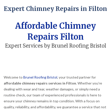
Expert Chimney Repairs in Filton
Affordable Chimney
Repairs Filton
Expert Services by Brunel Roofing Bristol
Welcome to
Brunel Roofing Bristol
, your trusted partner for
affordable chimney repairs services in Filton
. Whether you’re
dealing with wear and tear, weather damages, or simply need a
routine check, our team of experienced professionals is here to
ensure your chimney remains in top condition. With a focus on
quality, reliability, and affordability, we guarantee a service that not