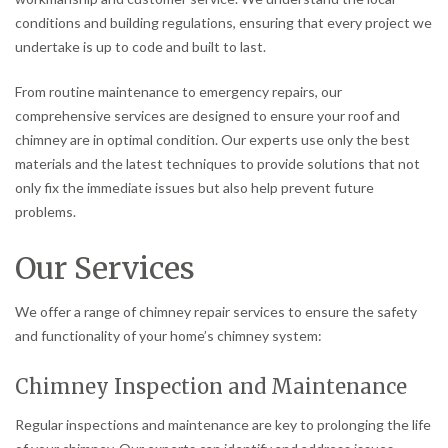
conditions and building regulations, ensuring that every project we
undertake is up to code and built to last.
From routine maintenance to emergency repairs, our
comprehensive services are designed to ensure your roof and
chimney are in optimal condition. Our experts use only the best
materials and the latest techniques to provide solutions that not
only fix the immediate issues but also help prevent future
problems.
Our Services
We offer a range of chimney repair services to ensure the safety
and functionality of your home’s chimney system:
Chimney Inspection and Maintenance
Regular inspections and maintenance are key to prolonging the life