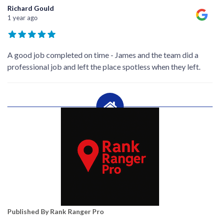
Richard Gould
1 year ago
A good job completed on time - James and the team did a
professional job and left the place spotless when they left.
Published By Rank Ranger Pro