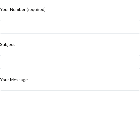
Your Number (required)
Subject
Your Message