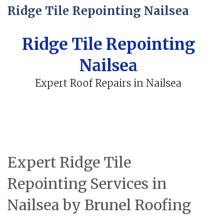
Ridge Tile Repointing Nailsea
Ridge Tile Repointing
Nailsea
Expert Roof Repairs in Nailsea
Expert Ridge Tile
Repointing Services in
Nailsea by Brunel Roofing