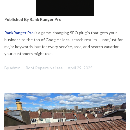
Published By Rank Ranger Pro
RankRanger Pro
is a game-changing SEO plugin that gets your
business to the top of Google’s local search results — not just for
major keywords, but for every service, area, and search variation
your customers might use.
By
admin
Roof Repairs Nailsea
April 29, 2025