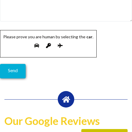
Please prove you are human by selecting the
car
.
Our Google Reviews