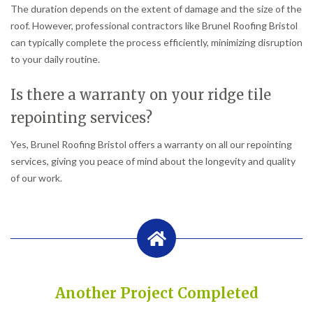
The duration depends on the extent of damage and the size of the
roof. However, professional contractors like Brunel Roofing Bristol
can typically complete the process efficiently, minimizing disruption
to your daily routine.
Is there a warranty on your ridge tile
repointing services?
Yes, Brunel Roofing Bristol offers a warranty on all our repointing
services, giving you peace of mind about the longevity and quality
of our work.
Another Project Completed