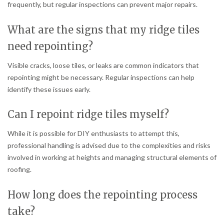
frequently, but regular inspections can prevent major repairs.
What are the signs that my ridge tiles
need repointing?
Visible cracks, loose tiles, or leaks are common indicators that
repointing might be necessary. Regular inspections can help
identify these issues early.
Can I repoint ridge tiles myself?
While it is possible for DIY enthusiasts to attempt this,
professional handling is advised due to the complexities and risks
involved in working at heights and managing structural elements of
roofing.
How long does the repointing process
take?