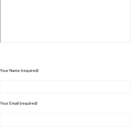
Your Name (required)
Your Email (required)