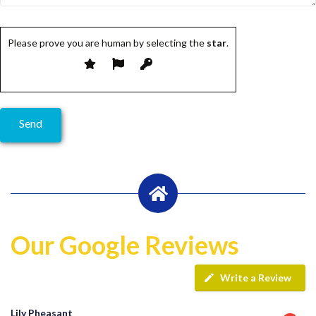
Please prove you are human by selecting the
star
.
Our Google Reviews
Write a Review
Lily Pheasant