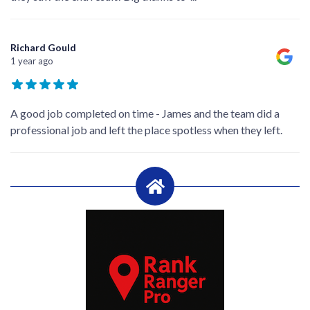
Richard Gould
1 year ago
A good job completed on time - James and the team did a
professional job and left the place spotless when they left.