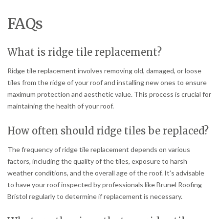
FAQs
What is ridge tile replacement?
Ridge tile replacement involves removing old, damaged, or loose
tiles from the ridge of your roof and installing new ones to ensure
maximum protection and aesthetic value. This process is crucial for
maintaining the health of your roof.
How often should ridge tiles be replaced?
The frequency of ridge tile replacement depends on various
factors, including the quality of the tiles, exposure to harsh
weather conditions, and the overall age of the roof. It’s advisable
to have your roof inspected by professionals like Brunel Roofing
Bristol regularly to determine if replacement is necessary.