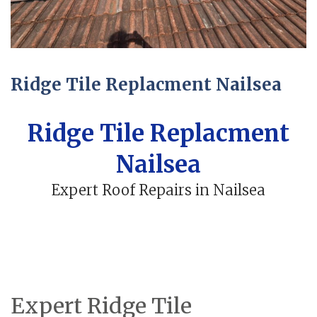
Ridge Tile Replacment Nailsea
Ridge Tile Replacment
Nailsea
Expert Roof Repairs in Nailsea
Expert Ridge Tile