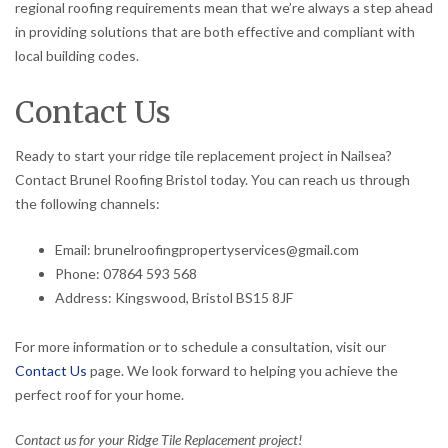
regional roofing requirements mean that we’re always a step ahead
in providing solutions that are both effective and compliant with
local building codes.
Contact Us
Ready to start your ridge tile replacement project in Nailsea?
Contact Brunel Roofing Bristol today. You can reach us through
the following channels:
Email: brunelroofingpropertyservices@gmail.com
Phone: 07864 593 568
Address: Kingswood, Bristol BS15 8JF
For more information or to schedule a consultation, visit our
Contact Us
page. We look forward to helping you achieve the
perfect roof for your home.
Contact us for your Ridge Tile Replacement project!