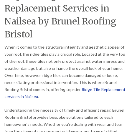
Replacement Services in
Nailsea by Brunel Roofing
Bristol
When it comes to the structural integrity and aesthetic appeal of
your roof, the ridge tiles play a crucial role. Located at the very top
of the roof, these tiles not only protect against water ingress and
weather damage but also enhance the overall look of your home.
Over time, however, ridge tiles can become damaged or loose,
necessitating professional intervention. This is where Brunel
Roofing Bristol comes in, offering top-tier
Ridge Tile Replacement
services in Nailsea
.
Understanding the necessity of timely and efficient repair, Brunel
Roofing Bristol provides bespoke solutions tailored to each
homeowner’s needs. Whether you’re dealing with wear and tear
from the elements or unexpected damage, our team of skilled