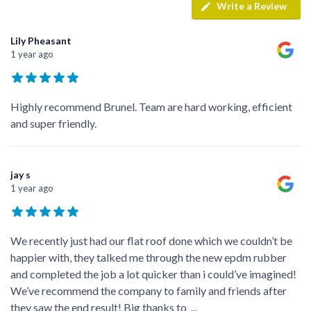
Write a Review
Lily Pheasant
1 year ago
Highly recommend Brunel. Team are hard working, efficient
and super friendly.
jay s
1 year ago
We recently just had our flat roof done which we couldn’t be
happier with, they talked me through the new epdm rubber
and completed the job a lot quicker than i could’ve imagined!
We’ve recommend the company to family and friends after
they saw the end result! Big thanks to
...