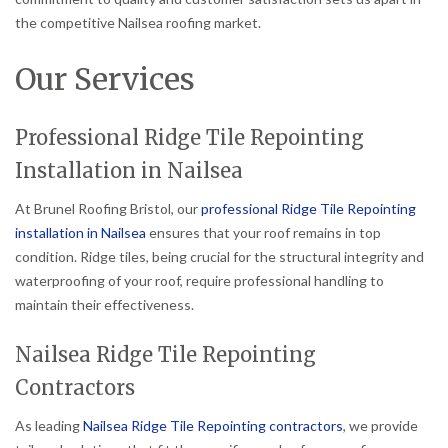
the competitive Nailsea roofing market.
Our Services
Professional Ridge Tile Repointing
Installation in Nailsea
At Brunel Roofing Bristol, our
professional Ridge Tile Repointing
installation in Nailsea
ensures that your roof remains in top
condition. Ridge tiles, being crucial for the structural integrity and
waterproofing of your roof, require professional handling to
maintain their effectiveness.
Nailsea Ridge Tile Repointing
Contractors
As leading
Nailsea Ridge Tile Repointing contractors
, we provide