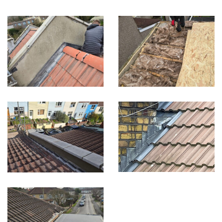
Built on Trust, Quality, and Outstanding Service