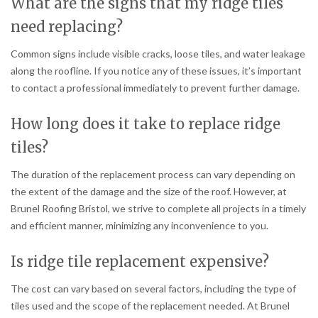
What are the signs that my ridge tiles
need replacing?
Common signs include visible cracks, loose tiles, and water leakage
along the roofline. If you notice any of these issues, it’s important
to contact a professional immediately to prevent further damage.
How long does it take to replace ridge
tiles?
The duration of the replacement process can vary depending on
the extent of the damage and the size of the roof. However, at
Brunel Roofing Bristol, we strive to complete all projects in a timely
and efficient manner, minimizing any inconvenience to you.
Is ridge tile replacement expensive?
The cost can vary based on several factors, including the type of
tiles used and the scope of the replacement needed. At Brunel