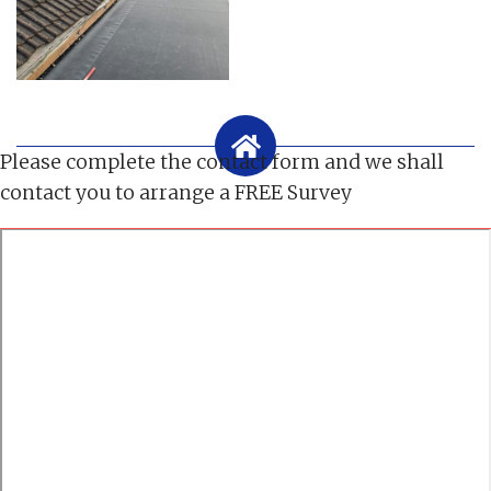
Please complete the contact form and we shall
contact you to arrange a FREE Survey