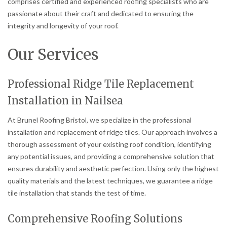
comprises certified and experienced roofing specialists who are
passionate about their craft and dedicated to ensuring the
integrity and longevity of your roof.
Our Services
Professional Ridge Tile Replacement
Installation in Nailsea
At Brunel Roofing Bristol, we specialize in the professional
installation and replacement of ridge tiles. Our approach involves a
thorough assessment of your existing roof condition, identifying
any potential issues, and providing a comprehensive solution that
ensures durability and aesthetic perfection. Using only the highest
quality materials and the latest techniques, we guarantee a ridge
tile installation that stands the test of time.
Comprehensive Roofing Solutions