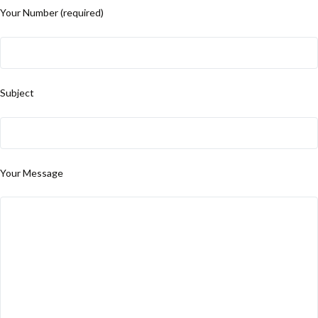
Your Number (required)
Subject
Your Message