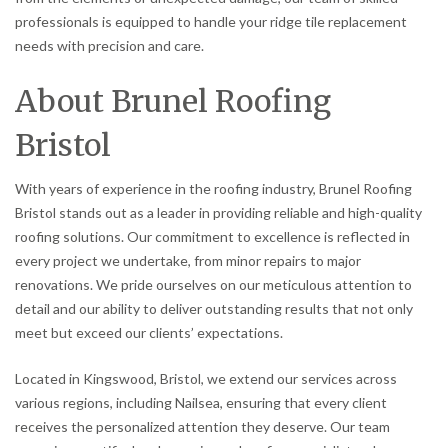
professionals is equipped to handle your ridge tile replacement
needs with precision and care.
About Brunel Roofing
Bristol
With years of experience in the roofing industry, Brunel Roofing
Bristol stands out as a leader in providing reliable and high-quality
roofing solutions. Our commitment to excellence is reflected in
every project we undertake, from minor repairs to major
renovations. We pride ourselves on our meticulous attention to
detail and our ability to deliver outstanding results that not only
meet but exceed our clients’ expectations.
Located in Kingswood, Bristol, we extend our services across
various regions, including Nailsea, ensuring that every client
receives the personalized attention they deserve. Our team