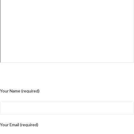
Your Name (required)
Your Email (required)