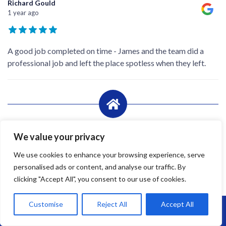
Richard Gould
1 year ago
A good job completed on time - James and the team did a
professional job and left the place spotless when they left.
We value your privacy
We use cookies to enhance your browsing experience, serve
personalised ads or content, and analyse our traffic. By
clicking "Accept All", you consent to our use of cookies.
Customise
Reject All
Accept All
Call Us: 07864593568