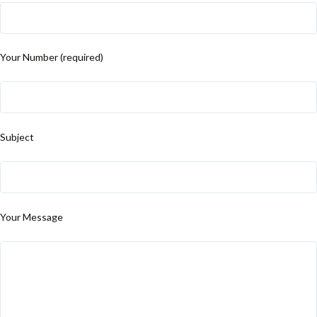
Your Number (required)
Subject
Your Message