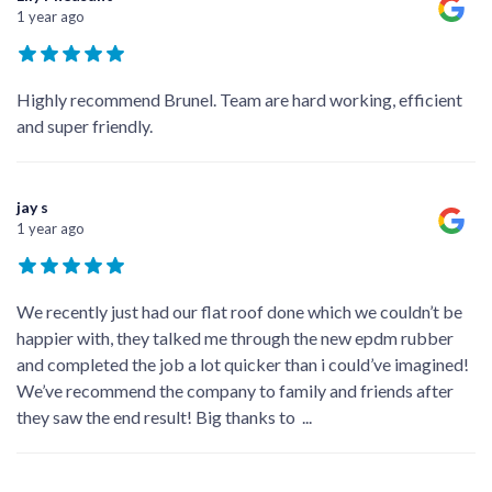
1 year ago
Highly recommend Brunel. Team are hard working, efficient
and super friendly.
jay s
1 year ago
We recently just had our flat roof done which we couldn’t be
happier with, they talked me through the new epdm rubber
and completed the job a lot quicker than i could’ve imagined!
We’ve recommend the company to family and friends after
they saw the end result! Big thanks to
...