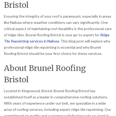
Bristol
Ensuring the integrity of your roof is paramount, especially in areas
like Nailsea where weather conditions can vary significantly. One
critical aspect of maintaining roof durability is the professional care
of ridge tiles. Brunel Roofing Bristol is your go-to expert for
Ridge
Tile Repointing services in Nailsea
. This blog post will explore why
professional ridge tile repointing is essential and why Brunel
Roofing Bristol should be your first choice for these services.
About Brunel Roofing
Bristol
Located in Kingswood, Bristol, Brunel Roofing Bristol has
established itself as a leader in comprehensive roofing solutions.
With years of experience under our belt, we specialize in a wide
array of roofing services, including expert ridge tile repointing. Our
commitment to quality and customer satisfaction sets us apart in