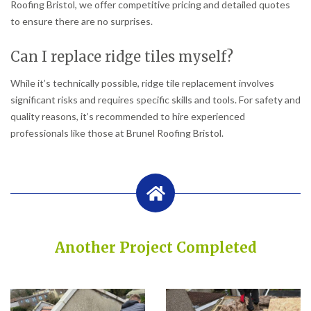
Roofing Bristol, we offer competitive pricing and detailed quotes
to ensure there are no surprises.
Can I replace ridge tiles myself?
While it’s technically possible, ridge tile replacement involves
significant risks and requires specific skills and tools. For safety and
quality reasons, it’s recommended to hire experienced
professionals like those at Brunel Roofing Bristol.
Another Project Completed
Built on Trust, Quality, and Outstanding Service