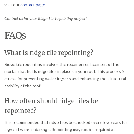
visit our
contact page
.
Contact us for your Ridge Tile Repointing project!
FAQs
What is ridge tile repointing?
Ridge tile repointing involves the repair or replacement of the
mortar that holds ridge tiles in place on your roof. This process is
crucial for preventing water ingress and enhancing the structural
stability of the roof.
How often should ridge tiles be
repointed?
It is recommended that ridge tiles be checked every few years for
signs of wear or damage. Repointing may not be required as