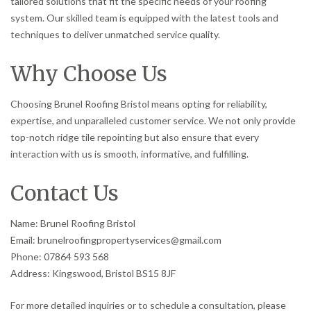
tailored solutions that fit the specific needs of your roofing
system. Our skilled team is equipped with the latest tools and
techniques to deliver unmatched service quality.
Why Choose Us
Choosing Brunel Roofing Bristol means opting for reliability,
expertise, and unparalleled customer service. We not only provide
top-notch ridge tile repointing but also ensure that every
interaction with us is smooth, informative, and fulfilling.
Contact Us
Name: Brunel Roofing Bristol
Email: brunelroofingpropertyservices@gmail.com
Phone: 07864 593 568
Address: Kingswood, Bristol BS15 8JF
For more detailed inquiries or to schedule a consultation, please