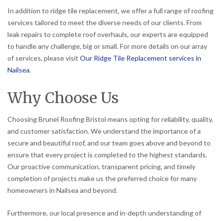
In addition to ridge tile replacement, we offer a full range of roofing
services tailored to meet the diverse needs of our clients. From
leak repairs to complete roof overhauls, our experts are equipped
to handle any challenge, big or small. For more details on our array
of services, please visit
Our Ridge Tile Replacement services in
Nailsea
.
Why Choose Us
Choosing Brunel Roofing Bristol means opting for reliability, quality,
and customer satisfaction. We understand the importance of a
secure and beautiful roof, and our team goes above and beyond to
ensure that every project is completed to the highest standards.
Our proactive communication, transparent pricing, and timely
completion of projects make us the preferred choice for many
homeowners in Nailsea and beyond.
Furthermore, our local presence and in-depth understanding of