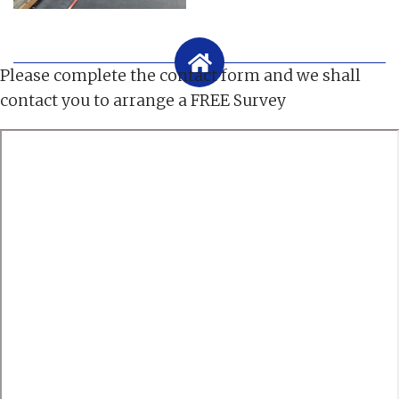
Please complete the contact form and we shall
contact you to arrange a FREE Survey