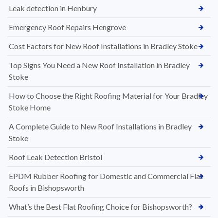
Leak detection in Henbury
Emergency Roof Repairs Hengrove
Cost Factors for New Roof Installations in Bradley Stoke
Top Signs You Need a New Roof Installation in Bradley
Stoke
How to Choose the Right Roofing Material for Your Bradley
Stoke Home
A Complete Guide to New Roof Installations in Bradley
Stoke
Roof Leak Detection Bristol
EPDM Rubber Roofing for Domestic and Commercial Flat
Roofs in Bishopsworth
What’s the Best Flat Roofing Choice for Bishopsworth?