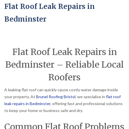
Flat Roof Leak Repairs in
Bedminster
Flat Roof Leak Repairs in
Bedminster – Reliable Local
Roofers
A leaking flat roof can quickly cause costly water damage inside
your property. At
Brunel Roofing Bristol
, we specialise in
flat roof
leak repairs in Bedminster
, offering fast and professional solutions
to keep your home or business safe and dry.
Common Flat Roof Problems