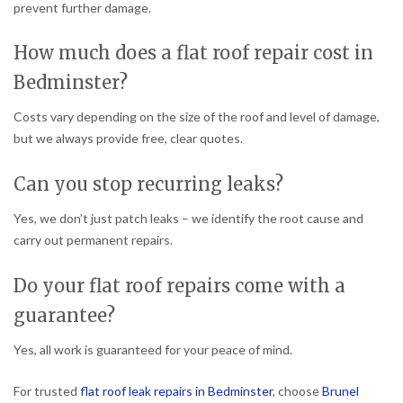
prevent further damage.
How much does a flat roof repair cost in
Bedminster?
Costs vary depending on the size of the roof and level of damage,
but we always provide free, clear quotes.
Can you stop recurring leaks?
Yes, we don’t just patch leaks – we identify the root cause and
carry out permanent repairs.
Do your flat roof repairs come with a
guarantee?
Yes, all work is guaranteed for your peace of mind.
For trusted
flat roof leak repairs in Bedminster
, choose
Brunel