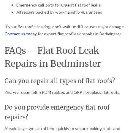
Emergency call-outs for urgent flat roof leaks
All repairs backed by workmanship guarantees
If your flat roof is leaking, don’t wait until it causes major damage.
Contact us today
for expert flat roof leak repairs in Bedminster.
FAQs – Flat Roof Leak
Repairs in Bedminster
Can you repair all types of flat roofs?
Yes, we repair felt, EPDM rubber, and GRP fibreglass flat roofs.
Do you provide emergency flat roof
repairs?
Absolutely – we can attend quickly to secure leaking roofs and