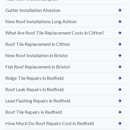
Gutter Installation Alveston
New Roof Installations Long Ashton
What Are Roof Tile Replacement Costs in Clifton?
Roof Tile Replacement in Clifton
New Roof Installation in Bristol
Flat Roof Replacement in Bristol
Ridge Tile Repairs in Redfield
Roof Leak Repairs in Redfield
Lead Flashing Repairs in Redfield
Roof Tile Repairs in Redfield
How Much Do Roof Repairs Cost in Redfield