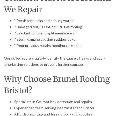
We Repair
? Persistent leaks and pooling water
? Damaged felt, EPDM, or GRP flat roofing
? Cracked joints and split membranes
? Storm damage causing sudden leaks
? Poor previous repairs needing correction
Our skilled roofers quickly identify the cause of leaks and apply
long-lasting solutions to prevent further damage.
Why Choose Brunel Roofing
Bristol?
Specialists in flat roof leak detection and repairs
Experienced team serving Bedminster and Bristol
Affordable pricing and free no-obligation quotes