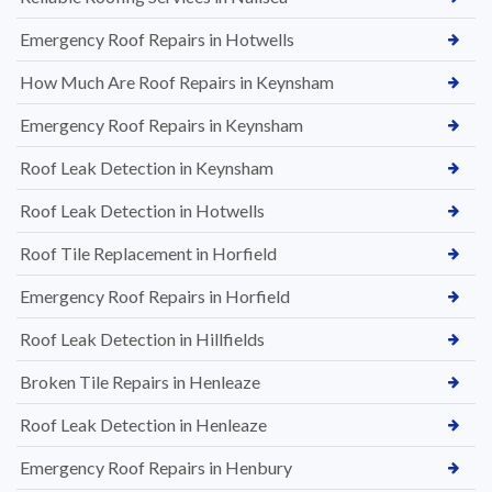
Emergency Roof Repairs in Hotwells
How Much Are Roof Repairs in Keynsham
Emergency Roof Repairs in Keynsham
Roof Leak Detection in Keynsham
Roof Leak Detection in Hotwells
Roof Tile Replacement in Horfield
Emergency Roof Repairs in Horfield
Roof Leak Detection in Hillfields
Broken Tile Repairs in Henleaze
Roof Leak Detection in Henleaze
Emergency Roof Repairs in Henbury