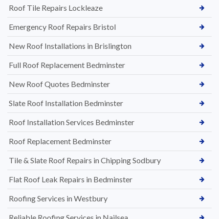
Roof Tile Repairs Lockleaze
Emergency Roof Repairs Bristol
New Roof Installations in Brislington
Full Roof Replacement Bedminster
New Roof Quotes Bedminster
Slate Roof Installation Bedminster
Roof Installation Services Bedminster
Roof Replacement Bedminster
Tile & Slate Roof Repairs in Chipping Sodbury
Flat Roof Leak Repairs in Bedminster
Roofing Services in Westbury
Reliable Roofing Services in Nailsea