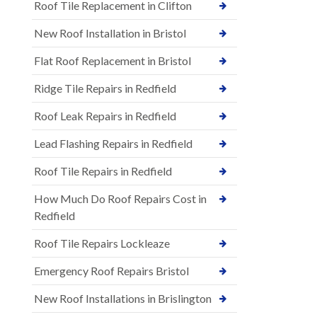
Roof Tile Replacement in Clifton
New Roof Installation in Bristol
Flat Roof Replacement in Bristol
Ridge Tile Repairs in Redfield
Roof Leak Repairs in Redfield
Lead Flashing Repairs in Redfield
Roof Tile Repairs in Redfield
How Much Do Roof Repairs Cost in
Redfield
Roof Tile Repairs Lockleaze
Emergency Roof Repairs Bristol
New Roof Installations in Brislington