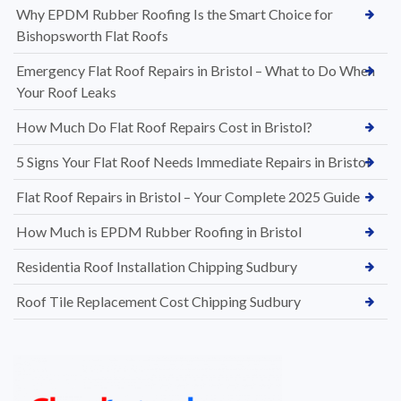
Why EPDM Rubber Roofing Is the Smart Choice for
Bishopsworth Flat Roofs
Emergency Flat Roof Repairs in Bristol – What to Do When
Your Roof Leaks
How Much Do Flat Roof Repairs Cost in Bristol?
5 Signs Your Flat Roof Needs Immediate Repairs in Bristol
Flat Roof Repairs in Bristol – Your Complete 2025 Guide
How Much is EPDM Rubber Roofing in Bristol
Residentia Roof Installation Chipping Sudbury
Roof Tile Replacement Cost Chipping Sudbury