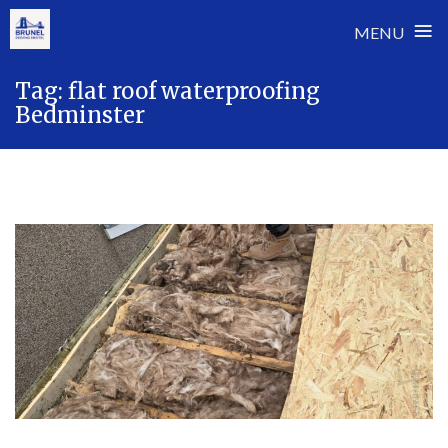
≡
MENU
Skip
Tag:
flat roof waterproofing
to
Bedminster
content