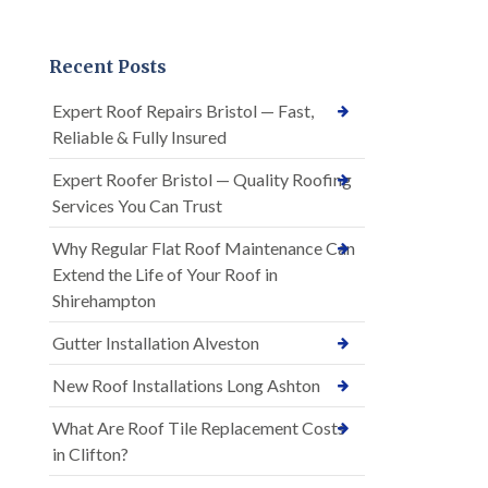
Recent Posts
Expert Roof Repairs Bristol — Fast,
Reliable & Fully Insured
Expert Roofer Bristol — Quality Roofing
Services You Can Trust
Why Regular Flat Roof Maintenance Can
Extend the Life of Your Roof in
Shirehampton
Gutter Installation Alveston
New Roof Installations Long Ashton
What Are Roof Tile Replacement Costs
in Clifton?