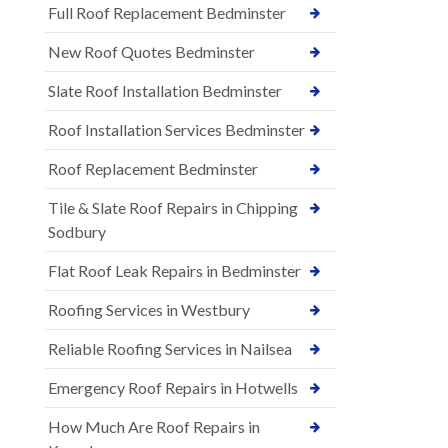
Full Roof Replacement Bedminster
New Roof Quotes Bedminster
Slate Roof Installation Bedminster
Roof Installation Services Bedminster
Roof Replacement Bedminster
Tile & Slate Roof Repairs in Chipping
Sodbury
Flat Roof Leak Repairs in Bedminster
Roofing Services in Westbury
Reliable Roofing Services in Nailsea
Emergency Roof Repairs in Hotwells
How Much Are Roof Repairs in