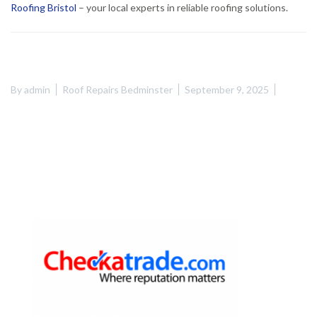
Roofing Bristol
– your local experts in reliable roofing solutions.
By
admin
Roof Repairs Bedminster
September 9, 2025