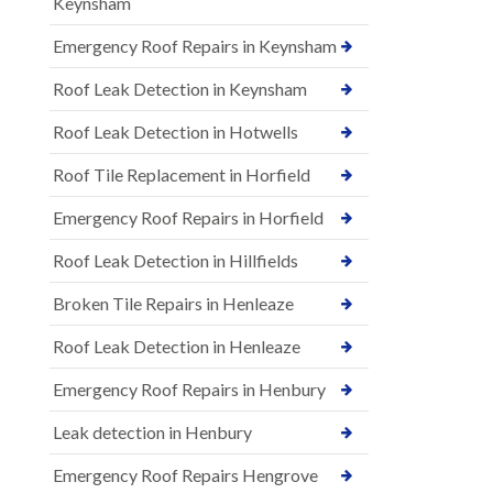
Keynsham
Emergency Roof Repairs in Keynsham
Roof Leak Detection in Keynsham
Roof Leak Detection in Hotwells
Roof Tile Replacement in Horfield
Emergency Roof Repairs in Horfield
Roof Leak Detection in Hillfields
Broken Tile Repairs in Henleaze
Roof Leak Detection in Henleaze
Emergency Roof Repairs in Henbury
Leak detection in Henbury
Emergency Roof Repairs Hengrove