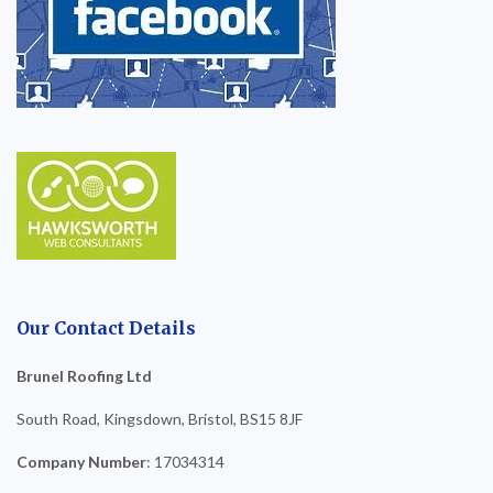
Our Contact Details
Brunel Roofing Ltd
South Road, Kingsdown, Bristol, BS15 8JF
Company Number
: 17034314