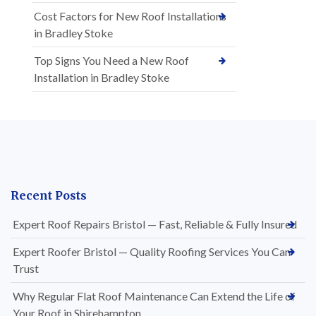
Cost Factors for New Roof Installations
in Bradley Stoke
Top Signs You Need a New Roof
Installation in Bradley Stoke
Recent Posts
Expert Roof Repairs Bristol — Fast, Reliable & Fully Insured
Expert Roofer Bristol — Quality Roofing Services You Can
Trust
Why Regular Flat Roof Maintenance Can Extend the Life of
Your Roof in Shirehampton