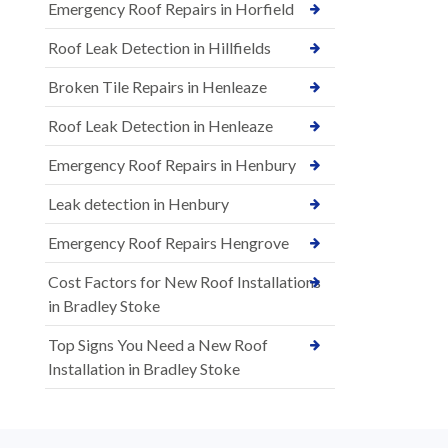
Emergency Roof Repairs in Horfield
Roof Leak Detection in Hillfields
Broken Tile Repairs in Henleaze
Roof Leak Detection in Henleaze
Emergency Roof Repairs in Henbury
Leak detection in Henbury
Emergency Roof Repairs Hengrove
Cost Factors for New Roof Installations
in Bradley Stoke
Top Signs You Need a New Roof
Installation in Bradley Stoke