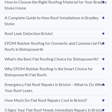
How to Choose the Right Roofing Material for Your Bradley
Stoke Home
A Complete Guide to New Roof Installations in Bradley
Stoke
Roof Leak Detection Bristol
EPDM Rubber Roofing for Domestic and Commercial Flat
Roofs in Bishopsworth
What’s the Best Flat Roofing Choice for Bishopsworth?
Why EPDM Rubber Roofing Is the Smart Choice for
Bishopsworth Flat Roofs
Emergency Flat Roof Repairs in Bristol – What to Do When
Your Roof Leaks
How Much Do Flat Roof Repairs Cost in Bristol?
5 Signs Your Flat Roof Needs Immediate Repairs in Bristol