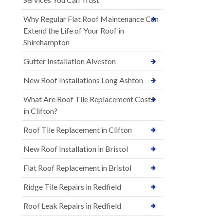
Why Regular Flat Roof Maintenance Can
Extend the Life of Your Roof in
Shirehampton
Gutter Installation Alveston
New Roof Installations Long Ashton
What Are Roof Tile Replacement Costs
in Clifton?
Roof Tile Replacement in Clifton
New Roof Installation in Bristol
Flat Roof Replacement in Bristol
Ridge Tile Repairs in Redfield
Roof Leak Repairs in Redfield