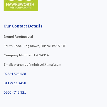
Our Contact Details
Brunel Roofing Ltd
South Road, Kingsdown, Bristol, BS15 8JF
Company Number
: 17034314
Email
: brunelroofingbristol@gmail.com
07864 593 568
01179 110 458
0800 4748 321