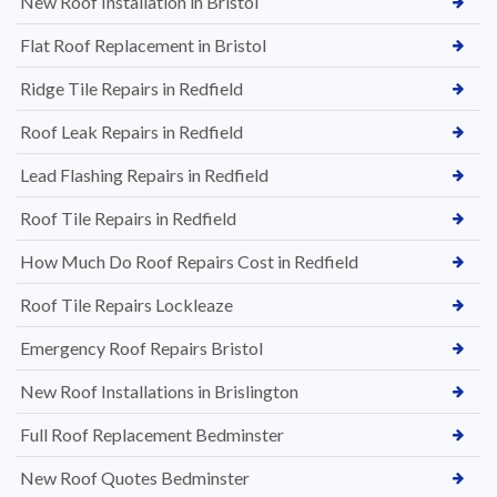
New Roof Installation in Bristol
Flat Roof Replacement in Bristol
Ridge Tile Repairs in Redfield
Roof Leak Repairs in Redfield
Lead Flashing Repairs in Redfield
Roof Tile Repairs in Redfield
How Much Do Roof Repairs Cost in Redfield
Roof Tile Repairs Lockleaze
Emergency Roof Repairs Bristol
New Roof Installations in Brislington
Full Roof Replacement Bedminster
New Roof Quotes Bedminster