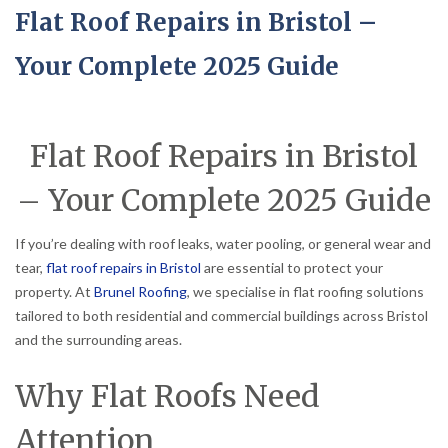
Flat Roof Repairs in Bristol –
Your Complete 2025 Guide
Flat Roof Repairs in Bristol
– Your Complete 2025 Guide
If you’re dealing with roof leaks, water pooling, or general wear and
tear,
flat roof repairs in Bristol
are essential to protect your
property. At
Brunel Roofing
, we specialise in flat roofing solutions
tailored to both residential and commercial buildings across Bristol
and the surrounding areas.
Why Flat Roofs Need
Attention