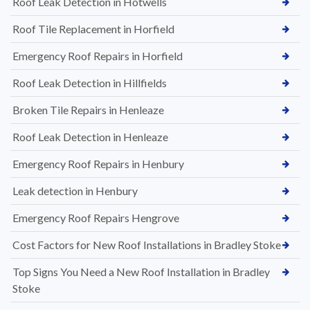
Roof Leak Detection in Hotwells
Roof Tile Replacement in Horfield
Emergency Roof Repairs in Horfield
Roof Leak Detection in Hillfields
Broken Tile Repairs in Henleaze
Roof Leak Detection in Henleaze
Emergency Roof Repairs in Henbury
Leak detection in Henbury
Emergency Roof Repairs Hengrove
Cost Factors for New Roof Installations in Bradley Stoke
Top Signs You Need a New Roof Installation in Bradley
Stoke