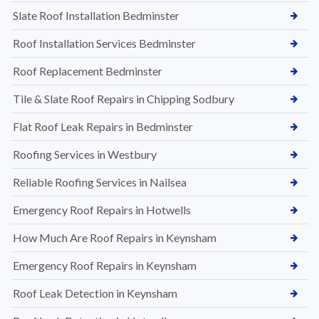
Slate Roof Installation Bedminster
Roof Installation Services Bedminster
Roof Replacement Bedminster
Tile & Slate Roof Repairs in Chipping Sodbury
Flat Roof Leak Repairs in Bedminster
Roofing Services in Westbury
Reliable Roofing Services in Nailsea
Emergency Roof Repairs in Hotwells
How Much Are Roof Repairs in Keynsham
Emergency Roof Repairs in Keynsham
Roof Leak Detection in Keynsham