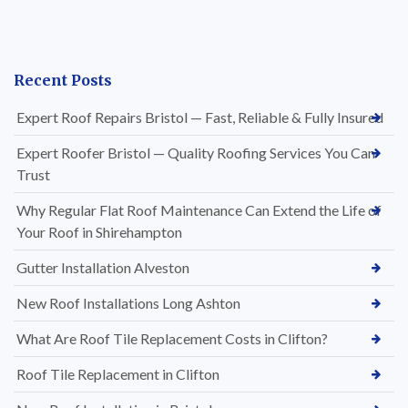
Recent Posts
Expert Roof Repairs Bristol — Fast, Reliable & Fully Insured
Expert Roofer Bristol — Quality Roofing Services You Can
Trust
Why Regular Flat Roof Maintenance Can Extend the Life of
Your Roof in Shirehampton
Gutter Installation Alveston
New Roof Installations Long Ashton
What Are Roof Tile Replacement Costs in Clifton?
Roof Tile Replacement in Clifton