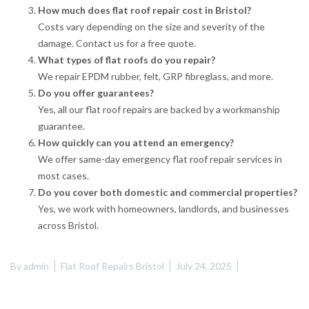
How much does flat roof repair cost in Bristol?
Costs vary depending on the size and severity of the
damage. Contact us for a free quote.
What types of flat roofs do you repair?
We repair EPDM rubber, felt, GRP fibreglass, and more.
Do you offer guarantees?
Yes, all our flat roof repairs are backed by a workmanship
guarantee.
How quickly can you attend an emergency?
We offer same-day emergency flat roof repair services in
most cases.
Do you cover both domestic and commercial properties?
Yes, we work with homeowners, landlords, and businesses
across Bristol.
By
admin
Flat Roof Repairs Bristol
July 24, 2025