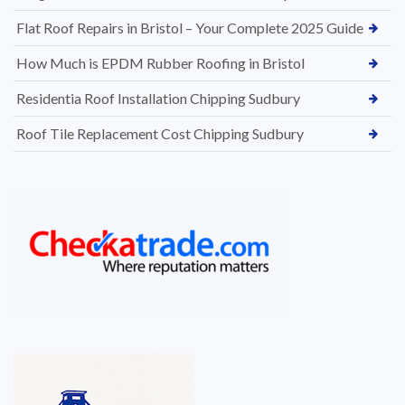
Flat Roof Repairs in Bristol – Your Complete 2025 Guide
How Much is EPDM Rubber Roofing in Bristol
Residentia Roof Installation Chipping Sudbury
Roof Tile Replacement Cost Chipping Sudbury