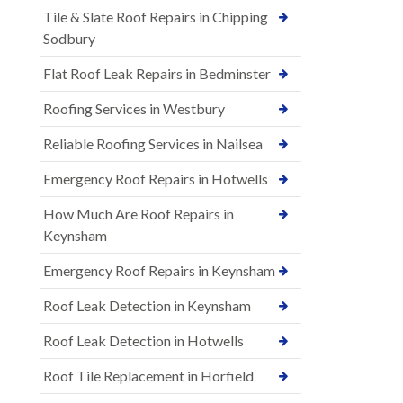
Tile & Slate Roof Repairs in Chipping
Sodbury
Flat Roof Leak Repairs in Bedminster
Roofing Services in Westbury
Reliable Roofing Services in Nailsea
Emergency Roof Repairs in Hotwells
How Much Are Roof Repairs in
Keynsham
Emergency Roof Repairs in Keynsham
Roof Leak Detection in Keynsham
Roof Leak Detection in Hotwells
Roof Tile Replacement in Horfield