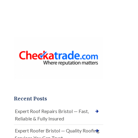
Recent Posts
Expert Roof Repairs Bristol — Fast,
Reliable & Fully Insured
Expert Roofer Bristol — Quality Roofing
Services You Can Trust