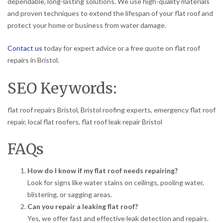
dependable, long-lasting solutions. We use high-quality materials
and proven techniques to extend the lifespan of your flat roof and
protect your home or business from water damage.
Contact us
today for expert advice or a free quote on flat roof
repairs in Bristol.
SEO Keywords:
flat roof repairs Bristol, Bristol roofing experts, emergency flat roof
repair, local flat roofers, flat roof leak repair Bristol
FAQs
How do I know if my flat roof needs repairing?
Look for signs like water stains on ceilings, pooling water,
blistering, or sagging areas.
Can you repair a leaking flat roof?
Yes, we offer fast and effective leak detection and repairs.