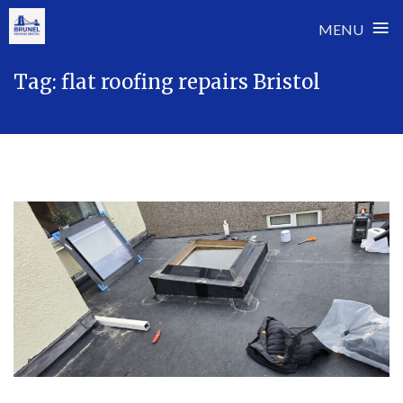
≡
MENU
Skip
Tag:
flat roofing repairs Bristol
to
content