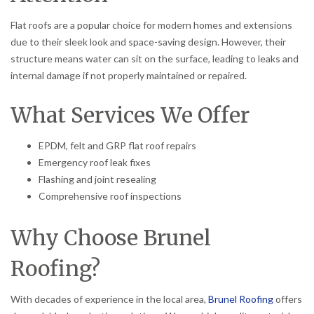
Flat roofs are a popular choice for modern homes and extensions
due to their sleek look and space-saving design. However, their
structure means water can sit on the surface, leading to leaks and
internal damage if not properly maintained or repaired.
What Services We Offer
EPDM, felt and GRP flat roof repairs
Emergency roof leak fixes
Flashing and joint resealing
Comprehensive roof inspections
Why Choose Brunel
Roofing?
With decades of experience in the local area,
Brunel Roofing
offers