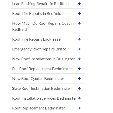
Lead Flashing Repairs in Redfield
Roof Tile Repairs in Redfield
How Much Do Roof Repairs Cost in
Redfield
Roof Tile Repairs Lockleaze
Emergency Roof Repairs Bristol
New Roof Installations in Brislington
Full Roof Replacement Bedminster
New Roof Quotes Bedminster
Slate Roof Installation Bedminster
Roof Installation Services Bedminster
Roof Replacement Bedminster