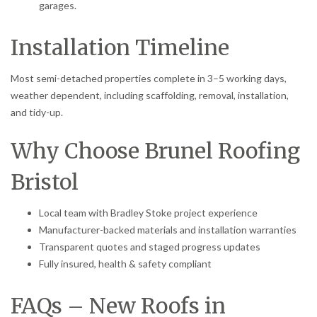
garages.
Installation Timeline
Most semi-detached properties complete in 3–5 working days,
weather dependent, including scaffolding, removal, installation,
and tidy-up.
Why Choose Brunel Roofing
Bristol
Local team with Bradley Stoke project experience
Manufacturer-backed materials and installation warranties
Transparent quotes and staged progress updates
Fully insured, health & safety compliant
FAQs – New Roofs in