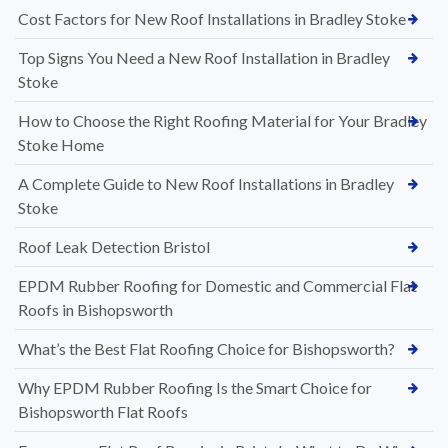
Cost Factors for New Roof Installations in Bradley Stoke
Top Signs You Need a New Roof Installation in Bradley
Stoke
How to Choose the Right Roofing Material for Your Bradley
Stoke Home
A Complete Guide to New Roof Installations in Bradley
Stoke
Roof Leak Detection Bristol
EPDM Rubber Roofing for Domestic and Commercial Flat
Roofs in Bishopsworth
What’s the Best Flat Roofing Choice for Bishopsworth?
Why EPDM Rubber Roofing Is the Smart Choice for
Bishopsworth Flat Roofs