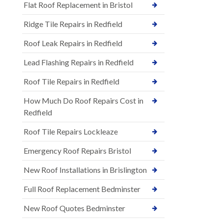
Flat Roof Replacement in Bristol
Ridge Tile Repairs in Redfield
Roof Leak Repairs in Redfield
Lead Flashing Repairs in Redfield
Roof Tile Repairs in Redfield
How Much Do Roof Repairs Cost in
Redfield
Roof Tile Repairs Lockleaze
Emergency Roof Repairs Bristol
New Roof Installations in Brislington
Full Roof Replacement Bedminster
New Roof Quotes Bedminster