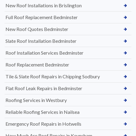
New Roof Installations in Brislington
Full Roof Replacement Bedminster
New Roof Quotes Bedminster
Slate Roof Installation Bedminster
Roof Installation Services Bedminster
Roof Replacement Bedminster
Tile & Slate Roof Repairs in Chipping Sodbury
Flat Roof Leak Repairs in Bedminster
Roofing Services in Westbury
Reliable Roofing Services in Nailsea
Emergency Roof Repairs in Hotwells
How Much Are Roof Repairs in Keynsham