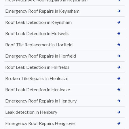
Emergency Roof Repairs in Keynsham
Roof Leak Detection in Keynsham
Roof Leak Detection in Hotwells
Roof Tile Replacement in Horfield
Emergency Roof Repairs in Horfield
Roof Leak Detection in Hillfields
Broken Tile Repairs in Henleaze
Roof Leak Detection in Henleaze
Emergency Roof Repairs in Henbury
Leak detection in Henbury
Emergency Roof Repairs Hengrove