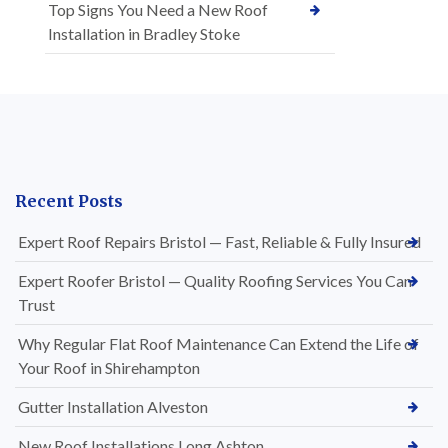
Top Signs You Need a New Roof
Installation in Bradley Stoke
Recent Posts
Expert Roof Repairs Bristol — Fast, Reliable & Fully Insured
Expert Roofer Bristol — Quality Roofing Services You Can
Trust
Why Regular Flat Roof Maintenance Can Extend the Life of
Your Roof in Shirehampton
Gutter Installation Alveston
New Roof Installations Long Ashton