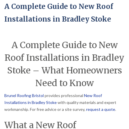
A Complete Guide to New Roof
Installations in Bradley Stoke
A Complete Guide to New
Roof Installations in Bradley
Stoke – What Homeowners
Need to Know
Brunel Roofing Bristol
provides professional
New Roof
Installations in Bradley Stoke
with quality materials and expert
workmanship. For free advice or a site survey,
request a quote
.
What a New Roof