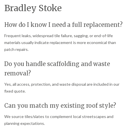
Bradley Stoke
How do I know I need a full replacement?
Frequent leaks, widespread tile failure, sagging, or end-of-life
materials usually indicate replacement is more economical than
patch repairs.
Do you handle scaffolding and waste
removal?
Yes, all access, protection, and waste disposal are included in our
fixed quote.
Can you match my existing roof style?
We source tiles/slates to complement local streetscapes and
planning expectations.