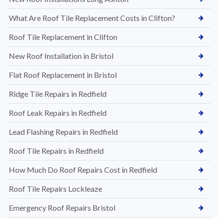
What Are Roof Tile Replacement Costs in Clifton?
Roof Tile Replacement in Clifton
New Roof Installation in Bristol
Flat Roof Replacement in Bristol
Ridge Tile Repairs in Redfield
Roof Leak Repairs in Redfield
Lead Flashing Repairs in Redfield
Roof Tile Repairs in Redfield
How Much Do Roof Repairs Cost in Redfield
Roof Tile Repairs Lockleaze
Emergency Roof Repairs Bristol