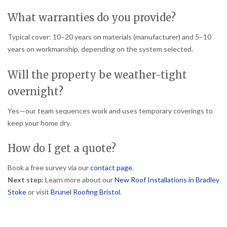
What warranties do you provide?
Typical cover: 10–20 years on materials (manufacturer) and 5–10
years on workmanship, depending on the system selected.
Will the property be weather-tight
overnight?
Yes—our team sequences work and uses temporary coverings to
keep your home dry.
How do I get a quote?
Book a free survey via our
contact page
.
Next step:
Learn more about our
New Roof Installations in Bradley
Stoke
or visit
Brunel Roofing Bristol
.