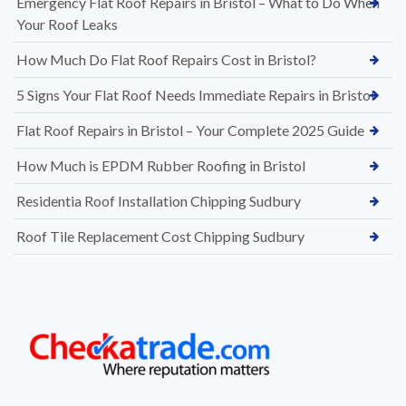
Emergency Flat Roof Repairs in Bristol – What to Do When
Your Roof Leaks
How Much Do Flat Roof Repairs Cost in Bristol?
5 Signs Your Flat Roof Needs Immediate Repairs in Bristol
Flat Roof Repairs in Bristol – Your Complete 2025 Guide
How Much is EPDM Rubber Roofing in Bristol
Residentia Roof Installation Chipping Sudbury
Roof Tile Replacement Cost Chipping Sudbury