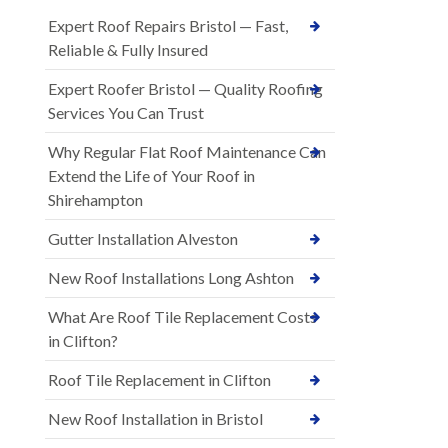
Expert Roof Repairs Bristol — Fast,
Reliable & Fully Insured
Expert Roofer Bristol — Quality Roofing
Services You Can Trust
Why Regular Flat Roof Maintenance Can
Extend the Life of Your Roof in
Shirehampton
Gutter Installation Alveston
New Roof Installations Long Ashton
What Are Roof Tile Replacement Costs
in Clifton?
Roof Tile Replacement in Clifton
New Roof Installation in Bristol