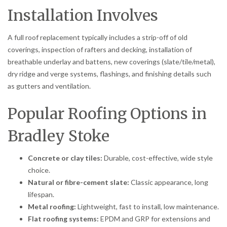
Installation Involves
A full roof replacement typically includes a strip-off of old
coverings, inspection of rafters and decking, installation of
breathable underlay and battens, new coverings (slate/tile/metal),
dry ridge and verge systems, flashings, and finishing details such
as gutters and ventilation.
Popular Roofing Options in
Bradley Stoke
Concrete or clay tiles:
Durable, cost-effective, wide style
choice.
Natural or fibre-cement slate:
Classic appearance, long
lifespan.
Metal roofing:
Lightweight, fast to install, low maintenance.
Flat roofing systems:
EPDM and GRP for extensions and