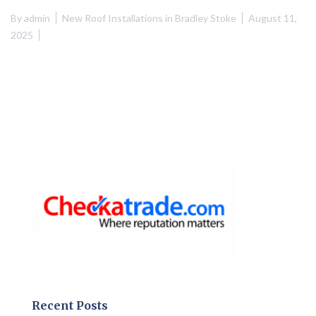
By
admin
New Roof Installations in Bradley Stoke
August 11,
2025
Recent Posts