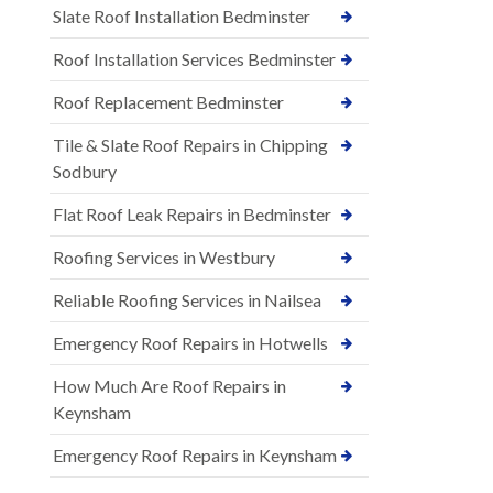
Slate Roof Installation Bedminster
Roof Installation Services Bedminster
Roof Replacement Bedminster
Tile & Slate Roof Repairs in Chipping
Sodbury
Flat Roof Leak Repairs in Bedminster
Roofing Services in Westbury
Reliable Roofing Services in Nailsea
Emergency Roof Repairs in Hotwells
How Much Are Roof Repairs in
Keynsham
Emergency Roof Repairs in Keynsham