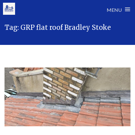
≡
MENU
Skip
Tag:
GRP flat roof Bradley Stoke
to
content