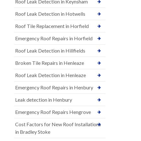
Roof Leak Detection in Keynsham
Roof Leak Detection in Hotwells
Roof Tile Replacement in Horfield
Emergency Roof Repairs in Horfield
Roof Leak Detection in Hillfields
Broken Tile Repairs in Henleaze
Roof Leak Detection in Henleaze
Emergency Roof Repairs in Henbury
Leak detection in Henbury
Emergency Roof Repairs Hengrove
Cost Factors for New Roof Installations
in Bradley Stoke