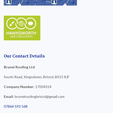
Our Contact Details
Brunel Roofing Ltd
South Road, Kingsdown, Bristol, BS15 8JF
Company Number
: 17034314
Email
: brunelroofingbristol@gmail.com
07864 593 568