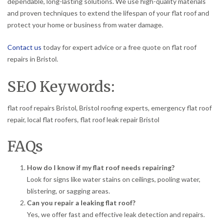
dependable, long-lasting solutions. We use high-quality materials
and proven techniques to extend the lifespan of your flat roof and
protect your home or business from water damage.
Contact us
today for expert advice or a free quote on flat roof
repairs in Bristol.
SEO Keywords:
flat roof repairs Bristol, Bristol roofing experts, emergency flat roof
repair, local flat roofers, flat roof leak repair Bristol
FAQs
How do I know if my flat roof needs repairing?
Look for signs like water stains on ceilings, pooling water,
blistering, or sagging areas.
Can you repair a leaking flat roof?
Yes, we offer fast and effective leak detection and repairs.