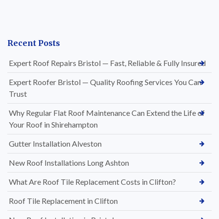
Recent Posts
Expert Roof Repairs Bristol — Fast, Reliable & Fully Insured
Expert Roofer Bristol — Quality Roofing Services You Can
Trust
Why Regular Flat Roof Maintenance Can Extend the Life of
Your Roof in Shirehampton
Gutter Installation Alveston
New Roof Installations Long Ashton
What Are Roof Tile Replacement Costs in Clifton?
Roof Tile Replacement in Clifton