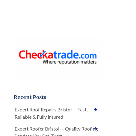
Recent Posts
Expert Roof Repairs Bristol — Fast,
Reliable & Fully Insured
Expert Roofer Bristol — Quality Roofing
Services You Can Trust