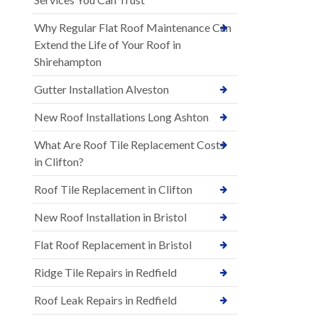
Why Regular Flat Roof Maintenance Can
Extend the Life of Your Roof in
Shirehampton
Gutter Installation Alveston
New Roof Installations Long Ashton
What Are Roof Tile Replacement Costs
in Clifton?
Roof Tile Replacement in Clifton
New Roof Installation in Bristol
Flat Roof Replacement in Bristol
Ridge Tile Repairs in Redfield
Roof Leak Repairs in Redfield