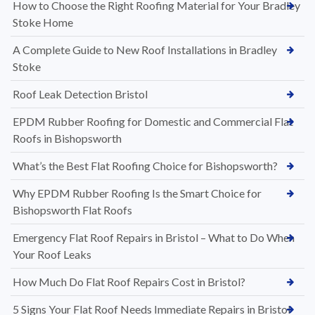
How to Choose the Right Roofing Material for Your Bradley
Stoke Home
A Complete Guide to New Roof Installations in Bradley
Stoke
Roof Leak Detection Bristol
EPDM Rubber Roofing for Domestic and Commercial Flat
Roofs in Bishopsworth
What’s the Best Flat Roofing Choice for Bishopsworth?
Why EPDM Rubber Roofing Is the Smart Choice for
Bishopsworth Flat Roofs
Emergency Flat Roof Repairs in Bristol – What to Do When
Your Roof Leaks
How Much Do Flat Roof Repairs Cost in Bristol?
5 Signs Your Flat Roof Needs Immediate Repairs in Bristol