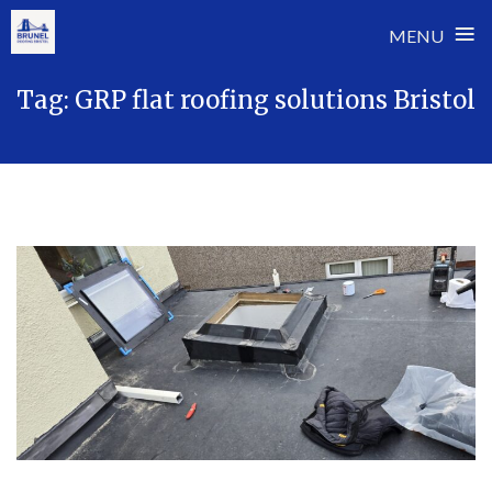
≡
MENU
Skip
Tag:
GRP flat roofing solutions Bristol
to
content