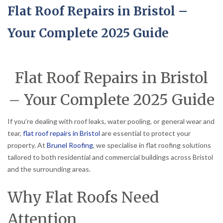
Flat Roof Repairs in Bristol –
Your Complete 2025 Guide
Flat Roof Repairs in Bristol
– Your Complete 2025 Guide
If you’re dealing with roof leaks, water pooling, or general wear and
tear,
flat roof repairs in Bristol
are essential to protect your
property. At
Brunel Roofing
, we specialise in flat roofing solutions
tailored to both residential and commercial buildings across Bristol
and the surrounding areas.
Why Flat Roofs Need
Attention