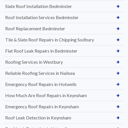
Slate Roof Installation Bedminster
Roof Installation Services Bedminster
Roof Replacement Bedminster
Tile & Slate Roof Repairs in Chipping Sodbury
Flat Roof Leak Repairs in Bedminster
Roofing Services in Westbury
Reliable Roofing Services in Nailsea
Emergency Roof Repairs in Hotwells
How Much Are Roof Repairs in Keynsham
Emergency Roof Repairs in Keynsham
Roof Leak Detection in Keynsham