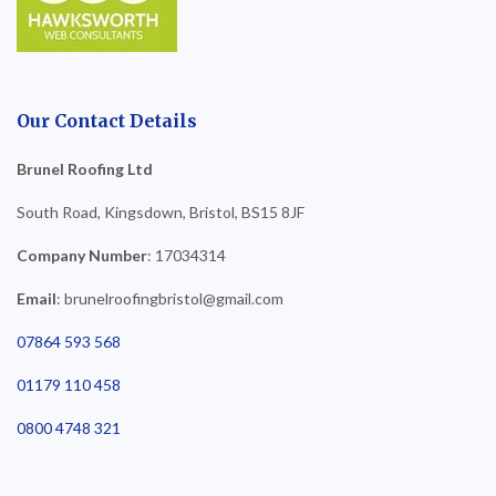
Our Contact Details
Brunel Roofing Ltd
South Road, Kingsdown, Bristol, BS15 8JF
Company Number
: 17034314
Email
: brunelroofingbristol@gmail.com
07864 593 568
01179 110 458
0800 4748 321