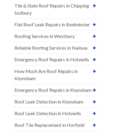
Tile & Slate Roof Repairs in Chipping
Sodbury
Flat Roof Leak Repairs in Bedminster
Roofing Services in Westbury
Reliable Roofing Services in Nailsea
Emergency Roof Repairs in Hotwells
How Much Are Roof Repairs in
Keynsham
Emergency Roof Repairs in Keynsham
Roof Leak Detection in Keynsham
Roof Leak Detection in Hotwells
Roof Tile Replacement in Horfield