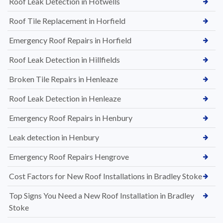
Roof Leak Detection in Hotwells
Roof Tile Replacement in Horfield
Emergency Roof Repairs in Horfield
Roof Leak Detection in Hillfields
Broken Tile Repairs in Henleaze
Roof Leak Detection in Henleaze
Emergency Roof Repairs in Henbury
Leak detection in Henbury
Emergency Roof Repairs Hengrove
Cost Factors for New Roof Installations in Bradley Stoke
Top Signs You Need a New Roof Installation in Bradley
Stoke