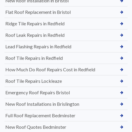
New Roof Installation in Bristol
Flat Roof Replacement in Bristol
Ridge Tile Repairs in Redfield
Roof Leak Repairs in Redfield
Lead Flashing Repairs in Redfield
Roof Tile Repairs in Redfield
How Much Do Roof Repairs Cost in Redfield
Roof Tile Repairs Lockleaze
Emergency Roof Repairs Bristol
New Roof Installations in Brislington
Full Roof Replacement Bedminster
New Roof Quotes Bedminster