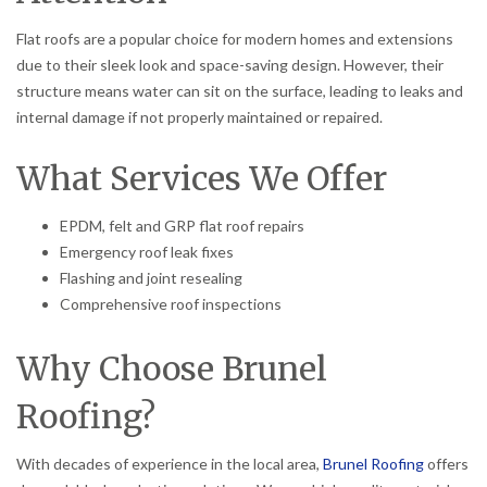
Flat roofs are a popular choice for modern homes and extensions
due to their sleek look and space-saving design. However, their
structure means water can sit on the surface, leading to leaks and
internal damage if not properly maintained or repaired.
What Services We Offer
EPDM, felt and GRP flat roof repairs
Emergency roof leak fixes
Flashing and joint resealing
Comprehensive roof inspections
Why Choose Brunel
Roofing?
With decades of experience in the local area,
Brunel Roofing
offers