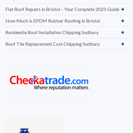
Flat Roof Repairs in Bristol – Your Complete 2025 Guide
How Much is EPDM Rubber Roofing in Bristol
Residentia Roof Installation Chipping Sudbury
Roof Tile Replacement Cost Chipping Sudbury