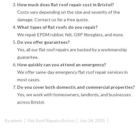
How much does flat roof repair cost in Bristol?
Costs vary depending on the size and severity of the
damage. Contact us for a free quote.
What types of flat roofs do you repair?
We repair EPDM rubber, felt, GRP fibreglass, and more.
Do you offer guarantees?
Yes, all our flat roof repairs are backed by a workmanship
guarantee.
How quickly can you attend an emergency?
We offer same-day emergency flat roof repair services in
most cases.
Do you cover both domestic and commercial properties?
Yes, we work with homeowners, landlords, and businesses
across Bristol.
By
admin
Flat Roof Repairs Bristol
July 24, 2025