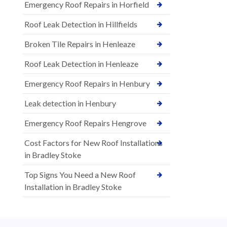
Emergency Roof Repairs in Horfield
Roof Leak Detection in Hillfields
Broken Tile Repairs in Henleaze
Roof Leak Detection in Henleaze
Emergency Roof Repairs in Henbury
Leak detection in Henbury
Emergency Roof Repairs Hengrove
Cost Factors for New Roof Installations
in Bradley Stoke
Top Signs You Need a New Roof
Installation in Bradley Stoke