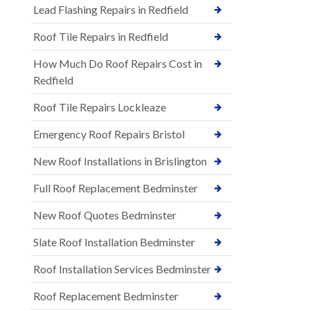
Lead Flashing Repairs in Redfield
Roof Tile Repairs in Redfield
How Much Do Roof Repairs Cost in
Redfield
Roof Tile Repairs Lockleaze
Emergency Roof Repairs Bristol
New Roof Installations in Brislington
Full Roof Replacement Bedminster
New Roof Quotes Bedminster
Slate Roof Installation Bedminster
Roof Installation Services Bedminster
Roof Replacement Bedminster