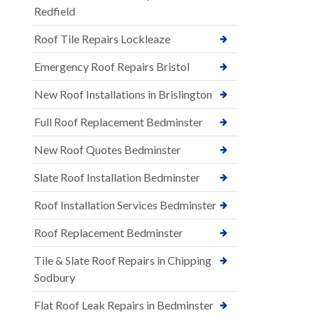
Redfield
Roof Tile Repairs Lockleaze
Emergency Roof Repairs Bristol
New Roof Installations in Brislington
Full Roof Replacement Bedminster
New Roof Quotes Bedminster
Slate Roof Installation Bedminster
Roof Installation Services Bedminster
Roof Replacement Bedminster
Tile & Slate Roof Repairs in Chipping
Sodbury
Flat Roof Leak Repairs in Bedminster