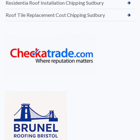
Residentia Roof Installation Chipping Sudbury
Roof Tile Replacement Cost Chipping Sudbury