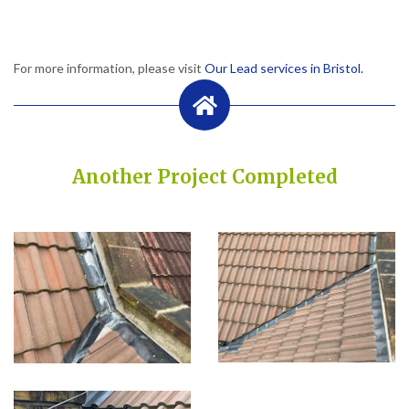
For more information, please visit
Our Lead services in Bristol.
Another Project Completed
Built on Trust, Quality, and Outstanding Service