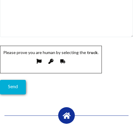
Please prove you are human by selecting the
truck
.