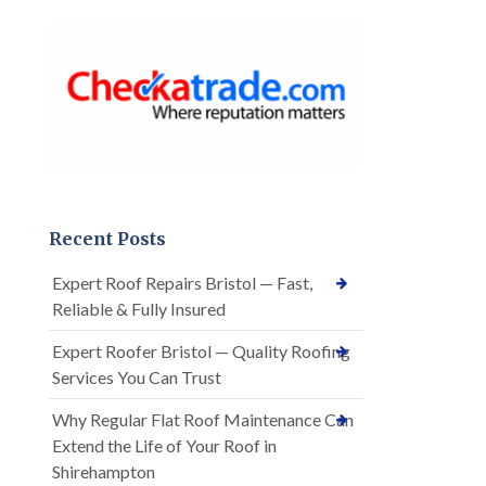
Recent Posts
Expert Roof Repairs Bristol — Fast,
Reliable & Fully Insured
Expert Roofer Bristol — Quality Roofing
Services You Can Trust
Why Regular Flat Roof Maintenance Can
Extend the Life of Your Roof in
Shirehampton