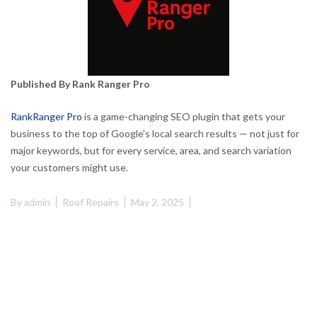
Published By Rank Ranger Pro
RankRanger Pro
is a game-changing SEO plugin that gets your
business to the top of Google’s local search results — not just for
major keywords, but for every service, area, and search variation
your customers might use.
By
admin
Roof Repairs
May 2, 2025