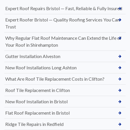
Expert Roof Repairs Bristol — Fast, Reliable & Fully Insured
Expert Roofer Bristol — Quality Roofing Services You Can
Trust
Why Regular Flat Roof Maintenance Can Extend the Life of
Your Roof in Shirehampton
Gutter Installation Alveston
New Roof Installations Long Ashton
What Are Roof Tile Replacement Costs in Clifton?
Roof Tile Replacement in Clifton
New Roof Installation in Bristol
Flat Roof Replacement in Bristol
Ridge Tile Repairs in Redfield