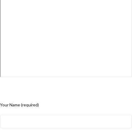
Your Name (required)