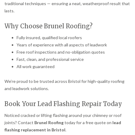
traditional techniques — ensuring a neat, weatherproof result that
lasts.
Why Choose Brunel Roofing?
Fully insured, qualified local roofers
Years of experience with all aspects of leadwork
Free roof inspections and no-obligation quotes
Fast, clean, and professional service
All work guaranteed
We’re proud to be trusted across Bristol for high-quality roofing
and leadwork solutions.
Book Your Lead Flashing Repair Today
Noticed cracked or lifting flashing around your chimney or roof
joints? Contact
Brunel Roofing
today for a free quote on
lead
flashing replacement in Bristol
.