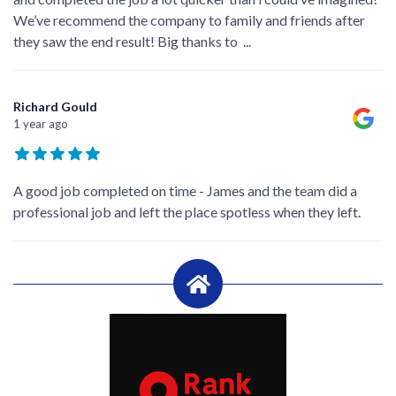
We’ve recommend the company to family and friends after
they saw the end result! Big thanks to
...
Richard Gould
1 year ago
A good job completed on time - James and the team did a
professional job and left the place spotless when they left.