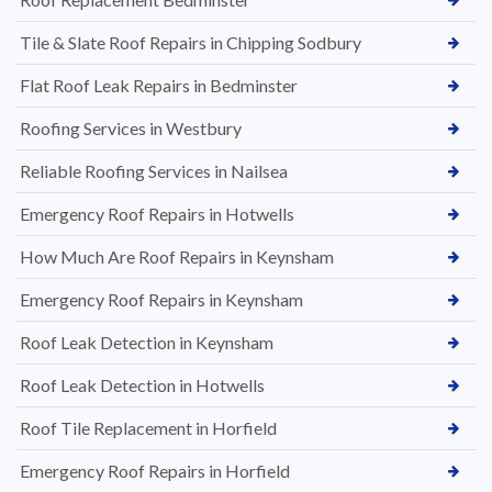
Tile & Slate Roof Repairs in Chipping Sodbury
Flat Roof Leak Repairs in Bedminster
Roofing Services in Westbury
Reliable Roofing Services in Nailsea
Emergency Roof Repairs in Hotwells
How Much Are Roof Repairs in Keynsham
Emergency Roof Repairs in Keynsham
Roof Leak Detection in Keynsham
Roof Leak Detection in Hotwells
Roof Tile Replacement in Horfield
Emergency Roof Repairs in Horfield