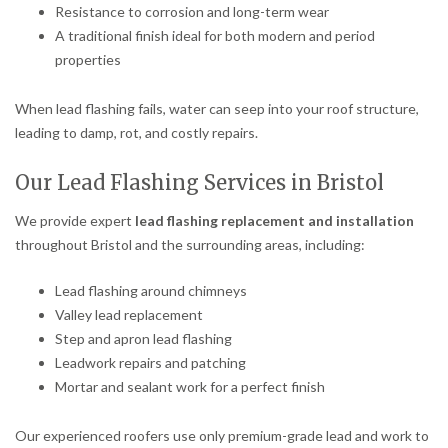
Resistance to corrosion and long-term wear
A traditional finish ideal for both modern and period
properties
When lead flashing fails, water can seep into your roof structure,
leading to damp, rot, and costly repairs.
Our Lead Flashing Services in Bristol
We provide expert
lead flashing replacement and installation
throughout Bristol and the surrounding areas, including:
Lead flashing around chimneys
Valley lead replacement
Step and apron lead flashing
Leadwork repairs and patching
Mortar and sealant work for a perfect finish
Our experienced roofers use only premium-grade lead and work to