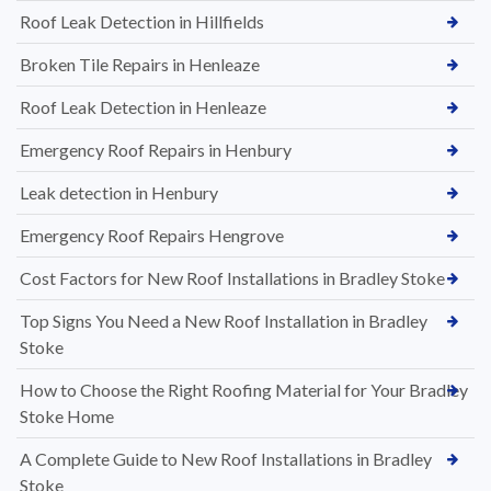
Roof Leak Detection in Hillfields
Broken Tile Repairs in Henleaze
Roof Leak Detection in Henleaze
Emergency Roof Repairs in Henbury
Leak detection in Henbury
Emergency Roof Repairs Hengrove
Cost Factors for New Roof Installations in Bradley Stoke
Top Signs You Need a New Roof Installation in Bradley
Stoke
How to Choose the Right Roofing Material for Your Bradley
Stoke Home
A Complete Guide to New Roof Installations in Bradley
Stoke