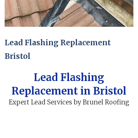
Lead Flashing Replacement
Bristol
Lead Flashing
Replacement in Bristol
Expert Lead Services by Brunel Roofing