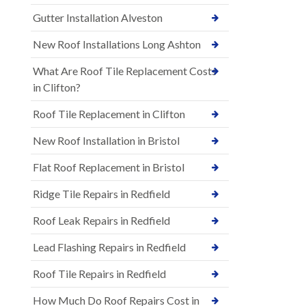
Gutter Installation Alveston
New Roof Installations Long Ashton
What Are Roof Tile Replacement Costs
in Clifton?
Roof Tile Replacement in Clifton
New Roof Installation in Bristol
Flat Roof Replacement in Bristol
Ridge Tile Repairs in Redfield
Roof Leak Repairs in Redfield
Lead Flashing Repairs in Redfield
Roof Tile Repairs in Redfield
How Much Do Roof Repairs Cost in