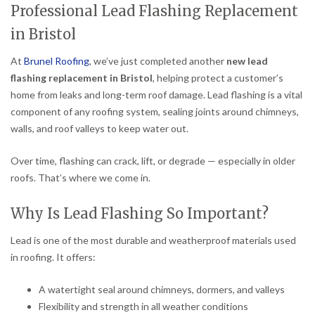
Professional Lead Flashing Replacement
in Bristol
At
Brunel Roofing
, we’ve just completed another
new lead
flashing replacement in Bristol
, helping protect a customer’s
home from leaks and long-term roof damage. Lead flashing is a vital
component of any roofing system, sealing joints around chimneys,
walls, and roof valleys to keep water out.
Over time, flashing can crack, lift, or degrade — especially in older
roofs. That’s where we come in.
Why Is Lead Flashing So Important?
Lead is one of the most durable and weatherproof materials used
in roofing. It offers:
A watertight seal around chimneys, dormers, and valleys
Flexibility and strength in all weather conditions