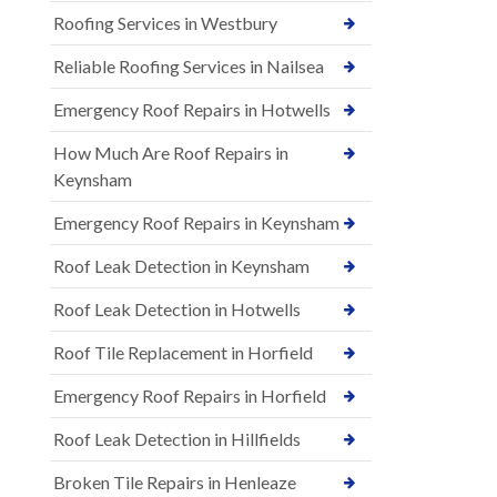
Roofing Services in Westbury
Reliable Roofing Services in Nailsea
Emergency Roof Repairs in Hotwells
How Much Are Roof Repairs in
Keynsham
Emergency Roof Repairs in Keynsham
Roof Leak Detection in Keynsham
Roof Leak Detection in Hotwells
Roof Tile Replacement in Horfield
Emergency Roof Repairs in Horfield
Roof Leak Detection in Hillfields
Broken Tile Repairs in Henleaze