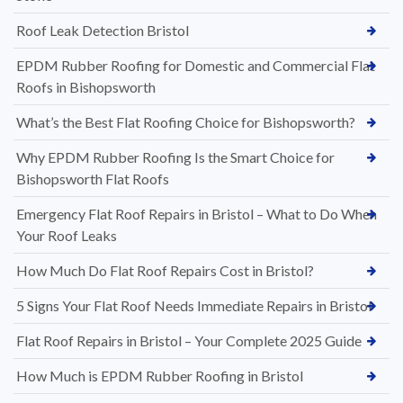
Roof Leak Detection Bristol
EPDM Rubber Roofing for Domestic and Commercial Flat
Roofs in Bishopsworth
What’s the Best Flat Roofing Choice for Bishopsworth?
Why EPDM Rubber Roofing Is the Smart Choice for
Bishopsworth Flat Roofs
Emergency Flat Roof Repairs in Bristol – What to Do When
Your Roof Leaks
How Much Do Flat Roof Repairs Cost in Bristol?
5 Signs Your Flat Roof Needs Immediate Repairs in Bristol
Flat Roof Repairs in Bristol – Your Complete 2025 Guide
How Much is EPDM Rubber Roofing in Bristol