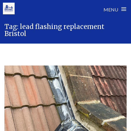
≡
MENU
Skip
Tag:
lead flashing replacement
to
Bristol
content