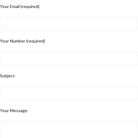
Your Email (required)
Your Number (required)
Subject
Your Message