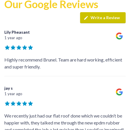
Our Google Reviews
Write a Review
Lily Pheasant
1 year ago
Highly recommend Brunel. Team are hard working, efficient
and super friendly.
jay s
1 year ago
We recently just had our flat roof done which we couldn’t be
happier with, they talked me through the new epdm rubber
and completed the job a lot quicker than i could’ve imagined!