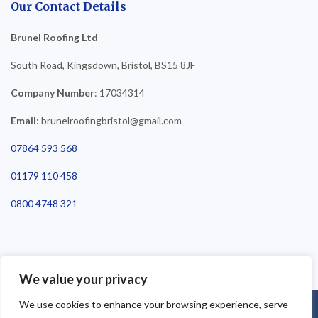
Our Contact Details
Brunel Roofing Ltd
South Road, Kingsdown, Bristol, BS15 8JF
Company Number
: 17034314
Email
: brunelroofingbristol@gmail.com
07864 593 568
01179 110 458
0800 4748 321
We value your privacy
We use cookies to enhance your browsing experience, serve
©2025 Brunel Roofing Bristol. All Rights Reserved - Roofing Bristol