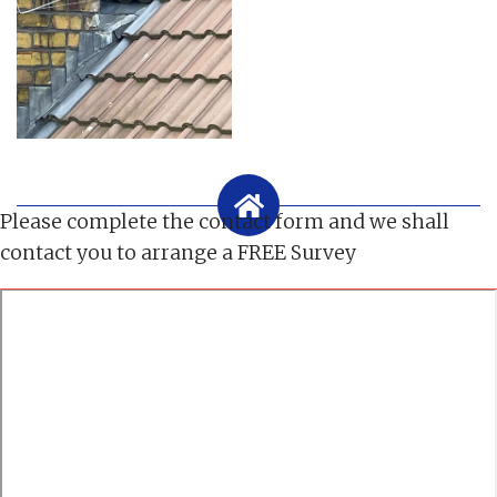
Please complete the contact form and we shall
contact you to arrange a FREE Survey