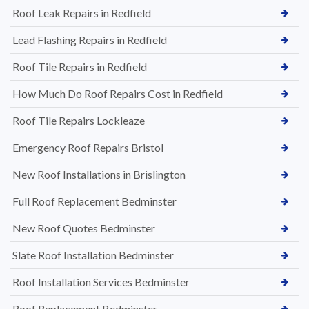
Roof Leak Repairs in Redfield
Lead Flashing Repairs in Redfield
Roof Tile Repairs in Redfield
How Much Do Roof Repairs Cost in Redfield
Roof Tile Repairs Lockleaze
Emergency Roof Repairs Bristol
New Roof Installations in Brislington
Full Roof Replacement Bedminster
New Roof Quotes Bedminster
Slate Roof Installation Bedminster
Roof Installation Services Bedminster
Roof Replacement Bedminster