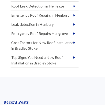
Roof Leak Detection in Henleaze
Emergency Roof Repairs in Henbury
Leak detection in Henbury
Emergency Roof Repairs Hengrove
Cost Factors for New Roof Installations
in Bradley Stoke
Top Signs You Need a New Roof
Installation in Bradley Stoke
Recent Posts