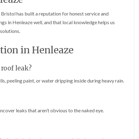
b
o
o
a
u
o
f
z
r
Bristol has built a reputation for honest service and
f
i
e
y
e
n
gs in Henleaze well, and that local knowledge helps us
r
R
g
C
solutions.
i
o
i
h
n
o
n
i
H
f
N
m
tion in Henleaze
e
R
a
n
n
e
i
e
b
p
l
y
u
a
s
 roof leak?
R
r
i
e
e
y
r
a
p
s, peeling paint, or water dripping inside during heavy rain.
s
a
R
F
i
i
o
l
n
r
o
a
H
s
f
t
i
i
e
R
l
ncover leaks that aren’t obvious to the naked eye.
n
r
o
l
C
i
o
f
l
n
f
i
i
H
i
e
f
e
n
l