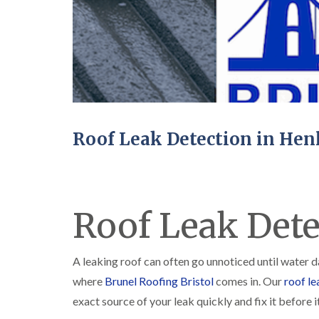
Roof Leak Detection in Hen
Roof Leak Dete
A leaking roof can often go unnoticed until water 
where
Brunel Roofing Bristol
comes in. Our
roof le
exact source of your leak quickly and fix it before it