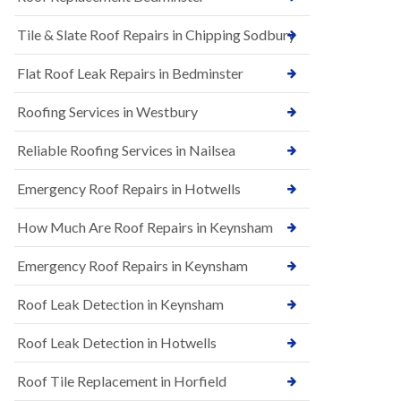
t
n
i
H
Tile & Slate Roof Repairs in Chipping Sodbury
o
i
n
l
s
l
Flat Roof Leak Repairs in Bedminster
i
E
n
Roofing Services in Westbury
P
B
D
a
M
r
Reliable Roofing Services in Nailsea
R
t
u
o
Emergency Roof Repairs in Hotwells
b
n
b
H
How Much Are Roof Repairs in Keynsham
e
i
r
l
R
l
Emergency Roof Repairs in Keynsham
o
N
o
Roof Leak Detection in Keynsham
e
f
w
i
R
n
Roof Leak Detection in Hotwells
o
g
o
i
Roof Tile Replacement in Horfield
f
n
I