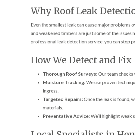
Why Roof Leak Detecti
Even the smallest leak can cause major problems ov
and weakened timbers are just some of the issues 
professional leak detection service, you can stop 
How We Detect and Fix 
Thorough Roof Surveys:
Our team checks ti
Moisture Tracking:
We use proven technique
ingress.
Targeted Repairs:
Once the leak is found, we
materials.
Preventative Advice:
We’ll highlight weak s
Local Specialists in He