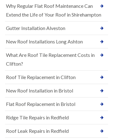
R
e
Why Regular Flat Roof Maintenance Can
u
N
b
Extend the Life of Your Roof in Shirehampton
e
b
w
e
Gutter Installation Alveston
R
r
o
R
o
New Roof Installations Long Ashton
o
f
o
I
f
What Are Roof Tile Replacement Costs in
n
i
s
Clifton?
n
t
g
a
i
Roof Tile Replacement in Clifton
l
n
l
A
New Roof Installation in Bristol
a
s
t
h
i
l
Flat Roof Replacement in Bristol
o
e
n
y
Ridge Tile Repairs in Redfield
s
D
i
o
n
Roof Leak Repairs in Redfield
w
A
n