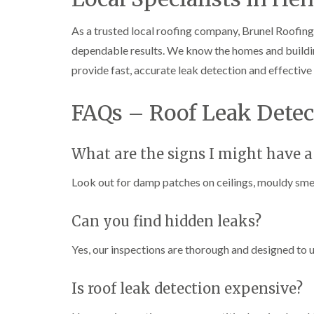
As a trusted local roofing company, Brunel Roofing 
dependable results. We know the homes and buildin
provide fast, accurate leak detection and effective 
FAQs – Roof Leak Detec
What are the signs I might have a
Look out for damp patches on ceilings, mouldy smell
Can you find hidden leaks?
Yes, our inspections are thorough and designed to u
Is roof leak detection expensive?