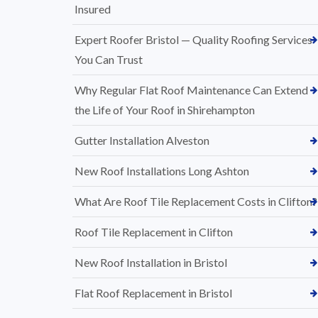
Insured
Expert Roofer Bristol — Quality Roofing Services
You Can Trust
Why Regular Flat Roof Maintenance Can Extend
the Life of Your Roof in Shirehampton
Gutter Installation Alveston
New Roof Installations Long Ashton
What Are Roof Tile Replacement Costs in Clifton?
Roof Tile Replacement in Clifton
New Roof Installation in Bristol
Flat Roof Replacement in Bristol