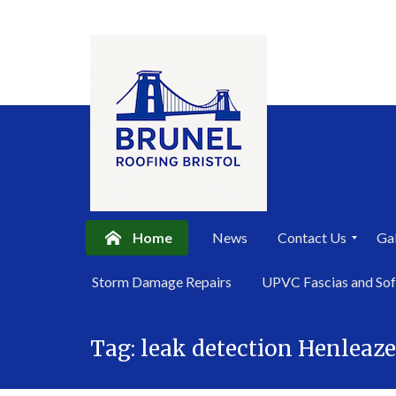
Home
News
Contact Us
Gal
P
Storm Damage Repairs
UPVC Fascias and Sof
r
i
Skip
v
a
Tag:
leak detection Henleaze
to
c
content
y