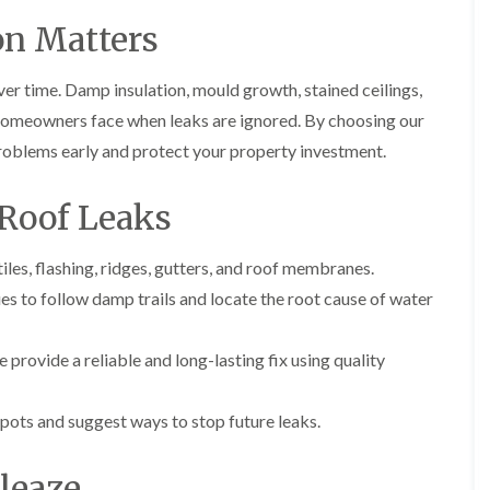
i
r
o
e
m
on Matters
e
o
n
n
e
f
b
e
n
i
u
y
er time. Damp insulation, mould growth, stained ceilings,
b
n
r
R
a
g
y
homeowners face when leaks are ignored. By choosing our
e
n
i
p
problems early and protect your property investment.
R
k
n
a
o
M
i
R
o
o
r
Roof Leaks
o
f
n
s
o
R
t
i
f
e
p
n
les, flashing, ridges, gutters, and roof membranes.
e
p
e
C
r
a
l
s to follow damp trails and locate the root cause of water
h
i
i
i
i
n
r
e
p
H
s
r
 provide a reliable and long-lasting fix using quality
p
a
i
i
n
F
n
n
h
l
H
g
pots and suggest ways to stop future leaks.
a
a
e
S
m
t
n
u
R
l
nleaze
d
R
o
e