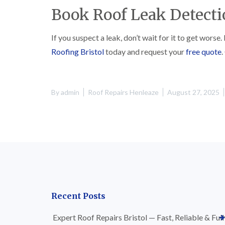
Book Roof Leak Detecti
If you suspect a leak, don’t wait for it to get worse
Roofing Bristol
today and request your
free quote
.
By
admin
Roof Repairs Henleaze
August 27, 2025
Recent Posts
Expert Roof Repairs Bristol — Fast, Reliable & Full