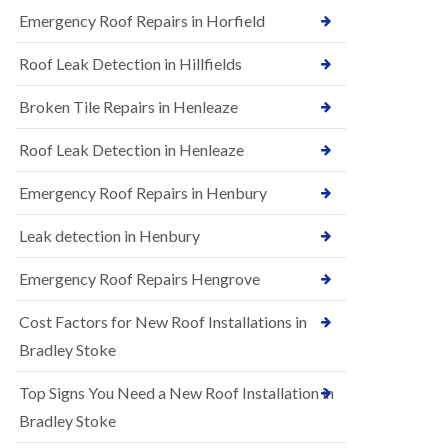
B
n
Emergency Roof Repairs in Horfield
e
s
d
t
m
Roof Leak Detection in Hillfields
a
i
l
n
Broken Tile Repairs in Henleaze
l
s
a
t
t
e
Roof Leak Detection in Henleaze
i
r
o
Emergency Roof Repairs in Henbury
E
n
P
s
D
i
Leak detection in Henbury
M
n
R
B
Emergency Roof Repairs Hengrove
u
e
b
d
Cost Factors for New Roof Installations in
b
m
e
i
Bradley Stoke
r
n
R
s
Top Signs You Need a New Roof Installation in
o
t
o
e
Bradley Stoke
f
r
i