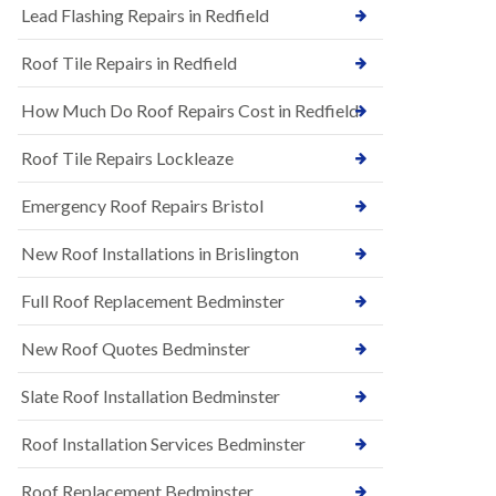
s
Lead Flashing Repairs in Redfield
E
h
P
l
Roof Tile Repairs in Redfield
D
e
M
y
R
D
How Much Do Roof Repairs Cost in Redfield
u
o
b
w
Roof Tile Repairs Lockleaze
b
n
e
N
r
Emergency Roof Repairs Bristol
e
R
w
o
New Roof Installations in Brislington
R
o
o
f
o
Full Roof Replacement Bedminster
i
f
n
I
g
New Roof Quotes Bedminster
n
i
s
n
Slate Roof Installation Bedminster
t
B
a
a
l
Roof Installation Services Bedminster
r
l
t
a
o
Roof Replacement Bedminster