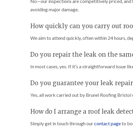
No—our inspections are competitively priced, and f
avoiding major damage.
How quickly can you carry out roo
We aim to attend quickly, often within 24 hours, de
Do you repair the leak on the same
In most cases, yes. If it’s a straightforward issue li
Do you guarantee your leak repair
Yes, all work carried out by Brunel Roofing Bristol
How do I arrange a roof leak detec
Simply get in touch through our
contact page
to bo