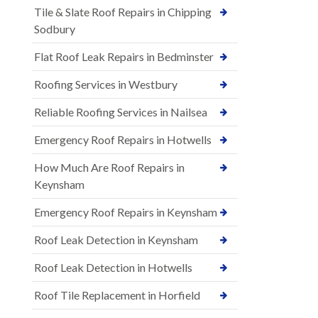
Tile & Slate Roof Repairs in Chipping
Sodbury
Flat Roof Leak Repairs in Bedminster
Roofing Services in Westbury
Reliable Roofing Services in Nailsea
Emergency Roof Repairs in Hotwells
How Much Are Roof Repairs in
Keynsham
Emergency Roof Repairs in Keynsham
Roof Leak Detection in Keynsham
Roof Leak Detection in Hotwells
Roof Tile Replacement in Horfield