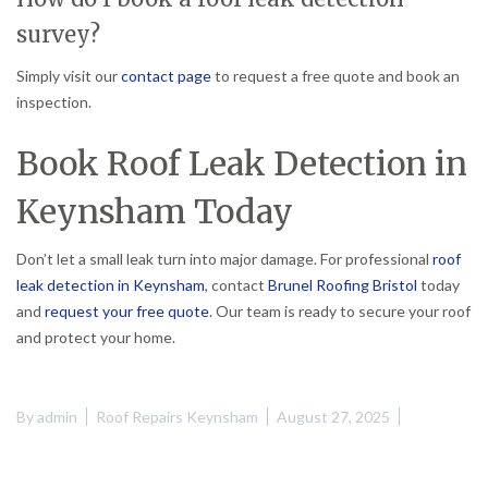
survey?
Simply visit our
contact page
to request a free quote and book an
inspection.
Book Roof Leak Detection in
Keynsham Today
Don’t let a small leak turn into major damage. For professional
roof
leak detection in Keynsham
, contact
Brunel Roofing Bristol
today
and
request your free quote
. Our team is ready to secure your roof
and protect your home.
By
admin
Roof Repairs Keynsham
August 27, 2025