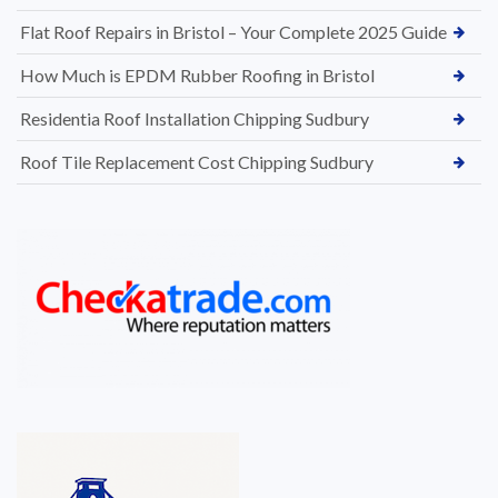
Flat Roof Repairs in Bristol – Your Complete 2025 Guide
How Much is EPDM Rubber Roofing in Bristol
Residentia Roof Installation Chipping Sudbury
Roof Tile Replacement Cost Chipping Sudbury