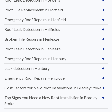
Roof Leak Detection in Hotwells
Roof Tile Replacement in Horfield
Emergency Roof Repairs in Horfield
Roof Leak Detection in Hillfields
Broken Tile Repairs in Henleaze
Roof Leak Detection in Henleaze
Emergency Roof Repairs in Henbury
Leak detection in Henbury
Emergency Roof Repairs Hengrove
Cost Factors for New Roof Installations in Bradley Stoke
Top Signs You Need a New Roof Installation in Bradley
Stoke