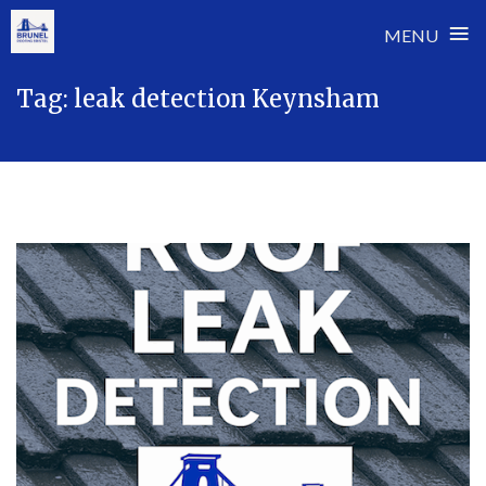
≡
MENU
Skip
Tag:
leak detection Keynsham
to
content