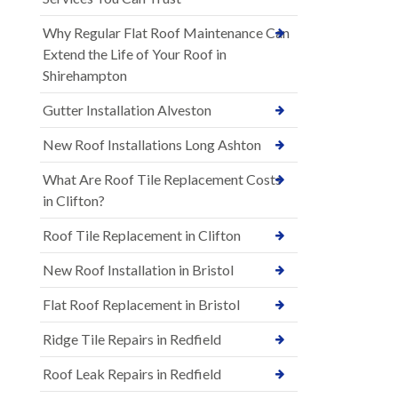
Why Regular Flat Roof Maintenance Can
Extend the Life of Your Roof in
Shirehampton
Gutter Installation Alveston
New Roof Installations Long Ashton
What Are Roof Tile Replacement Costs
in Clifton?
Roof Tile Replacement in Clifton
New Roof Installation in Bristol
Flat Roof Replacement in Bristol
Ridge Tile Repairs in Redfield
Roof Leak Repairs in Redfield