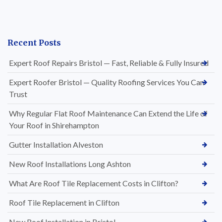
Recent Posts
Expert Roof Repairs Bristol — Fast, Reliable & Fully Insured
Expert Roofer Bristol — Quality Roofing Services You Can
Trust
Why Regular Flat Roof Maintenance Can Extend the Life of
Your Roof in Shirehampton
Gutter Installation Alveston
New Roof Installations Long Ashton
What Are Roof Tile Replacement Costs in Clifton?
Roof Tile Replacement in Clifton
New Roof Installation in Bristol