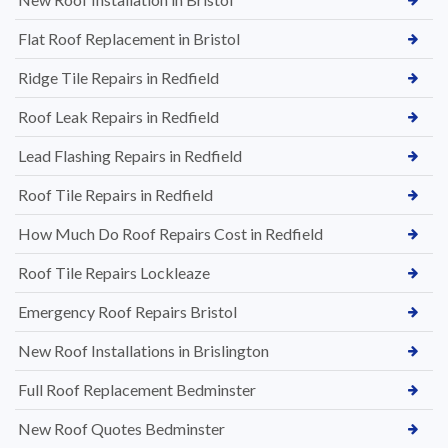
Flat Roof Replacement in Bristol
Ridge Tile Repairs in Redfield
Roof Leak Repairs in Redfield
Lead Flashing Repairs in Redfield
Roof Tile Repairs in Redfield
How Much Do Roof Repairs Cost in Redfield
Roof Tile Repairs Lockleaze
Emergency Roof Repairs Bristol
New Roof Installations in Brislington
Full Roof Replacement Bedminster
New Roof Quotes Bedminster