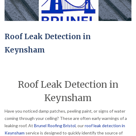
Roof Leak Detection in
Keynsham
Roof Leak Detection in
Keynsham
Have you noticed damp patches, peeling paint, or signs of water
coming through your ceiling? These are often early warnings of a
leaking roof. At
Brunel Roofing Bristol
, our
roof leak detection in
Keynsham
service is designed to quickly identify the source of