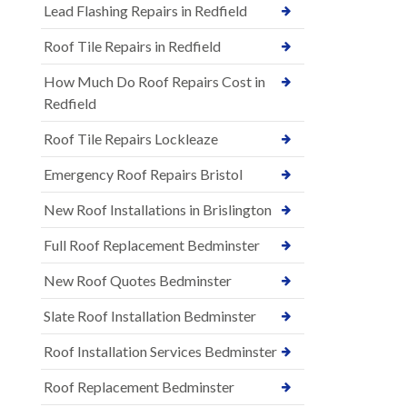
Lead Flashing Repairs in Redfield
Roof Tile Repairs in Redfield
How Much Do Roof Repairs Cost in
Redfield
Roof Tile Repairs Lockleaze
Emergency Roof Repairs Bristol
New Roof Installations in Brislington
Full Roof Replacement Bedminster
New Roof Quotes Bedminster
Slate Roof Installation Bedminster
Roof Installation Services Bedminster
Roof Replacement Bedminster