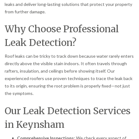
leaks and deliver long-lasting solutions that protect your property
from further damage.
Why Choose Professional
Leak Detection?
Roof leaks can be tricky to track down because water rarely enters
directly above the visible stain indoors. It often travels through
rafters, insulation, and ceilings before showing itself. Our
experienced roofers use proven techniques to trace the leak back
to its origin, ensuring the root problem is properly fixed—not just
the symptoms.
Our Leak Detection Services
in Keynsham
Comprehensive Inspections:
We check every aspect of