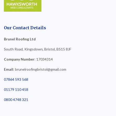
Our Contact Details
Brunel Roofing Ltd
South Road, Kingsdown, Bristol, BS15 8JF
Company Number
: 17034314
Email
: brunelroofingbristol@gmail.com
07864 593 568
01179 110 458
0800 4748 321