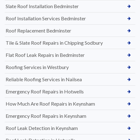
Slate Roof Installation Bedminster
Roof Installation Services Bedminster
Roof Replacement Bedminster
Tile & Slate Roof Repairs in Chipping Sodbury
Flat Roof Leak Repairs in Bedminster
Roofing Services in Westbury
Reliable Roofing Services in Nailsea
Emergency Roof Repairs in Hotwells
How Much Are Roof Repairs in Keynsham
Emergency Roof Repairs in Keynsham
Roof Leak Detection in Keynsham