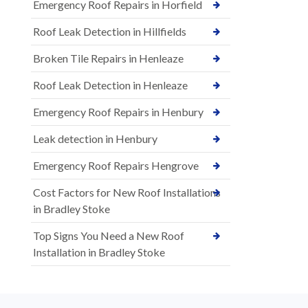
Emergency Roof Repairs in Horfield
Roof Leak Detection in Hillfields
Broken Tile Repairs in Henleaze
Roof Leak Detection in Henleaze
Emergency Roof Repairs in Henbury
Leak detection in Henbury
Emergency Roof Repairs Hengrove
Cost Factors for New Roof Installations
in Bradley Stoke
Top Signs You Need a New Roof
Installation in Bradley Stoke