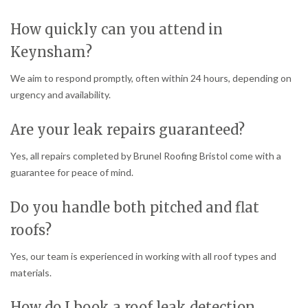
How quickly can you attend in
Keynsham?
We aim to respond promptly, often within 24 hours, depending on
urgency and availability.
Are your leak repairs guaranteed?
Yes, all repairs completed by Brunel Roofing Bristol come with a
guarantee for peace of mind.
Do you handle both pitched and flat
roofs?
Yes, our team is experienced in working with all roof types and
materials.
How do I book a roof leak detection