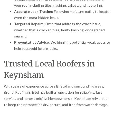
your roof including tiles, flashing, valleys, and guttering.
Accurate Leak Tracing:
Following moisture paths to locate
even the most hidden leaks.
Targeted Repairs:
Fixes that address the exact issue,
whether that’s cracked tiles, faulty flashing, or degraded
sealant.
Preventative Advice:
We highlight potential weak spots to
help you avoid future leaks.
Trusted Local Roofers in
Keynsham
With years of experience across Bristol and surrounding areas,
Brunel Roofing Bristol has built a reputation for reliability, fast
service, and honest pricing. Homeowners in Keynsham rely on us
to keep their properties dry, secure, and free from water damage.