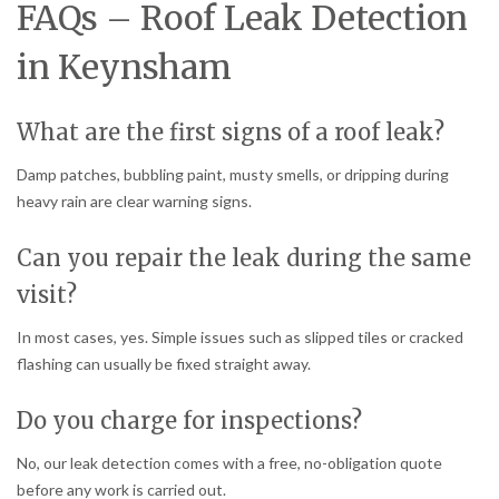
FAQs – Roof Leak Detection
in Keynsham
What are the first signs of a roof leak?
Damp patches, bubbling paint, musty smells, or dripping during
heavy rain are clear warning signs.
Can you repair the leak during the same
visit?
In most cases, yes. Simple issues such as slipped tiles or cracked
flashing can usually be fixed straight away.
Do you charge for inspections?
No, our leak detection comes with a free, no-obligation quote
before any work is carried out.