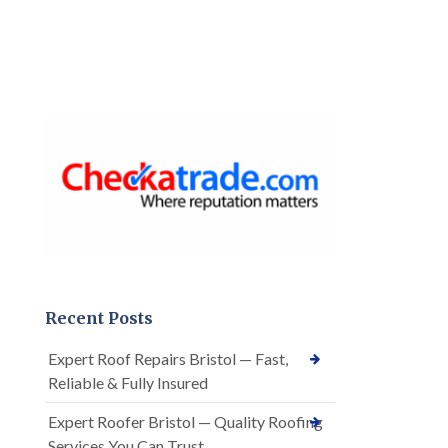
Recent Posts
Expert Roof Repairs Bristol — Fast,
Reliable & Fully Insured
Expert Roofer Bristol — Quality Roofing
Services You Can Trust