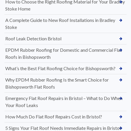
How to Choose the Right Roofing Material for Your Bradley
Stoke Home
A Complete Guide to New Roof Installations in Bradley
Stoke
Roof Leak Detection Bristol
EPDM Rubber Roofing for Domestic and Commercial Flat
Roofs in Bishopsworth
What’s the Best Flat Roofing Choice for Bishopsworth?
Why EPDM Rubber Roofing Is the Smart Choice for
Bishopsworth Flat Roofs
Emergency Flat Roof Repairs in Bristol – What to Do When
Your Roof Leaks
How Much Do Flat Roof Repairs Cost in Bristol?
5 Signs Your Flat Roof Needs Immediate Repairs in Bristol