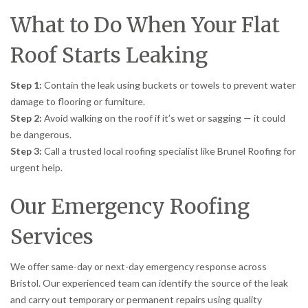
What to Do When Your Flat
Roof Starts Leaking
Step 1:
Contain the leak using buckets or towels to prevent water
damage to flooring or furniture.
Step 2:
Avoid walking on the roof if it’s wet or sagging — it could
be dangerous.
Step 3:
Call a trusted local roofing specialist like Brunel Roofing for
urgent help.
Our Emergency Roofing
Services
We offer same-day or next-day emergency response across
Bristol. Our experienced team can identify the source of the leak
and carry out temporary or permanent repairs using quality