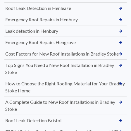
Roof Leak Detection in Henleaze
Emergency Roof Repairs in Henbury
Leak detection in Henbury
Emergency Roof Repairs Hengrove
Cost Factors for New Roof Installations in Bradley Stoke
Top Signs You Need a New Roof Installation in Bradley
Stoke
How to Choose the Right Roofing Material for Your Bradley
Stoke Home
A Complete Guide to New Roof Installations in Bradley
Stoke
Roof Leak Detection Bristol