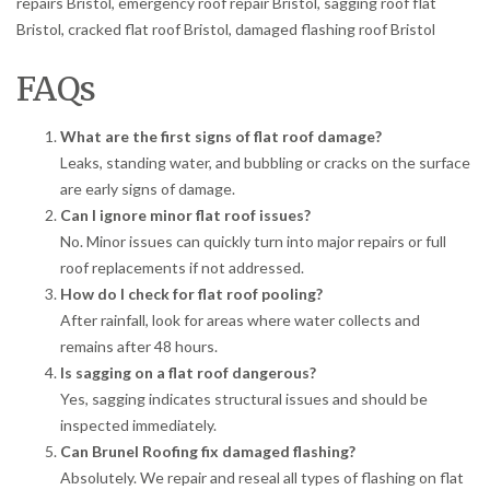
repairs Bristol, emergency roof repair Bristol, sagging roof flat
Bristol, cracked flat roof Bristol, damaged flashing roof Bristol
FAQs
What are the first signs of flat roof damage?
Leaks, standing water, and bubbling or cracks on the surface
are early signs of damage.
Can I ignore minor flat roof issues?
No. Minor issues can quickly turn into major repairs or full
roof replacements if not addressed.
How do I check for flat roof pooling?
After rainfall, look for areas where water collects and
remains after 48 hours.
Is sagging on a flat roof dangerous?
Yes, sagging indicates structural issues and should be
inspected immediately.
Can Brunel Roofing fix damaged flashing?
Absolutely. We repair and reseal all types of flashing on flat