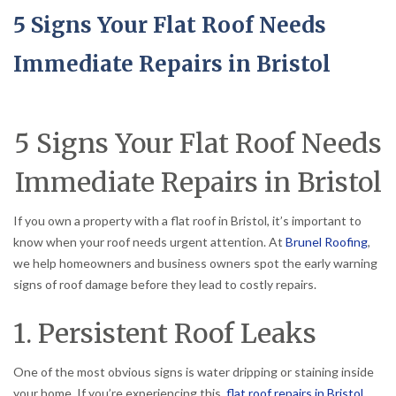
5 Signs Your Flat Roof Needs
Immediate Repairs in Bristol
5 Signs Your Flat Roof Needs
Immediate Repairs in Bristol
If you own a property with a flat roof in Bristol, it’s important to
know when your roof needs urgent attention. At
Brunel Roofing
,
we help homeowners and business owners spot the early warning
signs of roof damage before they lead to costly repairs.
1. Persistent Roof Leaks
One of the most obvious signs is water dripping or staining inside
your home. If you’re experiencing this,
flat roof repairs in Bristol