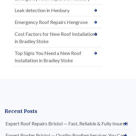
Leak detection in Henbury
Emergency Roof Repairs Hengrove
Cost Factors for New Roof Installations
in Bradley Stoke
Top Signs You Need a New Roof
Installation in Bradley Stoke
Recent Posts
Expert Roof Repairs Bristol — Fast, Reliable & Fully Insured
Expert Roofer Bristol — Quality Roofing Services You Can