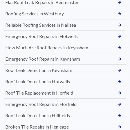
Flat Roof Leak Repairs in Bedminster
Roofing Services in Westbury
Reliable Roofing Services in Nailsea
Emergency Roof Repairs in Hotwells
How Much Are Roof Repairs in Keynsham
Emergency Roof Repairs in Keynsham
Roof Leak Detection in Keynsham
Roof Leak Detection in Hotwells
Roof Tile Replacement in Horfield
Emergency Roof Repairs in Horfield
Roof Leak Detection in Hillfields
Broken Tile Repairs in Henleaze