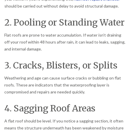
should be carried out without delay to avoid structural damage.
2. Pooling or Standing Water
Flat roofs are prone to water accumulation. If water isn’t draining
off your roof within 48 hours after rain, it can lead to leaks, sagging,
and internal damage.
3. Cracks, Blisters, or Splits
Weathering and age can cause surface cracks or bubbling on flat
roofs. These are indicators that the waterproofing layer is
compromised and repairs are needed quickly.
4. Sagging Roof Areas
A flat roof should be level. If you notice a sagging section, it often
means the structure underneath has been weakened by moisture