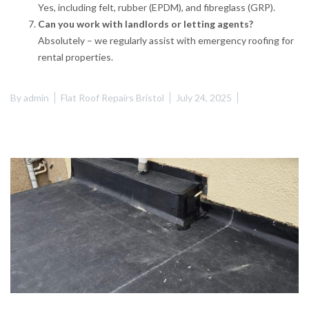
Yes, including felt, rubber (EPDM), and fibreglass (GRP).
Can you work with landlords or letting agents?
Absolutely – we regularly assist with emergency roofing for
rental properties.
By
admin
Flat Roof Repairs Bristol
July 24, 2025