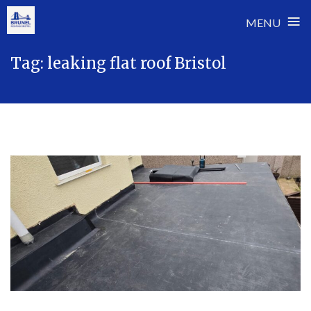
≡
MENU
Skip
Tag:
leaking flat roof Bristol
to
content