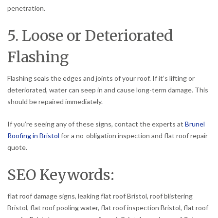
penetration.
5. Loose or Deteriorated
Flashing
Flashing seals the edges and joints of your roof. If it’s lifting or
deteriorated, water can seep in and cause long-term damage. This
should be repaired immediately.
If you’re seeing any of these signs, contact the experts at
Brunel
Roofing in Bristol
for a no-obligation inspection and flat roof repair
quote.
SEO Keywords:
flat roof damage signs, leaking flat roof Bristol, roof blistering
Bristol, flat roof pooling water, flat roof inspection Bristol, flat roof