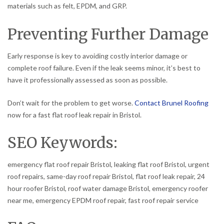
materials such as felt, EPDM, and GRP.
Preventing Further Damage
Early response is key to avoiding costly interior damage or
complete roof failure. Even if the leak seems minor, it’s best to
have it professionally assessed as soon as possible.
Don’t wait for the problem to get worse.
Contact Brunel Roofing
now for a fast flat roof leak repair in Bristol.
SEO Keywords:
emergency flat roof repair Bristol, leaking flat roof Bristol, urgent
roof repairs, same-day roof repair Bristol, flat roof leak repair, 24
hour roofer Bristol, roof water damage Bristol, emergency roofer
near me, emergency EPDM roof repair, fast roof repair service