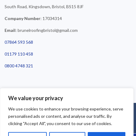
South Road, Kingsdown, Bristol, BS15 8JF
Company Number
: 17034314
Email
: brunelroofingbristol@gmail.com
07864 593 568
01179 110 458
0800 4748 321
We value your privacy
We use cookies to enhance your browsing experience, serve
©2025 Brunel Roofing Bristol. All Rights Reserved - Roofing Bristol
personalised ads or content, and analyse our traffic. By
| Roofer Bristol | Roof Repairs Bristol
clicking "Accept All", you consent to our use of cookies.