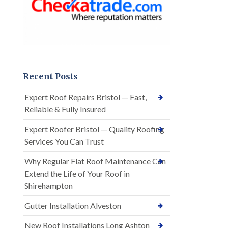
Recent Posts
Expert Roof Repairs Bristol — Fast,
Reliable & Fully Insured
Expert Roofer Bristol — Quality Roofing
Services You Can Trust
Why Regular Flat Roof Maintenance Can
Extend the Life of Your Roof in
Shirehampton
Gutter Installation Alveston
New Roof Installations Long Ashton