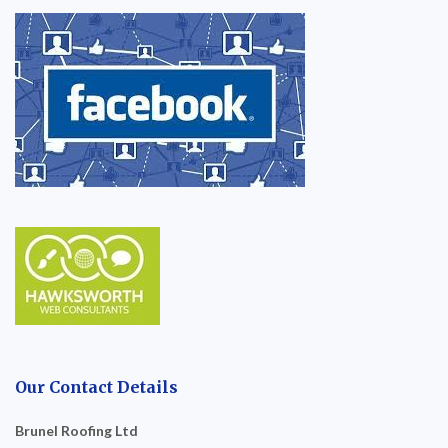
Our Contact Details
Brunel Roofing Ltd