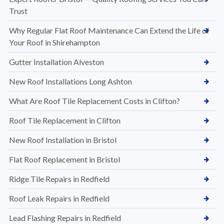
Trust
Why Regular Flat Roof Maintenance Can Extend the Life of
Your Roof in Shirehampton
Gutter Installation Alveston
New Roof Installations Long Ashton
What Are Roof Tile Replacement Costs in Clifton?
Roof Tile Replacement in Clifton
New Roof Installation in Bristol
Flat Roof Replacement in Bristol
Ridge Tile Repairs in Redfield
Roof Leak Repairs in Redfield
Lead Flashing Repairs in Redfield