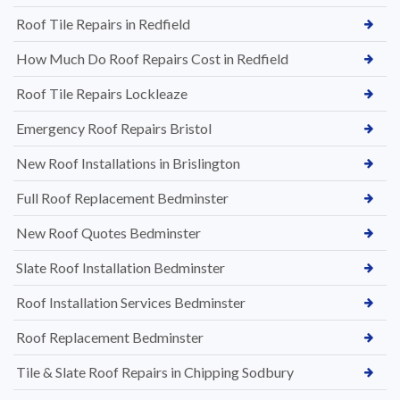
Roof Tile Repairs in Redfield
How Much Do Roof Repairs Cost in Redfield
Roof Tile Repairs Lockleaze
Emergency Roof Repairs Bristol
New Roof Installations in Brislington
Full Roof Replacement Bedminster
New Roof Quotes Bedminster
Slate Roof Installation Bedminster
Roof Installation Services Bedminster
Roof Replacement Bedminster
Tile & Slate Roof Repairs in Chipping Sodbury