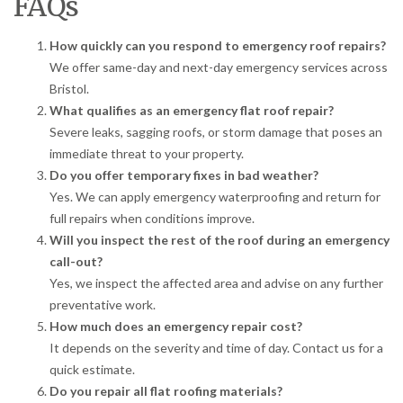
FAQs
How quickly can you respond to emergency roof repairs?
We offer same-day and next-day emergency services across
Bristol.
What qualifies as an emergency flat roof repair?
Severe leaks, sagging roofs, or storm damage that poses an
immediate threat to your property.
Do you offer temporary fixes in bad weather?
Yes. We can apply emergency waterproofing and return for
full repairs when conditions improve.
Will you inspect the rest of the roof during an emergency
call-out?
Yes, we inspect the affected area and advise on any further
preventative work.
How much does an emergency repair cost?
It depends on the severity and time of day. Contact us for a
quick estimate.
Do you repair all flat roofing materials?