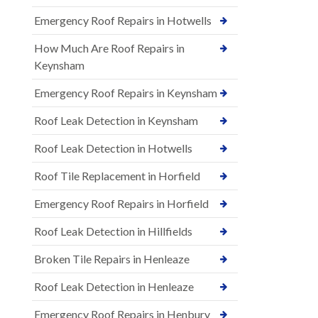
Emergency Roof Repairs in Hotwells
How Much Are Roof Repairs in
Keynsham
Emergency Roof Repairs in Keynsham
Roof Leak Detection in Keynsham
Roof Leak Detection in Hotwells
Roof Tile Replacement in Horfield
Emergency Roof Repairs in Horfield
Roof Leak Detection in Hillfields
Broken Tile Repairs in Henleaze
Roof Leak Detection in Henleaze
Emergency Roof Repairs in Henbury