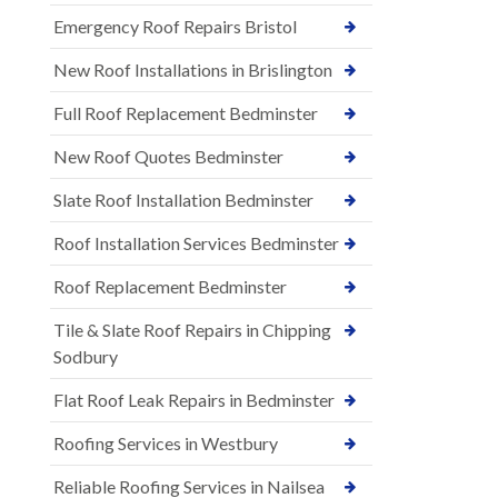
Emergency Roof Repairs Bristol
New Roof Installations in Brislington
Full Roof Replacement Bedminster
New Roof Quotes Bedminster
Slate Roof Installation Bedminster
Roof Installation Services Bedminster
Roof Replacement Bedminster
Tile & Slate Roof Repairs in Chipping
Sodbury
Flat Roof Leak Repairs in Bedminster
Roofing Services in Westbury
Reliable Roofing Services in Nailsea