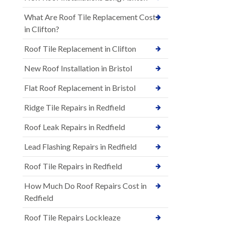
What Are Roof Tile Replacement Costs
in Clifton?
Roof Tile Replacement in Clifton
New Roof Installation in Bristol
Flat Roof Replacement in Bristol
Ridge Tile Repairs in Redfield
Roof Leak Repairs in Redfield
Lead Flashing Repairs in Redfield
Roof Tile Repairs in Redfield
How Much Do Roof Repairs Cost in
Redfield
Roof Tile Repairs Lockleaze