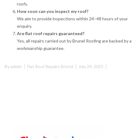
roofs.
How soon can you inspect my roof?
We aim to provide inspections within 24–48 hours of your
enquiry.
Are flat roof repairs guaranteed?
Yes, all repairs carried out by Brunel Roofing are backed by a
workmanship guarantee.
By
admin
Flat Roof Repairs Bristol
July 24, 2025