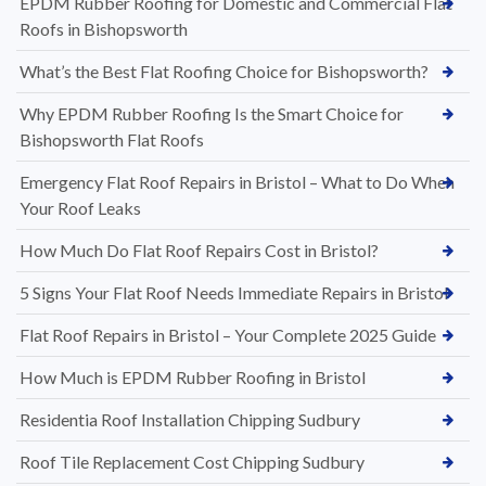
EPDM Rubber Roofing for Domestic and Commercial Flat
Roofs in Bishopsworth
What’s the Best Flat Roofing Choice for Bishopsworth?
Why EPDM Rubber Roofing Is the Smart Choice for
Bishopsworth Flat Roofs
Emergency Flat Roof Repairs in Bristol – What to Do When
Your Roof Leaks
How Much Do Flat Roof Repairs Cost in Bristol?
5 Signs Your Flat Roof Needs Immediate Repairs in Bristol
Flat Roof Repairs in Bristol – Your Complete 2025 Guide
How Much is EPDM Rubber Roofing in Bristol
Residentia Roof Installation Chipping Sudbury
Roof Tile Replacement Cost Chipping Sudbury