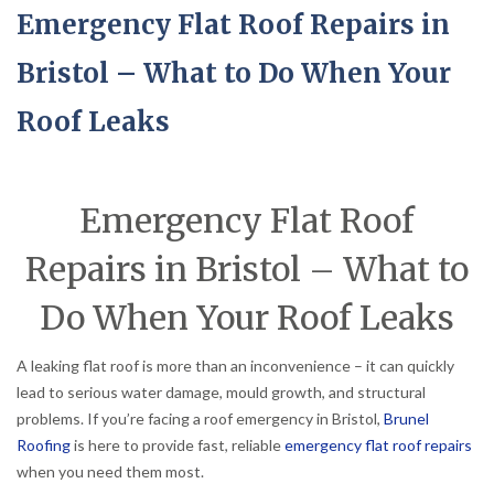
Emergency Flat Roof Repairs in
Bristol – What to Do When Your
Roof Leaks
Emergency Flat Roof
Repairs in Bristol – What to
Do When Your Roof Leaks
A leaking flat roof is more than an inconvenience – it can quickly
lead to serious water damage, mould growth, and structural
problems. If you’re facing a roof emergency in Bristol,
Brunel
Roofing
is here to provide fast, reliable
emergency flat roof repairs
when you need them most.