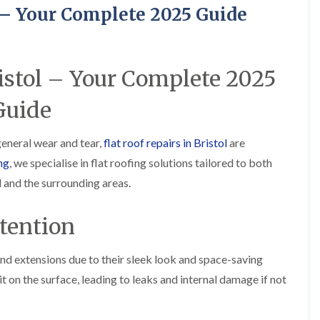
R
o
i
y
l – Your Complete 2025 Guide
o
f
r
R
o
i
s
e
f
n
i
p
e
g
n
a
r
i
H
i
ristol – Your Complete 2025
i
n
a
r
n
L
n
s
Guide
F
o
h
i
r
n
a
n
e
g
m
B
 general wear and tear,
flat roof repairs in Bristol
are
n
w
r
R
c
e
a
ng
, we specialise in flat roofing solutions tailored to both
o
h
l
d
o
a
 and the surrounding areas.
l
l
f
y
G
e
R
r
y
R
e
tention
e
S
o
p
e
t
o
a
n
o
f
i
nd extensions due to their sleek look and space-saving
k
e
F
r
e
t on the surface, leading to leaks and internal damage if not
r
l
s
i
a
i
C
n
t
n
h
G
R
H