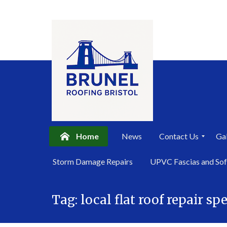
Home
News
Contact Us
Gal
P
Storm Damage Repairs
UPVC Fascias and Sof
r
i
Skip
v
a
Tag:
local flat roof repair spe
to
c
content
y