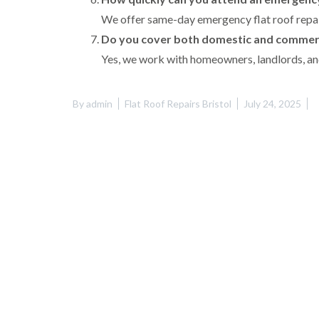
We offer same-day emergency flat roof repair
Do you cover both domestic and commerc
Yes, we work with homeowners, landlords, and
By
admin
Flat Roof Repairs Bristol
July 24, 2025