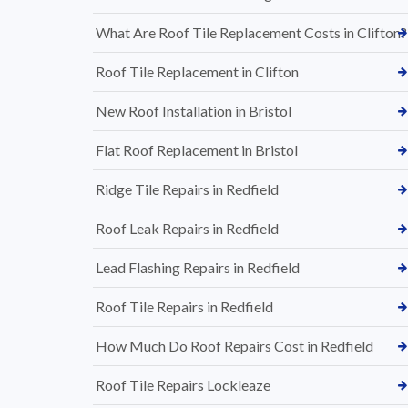
What Are Roof Tile Replacement Costs in Clifton?
Roof Tile Replacement in Clifton
New Roof Installation in Bristol
Flat Roof Replacement in Bristol
Ridge Tile Repairs in Redfield
Roof Leak Repairs in Redfield
Lead Flashing Repairs in Redfield
Roof Tile Repairs in Redfield
How Much Do Roof Repairs Cost in Redfield
Roof Tile Repairs Lockleaze