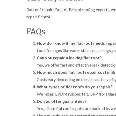
flat roof repairs Bristol, Bristol roofing experts, em
repair Bristol
FAQs
How do I know if my flat roof needs repai
Look for signs like water stains on ceilings, p
Can you repair a leaking flat roof?
Yes, we offer fast and effective leak detectio
How much does flat roof repair cost in Br
Costs vary depending on the size and severity
What types of flat roofs do you repair?
We repair EPDM rubber, felt, GRP fibreglass
Do you offer guarantees?
Yes, all our flat roof repairs are backed by 
How quickly can you attend an emergenc