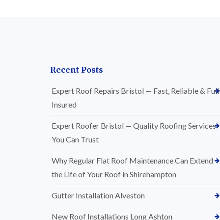
Recent Posts
Expert Roof Repairs Bristol — Fast, Reliable & Full
Insured
Expert Roofer Bristol — Quality Roofing Services
You Can Trust
Why Regular Flat Roof Maintenance Can Extend
the Life of Your Roof in Shirehampton
Gutter Installation Alveston
New Roof Installations Long Ashton