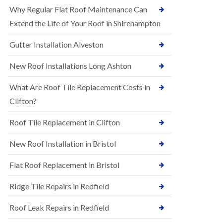
R
e
Why Regular Flat Roof Maintenance Can
u
N
b
Extend the Life of Your Roof in Shirehampton
e
b
w
e
Gutter Installation Alveston
R
r
o
R
o
New Roof Installations Long Ashton
o
f
o
I
f
What Are Roof Tile Replacement Costs in
n
i
s
Clifton?
n
t
g
a
i
Roof Tile Replacement in Clifton
l
n
l
A
New Roof Installation in Bristol
a
s
t
h
i
l
Flat Roof Replacement in Bristol
o
e
n
y
Ridge Tile Repairs in Redfield
s
D
i
o
n
Roof Leak Repairs in Redfield
w
A
n