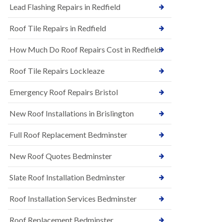
s
Lead Flashing Repairs in Redfield
E
h
P
l
Roof Tile Repairs in Redfield
D
e
M
y
R
D
How Much Do Roof Repairs Cost in Redfield
u
o
b
w
Roof Tile Repairs Lockleaze
b
n
e
N
r
Emergency Roof Repairs Bristol
e
R
w
o
New Roof Installations in Brislington
R
o
o
f
o
Full Roof Replacement Bedminster
i
f
n
I
g
New Roof Quotes Bedminster
n
i
s
n
Slate Roof Installation Bedminster
t
B
a
a
l
Roof Installation Services Bedminster
r
l
t
a
o
Roof Replacement Bedminster