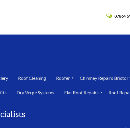
07864 5
lery
Roof Cleaning
Roofer
Chimney Repairs Bristol
R
C
fits
Dry Verge Systems
Flat Roof Repairs
Roof Repa
o
h
o
i
F
R
f
m
l
o
e
n
cialists
a
o
r
e
t
f
i
y
R
R
n
R