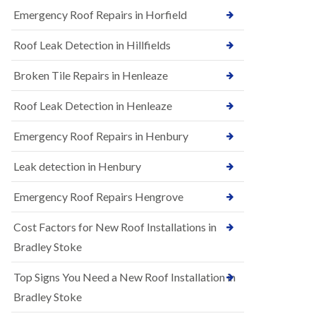
B
n
Emergency Roof Repairs in Horfield
e
s
d
t
m
Roof Leak Detection in Hillfields
a
i
l
n
Broken Tile Repairs in Henleaze
l
s
a
t
t
e
Roof Leak Detection in Henleaze
i
r
o
Emergency Roof Repairs in Henbury
E
n
P
s
D
i
Leak detection in Henbury
M
n
R
B
Emergency Roof Repairs Hengrove
u
e
b
d
Cost Factors for New Roof Installations in
b
m
e
i
Bradley Stoke
r
n
R
s
Top Signs You Need a New Roof Installation in
o
t
o
e
Bradley Stoke
f
r
i