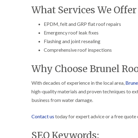
What Services We Offer
EPDM, felt and GRP flat roof repairs
Emergency roof leak fixes
Flashing and joint resealing
Comprehensive roof inspections
Why Choose Brunel Roo
With decades of experience in the local area,
Brune
high-quality materials and proven techniques to ext
business from water damage.
Contact us
today for expert advice or a free quote on
SEO Keywords: