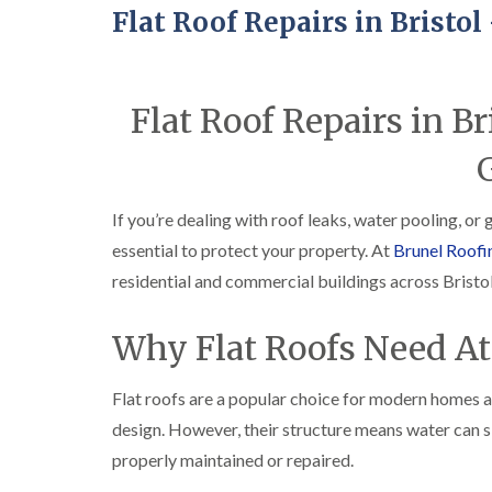
Flat Roof Repairs in Bristo
Flat Roof Repairs in B
If you’re dealing with roof leaks, water pooling, or
essential to protect your property. At
Brunel Roofi
residential and commercial buildings across Bristol
Why Flat Roofs Need At
Flat roofs are a popular choice for modern homes a
design. However, their structure means water can si
properly maintained or repaired.