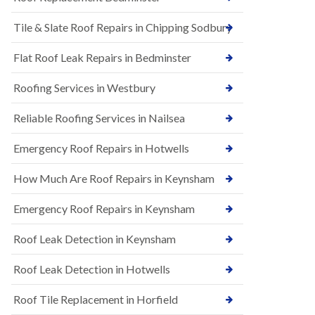
t
n
i
H
Tile & Slate Roof Repairs in Chipping Sodbury
o
i
n
l
s
l
Flat Roof Leak Repairs in Bedminster
i
E
n
Roofing Services in Westbury
P
B
D
a
M
r
Reliable Roofing Services in Nailsea
R
t
u
o
Emergency Roof Repairs in Hotwells
b
n
b
H
How Much Are Roof Repairs in Keynsham
e
i
r
l
R
l
Emergency Roof Repairs in Keynsham
o
N
o
Roof Leak Detection in Keynsham
e
f
w
i
R
n
Roof Leak Detection in Hotwells
o
g
o
i
Roof Tile Replacement in Horfield
f
n
I