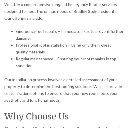
We offer a comprehensive range of Emergency Roofer services
designed to meet the unique needs of Bradley Stoke residents.
Our offerings include:
Emergency roof repairs – Immediate fixes to prevent further
damage.
Professional roof installation – Using only the highest
quality materials.
Regular maintenance – Ensuring your roof remains in top
condition.
Our installation process involves a detailed assessment of your
property to determine the best roofing solutions. We also provide
customization options to ensure that your new roof meets your
aesthetic and functional needs.
Why Choose Us