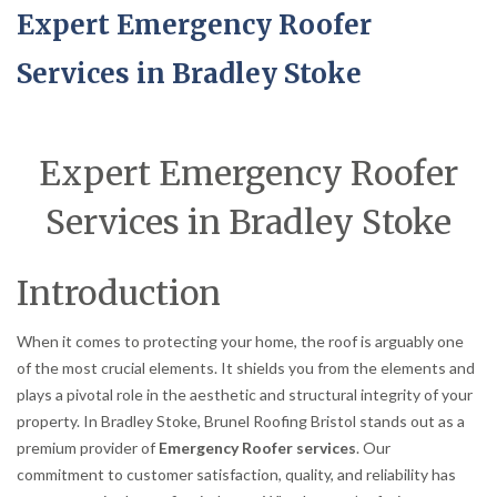
Expert Emergency Roofer
Services in Bradley Stoke
Expert Emergency Roofer
Services in Bradley Stoke
Introduction
When it comes to protecting your home, the roof is arguably one
of the most crucial elements. It shields you from the elements and
plays a pivotal role in the aesthetic and structural integrity of your
property. In Bradley Stoke, Brunel Roofing Bristol stands out as a
premium provider of
Emergency Roofer services
. Our
commitment to customer satisfaction, quality, and reliability has