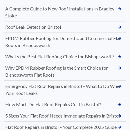
A Complete Guide to New Roof Installations in Bradley
Stoke
Roof Leak Detection Bristol
EPDM Rubber Roofing for Domestic and Commercial Flat
Roofs in Bishopsworth
What’s the Best Flat Roofing Choice for Bishopsworth?
Why EPDM Rubber Roofing Is the Smart Choice for
Bishopsworth Flat Roofs
Emergency Flat Roof Repairs in Bristol – What to Do When
Your Roof Leaks
How Much Do Flat Roof Repairs Cost in Bristol?
5 Signs Your Flat Roof Needs Immediate Repairs in Bristol
Flat Roof Repairs in Bristol – Your Complete 2025 Guide