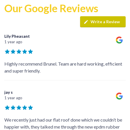
Our Google Reviews
Write a Review
Lily Pheasant
1 year ago
Highly recommend Brunel. Team are hard working, efficient
and super friendly.
jay s
1 year ago
We recently just had our flat roof done which we couldn’t be
happier with, they talked me through the new epdm rubber