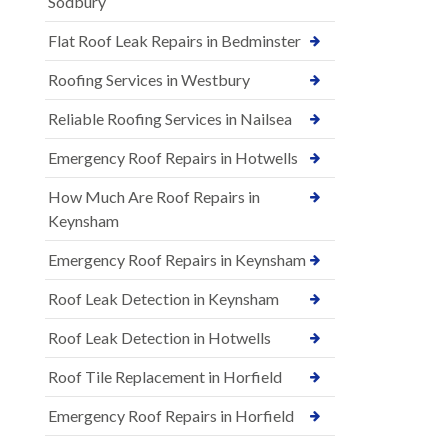
Sodbury
Flat Roof Leak Repairs in Bedminster
Roofing Services in Westbury
Reliable Roofing Services in Nailsea
Emergency Roof Repairs in Hotwells
How Much Are Roof Repairs in
Keynsham
Emergency Roof Repairs in Keynsham
Roof Leak Detection in Keynsham
Roof Leak Detection in Hotwells
Roof Tile Replacement in Horfield
Emergency Roof Repairs in Horfield