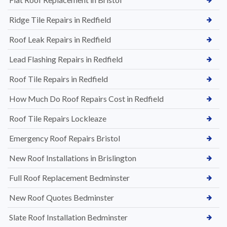
Ridge Tile Repairs in Redfield
Roof Leak Repairs in Redfield
Lead Flashing Repairs in Redfield
Roof Tile Repairs in Redfield
How Much Do Roof Repairs Cost in Redfield
Roof Tile Repairs Lockleaze
Emergency Roof Repairs Bristol
New Roof Installations in Brislington
Full Roof Replacement Bedminster
New Roof Quotes Bedminster
Slate Roof Installation Bedminster