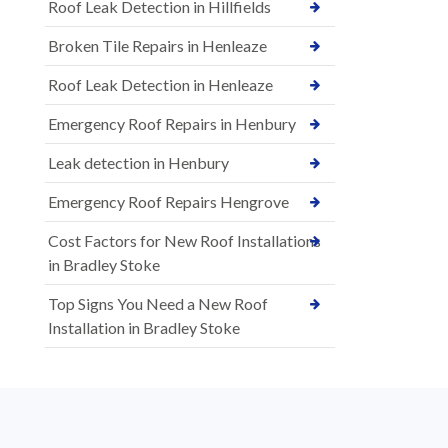
Roof Leak Detection in Hillfields
Broken Tile Repairs in Henleaze
Roof Leak Detection in Henleaze
Emergency Roof Repairs in Henbury
Leak detection in Henbury
Emergency Roof Repairs Hengrove
Cost Factors for New Roof Installations
in Bradley Stoke
Top Signs You Need a New Roof
Installation in Bradley Stoke