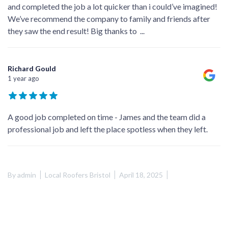
and completed the job a lot quicker than i could’ve imagined!
We’ve recommend the company to family and friends after
they saw the end result! Big thanks to
...
Richard Gould
1 year ago
A good job completed on time - James and the team did a
professional job and left the place spotless when they left.
By
admin
Local Roofers Bristol
April 18, 2025