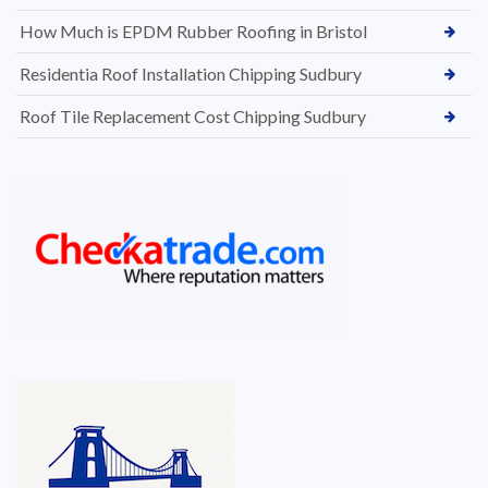
How Much is EPDM Rubber Roofing in Bristol
Residentia Roof Installation Chipping Sudbury
Roof Tile Replacement Cost Chipping Sudbury