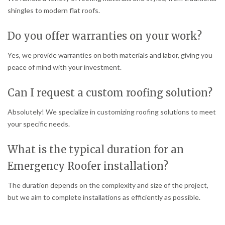
shingles to modern flat roofs.
Do you offer warranties on your work?
Yes, we provide warranties on both materials and labor, giving you
peace of mind with your investment.
Can I request a custom roofing solution?
Absolutely! We specialize in customizing roofing solutions to meet
your specific needs.
What is the typical duration for an
Emergency Roofer installation?
The duration depends on the complexity and size of the project,
but we aim to complete installations as efficiently as possible.