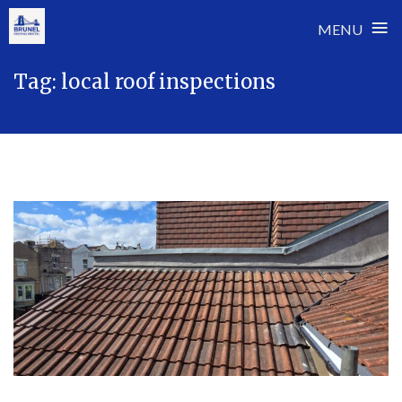
≡
MENU
Skip
Tag:
local roof inspections
to
content