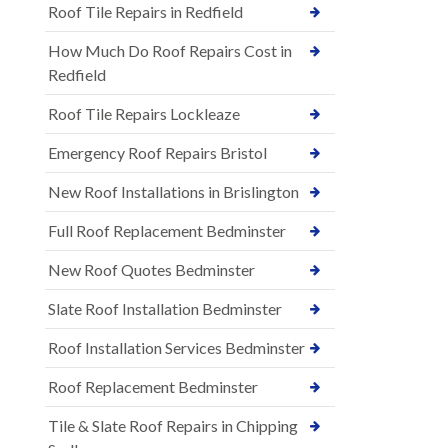
Roof Tile Repairs in Redfield
How Much Do Roof Repairs Cost in
Redfield
Roof Tile Repairs Lockleaze
Emergency Roof Repairs Bristol
New Roof Installations in Brislington
Full Roof Replacement Bedminster
New Roof Quotes Bedminster
Slate Roof Installation Bedminster
Roof Installation Services Bedminster
Roof Replacement Bedminster
Tile & Slate Roof Repairs in Chipping