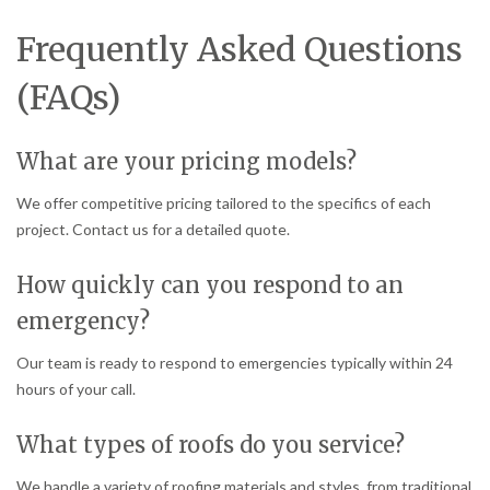
Frequently Asked Questions
(FAQs)
What are your pricing models?
We offer competitive pricing tailored to the specifics of each
project. Contact us for a detailed quote.
How quickly can you respond to an
emergency?
Our team is ready to respond to emergencies typically within 24
hours of your call.
What types of roofs do you service?
We handle a variety of roofing materials and styles, from traditional