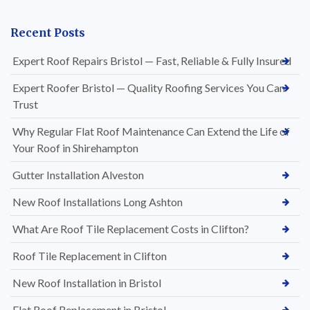
Recent Posts
Expert Roof Repairs Bristol — Fast, Reliable & Fully Insured
Expert Roofer Bristol — Quality Roofing Services You Can
Trust
Why Regular Flat Roof Maintenance Can Extend the Life of
Your Roof in Shirehampton
Gutter Installation Alveston
New Roof Installations Long Ashton
What Are Roof Tile Replacement Costs in Clifton?
Roof Tile Replacement in Clifton
New Roof Installation in Bristol
Flat Roof Replacement in Bristol