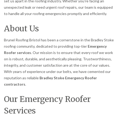
set us apart in the roofing industry. Whether you’re facing an
unexpected leak or need urgent roof repairs, our team is equipped
to handle all your roofing emergencies promptly and efficiently.
About Us
Brunel Roofing Bristol has been a cornerstone in the Bradley Stoke
roofing community, dedicated to providing top-tier
Emergency
Roofer services
. Our mission is to ensure that every roof we work
on is robust, durable, and aesthetically pleasing. Trustworthiness,
integrity, and customer satisfaction are at the core of our values.
With years of experience under our belts, we have cemented our
reputation as reliable
Bradley Stoke Emergency Roofer
contractors
.
Our Emergency Roofer
Services