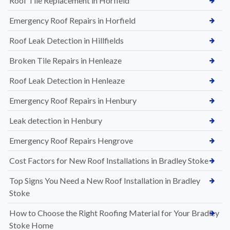
Roof Tile Replacement in Horfield
Emergency Roof Repairs in Horfield
Roof Leak Detection in Hillfields
Broken Tile Repairs in Henleaze
Roof Leak Detection in Henleaze
Emergency Roof Repairs in Henbury
Leak detection in Henbury
Emergency Roof Repairs Hengrove
Cost Factors for New Roof Installations in Bradley Stoke
Top Signs You Need a New Roof Installation in Bradley
Stoke
How to Choose the Right Roofing Material for Your Bradley
Stoke Home