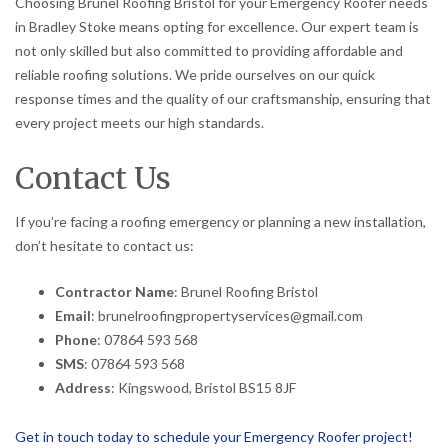
Choosing Brunel Roofing Bristol for your Emergency Roofer needs
in Bradley Stoke means opting for excellence. Our expert team is
not only skilled but also committed to providing affordable and
reliable roofing solutions. We pride ourselves on our quick
response times and the quality of our craftsmanship, ensuring that
every project meets our high standards.
Contact Us
If you’re facing a roofing emergency or planning a new installation,
don’t hesitate to contact us:
Contractor Name
: Brunel Roofing Bristol
Email
: brunelroofingpropertyservices@gmail.com
Phone
: 07864 593 568
SMS
: 07864 593 568
Address
: Kingswood, Bristol BS15 8JF
Get in touch today to schedule your Emergency Roofer project!