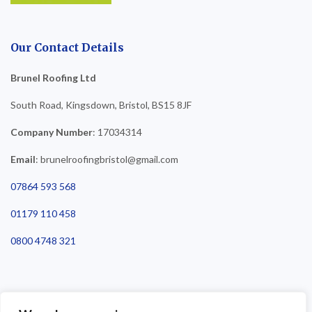
Our Contact Details
Brunel Roofing Ltd
South Road, Kingsdown, Bristol, BS15 8JF
Company Number
: 17034314
Email
: brunelroofingbristol@gmail.com
07864 593 568
01179 110 458
0800 4748 321