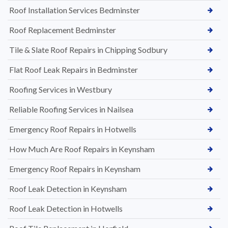
Roof Installation Services Bedminster
Roof Replacement Bedminster
Tile & Slate Roof Repairs in Chipping Sodbury
Flat Roof Leak Repairs in Bedminster
Roofing Services in Westbury
Reliable Roofing Services in Nailsea
Emergency Roof Repairs in Hotwells
How Much Are Roof Repairs in Keynsham
Emergency Roof Repairs in Keynsham
Roof Leak Detection in Keynsham
Roof Leak Detection in Hotwells