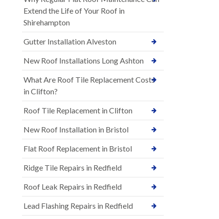
Extend the Life of Your Roof in
Shirehampton
Gutter Installation Alveston
New Roof Installations Long Ashton
What Are Roof Tile Replacement Costs
in Clifton?
Roof Tile Replacement in Clifton
New Roof Installation in Bristol
Flat Roof Replacement in Bristol
Ridge Tile Repairs in Redfield
Roof Leak Repairs in Redfield
Lead Flashing Repairs in Redfield