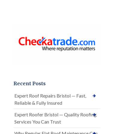
Recent Posts
Expert Roof Repairs Bristol — Fast,
Reliable & Fully Insured
Expert Roofer Bristol — Quality Roofing
Services You Can Trust
Why Regular Flat Roof Maintenance Can