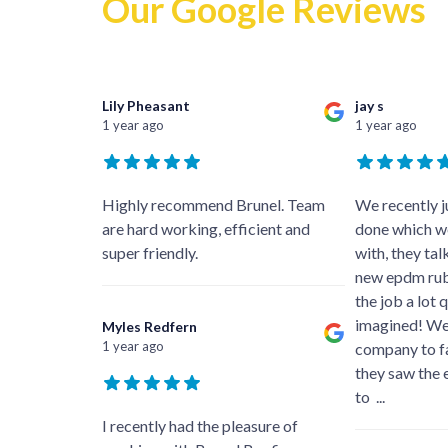
Our Google Reviews
Lily Pheasant
jay s
1 year ago
1 year ago
Highly recommend Brunel. Team
We recently ju
are hard working, efficient and
done which we
super friendly.
with, they ta
new epdm ru
the job a lot 
imagined! We
Myles Redfern
1 year ago
company to fa
they saw the 
to
...
I recently had the pleasure of