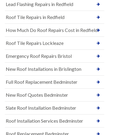
s
Lead Flashing Repairs in Redfield
E
h
P
l
Roof Tile Repairs in Redfield
D
e
M
y
R
D
How Much Do Roof Repairs Cost in Redfield
u
o
b
w
Roof Tile Repairs Lockleaze
b
n
e
N
r
Emergency Roof Repairs Bristol
e
R
w
o
New Roof Installations in Brislington
R
o
o
f
o
Full Roof Replacement Bedminster
i
f
n
I
g
New Roof Quotes Bedminster
n
i
s
n
Slate Roof Installation Bedminster
t
B
a
a
l
Roof Installation Services Bedminster
r
l
t
a
o
Roof Replacement Bedminster