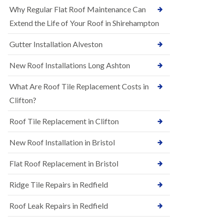
R
e
Why Regular Flat Roof Maintenance Can
u
N
b
Extend the Life of Your Roof in Shirehampton
e
b
w
e
Gutter Installation Alveston
R
r
o
R
o
New Roof Installations Long Ashton
o
f
o
I
f
What Are Roof Tile Replacement Costs in
n
i
s
Clifton?
n
t
g
a
i
Roof Tile Replacement in Clifton
l
n
l
A
New Roof Installation in Bristol
a
s
t
h
i
l
Flat Roof Replacement in Bristol
o
e
n
y
Ridge Tile Repairs in Redfield
s
D
i
o
n
Roof Leak Repairs in Redfield
w
A
n