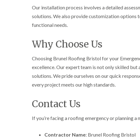
Our installation process involves a detailed asses
solutions. We also provide customization options t
functional needs.
Why Choose Us
Choosing Brunel Roofing Bristol for your Emergen
excellence. Our expert team is not only skilled but
solutions. We pride ourselves on our quick response
every project meets our high standards.
Contact Us
If you’re facing a roofing emergency or planning a n
Contractor Name
: Brunel Roofing Bristol