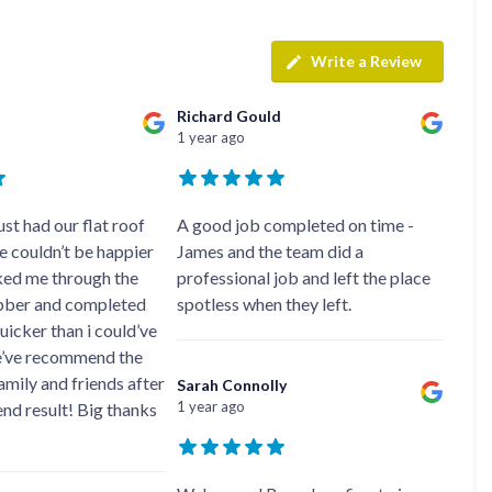
f
r
H
s
R
t
o
e
i
r
p
Write a Review
s
f
a
h
i
i
e
e
Richard Gould
r
a
l
1 year ago
s
d
d
i
F
n
R
l
K
o
a
e
st had our flat roof
A good job completed on time -
o
t
y
f
 couldn’t be happier
James and the team did a
R
n
e
lked me through the
professional job and left the place
o
s
r
o
h
bber and completed
spotless when they left.
i
f
a
n
quicker than i could’ve
i
m
H
’ve recommend the
n
o
R
g
mily and friends after
t
Sarah Connolly
o
i
w
1 year ago
end result! Big thanks
o
n
e
f
P
l
R
u
l
e
c
s
p