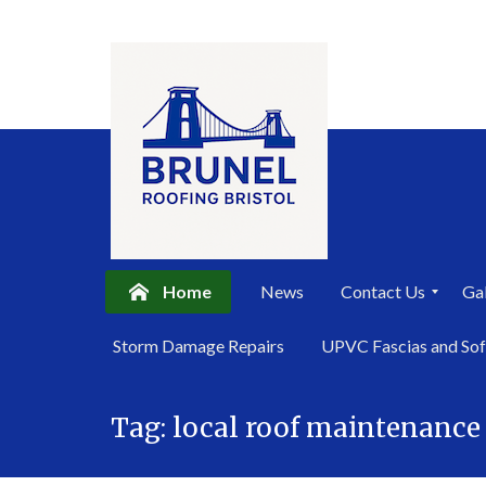
Home
News
Contact Us
Gal
P
Storm Damage Repairs
UPVC Fascias and Sof
r
i
Skip
v
a
Tag:
local roof maintenance
to
c
content
y