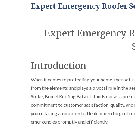
Expert Emergency Roofer Se
Expert Emergency Ro
Introduction
When it comes to protecting your home, the roof is 
from the elements and plays a pivotal role in the ae
Stoke, Brunel Roofing Bristol stands out as a prem
commitment to customer satisfaction, quality, and re
you’re facing an unexpected leak or need urgent roo
emergencies promptly and efficiently.