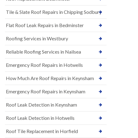
t
n
i
H
Tile & Slate Roof Repairs in Chipping Sodbury
o
i
n
l
s
l
Flat Roof Leak Repairs in Bedminster
i
E
n
Roofing Services in Westbury
P
B
D
a
M
r
Reliable Roofing Services in Nailsea
R
t
u
o
Emergency Roof Repairs in Hotwells
b
n
b
H
How Much Are Roof Repairs in Keynsham
e
i
r
l
R
l
Emergency Roof Repairs in Keynsham
o
N
o
Roof Leak Detection in Keynsham
e
f
w
i
R
n
Roof Leak Detection in Hotwells
o
g
o
i
Roof Tile Replacement in Horfield
f
n
I