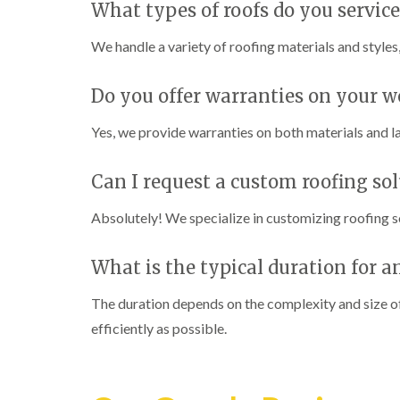
What types of roofs do you service
We handle a variety of roofing materials and styles,
Do you offer warranties on your w
Yes, we provide warranties on both materials and l
Can I request a custom roofing so
Absolutely! We specialize in customizing roofing s
What is the typical duration for 
The duration depends on the complexity and size of
efficiently as possible.