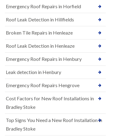
B
n
Emergency Roof Repairs in Horfield
e
s
d
t
m
Roof Leak Detection in Hillfields
a
i
l
n
Broken Tile Repairs in Henleaze
l
s
a
t
t
e
Roof Leak Detection in Henleaze
i
r
o
Emergency Roof Repairs in Henbury
E
n
P
s
D
i
Leak detection in Henbury
M
n
R
B
Emergency Roof Repairs Hengrove
u
e
b
d
Cost Factors for New Roof Installations in
b
m
e
i
Bradley Stoke
r
n
R
s
Top Signs You Need a New Roof Installation in
o
t
o
e
Bradley Stoke
f
r
i