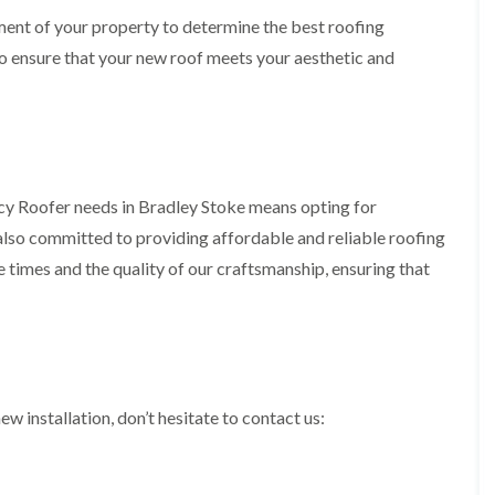
b
o
o
a
sment of your property to determine the best roofing
u
o
f
z
r
f
o ensure that your new roof meets your aesthetic and
i
e
y
e
n
r
R
g
C
i
o
i
h
n
o
n
i
H
f
N
m
e
R
a
n
n
e
i
e
cy Roofer needs in Bradley Stoke means opting for
b
p
l
y
u
a
s
 also committed to providing affordable and reliable roofing
R
r
i
e
e
 times and the quality of our craftsmanship, ensuring that
y
r
a
p
s
a
R
F
i
i
o
l
n
r
o
a
H
s
f
t
i
i
e
R
l
n
r
o
l
ew installation, don’t hesitate to contact us:
C
i
o
f
l
n
f
i
i
H
i
e
f
e
n
l