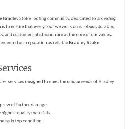
i
r
o
e
m
e
o
n
n
e
f
b
e
the Bradley Stoke roofing community, dedicated to providing
n
i
u
y
b
n is to ensure that every roof we work on is robust, durable,
n
r
R
a
g
y
e
ty, and customer satisfaction are at the core of our values.
n
i
p
R
k
n
cemented our reputation as reliable
Bradley Stoke
a
o
M
i
R
o
o
r
o
f
n
s
o
R
t
i
Services
f
e
p
n
e
p
e
C
r
a
l
h
er services designed to meet the unique needs of Bradley
i
i
i
i
n
r
e
p
H
s
r
p
a
i
i
n
F
n
 prevent further damage.
n
h
l
H
g
e highest quality materials.
a
a
e
S
m
t
n
ains in top condition.
u
R
l
d
R
o
e