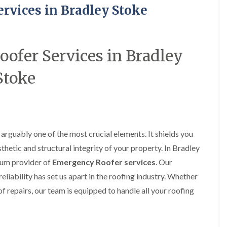
R
o
i
y
rvices in Bradley Stoke
o
f
r
R
o
i
s
e
f
n
i
p
e
g
n
a
r
i
H
i
ofer Services in Bradley
i
n
a
r
n
L
n
s
Stoke
F
o
h
i
r
n
a
n
e
g
m
B
n
w
r
R
c
e
a
o
h
l
d
o
a
l
l
arguably one of the most crucial elements. It shields you
f
y
G
e
R
sthetic and structural integrity of your property. In Bradley
r
y
R
e
e
S
ium provider of
Emergency Roofer services
. Our
o
p
e
t
o
a
n
liability has set us apart in the roofing industry. Whether
o
f
i
k
f repairs, our team is equipped to handle all your roofing
e
F
r
e
r
l
s
i
a
i
C
n
t
n
h
G
R
H