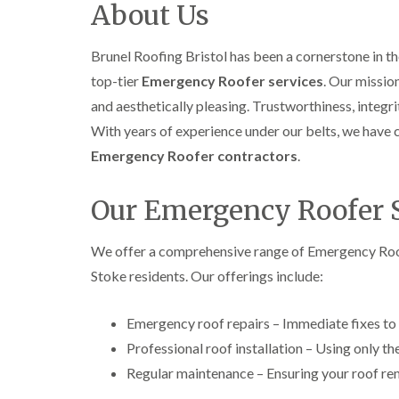
About Us
Brunel Roofing Bristol has been a cornerstone in 
top-tier
Emergency Roofer services
. Our missio
and aesthetically pleasing. Trustworthiness, integri
With years of experience under our belts, we have 
Emergency Roofer contractors
.
Our Emergency Roofer 
We offer a comprehensive range of Emergency Roof
Stoke residents. Our offerings include:
Emergency roof repairs – Immediate fixes to
Professional roof installation – Using only th
Regular maintenance – Ensuring your roof rem