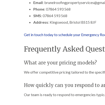
Email
: brunelroofingpropertyservices@gma
Phone
: 07864 593 568
SMS
: 07864 593 568
Address
: Kingswood, Bristol BS15 8JF
Get in touch today to schedule your Emergency Roo
Frequently Asked Quest
What are your pricing models?
We offer competitive pricing tailored to the specifi
How quickly can you respond to 
Our team is ready to respond to emergencies typical