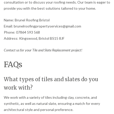
consultation or to discuss your roofing needs. Our team is eager to
provide you with the best solutions tailored to your home.
Name: Brunel Roofing Bristol
Email: brunelroofingpropertyservices@gmail.com
Phone: 07864 593 568
Address: Kingswood, Bristol BS15 8JF
Contact us for your Tile and Slate Replacement project!
FAQs
What types of tiles and slates do you
work with?
We work with a variety of tiles including clay, concrete, and
synthetic, as well as natural slate, ensuring a match for every
architectural style and personal preference.