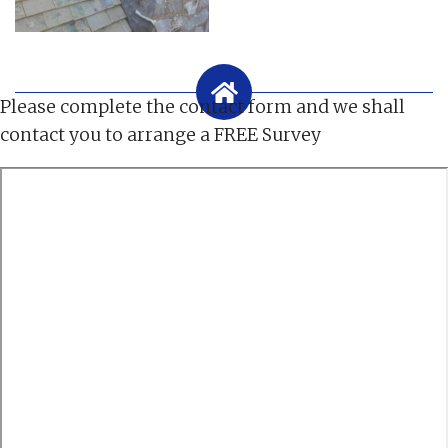
Please complete the contact form and we shall
contact you to arrange a FREE Survey