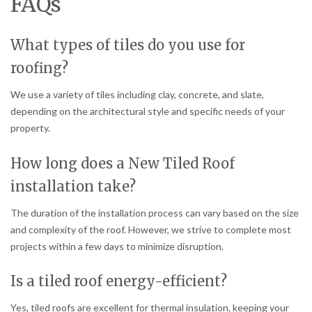
FAQs
What types of tiles do you use for
roofing?
We use a variety of tiles including clay, concrete, and slate,
depending on the architectural style and specific needs of your
property.
How long does a New Tiled Roof
installation take?
The duration of the installation process can vary based on the size
and complexity of the roof. However, we strive to complete most
projects within a few days to minimize disruption.
Is a tiled roof energy-efficient?
Yes, tiled roofs are excellent for thermal insulation, keeping your