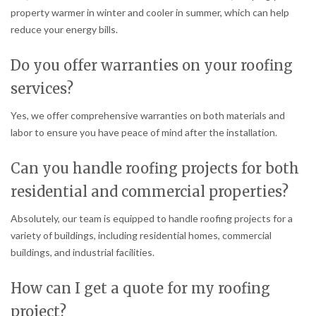
property warmer in winter and cooler in summer, which can help
reduce your energy bills.
Do you offer warranties on your roofing
services?
Yes, we offer comprehensive warranties on both materials and
labor to ensure you have peace of mind after the installation.
Can you handle roofing projects for both
residential and commercial properties?
Absolutely, our team is equipped to handle roofing projects for a
variety of buildings, including residential homes, commercial
buildings, and industrial facilities.
How can I get a quote for my roofing
project?