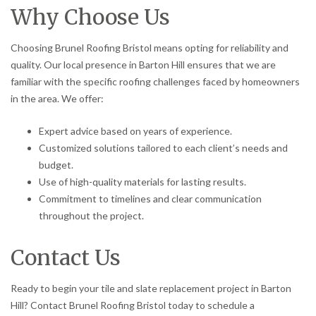
Why Choose Us
Choosing Brunel Roofing Bristol means opting for reliability and
quality. Our local presence in Barton Hill ensures that we are
familiar with the specific roofing challenges faced by homeowners
in the area. We offer:
Expert advice based on years of experience.
Customized solutions tailored to each client’s needs and
budget.
Use of high-quality materials for lasting results.
Commitment to timelines and clear communication
throughout the project.
Contact Us
Ready to begin your tile and slate replacement project in Barton
Hill? Contact Brunel Roofing Bristol today to schedule a