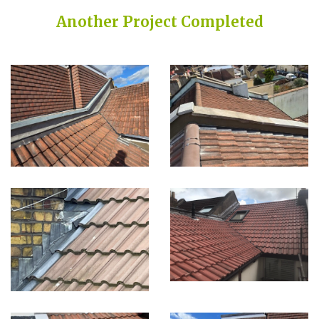
Another Project Completed
Built on Trust, Quality, and Outstanding Service