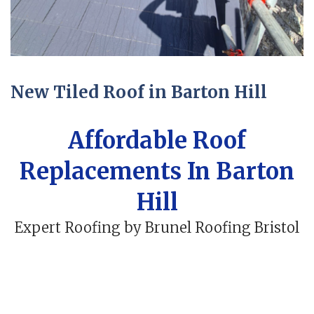
New Tiled Roof in Barton Hill
Affordable Roof
Replacements In Barton
Hill
Expert Roofing by Brunel Roofing Bristol