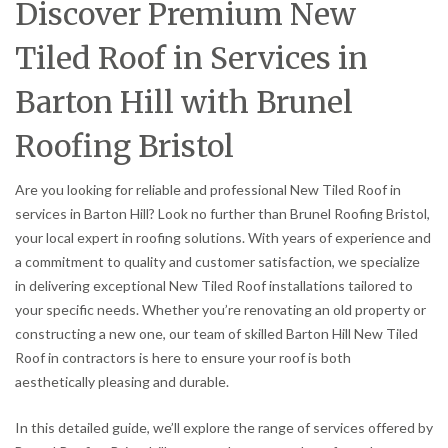
Discover Premium New
Tiled Roof in Services in
Barton Hill with Brunel
Roofing Bristol
Are you looking for reliable and professional New Tiled Roof in
services in Barton Hill? Look no further than Brunel Roofing Bristol,
your local expert in roofing solutions. With years of experience and
a commitment to quality and customer satisfaction, we specialize
in delivering exceptional New Tiled Roof installations tailored to
your specific needs. Whether you’re renovating an old property or
constructing a new one, our team of skilled Barton Hill New Tiled
Roof in contractors is here to ensure your roof is both
aesthetically pleasing and durable.
In this detailed guide, we’ll explore the range of services offered by