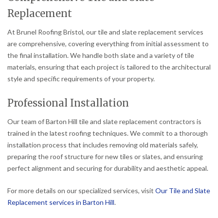
Replacement
At Brunel Roofing Bristol, our tile and slate replacement services
are comprehensive, covering everything from initial assessment to
the final installation. We handle both slate and a variety of tile
materials, ensuring that each project is tailored to the architectural
style and specific requirements of your property.
Professional Installation
Our team of Barton Hill tile and slate replacement contractors is
trained in the latest roofing techniques. We commit to a thorough
installation process that includes removing old materials safely,
preparing the roof structure for new tiles or slates, and ensuring
perfect alignment and securing for durability and aesthetic appeal.
For more details on our specialized services, visit
Our Tile and Slate
Replacement services in Barton Hill
.