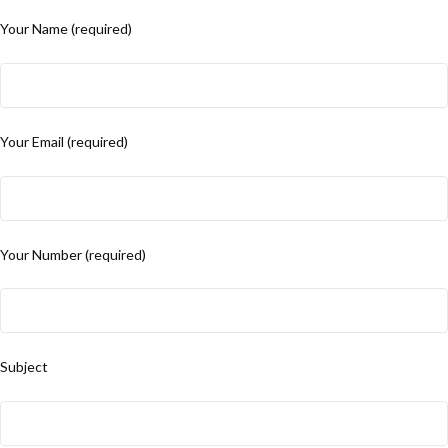
Your Name (required)
Your Email (required)
Your Number (required)
Subject