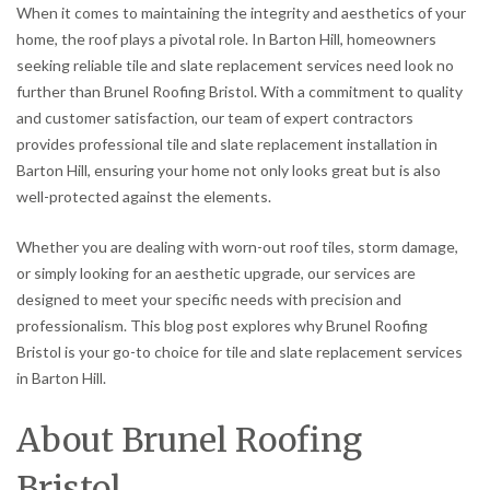
When it comes to maintaining the integrity and aesthetics of your
home, the roof plays a pivotal role. In Barton Hill, homeowners
seeking reliable tile and slate replacement services need look no
further than Brunel Roofing Bristol. With a commitment to quality
and customer satisfaction, our team of expert contractors
provides professional tile and slate replacement installation in
Barton Hill, ensuring your home not only looks great but is also
well-protected against the elements.
Whether you are dealing with worn-out roof tiles, storm damage,
or simply looking for an aesthetic upgrade, our services are
designed to meet your specific needs with precision and
professionalism. This blog post explores why Brunel Roofing
Bristol is your go-to choice for tile and slate replacement services
in Barton Hill.
About Brunel Roofing
Bristol