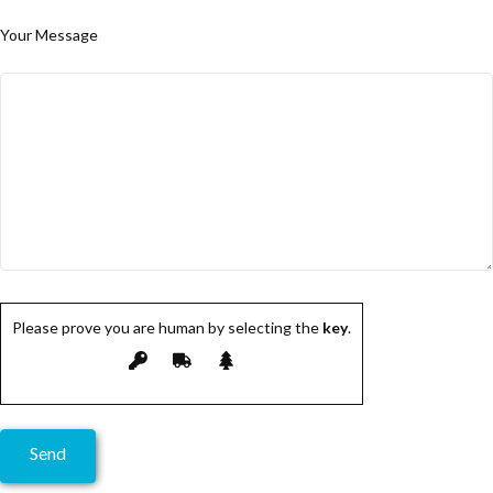
Your Message
Please prove you are human by selecting the
key
.