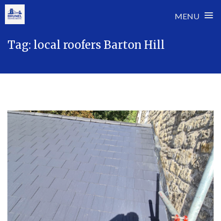
≡
MENU
Skip
Tag:
local roofers Barton Hill
to
content