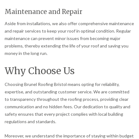
Maintenance and Repair
Aside from installations, we also offer comprehensive maintenance
and repair services to keep your roof in optimal condition. Regular
maintenance can prevent minor issues from becoming major
problems, thereby extending the life of your roof and saving you
money in the long run.
Why Choose Us
Choosing Brunel Roofing Bristol means opting for reliability,
expertise, and outstanding customer service. We are committed
to transparency throughout the roofing process, providing clear
communication and no hidden fees. Our dedication to quality and
safety ensures that every project complies with local building
regulations and standards.
Moreover, we understand the importance of staying within budget