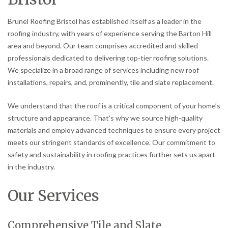
Brunel Roofing Bristol has established itself as a leader in the
roofing industry, with years of experience serving the Barton Hill
area and beyond. Our team comprises accredited and skilled
professionals dedicated to delivering top-tier roofing solutions.
We specialize in a broad range of services including new roof
installations, repairs, and, prominently, tile and slate replacement.
We understand that the roof is a critical component of your home’s
structure and appearance. That’s why we source high-quality
materials and employ advanced techniques to ensure every project
meets our stringent standards of excellence. Our commitment to
safety and sustainability in roofing practices further sets us apart
in the industry.
Our Services
Comprehensive Tile and Slate