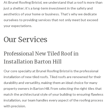
At Brunel Roofing Bristol, we understand that a roof is more than
just a shelter; it’s a long-term investment in the safety and
aesthetics of your home or business. That’s why we dedicate
ourselves to providing services that not only meet but exceed
your expectations.
Our Services
Professional New Tiled Roof in
Installation Barton Hill
Our core specialty at Brunel Roofing Bristol is the professional
installation of new tiled roofs. Tiled roofs are renowned for their
durability and versatility, making them an ideal choice for many
property owners in Barton Hill. From selecting the right tiles that
match the architectural style of your building to ensuring flawless
installation, our team handles every aspect of the roofing process
with precision.