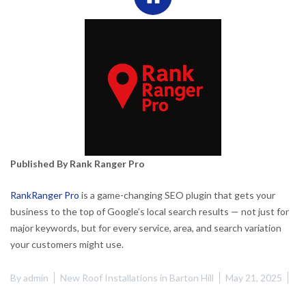
Published By Rank Ranger Pro
RankRanger Pro
is a game-changing SEO plugin that gets your
business to the top of Google’s local search results — not just for
major keywords, but for every service, area, and search variation
your customers might use.
By
admin
New Roof Installations in Barton Hill
May 21, 2025