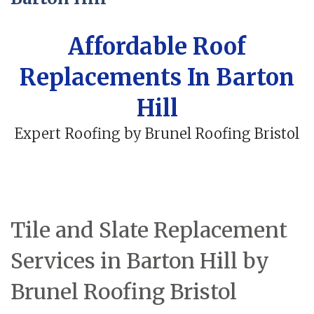
Affordable Roof
Replacements In Barton
Hill
Expert Roofing by Brunel Roofing Bristol
Tile and Slate Replacement
Services in Barton Hill by
Brunel Roofing Bristol