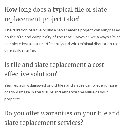
How long does a typical tile or slate
replacement project take?
The duration of a tile or slate replacement project can vary based
on the size and complexity of the roof. However, we always aim to
complete installations efficiently and with minimal disruption to
your daily routine.
Is tile and slate replacement a cost-
effective solution?
Yes, replacing damaged or old tiles and slates can prevent more
costly damage in the future and enhance the value of your
property.
Do you offer warranties on your tile and
slate replacement services?