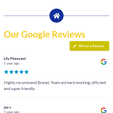
Our Google Reviews
Write a Review
Lily Pheasant
1 year ago
Highly recommend Brunel. Team are hard working, efficient
and super friendly.
jay s
1 year ago