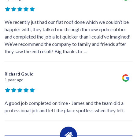
We recently just had our flat roof done which we couldn’t be
happier with, they talked me through the new epdm rubber
and completed the job a lot quicker than i could’ve imagined!
We’ve recommend the company to family and friends after
they saw the end result! Big thanks to
...
Richard Gould
1 year ago
A good job completed on time - James and the team did a
professional job and left the place spotless when they left.