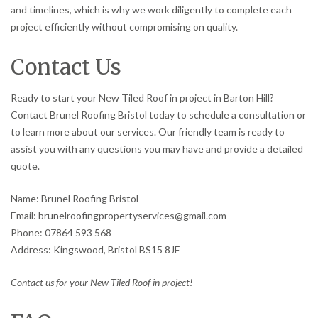
and timelines, which is why we work diligently to complete each
project efficiently without compromising on quality.
Contact Us
Ready to start your New Tiled Roof in project in Barton Hill?
Contact Brunel Roofing Bristol today to schedule a consultation or
to learn more about our services. Our friendly team is ready to
assist you with any questions you may have and provide a detailed
quote.
Name: Brunel Roofing Bristol
Email: brunelroofingpropertyservices@gmail.com
Phone: 07864 593 568
Address: Kingswood, Bristol BS15 8JF
Contact us for your New Tiled Roof in project!