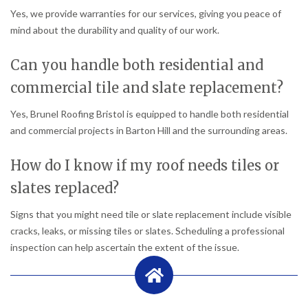
Yes, we provide warranties for our services, giving you peace of
mind about the durability and quality of our work.
Can you handle both residential and
commercial tile and slate replacement?
Yes, Brunel Roofing Bristol is equipped to handle both residential
and commercial projects in Barton Hill and the surrounding areas.
How do I know if my roof needs tiles or
slates replaced?
Signs that you might need tile or slate replacement include visible
cracks, leaks, or missing tiles or slates. Scheduling a professional
inspection can help ascertain the extent of the issue.