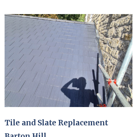
Tile and Slate Replacement
Barton Hill