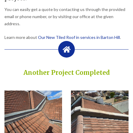
You can easily get a quote by contacting us through the provided
email or phone number, or by visiting our office at the given
address.
Learn more about
Our New Tiled Roof in services in Barton Hill
.
Another Project Completed
Built on Trust, Quality, and Outstanding Service