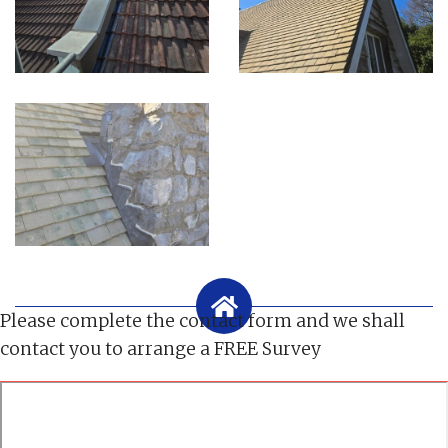
Please complete the contact form and we shall
contact you to arrange a FREE Survey