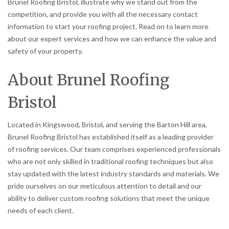
Brunel Roofing Bristol, illustrate why we stand out from the
competition, and provide you with all the necessary contact
information to start your roofing project. Read on to learn more
about our expert services and how we can enhance the value and
safety of your property.
About Brunel Roofing
Bristol
Located in Kingswood, Bristol, and serving the Barton Hill area,
Brunel Roofing Bristol has established itself as a leading provider
of roofing services. Our team comprises experienced professionals
who are not only skilled in traditional roofing techniques but also
stay updated with the latest industry standards and materials. We
pride ourselves on our meticulous attention to detail and our
ability to deliver custom roofing solutions that meet the unique
needs of each client.