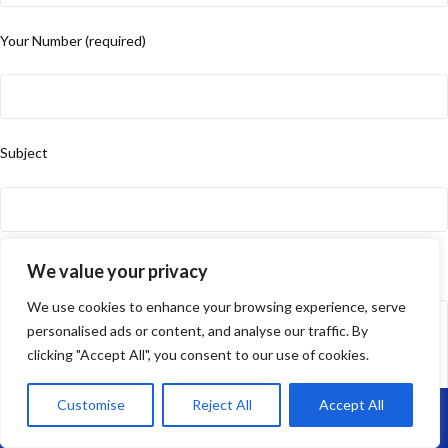
Your Number (required)
Subject
Your Message
We value your privacy
We use cookies to enhance your browsing experience, serve
personalised ads or content, and analyse our traffic. By
clicking "Accept All", you consent to our use of cookies.
Customise
Reject All
Accept All
Call Us: 07864593568