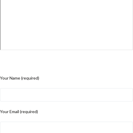
Your Name (required)
Your Email (required)