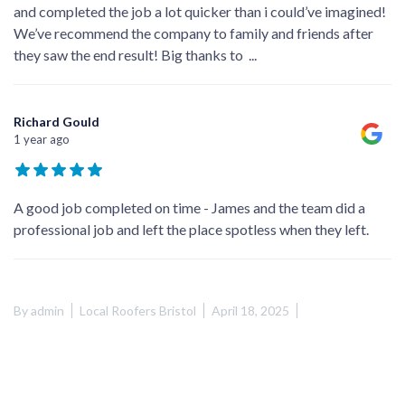
and completed the job a lot quicker than i could’ve imagined!
We’ve recommend the company to family and friends after
they saw the end result! Big thanks to
...
Richard Gould
1 year ago
A good job completed on time - James and the team did a
professional job and left the place spotless when they left.
By
admin
Local Roofers Bristol
April 18, 2025