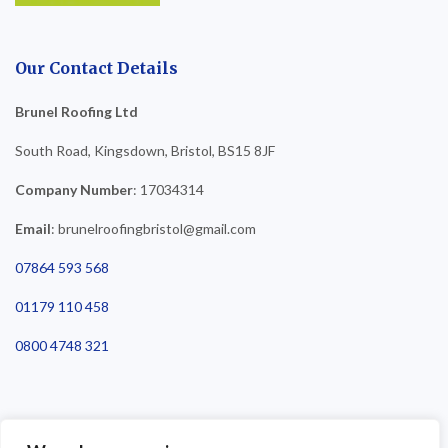
Our Contact Details
Brunel Roofing Ltd
South Road, Kingsdown, Bristol, BS15 8JF
Company Number
: 17034314
Email
: brunelroofingbristol@gmail.com
07864 593 568
01179 110 458
0800 4748 321