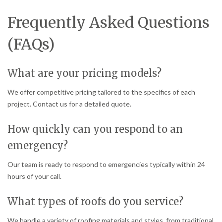
Frequently Asked Questions
(FAQs)
What are your pricing models?
We offer competitive pricing tailored to the specifics of each
project. Contact us for a detailed quote.
How quickly can you respond to an
emergency?
Our team is ready to respond to emergencies typically within 24
hours of your call.
What types of roofs do you service?
We handle a variety of roofing materials and styles, from traditional