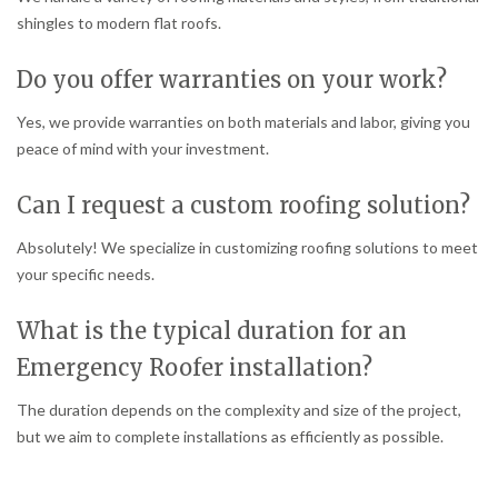
shingles to modern flat roofs.
Do you offer warranties on your work?
Yes, we provide warranties on both materials and labor, giving you
peace of mind with your investment.
Can I request a custom roofing solution?
Absolutely! We specialize in customizing roofing solutions to meet
your specific needs.
What is the typical duration for an
Emergency Roofer installation?
The duration depends on the complexity and size of the project,
but we aim to complete installations as efficiently as possible.