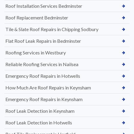
Roof Installation Services Bedminster
Roof Replacement Bedminster
Tile & Slate Roof Repairs in Chipping Sodbury
Flat Roof Leak Repairs in Bedminster
Roofing Services in Westbury
Reliable Roofing Services in Nailsea
Emergency Roof Repairs in Hotwells
How Much Are Roof Repairs in Keynsham
Emergency Roof Repairs in Keynsham
Roof Leak Detection in Keynsham
Roof Leak Detection in Hotwells