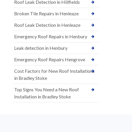
Roof Leak Detection in Hillfields
Broken Tile Repairs in Henleaze
Roof Leak Detection in Henleaze
Emergency Roof Repairs in Henbury
Leak detection in Henbury
Emergency Roof Repairs Hengrove
Cost Factors for New Roof Installations
in Bradley Stoke
Top Signs You Need a New Roof
Installation in Bradley Stoke