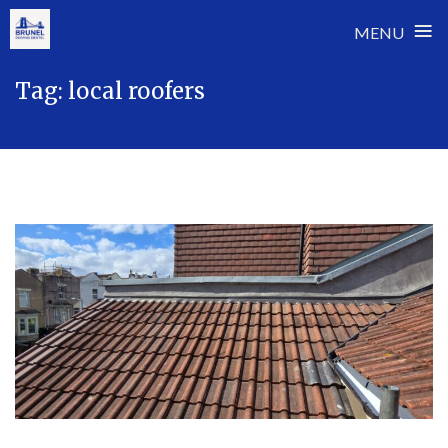
≡
MENU
Skip
Tag:
local roofers
to
content