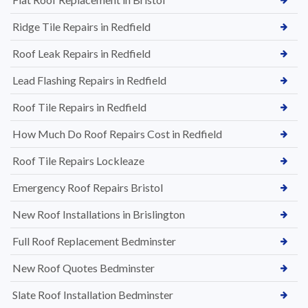
Ridge Tile Repairs in Redfield
Roof Leak Repairs in Redfield
Lead Flashing Repairs in Redfield
Roof Tile Repairs in Redfield
How Much Do Roof Repairs Cost in Redfield
Roof Tile Repairs Lockleaze
Emergency Roof Repairs Bristol
New Roof Installations in Brislington
Full Roof Replacement Bedminster
New Roof Quotes Bedminster
Slate Roof Installation Bedminster