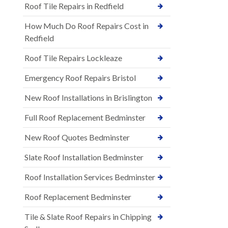
Roof Tile Repairs in Redfield
How Much Do Roof Repairs Cost in
Redfield
Roof Tile Repairs Lockleaze
Emergency Roof Repairs Bristol
New Roof Installations in Brislington
Full Roof Replacement Bedminster
New Roof Quotes Bedminster
Slate Roof Installation Bedminster
Roof Installation Services Bedminster
Roof Replacement Bedminster
Tile & Slate Roof Repairs in Chipping