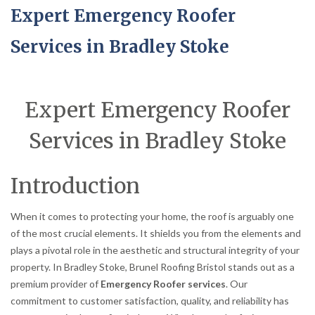
Expert Emergency Roofer
Services in Bradley Stoke
Expert Emergency Roofer
Services in Bradley Stoke
Introduction
When it comes to protecting your home, the roof is arguably one
of the most crucial elements. It shields you from the elements and
plays a pivotal role in the aesthetic and structural integrity of your
property. In Bradley Stoke, Brunel Roofing Bristol stands out as a
premium provider of
Emergency Roofer services
. Our
commitment to customer satisfaction, quality, and reliability has