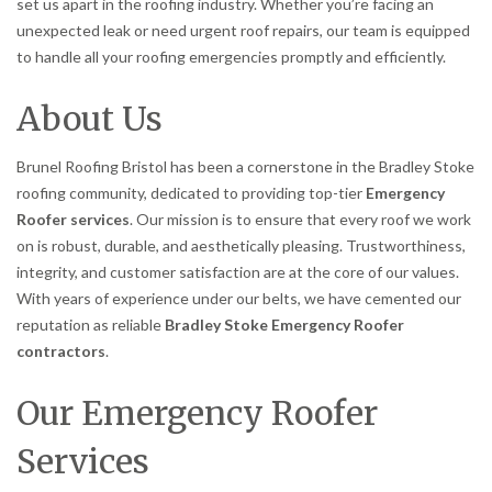
set us apart in the roofing industry. Whether you’re facing an
unexpected leak or need urgent roof repairs, our team is equipped
to handle all your roofing emergencies promptly and efficiently.
About Us
Brunel Roofing Bristol has been a cornerstone in the Bradley Stoke
roofing community, dedicated to providing top-tier
Emergency
Roofer services
. Our mission is to ensure that every roof we work
on is robust, durable, and aesthetically pleasing. Trustworthiness,
integrity, and customer satisfaction are at the core of our values.
With years of experience under our belts, we have cemented our
reputation as reliable
Bradley Stoke Emergency Roofer
contractors
.
Our Emergency Roofer
Services