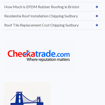
How Much is EPDM Rubber Roofing in Bristol
Residentia Roof Installation Chipping Sudbury
Roof Tile Replacement Cost Chipping Sudbury