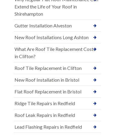
Extend the Life of Your Roof in
Shirehampton
Gutter Installation Alveston
New Roof Installations Long Ashton
What Are Roof Tile Replacement Costs
in Clifton?
Roof Tile Replacement in Clifton
New Roof Installation in Bristol
Flat Roof Replacement in Bristol
Ridge Tile Repairs in Redfield
Roof Leak Repairs in Redfield
Lead Flashing Repairs in Redfield