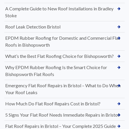
A Complete Guide to New Roof Installations in Bradley
Stoke
Roof Leak Detection Bristol
EPDM Rubber Roofing for Domestic and Commercial Flat
Roofs in Bishopsworth
What’s the Best Flat Roofing Choice for Bishopsworth?
Why EPDM Rubber Roofing Is the Smart Choice for
Bishopsworth Flat Roofs
Emergency Flat Roof Repairs in Bristol – What to Do When
Your Roof Leaks
How Much Do Flat Roof Repairs Cost in Bristol?
5 Signs Your Flat Roof Needs Immediate Repairs in Bristol
Flat Roof Repairs in Bristol – Your Complete 2025 Guide