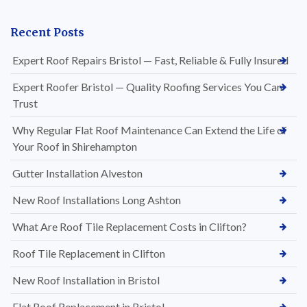
Recent Posts
Expert Roof Repairs Bristol — Fast, Reliable & Fully Insured
Expert Roofer Bristol — Quality Roofing Services You Can
Trust
Why Regular Flat Roof Maintenance Can Extend the Life of
Your Roof in Shirehampton
Gutter Installation Alveston
New Roof Installations Long Ashton
What Are Roof Tile Replacement Costs in Clifton?
Roof Tile Replacement in Clifton
New Roof Installation in Bristol
Flat Roof Replacement in Bristol