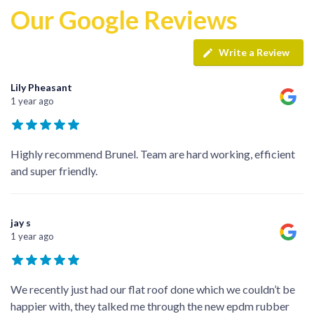
Our Google Reviews
Write a Review
Lily Pheasant
1 year ago
Highly recommend Brunel. Team are hard working, efficient
and super friendly.
jay s
1 year ago
We recently just had our flat roof done which we couldn’t be
happier with, they talked me through the new epdm rubber