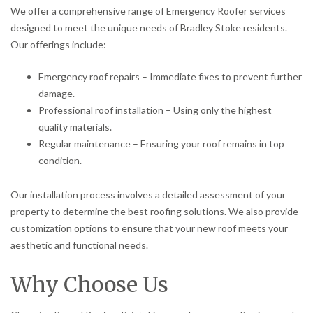
We offer a comprehensive range of Emergency Roofer services
designed to meet the unique needs of Bradley Stoke residents.
Our offerings include:
Emergency roof repairs – Immediate fixes to prevent further
damage.
Professional roof installation – Using only the highest
quality materials.
Regular maintenance – Ensuring your roof remains in top
condition.
Our installation process involves a detailed assessment of your
property to determine the best roofing solutions. We also provide
customization options to ensure that your new roof meets your
aesthetic and functional needs.
Why Choose Us