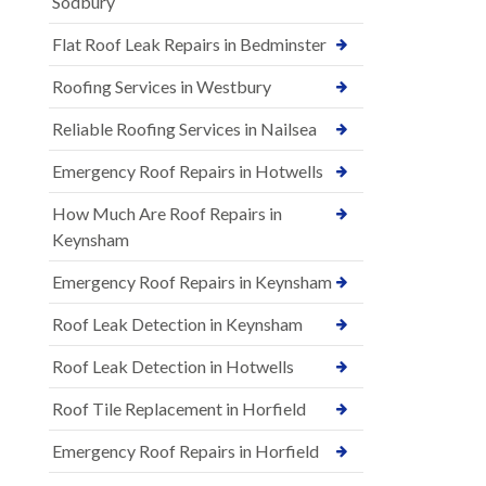
Sodbury
Flat Roof Leak Repairs in Bedminster
Roofing Services in Westbury
Reliable Roofing Services in Nailsea
Emergency Roof Repairs in Hotwells
How Much Are Roof Repairs in
Keynsham
Emergency Roof Repairs in Keynsham
Roof Leak Detection in Keynsham
Roof Leak Detection in Hotwells
Roof Tile Replacement in Horfield
Emergency Roof Repairs in Horfield