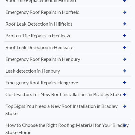
Roof Tile Replacement in Horfield
Emergency Roof Repairs in Horfield
Roof Leak Detection in Hillfields
Broken Tile Repairs in Henleaze
Roof Leak Detection in Henleaze
Emergency Roof Repairs in Henbury
Leak detection in Henbury
Emergency Roof Repairs Hengrove
Cost Factors for New Roof Installations in Bradley Stoke
Top Signs You Need a New Roof Installation in Bradley
Stoke
How to Choose the Right Roofing Material for Your Bradley
Stoke Home