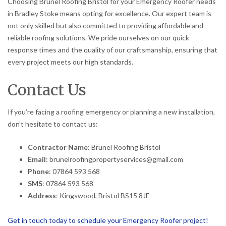
Choosing Brunel Roofing Bristol for your Emergency Roofer needs
in Bradley Stoke means opting for excellence. Our expert team is
not only skilled but also committed to providing affordable and
reliable roofing solutions. We pride ourselves on our quick
response times and the quality of our craftsmanship, ensuring that
every project meets our high standards.
Contact Us
If you’re facing a roofing emergency or planning a new installation,
don’t hesitate to contact us:
Contractor Name
: Brunel Roofing Bristol
Email
: brunelroofingpropertyservices@gmail.com
Phone
: 07864 593 568
SMS
: 07864 593 568
Address
: Kingswood, Bristol BS15 8JF
Get in touch today to schedule your Emergency Roofer project!