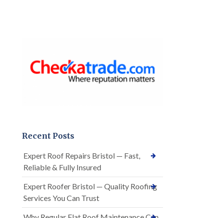
Recent Posts
Expert Roof Repairs Bristol — Fast,
Reliable & Fully Insured
Expert Roofer Bristol — Quality Roofing
Services You Can Trust
Why Regular Flat Roof Maintenance Can