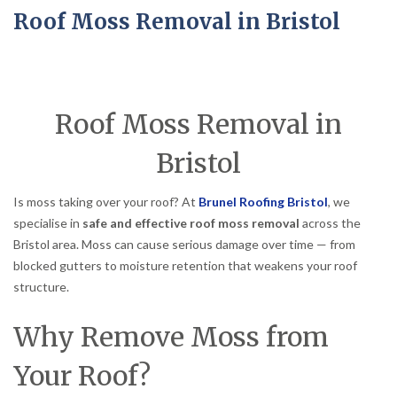
Roof Moss Removal in Bristol
Roof Moss Removal in
Bristol
Is moss taking over your roof? At
Brunel Roofing Bristol
, we
specialise in
safe and effective roof moss removal
across the
Bristol area. Moss can cause serious damage over time — from
blocked gutters to moisture retention that weakens your roof
structure.
Why Remove Moss from
Your Roof?