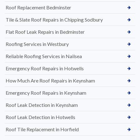
Roof Replacement Bedminster
Tile & Slate Roof Repairs in Chipping Sodbury
Flat Roof Leak Repairs in Bedminster
Roofing Services in Westbury
Reliable Roofing Services in Nailsea
Emergency Roof Repairs in Hotwells
How Much Are Roof Repairs in Keynsham
Emergency Roof Repairs in Keynsham
Roof Leak Detection in Keynsham
Roof Leak Detection in Hotwells
Roof Tile Replacement in Horfield