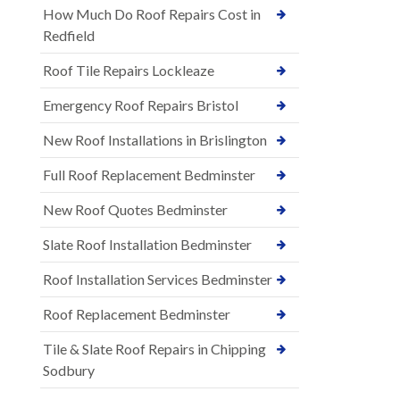
How Much Do Roof Repairs Cost in
Redfield
Roof Tile Repairs Lockleaze
Emergency Roof Repairs Bristol
New Roof Installations in Brislington
Full Roof Replacement Bedminster
New Roof Quotes Bedminster
Slate Roof Installation Bedminster
Roof Installation Services Bedminster
Roof Replacement Bedminster
Tile & Slate Roof Repairs in Chipping
Sodbury