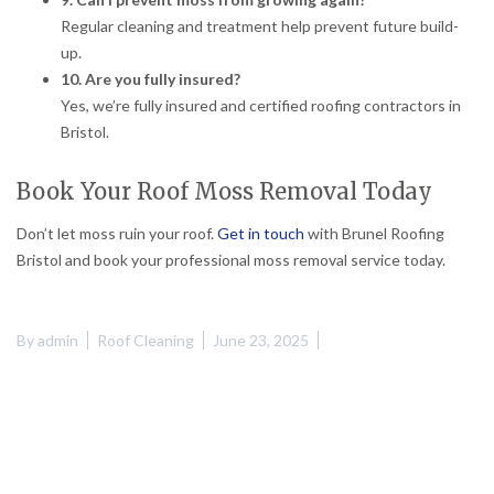
Regular cleaning and treatment help prevent future build-
up.
10. Are you fully insured?
Yes, we’re fully insured and certified roofing contractors in
Bristol.
Book Your Roof Moss Removal Today
Don’t let moss ruin your roof.
Get in touch
with Brunel Roofing
Bristol and book your professional moss removal service today.
By
admin
Roof Cleaning
June 23, 2025