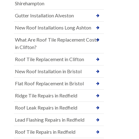
Shirehampton
Gutter Installation Alveston
New Roof Installations Long Ashton
What Are Roof Tile Replacement Costs
in Clifton?
Roof Tile Replacement in Clifton
New Roof Installation in Bristol
Flat Roof Replacement in Bristol
Ridge Tile Repairs in Redfield
Roof Leak Repairs in Redfield
Lead Flashing Repairs in Redfield
Roof Tile Repairs in Redfield