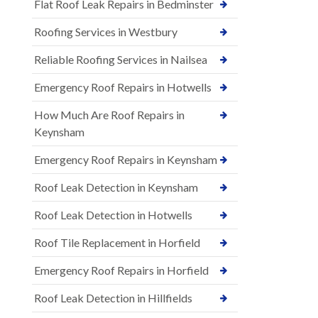
Flat Roof Leak Repairs in Bedminster
Roofing Services in Westbury
Reliable Roofing Services in Nailsea
Emergency Roof Repairs in Hotwells
How Much Are Roof Repairs in
Keynsham
Emergency Roof Repairs in Keynsham
Roof Leak Detection in Keynsham
Roof Leak Detection in Hotwells
Roof Tile Replacement in Horfield
Emergency Roof Repairs in Horfield
Roof Leak Detection in Hillfields