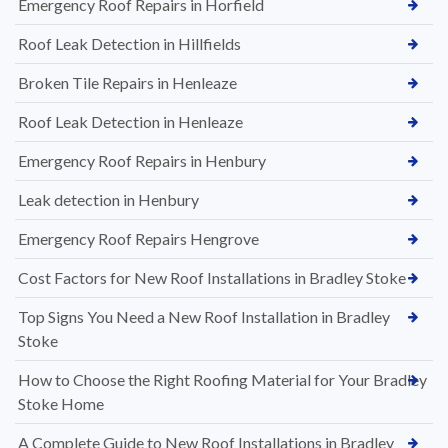
Emergency Roof Repairs in Horfield
Roof Leak Detection in Hillfields
Broken Tile Repairs in Henleaze
Roof Leak Detection in Henleaze
Emergency Roof Repairs in Henbury
Leak detection in Henbury
Emergency Roof Repairs Hengrove
Cost Factors for New Roof Installations in Bradley Stoke
Top Signs You Need a New Roof Installation in Bradley
Stoke
How to Choose the Right Roofing Material for Your Bradley
Stoke Home
A Complete Guide to New Roof Installations in Bradley