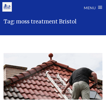
≡
MENU
Skip
Tag:
moss treatment Bristol
to
content