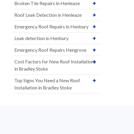
Broken Tile Repairs in Henleaze
Roof Leak Detection in Henleaze
Emergency Roof Repairs in Henbury
Leak detection in Henbury
Emergency Roof Repairs Hengrove
Cost Factors for New Roof Installations
in Bradley Stoke
Top Signs You Need a New Roof
Installation in Bradley Stoke