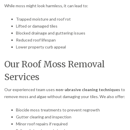
While moss might look harmless, it can lead to:
Trapped moisture and roof rot
Lifted or damaged tiles
Blocked drainage and guttering issues
Reduced roof lifespan
Lower property curb appeal
Our Roof Moss Removal
Services
Our experienced team uses
non-abrasive cleaning techniques
to
remove moss and algae without damaging your tiles. We also offer:
Biocide moss treatments to prevent regrowth
Gutter clearing and inspection
Minor roof repairs if required