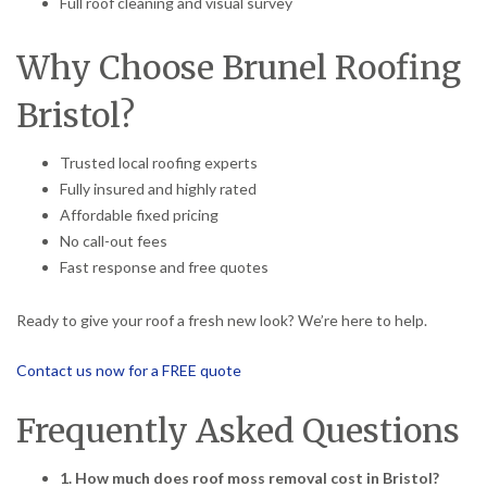
Full roof cleaning and visual survey
Why Choose Brunel Roofing
Bristol?
Trusted local roofing experts
Fully insured and highly rated
Affordable fixed pricing
No call-out fees
Fast response and free quotes
Ready to give your roof a fresh new look? We’re here to help.
Contact us now for a FREE quote
Frequently Asked Questions
1. How much does roof moss removal cost in Bristol?