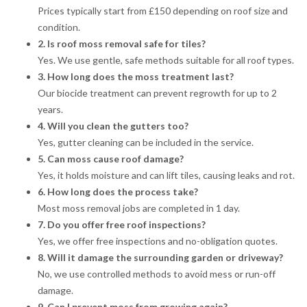
Prices typically start from £150 depending on roof size and
condition.
2. Is roof moss removal safe for tiles?
Yes. We use gentle, safe methods suitable for all roof types.
3. How long does the moss treatment last?
Our biocide treatment can prevent regrowth for up to 2
years.
4. Will you clean the gutters too?
Yes, gutter cleaning can be included in the service.
5. Can moss cause roof damage?
Yes, it holds moisture and can lift tiles, causing leaks and rot.
6. How long does the process take?
Most moss removal jobs are completed in 1 day.
7. Do you offer free roof inspections?
Yes, we offer free inspections and no-obligation quotes.
8. Will it damage the surrounding garden or driveway?
No, we use controlled methods to avoid mess or run-off
damage.
9. Can I prevent moss from growing again?