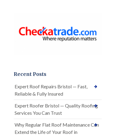
Recent Posts
Expert Roof Repairs Bristol — Fast,
Reliable & Fully Insured
Expert Roofer Bristol — Quality Roofing
Services You Can Trust
Why Regular Flat Roof Maintenance Can
Extend the Life of Your Roof in