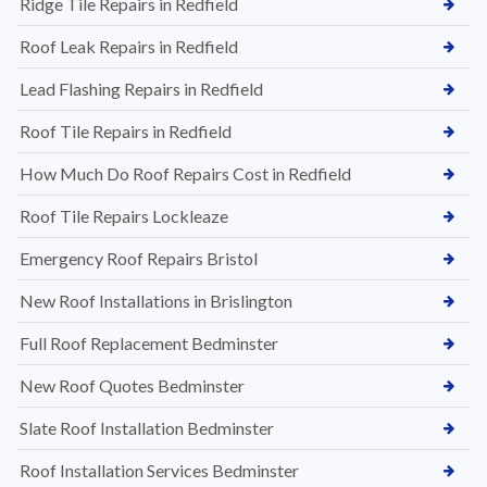
Ridge Tile Repairs in Redfield
Roof Leak Repairs in Redfield
Lead Flashing Repairs in Redfield
Roof Tile Repairs in Redfield
How Much Do Roof Repairs Cost in Redfield
Roof Tile Repairs Lockleaze
Emergency Roof Repairs Bristol
New Roof Installations in Brislington
Full Roof Replacement Bedminster
New Roof Quotes Bedminster
Slate Roof Installation Bedminster
Roof Installation Services Bedminster