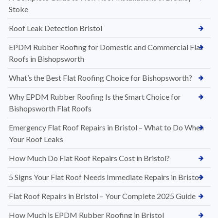
Stoke
Roof Leak Detection Bristol
EPDM Rubber Roofing for Domestic and Commercial Flat
Roofs in Bishopsworth
What’s the Best Flat Roofing Choice for Bishopsworth?
Why EPDM Rubber Roofing Is the Smart Choice for
Bishopsworth Flat Roofs
Emergency Flat Roof Repairs in Bristol – What to Do When
Your Roof Leaks
How Much Do Flat Roof Repairs Cost in Bristol?
5 Signs Your Flat Roof Needs Immediate Repairs in Bristol
Flat Roof Repairs in Bristol – Your Complete 2025 Guide
How Much is EPDM Rubber Roofing in Bristol