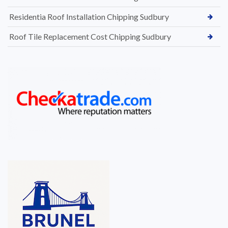
Residentia Roof Installation Chipping Sudbury
Roof Tile Replacement Cost Chipping Sudbury