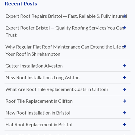
Recent Posts
Expert Roof Repairs Bristol — Fast, Reliable & Fully Insured
Expert Roofer Bristol — Quality Roofing Services You Can
Trust
Why Regular Flat Roof Maintenance Can Extend the Life of
Your Roof in Shirehampton
Gutter Installation Alveston
New Roof Installations Long Ashton
What Are Roof Tile Replacement Costs in Clifton?
Roof Tile Replacement in Clifton
New Roof Installation in Bristol
Flat Roof Replacement in Bristol