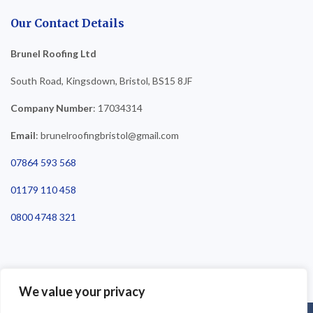
Our Contact Details
Brunel Roofing Ltd
South Road, Kingsdown, Bristol, BS15 8JF
Company Number
: 17034314
Email
: brunelroofingbristol@gmail.com
07864 593 568
01179 110 458
0800 4748 321
We value your privacy