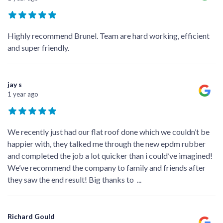
Highly recommend Brunel. Team are hard working, efficient
and super friendly.
jay s
1 year ago
We recently just had our flat roof done which we couldn’t be
happier with, they talked me through the new epdm rubber
and completed the job a lot quicker than i could’ve imagined!
We’ve recommend the company to family and friends after
they saw the end result! Big thanks to
...
Richard Gould