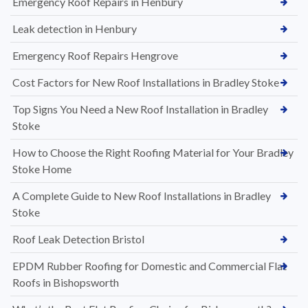
Emergency Roof Repairs in Henbury
Leak detection in Henbury
Emergency Roof Repairs Hengrove
Cost Factors for New Roof Installations in Bradley Stoke
Top Signs You Need a New Roof Installation in Bradley
Stoke
How to Choose the Right Roofing Material for Your Bradley
Stoke Home
A Complete Guide to New Roof Installations in Bradley
Stoke
Roof Leak Detection Bristol
EPDM Rubber Roofing for Domestic and Commercial Flat
Roofs in Bishopsworth