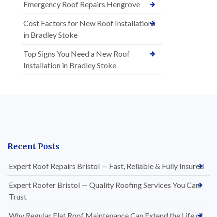
Emergency Roof Repairs Hengrove
Cost Factors for New Roof Installations
in Bradley Stoke
Top Signs You Need a New Roof
Installation in Bradley Stoke
Recent Posts
Expert Roof Repairs Bristol — Fast, Reliable & Fully Insured
Expert Roofer Bristol — Quality Roofing Services You Can
Trust
Why Regular Flat Roof Maintenance Can Extend the Life of