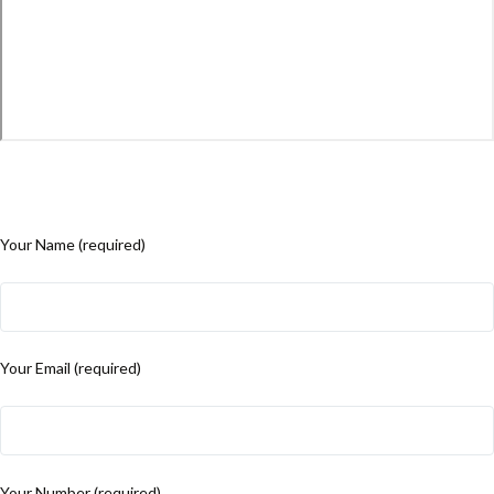
Your Name (required)
Your Email (required)
Your Number (required)