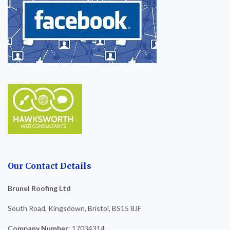
Our Contact Details
Brunel Roofing Ltd
South Road, Kingsdown, Bristol, BS15 8JF
Company Number
: 17034314