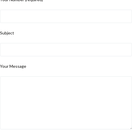
Subject
Your Message