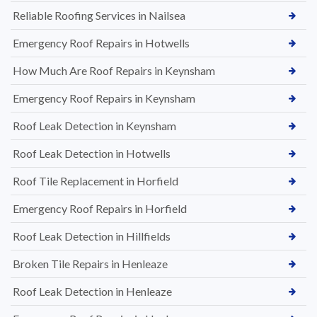
Reliable Roofing Services in Nailsea
Emergency Roof Repairs in Hotwells
How Much Are Roof Repairs in Keynsham
Emergency Roof Repairs in Keynsham
Roof Leak Detection in Keynsham
Roof Leak Detection in Hotwells
Roof Tile Replacement in Horfield
Emergency Roof Repairs in Horfield
Roof Leak Detection in Hillfields
Broken Tile Repairs in Henleaze
Roof Leak Detection in Henleaze