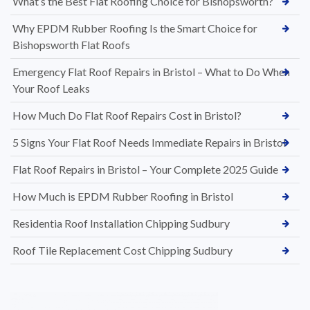
What’s the Best Flat Roofing Choice for Bishopsworth?
Why EPDM Rubber Roofing Is the Smart Choice for
Bishopsworth Flat Roofs
Emergency Flat Roof Repairs in Bristol – What to Do When
Your Roof Leaks
How Much Do Flat Roof Repairs Cost in Bristol?
5 Signs Your Flat Roof Needs Immediate Repairs in Bristol
Flat Roof Repairs in Bristol – Your Complete 2025 Guide
How Much is EPDM Rubber Roofing in Bristol
Residentia Roof Installation Chipping Sudbury
Roof Tile Replacement Cost Chipping Sudbury