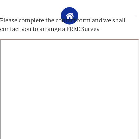
Please complete the contact form and we shall
contact you to arrange a FREE Survey