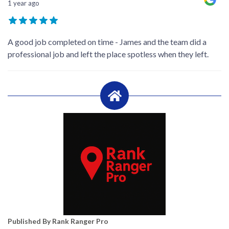
1 year ago
A good job completed on time - James and the team did a
professional job and left the place spotless when they left.
Published By Rank Ranger Pro