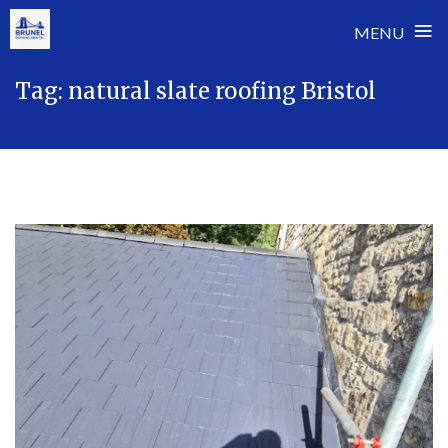
≡
MENU
Skip
Tag:
natural slate roofing Bristol
to
content