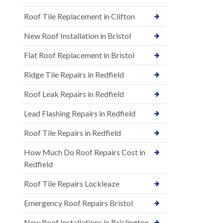
Roof Tile Replacement in Clifton
New Roof Installation in Bristol
Flat Roof Replacement in Bristol
Ridge Tile Repairs in Redfield
Roof Leak Repairs in Redfield
Lead Flashing Repairs in Redfield
Roof Tile Repairs in Redfield
How Much Do Roof Repairs Cost in
Redfield
Roof Tile Repairs Lockleaze
Emergency Roof Repairs Bristol
New Roof Installations in Brislington