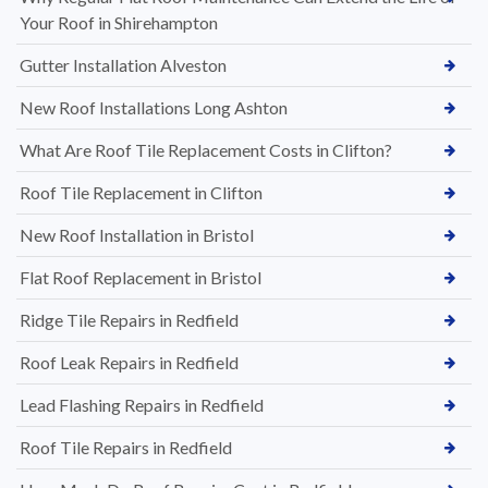
Your Roof in Shirehampton
Gutter Installation Alveston
New Roof Installations Long Ashton
What Are Roof Tile Replacement Costs in Clifton?
Roof Tile Replacement in Clifton
New Roof Installation in Bristol
Flat Roof Replacement in Bristol
Ridge Tile Repairs in Redfield
Roof Leak Repairs in Redfield
Lead Flashing Repairs in Redfield
Roof Tile Repairs in Redfield