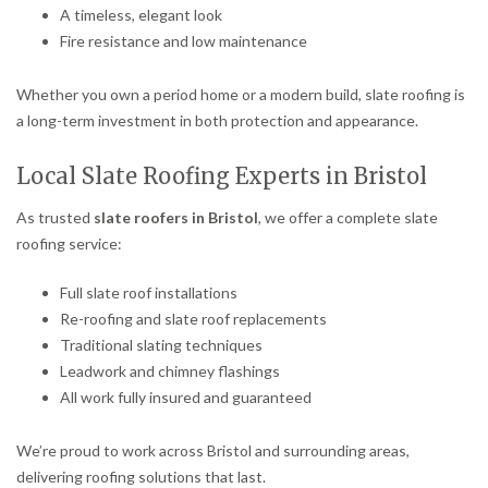
A timeless, elegant look
Fire resistance and low maintenance
Whether you own a period home or a modern build, slate roofing is
a long-term investment in both protection and appearance.
Local Slate Roofing Experts in Bristol
As trusted
slate roofers in Bristol
, we offer a complete slate
roofing service:
Full slate roof installations
Re-roofing and slate roof replacements
Traditional slating techniques
Leadwork and chimney flashings
All work fully insured and guaranteed
We’re proud to work across Bristol and surrounding areas,
delivering roofing solutions that last.