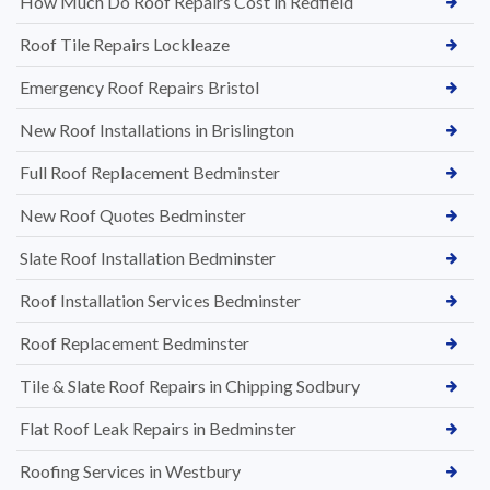
How Much Do Roof Repairs Cost in Redfield
Roof Tile Repairs Lockleaze
Emergency Roof Repairs Bristol
New Roof Installations in Brislington
Full Roof Replacement Bedminster
New Roof Quotes Bedminster
Slate Roof Installation Bedminster
Roof Installation Services Bedminster
Roof Replacement Bedminster
Tile & Slate Roof Repairs in Chipping Sodbury
Flat Roof Leak Repairs in Bedminster
Roofing Services in Westbury