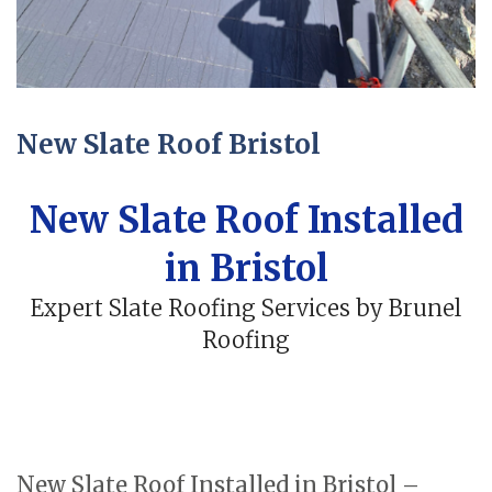
New Slate Roof Bristol
New Slate Roof Installed
in Bristol
Expert Slate Roofing Services by Brunel
Roofing
New Slate Roof Installed in Bristol –