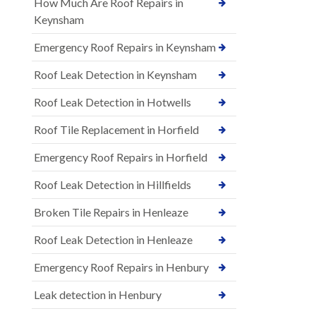
How Much Are Roof Repairs in
Keynsham
Emergency Roof Repairs in Keynsham
Roof Leak Detection in Keynsham
Roof Leak Detection in Hotwells
Roof Tile Replacement in Horfield
Emergency Roof Repairs in Horfield
Roof Leak Detection in Hillfields
Broken Tile Repairs in Henleaze
Roof Leak Detection in Henleaze
Emergency Roof Repairs in Henbury
Leak detection in Henbury