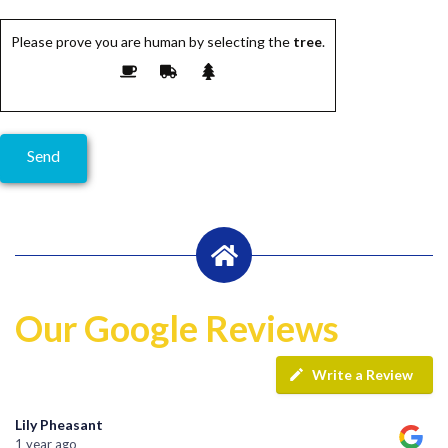
Please prove you are human by selecting the
tree
.
Our Google Reviews
Write a Review
Lily Pheasant
1 year ago