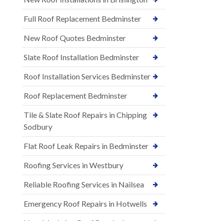
Full Roof Replacement Bedminster
New Roof Quotes Bedminster
Slate Roof Installation Bedminster
Roof Installation Services Bedminster
Roof Replacement Bedminster
Tile & Slate Roof Repairs in Chipping
Sodbury
Flat Roof Leak Repairs in Bedminster
Roofing Services in Westbury
Reliable Roofing Services in Nailsea
Emergency Roof Repairs in Hotwells