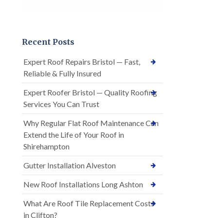
Recent Posts
Expert Roof Repairs Bristol — Fast,
Reliable & Fully Insured
Expert Roofer Bristol — Quality Roofing
Services You Can Trust
Why Regular Flat Roof Maintenance Can
Extend the Life of Your Roof in
Shirehampton
Gutter Installation Alveston
New Roof Installations Long Ashton
What Are Roof Tile Replacement Costs
in Clifton?