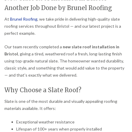
Another Job Done by Brunel Roofing
At
Brunel Roofing
, we take pride in delivering high-quality slate
roofing services throughout Bristol — and our latest project is a
perfect example.
Our team recently completed a
new slate roof installation in
Bristol
, giving a tired, weathered roof a fresh, long-lasting finish
using top-grade natural slate. The homeowner wanted durability,
classic style, and something that would add value to the property
— and that’s exactly what we delivered.
Why Choose a Slate Roof?
Slate is one of the most durable and visually appealing roofing
materials available. It offers:
Exceptional weather resistance
Lifespan of 100+ years when properly installed