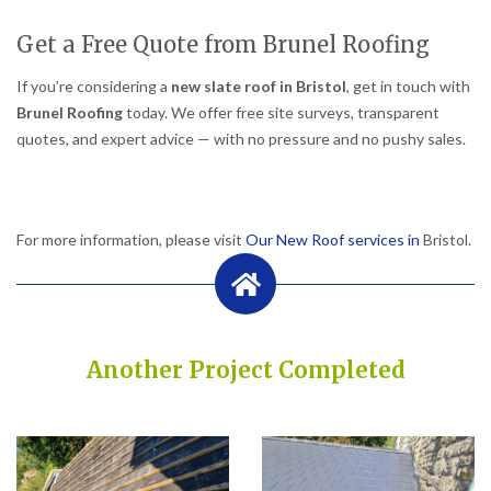
Get a Free Quote from Brunel Roofing
If you’re considering a
new slate roof in Bristol
, get in touch with
Brunel Roofing
today. We offer free site surveys, transparent
quotes, and expert advice — with no pressure and no pushy sales.
For more information, please visit
Our New Roof services in
Bristol.
Another Project Completed
Built on Trust, Quality, and Outstanding Service