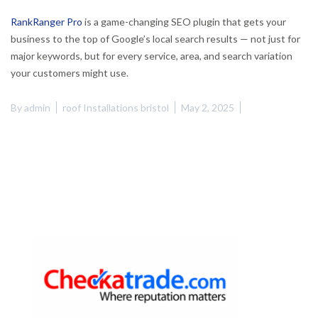
RankRanger Pro
is a game-changing SEO plugin that gets your
business to the top of Google’s local search results — not just for
major keywords, but for every service, area, and search variation
your customers might use.
By
admin
roof Installations bristol
May 2, 2025