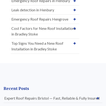
Emergency Roof Repairs in Henbury
Leak detection in Henbury
Emergency Roof Repairs Hengrove
Cost Factors for New Roof Installations
in Bradley Stoke
Top Signs You Need a New Roof
Installation in Bradley Stoke
Recent Posts
Expert Roof Repairs Bristol — Fast, Reliable & Fully Insured