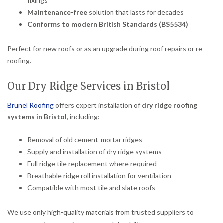
fixings
Maintenance-free
solution that lasts for decades
Conforms to modern British Standards (BS5534)
Perfect for new roofs or as an upgrade during roof repairs or re-
roofing.
Our Dry Ridge Services in Bristol
Brunel Roofing
offers expert installation of
dry ridge roofing
systems in Bristol
, including:
Removal of old cement-mortar ridges
Supply and installation of dry ridge systems
Full ridge tile replacement where required
Breathable ridge roll installation for ventilation
Compatible with most tile and slate roofs
We use only high-quality materials from trusted suppliers to