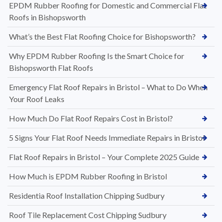
EPDM Rubber Roofing for Domestic and Commercial Flat
Roofs in Bishopsworth
What’s the Best Flat Roofing Choice for Bishopsworth?
Why EPDM Rubber Roofing Is the Smart Choice for
Bishopsworth Flat Roofs
Emergency Flat Roof Repairs in Bristol – What to Do When
Your Roof Leaks
How Much Do Flat Roof Repairs Cost in Bristol?
5 Signs Your Flat Roof Needs Immediate Repairs in Bristol
Flat Roof Repairs in Bristol – Your Complete 2025 Guide
How Much is EPDM Rubber Roofing in Bristol
Residentia Roof Installation Chipping Sudbury
Roof Tile Replacement Cost Chipping Sudbury