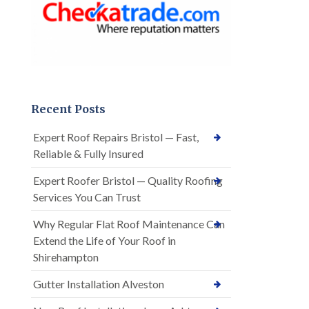
Recent Posts
Expert Roof Repairs Bristol — Fast,
Reliable & Fully Insured
Expert Roofer Bristol — Quality Roofing
Services You Can Trust
Why Regular Flat Roof Maintenance Can
Extend the Life of Your Roof in
Shirehampton
Gutter Installation Alveston