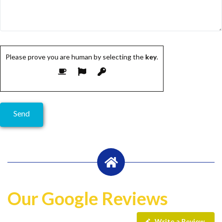
Please prove you are human by selecting the
key
.
Our Google Reviews
Write a Review