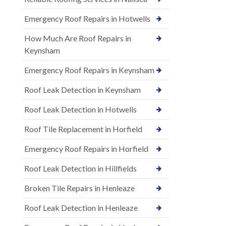
Emergency Roof Repairs in Hotwells
How Much Are Roof Repairs in
Keynsham
Emergency Roof Repairs in Keynsham
Roof Leak Detection in Keynsham
Roof Leak Detection in Hotwells
Roof Tile Replacement in Horfield
Emergency Roof Repairs in Horfield
Roof Leak Detection in Hillfields
Broken Tile Repairs in Henleaze
Roof Leak Detection in Henleaze