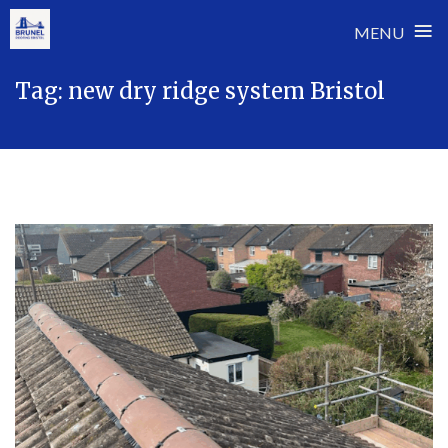
≡
MENU
Skip
Tag:
new dry ridge system Bristol
to
content