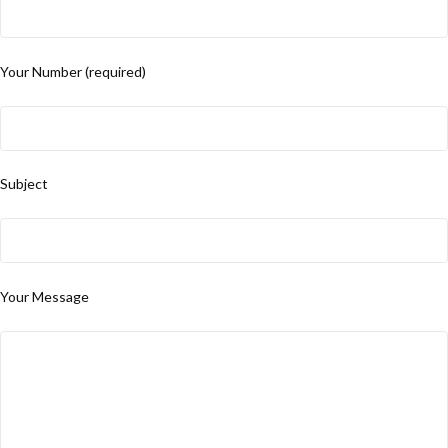
Your Number (required)
Subject
Your Message