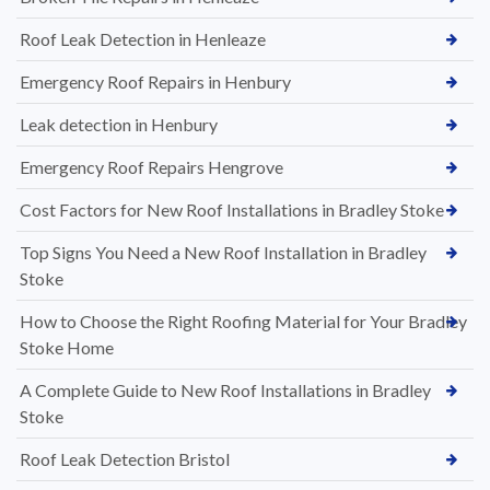
Roof Leak Detection in Henleaze
Emergency Roof Repairs in Henbury
Leak detection in Henbury
Emergency Roof Repairs Hengrove
Cost Factors for New Roof Installations in Bradley Stoke
Top Signs You Need a New Roof Installation in Bradley
Stoke
How to Choose the Right Roofing Material for Your Bradley
Stoke Home
A Complete Guide to New Roof Installations in Bradley
Stoke
Roof Leak Detection Bristol