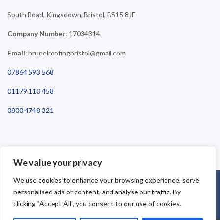
South Road, Kingsdown, Bristol, BS15 8JF
Company Number
: 17034314
Email
: brunelroofingbristol@gmail.com
07864 593 568
01179 110 458
0800 4748 321
We value your privacy
We use cookies to enhance your browsing experience, serve
©2025 Brunel Roofing Bristol. All Rights Reserved - Roofing Bristol
personalised ads or content, and analyse our traffic. By
| Roofer Bristol | Roof Repairs Bristol
clicking "Accept All", you consent to our use of cookies.