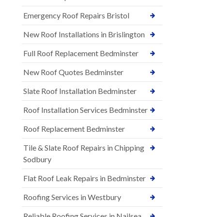
Emergency Roof Repairs Bristol
New Roof Installations in Brislington
Full Roof Replacement Bedminster
New Roof Quotes Bedminster
Slate Roof Installation Bedminster
Roof Installation Services Bedminster
Roof Replacement Bedminster
Tile & Slate Roof Repairs in Chipping
Sodbury
Flat Roof Leak Repairs in Bedminster
Roofing Services in Westbury
Reliable Roofing Services in Nailsea