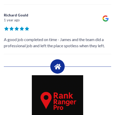
Richard Gould
1 year ago
A good job completed on time - James and the team did a
professional job and left the place spotless when they left.