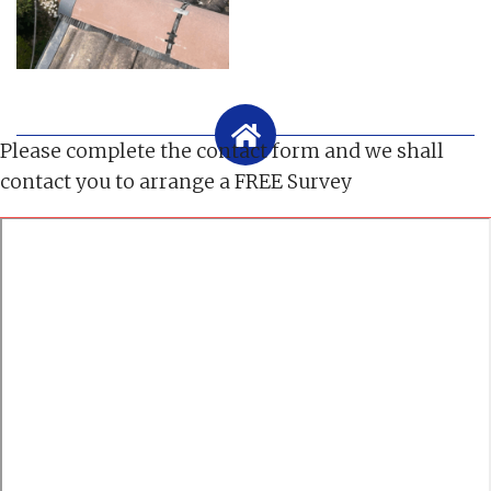
Please complete the contact form and we shall
contact you to arrange a FREE Survey