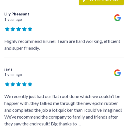
Lily Pheasant
1 year ago
Highly recommend Brunel. Team are hard working, efficient
and super friendly.
jay s
1 year ago
We recently just had our flat roof done which we couldn’t be
happier with, they talked me through the new epdm rubber
and completed the job a lot quicker than i could’ve imagined!
We’ve recommend the company to family and friends after
they saw the end result! Big thanks to
...