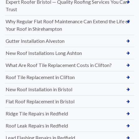
Expert Roofer Bristol — Quality Roofing Services You Can
Trust
Why Regular Flat Roof Maintenance Can Extend the Life of
Your Roof in Shirehampton
Gutter Installation Alveston
New Roof Installations Long Ashton
What Are Roof Tile Replacement Costs in Clifton?
Roof Tile Replacement in Clifton
New Roof Installation in Bristol
Flat Roof Replacement in Bristol
Ridge Tile Repairs in Redfield
Roof Leak Repairs in Redfield
Lead Flashing Repairs in Redfield