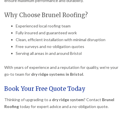
ensure maximum performance and durability.
Why Choose Brunel Roofing?
Experienced local roofing team
Fully insured and guaranteed work
Clean, efficient installation with minimal disruption
Free surveys and no-obligation quotes
Serving all areas in and around Bristol
With years of experience and a reputation for quality, we’re your
go-to team for
dry ridge systems in Bristol
.
Book Your Free Quote Today
Thinking of upgrading to a
dry ridge system
? Contact
Brunel
Roofing
today for expert advice and a no-obligation quote.