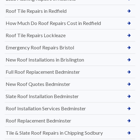
Roof Tile Repairs in Redfield
How Much Do Roof Repairs Cost in Redfield
Roof Tile Repairs Lockleaze
Emergency Roof Repairs Bristol
New Roof Installations in Brislington
Full Roof Replacement Bedminster
New Roof Quotes Bedminster
Slate Roof Installation Bedminster
Roof Installation Services Bedminster
Roof Replacement Bedminster
Tile & Slate Roof Repairs in Chipping Sodbury