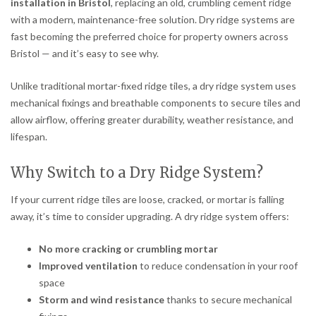
installation in Bristol
, replacing an old, crumbling cement ridge
with a modern, maintenance-free solution. Dry ridge systems are
fast becoming the preferred choice for property owners across
Bristol — and it’s easy to see why.
Unlike traditional mortar-fixed ridge tiles, a dry ridge system uses
mechanical fixings and breathable components to secure tiles and
allow airflow, offering greater durability, weather resistance, and
lifespan.
Why Switch to a Dry Ridge System?
If your current ridge tiles are loose, cracked, or mortar is falling
away, it’s time to consider upgrading. A dry ridge system offers:
No more cracking or crumbling mortar
Improved ventilation
to reduce condensation in your roof
space
Storm and wind resistance
thanks to secure mechanical