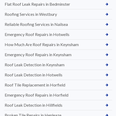
Flat Roof Leak Repairs in Bedminster
Roofing Services in Westbury
Reliable Roofing Services in Nailsea
Emergency Roof Repairs in Hotwells
How Much Are Roof Repairs in Keynsham
Emergency Roof Repairs in Keynsham
Roof Leak Detection in Keynsham
Roof Leak Detection in Hotwells
Roof Tile Replacement in Horfield
Emergency Roof Repairs in Horfield
Roof Leak Detection in Hillfields
Broken Tile Repairs in Henleaze