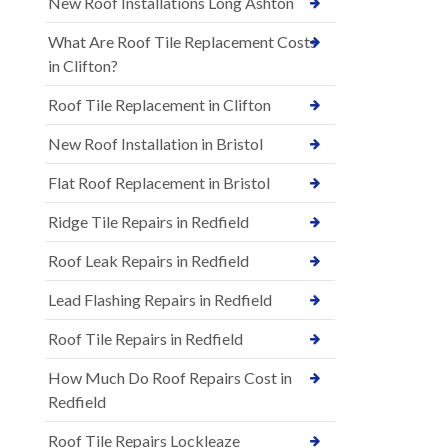
New Roof Installations Long Ashton
What Are Roof Tile Replacement Costs
in Clifton?
Roof Tile Replacement in Clifton
New Roof Installation in Bristol
Flat Roof Replacement in Bristol
Ridge Tile Repairs in Redfield
Roof Leak Repairs in Redfield
Lead Flashing Repairs in Redfield
Roof Tile Repairs in Redfield
How Much Do Roof Repairs Cost in
Redfield
Roof Tile Repairs Lockleaze