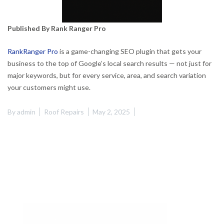
Published By Rank Ranger Pro
RankRanger Pro
is a game-changing SEO plugin that gets your
business to the top of Google’s local search results — not just for
major keywords, but for every service, area, and search variation
your customers might use.
By
admin
Roof Repairs
May 2, 2025