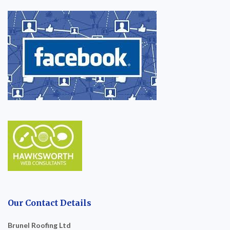
Our Contact Details
Brunel Roofing Ltd