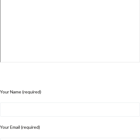
Your Name (required)
Your Email (required)