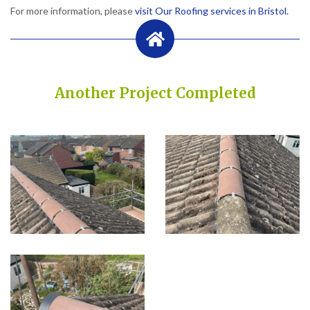
For more information, please
visit Our Roofing services in Bristol.
Another Project Completed
Built on Trust, Quality, and Outstanding Service