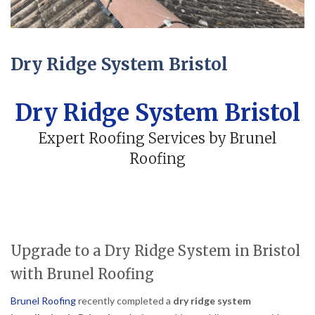
Dry Ridge System Bristol
Dry Ridge System Bristol
Expert Roofing Services by Brunel
Roofing
Upgrade to a Dry Ridge System in Bristol
with Brunel Roofing
Brunel Roofing
recently completed a
dry ridge system