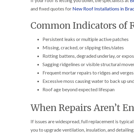
If your roof is letting you down, the specialists at
Br
and fixed quotes for
New Roof Installations in Bra
Common Indicators of R
Persistent leaks or multiple active patches
Missing, cracked, or slipping tiles/slates
Rotting battens, degraded underlay, or expo
Sagging ridgelines or visible structural mov
Frequent mortar repairs to ridges and verges
Excessive moss causing water to back up unde
Roof age beyond expected lifespan
When Repairs Aren’t E
If issues are widespread, full replacement is typica
you to upgrade ventilation, insulation, and detailing