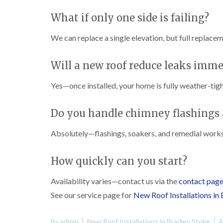
What if only one side is failing?
We can replace a single elevation, but full replace
Will a new roof reduce leaks imme
Yes—once installed, your home is fully weather-tigh
Do you handle chimney flashings 
Absolutely—flashings, soakers, and remedial works
How quickly can you start?
Availability varies—contact us via the
contact pag
See our service page for
New Roof Installations in
By
admin
New Roof Installations in Bradley Stoke
A