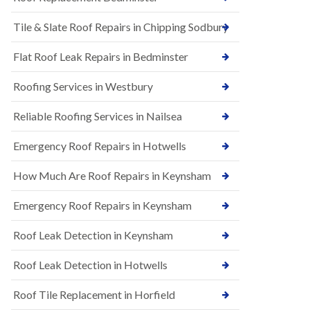
t
n
i
H
Tile & Slate Roof Repairs in Chipping Sodbury
o
i
n
l
s
l
Flat Roof Leak Repairs in Bedminster
i
E
n
Roofing Services in Westbury
P
B
D
a
M
r
Reliable Roofing Services in Nailsea
R
t
u
o
Emergency Roof Repairs in Hotwells
b
n
b
H
How Much Are Roof Repairs in Keynsham
e
i
r
l
R
l
Emergency Roof Repairs in Keynsham
o
N
o
Roof Leak Detection in Keynsham
e
f
w
i
R
n
Roof Leak Detection in Hotwells
o
g
o
i
Roof Tile Replacement in Horfield
f
n
I