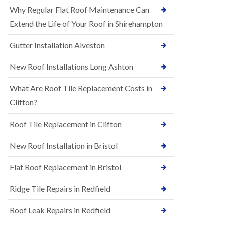
R
e
Why Regular Flat Roof Maintenance Can
u
N
b
Extend the Life of Your Roof in Shirehampton
e
b
w
e
Gutter Installation Alveston
R
r
o
R
o
New Roof Installations Long Ashton
o
f
o
I
f
What Are Roof Tile Replacement Costs in
n
i
s
Clifton?
n
t
g
a
i
Roof Tile Replacement in Clifton
l
n
l
A
New Roof Installation in Bristol
a
s
t
h
i
l
Flat Roof Replacement in Bristol
o
e
n
y
Ridge Tile Repairs in Redfield
s
D
i
o
n
Roof Leak Repairs in Redfield
w
A
n