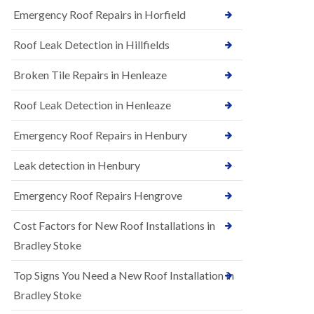
B
n
Emergency Roof Repairs in Horfield
e
s
d
t
m
Roof Leak Detection in Hillfields
a
i
l
n
Broken Tile Repairs in Henleaze
l
s
a
t
t
e
Roof Leak Detection in Henleaze
i
r
o
Emergency Roof Repairs in Henbury
E
n
P
s
D
i
Leak detection in Henbury
M
n
R
B
Emergency Roof Repairs Hengrove
u
e
b
d
Cost Factors for New Roof Installations in
b
m
e
i
Bradley Stoke
r
n
R
s
Top Signs You Need a New Roof Installation in
o
t
o
e
Bradley Stoke
f
r
i