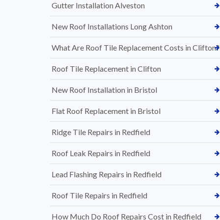
Gutter Installation Alveston
New Roof Installations Long Ashton
What Are Roof Tile Replacement Costs in Clifton?
Roof Tile Replacement in Clifton
New Roof Installation in Bristol
Flat Roof Replacement in Bristol
Ridge Tile Repairs in Redfield
Roof Leak Repairs in Redfield
Lead Flashing Repairs in Redfield
Roof Tile Repairs in Redfield
How Much Do Roof Repairs Cost in Redfield