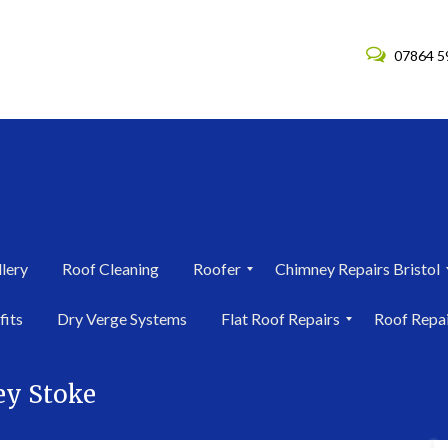
07864 5
lery
Roof Cleaning
Roofer
Chimney Repairs Bristol
R
C
fits
Dry Verge Systems
Flat Roof Repairs
Roof Repa
o
h
o
i
F
R
f
m
l
o
e
n
ey Stoke
a
o
r
e
t
f
i
y
R
R
n
R