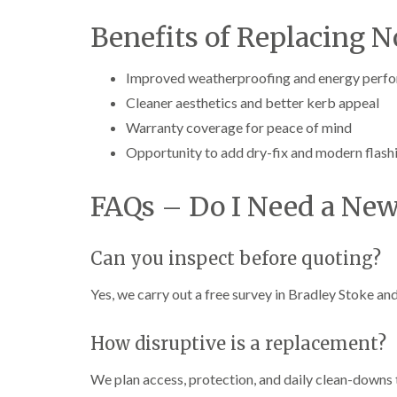
Benefits of Replacing 
Improved weatherproofing and energy perf
Cleaner aesthetics and better kerb appeal
Warranty coverage for peace of mind
Opportunity to add dry-fix and modern flash
FAQs – Do I Need a New
Can you inspect before quoting?
Yes, we carry out a free survey in Bradley Stoke and
How disruptive is a replacement?
We plan access, protection, and daily clean-downs 