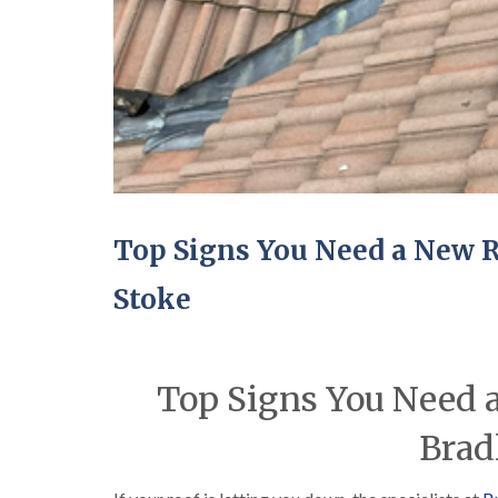
Top Signs You Need a New Ro
Stoke
Top Signs You Need a
Brad