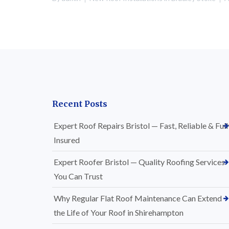
Recent Posts
Expert Roof Repairs Bristol — Fast, Reliable & Full
Insured
Expert Roofer Bristol — Quality Roofing Services
You Can Trust
Why Regular Flat Roof Maintenance Can Extend
the Life of Your Roof in Shirehampton