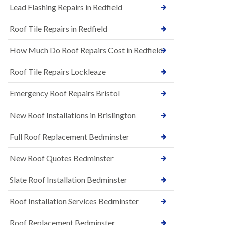
s
Lead Flashing Repairs in Redfield
E
h
P
l
Roof Tile Repairs in Redfield
D
e
M
y
R
D
How Much Do Roof Repairs Cost in Redfield
u
o
b
w
Roof Tile Repairs Lockleaze
b
n
e
N
r
Emergency Roof Repairs Bristol
e
R
w
o
New Roof Installations in Brislington
R
o
o
f
o
Full Roof Replacement Bedminster
i
f
n
I
g
New Roof Quotes Bedminster
n
i
s
n
Slate Roof Installation Bedminster
t
B
a
a
l
Roof Installation Services Bedminster
r
l
t
a
o
Roof Replacement Bedminster