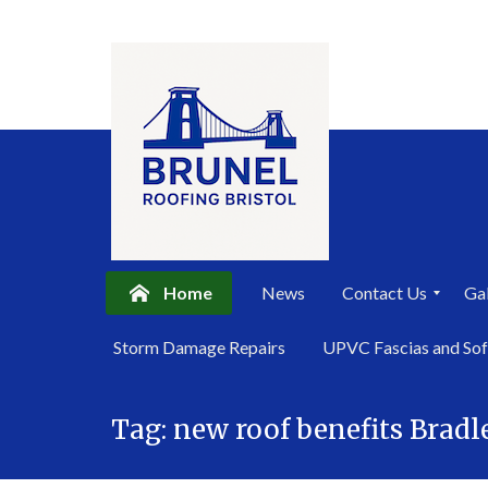
Home
News
Contact Us
Gal
P
Storm Damage Repairs
UPVC Fascias and Sof
r
i
Skip
v
a
Tag:
new roof benefits Bradl
to
c
content
y