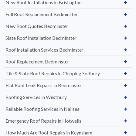
New Roof Installations in Brislington
Full Roof Replacement Bedminster
New Roof Quotes Bedminster
Slate Roof Installation Bedminster
Roof Installation Services Bedminster
Roof Replacement Bedminster
Tile & Slate Roof Repairs in Chipping Sodbury
Flat Roof Leak Repairs in Bedminster
Roofing Services in Westbury
Reliable Roofing Services in Nailsea
Emergency Roof Repairs in Hotwells
How Much Are Roof Repairs in Keynsham