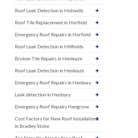
Roof Leak Detection in Hotwells
Roof Tile Replacement in Horfield
Emergency Roof Repairs in Horfield
Roof Leak Detection in Hillfields
Broken Tile Repairs in Henleaze
Roof Leak Detection in Henleaze
Emergency Roof Repairs in Henbury
Leak detection in Henbury
Emergency Roof Repairs Hengrove
Cost Factors for New Roof Installations
in Bradley Stoke
Top Signs You Need a New Roof