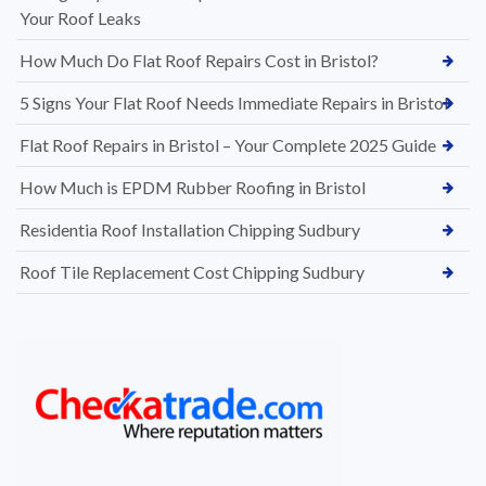
Your Roof Leaks
How Much Do Flat Roof Repairs Cost in Bristol?
5 Signs Your Flat Roof Needs Immediate Repairs in Bristol
Flat Roof Repairs in Bristol – Your Complete 2025 Guide
How Much is EPDM Rubber Roofing in Bristol
Residentia Roof Installation Chipping Sudbury
Roof Tile Replacement Cost Chipping Sudbury