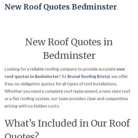
New Roof Quotes Bedminster
New Roof Quotes in
Bedminster
Looking for a reliable roofing company to provide accurate
new
roof quotes in Bedminster
? At
Brunel Roofing Bristol
, we offer
free, no-obligation quotes for all types of roof installations.
Whether you need a complete roof replacement, a new slate roof,
or a flat roofing system, our team provides clear and competitive
pricing with no hidden costs.
What’s Included in Our Roof
Quotes?