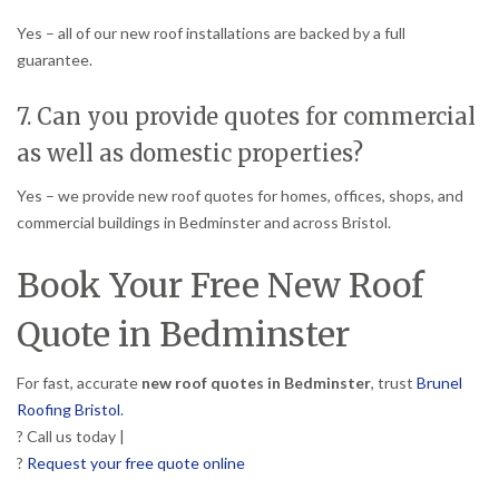
Yes – all of our new roof installations are backed by a full
guarantee.
7. Can you provide quotes for commercial
as well as domestic properties?
Yes – we provide new roof quotes for homes, offices, shops, and
commercial buildings in Bedminster and across Bristol.
Book Your Free New Roof
Quote in Bedminster
For fast, accurate
new roof quotes in Bedminster
, trust
Brunel
Roofing Bristol
.
? Call us today |
?
Request your free quote online