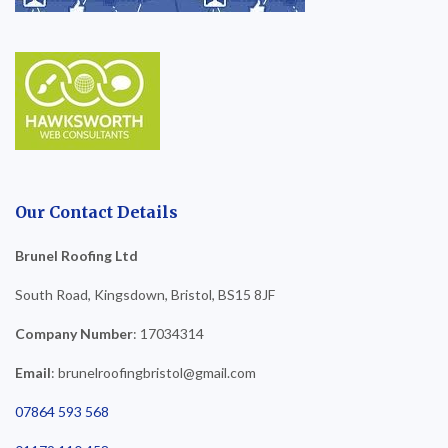
Our Contact Details
Brunel Roofing Ltd
South Road, Kingsdown, Bristol, BS15 8JF
Company Number
: 17034314
Email
: brunelroofingbristol@gmail.com
07864 593 568