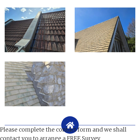
Please complete the contact form and we shall
contact you to arrange a FREE Survey