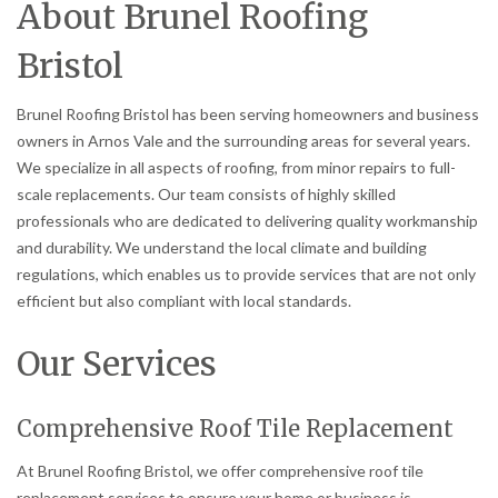
About Brunel Roofing
Bristol
Brunel Roofing Bristol has been serving homeowners and business
owners in Arnos Vale and the surrounding areas for several years.
We specialize in all aspects of roofing, from minor repairs to full-
scale replacements. Our team consists of highly skilled
professionals who are dedicated to delivering quality workmanship
and durability. We understand the local climate and building
regulations, which enables us to provide services that are not only
efficient but also compliant with local standards.
Our Services
Comprehensive Roof Tile Replacement
At Brunel Roofing Bristol, we offer comprehensive roof tile
replacement services to ensure your home or business is