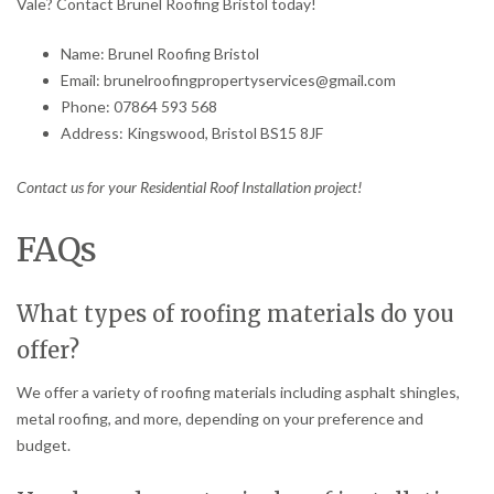
Vale? Contact Brunel Roofing Bristol today!
Name: Brunel Roofing Bristol
Email: brunelroofingpropertyservices@gmail.com
Phone: 07864 593 568
Address: Kingswood, Bristol BS15 8JF
Contact us for your Residential Roof Installation project!
FAQs
What types of roofing materials do you
offer?
We offer a variety of roofing materials including asphalt shingles,
metal roofing, and more, depending on your preference and
budget.