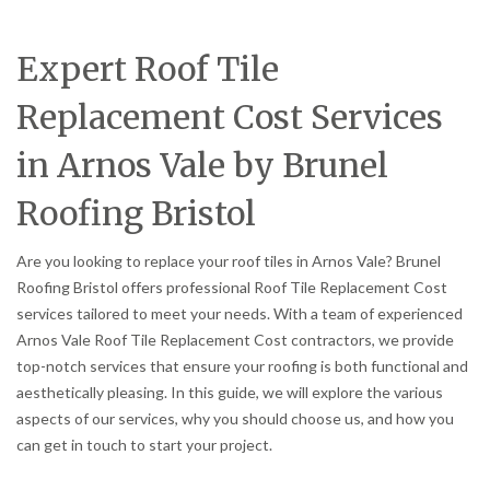
Expert Roof Tile
Replacement Cost Services
in Arnos Vale by Brunel
Roofing Bristol
Are you looking to replace your roof tiles in Arnos Vale? Brunel
Roofing Bristol offers professional Roof Tile Replacement Cost
services tailored to meet your needs. With a team of experienced
Arnos Vale Roof Tile Replacement Cost contractors, we provide
top-notch services that ensure your roofing is both functional and
aesthetically pleasing. In this guide, we will explore the various
aspects of our services, why you should choose us, and how you
can get in touch to start your project.