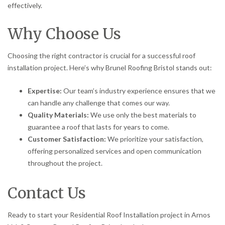
effectively.
Why Choose Us
Choosing the right contractor is crucial for a successful roof
installation project. Here’s why Brunel Roofing Bristol stands out:
Expertise:
Our team’s industry experience ensures that we
can handle any challenge that comes our way.
Quality Materials:
We use only the best materials to
guarantee a roof that lasts for years to come.
Customer Satisfaction:
We prioritize your satisfaction,
offering personalized services and open communication
throughout the project.
Contact Us
Ready to start your Residential Roof Installation project in Arnos