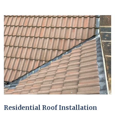
Residential Roof Installation