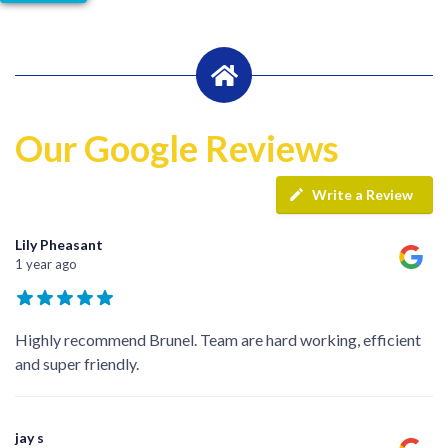
Our Google Reviews
Write a Review
Lily Pheasant
1 year ago
Highly recommend Brunel. Team are hard working, efficient
and super friendly.
jay s