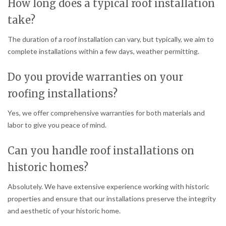
How long does a typical roof installation
take?
The duration of a roof installation can vary, but typically, we aim to
complete installations within a few days, weather permitting.
Do you provide warranties on your
roofing installations?
Yes, we offer comprehensive warranties for both materials and
labor to give you peace of mind.
Can you handle roof installations on
historic homes?
Absolutely. We have extensive experience working with historic
properties and ensure that our installations preserve the integrity
and aesthetic of your historic home.