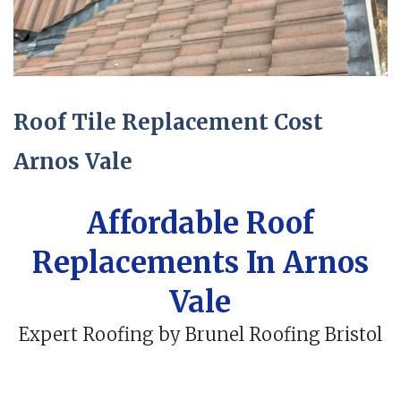
Roof Tile Replacement Cost
Arnos Vale
Affordable Roof
Replacements In Arnos
Vale
Expert Roofing by Brunel Roofing Bristol