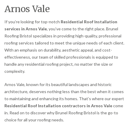
Arnos Vale
If you’re looking for top-notch
Residential Roof Installation
services in Arnos Vale
, you’ve come to the right place. Brunel
Roofing Bristol specializes in providing high-quality, professional
roofing services tailored to meet the unique needs of each client.
With an emphasis on durability, aesthetic appeal, and cost-
effectiveness, our team of skilled professionals is equipped to
handle any residential roofing project, no matter the size or
complexity.
Arnos Vale, known for its beautiful landscapes and historic
architecture, deserves nothing less than the best when it comes
to maintaining and enhancing its homes. That’s where our expert
Residential Roof Installation contractors in Arnos Vale
come
in. Read on to discover why Brunel Roofing Bristol is the go-to
choice for all your roofing needs.