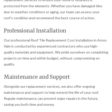
protected from the elements. Whether you have damaged tiles
due to weather conditions or aging, our team can assess your
roof’s condition and recommend the best course of action.
Professional Installation
Our professional Roof Tile Replacement Cost installation in Arnos
Vale is conducted by experienced contractors who use high-
quality materials and equipment. We pride ourselves on completing
projects on time and within budget, without compromising on
quality.
Maintenance and Support
Alongside our replacement services, we also offer ongoing
maintenance and support to help extend the life of your roof.
Regular maintenance can prevent major repairs in the future,
saving you both time and money.