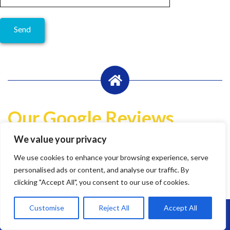
Our Google Reviews
We value your privacy
Write a Review
We use cookies to enhance your browsing experience, serve
Lily Pheasant
personalised ads or content, and analyse our traffic. By
1 year ago
clicking "Accept All", you consent to our use of cookies.
Customise
Reject All
Accept All
Call Us: 07864593568
Highly recommend Brunel. Team are hard working, efficient
and super friendly.