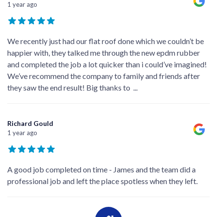
1 year ago
We recently just had our flat roof done which we couldn’t be
happier with, they talked me through the new epdm rubber
and completed the job a lot quicker than i could’ve imagined!
We’ve recommend the company to family and friends after
they saw the end result! Big thanks to
...
Richard Gould
1 year ago
A good job completed on time - James and the team did a
professional job and left the place spotless when they left.