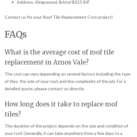
Address: Kingswood, Bristol BS15 8JF
Contact us for your Roof Tile Replacement Cost project!
FAQs
What is the average cost of roof tile
replacement in Arnos Vale?
The cost can vary depending on several factors including the type
of tiles, the size of your roof, and the complexity of the job. For a
detailed quote, please contact us directly.
How long does it take to replace roof
tiles?
The duration of the project depends on the size and condition of
your roof. Generally, it can take anywhere from a few days to a