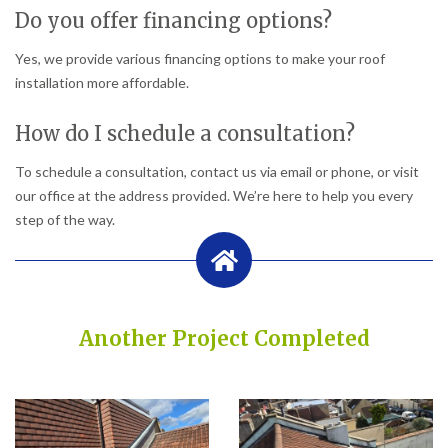
Do you offer financing options?
Yes, we provide various financing options to make your roof
installation more affordable.
How do I schedule a consultation?
To schedule a consultation, contact us via email or phone, or visit
our office at the address provided. We’re here to help you every
step of the way.
Another Project Completed
Built on Trust, Quality, and Outstanding Service