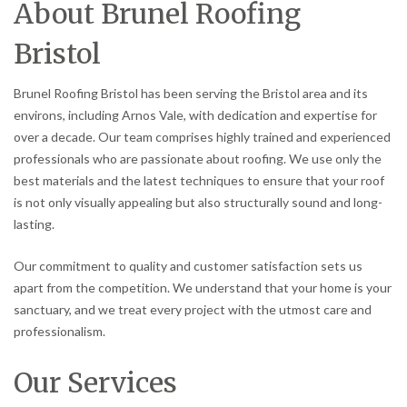
About Brunel Roofing
Bristol
Brunel Roofing Bristol has been serving the Bristol area and its
environs, including Arnos Vale, with dedication and expertise for
over a decade. Our team comprises highly trained and experienced
professionals who are passionate about roofing. We use only the
best materials and the latest techniques to ensure that your roof
is not only visually appealing but also structurally sound and long-
lasting.
Our commitment to quality and customer satisfaction sets us
apart from the competition. We understand that your home is your
sanctuary, and we treat every project with the utmost care and
professionalism.
Our Services