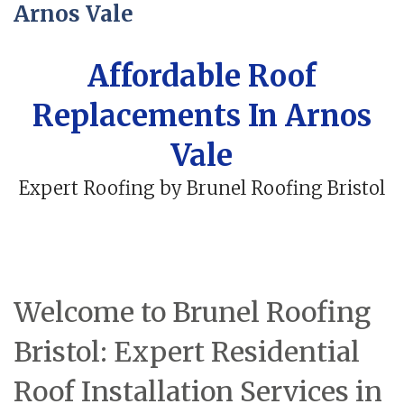
Arnos Vale
Affordable Roof
Replacements In Arnos
Vale
Expert Roofing by Brunel Roofing Bristol
Welcome to Brunel Roofing
Bristol: Expert Residential
Roof Installation Services in