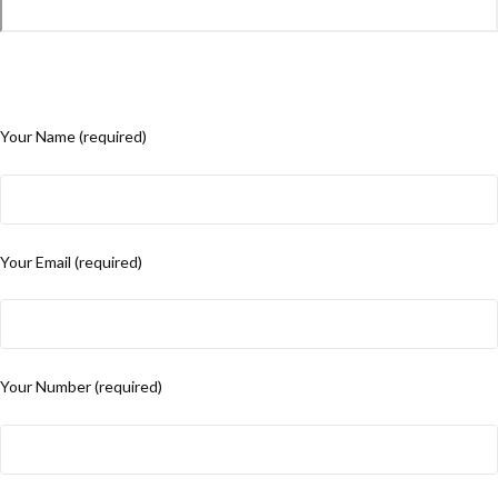
Your Name (required)
Your Email (required)
Your Number (required)