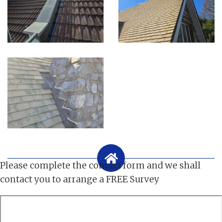
Please complete the contact form and we shall
contact you to arrange a FREE Survey