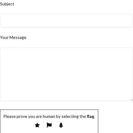
Subject
Your Message
Please prove you are human by selecting the
flag
.