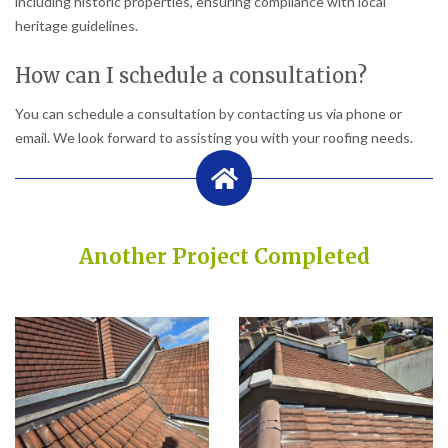
including historic properties, ensuring compliance with local
heritage guidelines.
How can I schedule a consultation?
You can schedule a consultation by contacting us via phone or
email. We look forward to assisting you with your roofing needs.
Another Project Completed
Built on Trust, Quality, and Outstanding Service