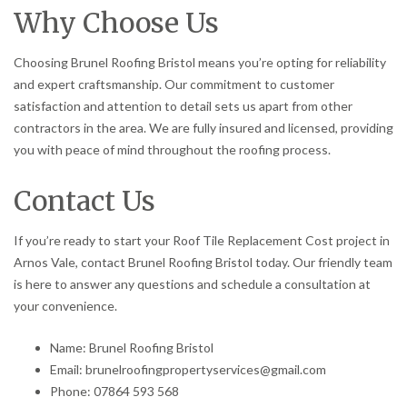
Why Choose Us
Choosing Brunel Roofing Bristol means you’re opting for reliability
and expert craftsmanship. Our commitment to customer
satisfaction and attention to detail sets us apart from other
contractors in the area. We are fully insured and licensed, providing
you with peace of mind throughout the roofing process.
Contact Us
If you’re ready to start your Roof Tile Replacement Cost project in
Arnos Vale, contact Brunel Roofing Bristol today. Our friendly team
is here to answer any questions and schedule a consultation at
your convenience.
Name: Brunel Roofing Bristol
Email: brunelroofingpropertyservices@gmail.com
Phone: 07864 593 568