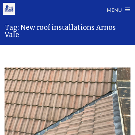
≡
MENU
Skip
Tag:
New roof installations Arnos
to
Vale
content