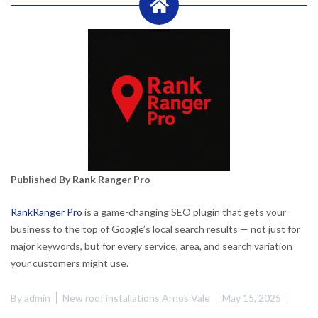
Published By Rank Ranger Pro
RankRanger Pro
is a game-changing SEO plugin that gets your
business to the top of Google’s local search results — not just for
major keywords, but for every service, area, and search variation
your customers might use.
By
admin
New roof installations Arnos Vale
May 15, 2025