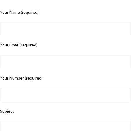
Your Name (required)
Your Email (required)
Your Number (required)
Subject