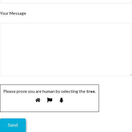
Your Message
Please prove you are human by selecting the
tree
.