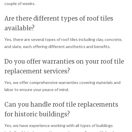
couple of weeks.
Are there different types of roof tiles
available?
Yes, there are several types of roof tiles including clay, concrete,
and slate, each offering different aesthetics and benefits.
Do you offer warranties on your roof tile
replacement services?
Yes, we offer comprehensive warranties covering materials and
labor to ensure your peace of mind.
Can you handle roof tile replacements
for historic buildings?
Yes, we have experience working with all types of buildings