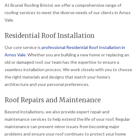
At Brunel Roofing Bristol, we offer a comprehensive range of
roofing services to meet the diverse needs of our clients in Arnos
Vale.
Residential Roof Installation
Our core service is
professional Residential Roof Installation in
Arnos Vale
. Whether you are building a new home or replacing an
old or damaged roof, our team has the expertise to ensure a
seamless installation process. We work closely with you to choose
the right materials and designs that match your home’s
architecture and your personal preferences.
Roof Repairs and Maintenance
Beyond installations, we also provide expert repair and
maintenance services to help extend the life of your roof. Regular
maintenance can prevent minor issues from becoming major
problems and ensure your roof continues to protect your home