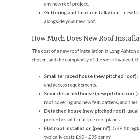
any new roof project.
Guttering and fascia installation
— new UPV
alongside your new roof.
How Much Does New Roof Installa
The cost of a new roof installation in Long Ashton 
chosen, and the complexity of the work involved. B
Small terraced house (new pitched roof):
and access requirements.
Semi-detached house (new pitched roof):
roof covering and new felt, battens, and tiles.
Detached house (new pitched roof):
usual
properties with multiple roof planes.
Flat roof installation (per m²):
GRP fibregla
typically costs £60 – £95 per m².