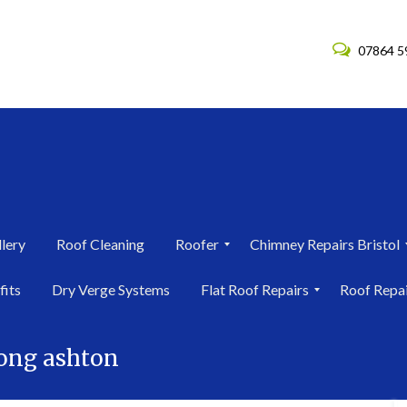
07864 5
lery
Roof Cleaning
Roofer
Chimney Repairs Bristol
R
C
fits
Dry Verge Systems
Flat Roof Repairs
Roof Repa
o
h
o
i
F
R
f
m
l
o
e
n
long ashton
a
o
r
e
t
f
i
y
R
R
n
R