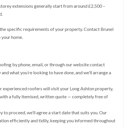
R
n
o
storey extensions generally start from around £2,500 –
o
P
C
f
o
a
d.
h
e
f
t
i
r
R
c
m
i
e
h
 the specific requirements of your property. Contact Brunel
n
n
p
w
e
H
o your home.
a
a
y
i
i
y
R
l
r
e
l
F
s
p
f
l
i
a
i
a
n
ofing by phone, email, or through our website contact
i
e
t
H
r
l
y and what you’re looking to have done, and we’ll arrange a
R
o
s
d
o
t
i
s
o
w
n
 experienced roofers will visit your Long Ashton property,
f
e
R
F
i
l
o
i
with a fully itemised, written quote — completely free of
n
l
o
s
g
s
f
h
i
e
p
 to proceed, we’ll agree a start date that suits you. Our
R
n
r
o
o
P
ation efficiently and tidily, keeping you informed throughout
i
n
o
o
n
d