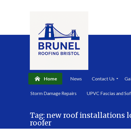
Home
News
Contact Us
Gal
P
Storm Damage Repairs
UPVC Fascias and Sof
r
i
Skip
v
a
Tag:
new roof installations 
to
c
roofer
content
y