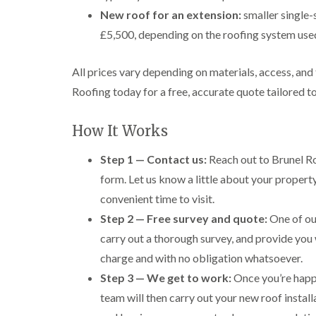
New roof for an extension:
smaller single-
£5,500, depending on the roofing system use
All prices vary depending on materials, access, and
Roofing today for a free, accurate quote tailored t
How It Works
Step 1 — Contact us:
Reach out to Brunel Ro
form. Let us know a little about your propert
convenient time to visit.
Step 2 — Free survey and quote:
One of our
carry out a thorough survey, and provide you 
charge and with no obligation whatsoever.
Step 3 — We get to work:
Once you’re happy
team will then carry out your new roof install