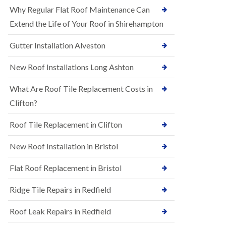
R
e
Why Regular Flat Roof Maintenance Can
u
N
b
Extend the Life of Your Roof in Shirehampton
e
b
w
e
Gutter Installation Alveston
R
r
o
R
o
New Roof Installations Long Ashton
o
f
o
I
f
What Are Roof Tile Replacement Costs in
n
i
s
Clifton?
n
t
g
a
i
Roof Tile Replacement in Clifton
l
n
l
A
New Roof Installation in Bristol
a
s
t
h
i
l
Flat Roof Replacement in Bristol
o
e
n
y
Ridge Tile Repairs in Redfield
s
D
i
o
n
Roof Leak Repairs in Redfield
w
A
n