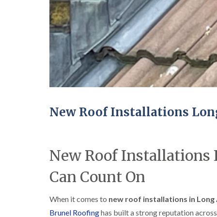
New Roof Installations Lo
New Roof Installations
Can Count On
When it comes to
new roof installations in Long
Brunel Roofing
has built a strong reputation across