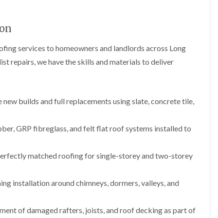
b
o
o
a
u
o
f
z
r
f
i
e
ton
y
e
n
r
R
g
C
oofing services to homeowners and landlords across Long
i
o
i
h
n
o
n
st repairs, we have the skills and materials to deliver
i
H
f
N
m
e
R
a
n
n
e
i
e
b
p
l
y
u
new builds and full replacements using slate, concrete tile,
a
s
R
r
i
e
e
y
r
a
p
s
, GRP fibreglass, and felt flat roof systems installed to
a
R
F
i
i
o
l
n
r
o
a
H
erfectly matched roofing for single-storey and two-storey
s
f
t
i
i
e
R
l
n
r
o
l
ing installation around chimneys, dormers, valleys, and
C
i
o
f
l
n
f
i
i
H
i
e
ent of damaged rafters, joists, and roof decking as part of
f
e
n
l