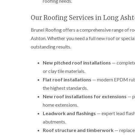
roofing needs.
Our Roofing Services in Long Ash
Brunel Roofing offers a comprehensive range of r
Ashton. Whether you need a full new roof or speciali
outstanding results.
New pitched roof installations
— complete 
or clay tile materials.
Flat roof installations
— modern EPDM rubber
the highest standards.
New roof installations for extensions
— p
home extensions.
Leadwork and flashings
— expert lead flash
abutments.
Roof structure and timberwork
— replacem