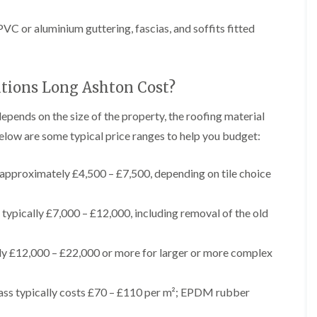
t
n
g
d
o
g
i
s
n
C or aluminium guttering, fascias, and soffits fitted
r
n
o
R
O
C
v
o
l
h
e
o
d
i
f
M
tions Long Ashton Cost?
m
R
R
a
n
o
e
r
e
o
depends on the size of the property, the roofing material
p
k
y
f
a
elow are some typical price ranges to help you budget:
e
R
e
i
t
e
r
r
p
i
F
s
approximately £4,500 – £7,500, depending on tile choice
a
n
l
i
i
H
a
n
r
e
t
H
typically £7,000 – £12,000, including removal of the old
s
n
R
o
i
l
o
r
n
e
o
f
ly £12,000 – £22,000 or more for larger or more complex
F
a
f
i
i
z
i
e
l
e
n
l
t
ss typically costs £70 – £110 per m²; EPDM rubber
g
d
R
o
i
o
n