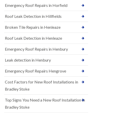
B
n
Emergency Roof Repairs in Horfield
e
s
d
t
m
Roof Leak Detection in Hillfields
a
i
l
n
Broken Tile Repairs in Henleaze
l
s
a
t
t
e
Roof Leak Detection in Henleaze
i
r
o
Emergency Roof Repairs in Henbury
E
n
P
s
D
i
Leak detection in Henbury
M
n
R
B
Emergency Roof Repairs Hengrove
u
e
b
d
Cost Factors for New Roof Installations in
b
m
e
i
Bradley Stoke
r
n
R
s
Top Signs You Need a New Roof Installation in
o
t
o
e
Bradley Stoke
f
r
i