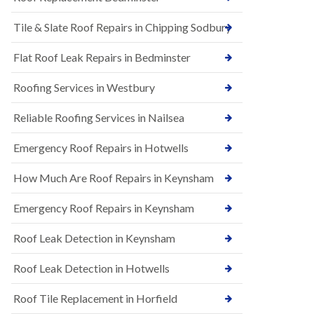
t
n
i
H
Tile & Slate Roof Repairs in Chipping Sodbury
o
i
n
l
s
l
Flat Roof Leak Repairs in Bedminster
i
E
n
Roofing Services in Westbury
P
B
D
a
M
r
Reliable Roofing Services in Nailsea
R
t
u
o
Emergency Roof Repairs in Hotwells
b
n
b
H
How Much Are Roof Repairs in Keynsham
e
i
r
l
R
l
Emergency Roof Repairs in Keynsham
o
N
o
Roof Leak Detection in Keynsham
e
f
w
i
R
n
Roof Leak Detection in Hotwells
o
g
o
i
Roof Tile Replacement in Horfield
f
n
I