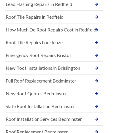
s
Lead Flashing Repairs in Redfield
E
h
P
l
Roof Tile Repairs in Redfield
D
e
M
y
R
D
How Much Do Roof Repairs Cost in Redfield
u
o
b
w
Roof Tile Repairs Lockleaze
b
n
e
N
r
Emergency Roof Repairs Bristol
e
R
w
o
New Roof Installations in Brislington
R
o
o
f
o
Full Roof Replacement Bedminster
i
f
n
I
g
New Roof Quotes Bedminster
n
i
s
n
Slate Roof Installation Bedminster
t
B
a
a
l
Roof Installation Services Bedminster
r
l
t
a
o
Roof Replacement Bedminster