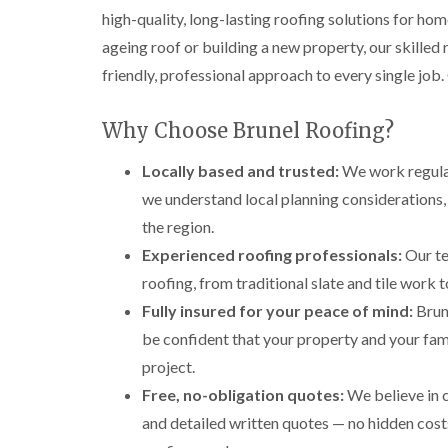
high-quality, long-lasting roofing solutions for ho
ageing roof or building a new property, our skilled
friendly, professional approach to every single job.
Why Choose Brunel Roofing?
Locally based and trusted:
We work regular
we understand local planning considerations,
the region.
Experienced roofing professionals:
Our te
roofing, from traditional slate and tile work
Fully insured for your peace of mind:
Brune
be confident that your property and your fami
project.
Free, no-obligation quotes:
We believe in 
and detailed written quotes — no hidden costs,