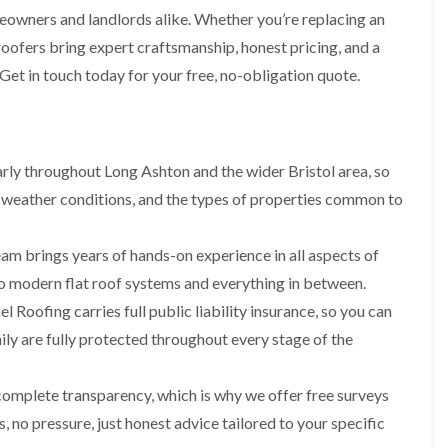
i
r
o
e
meowners and landlords alike. Whether you’re replacing an
m
e
o
n
n
 roofers bring expert craftsmanship, honest pricing, and a
e
f
b
e
n
i
u
 Get in touch today for your free, no-obligation quote.
y
b
n
r
R
a
g
y
e
n
i
p
R
k
n
a
o
M
i
ly throughout Long Ashton and the wider Bristol area, so
R
o
o
r
o
f
n
 weather conditions, and the types of properties common to
s
o
R
t
i
f
e
p
n
e
p
e
am brings years of hands-on experience in all aspects of
C
r
a
l
h
i
 to modern flat roof systems and everything in between.
i
i
i
n
r
e
p
l Roofing carries full public liability insurance, so you can
H
s
r
p
a
i
ly are fully protected throughout every stage of the
i
n
F
n
n
h
l
H
g
a
a
e
complete transparency, which is why we offer free surveys
S
m
t
n
u
 no pressure, just honest advice tailored to your specific
R
l
d
R
o
e