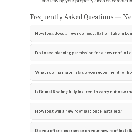
and leaving your property clean on completio
Frequently Asked Questions — Ne
How long does a new roof installation take in Lo
Do I need planning permission for a new roof in L
What roofing materials do you recommend for ho
Is Brunel Roofing fully insured to carry out new ro
How long will a new roof last once installed?
Do you offer a guarantee on your new roof install