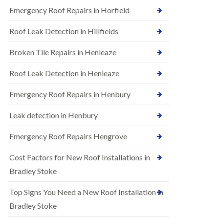
B
n
Emergency Roof Repairs in Horfield
e
s
d
t
m
Roof Leak Detection in Hillfields
a
i
l
n
Broken Tile Repairs in Henleaze
l
s
a
t
t
e
Roof Leak Detection in Henleaze
i
r
o
Emergency Roof Repairs in Henbury
E
n
P
s
D
i
Leak detection in Henbury
M
n
R
B
Emergency Roof Repairs Hengrove
u
e
b
d
Cost Factors for New Roof Installations in
b
m
e
i
Bradley Stoke
r
n
R
s
Top Signs You Need a New Roof Installation in
o
t
o
e
Bradley Stoke
f
r
i