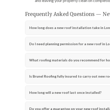
and leaving your property clean on completio
Frequently Asked Questions — Ne
How long does a new roof installation take in Lo
Do I need planning permission for a new roof in L
What roofing materials do you recommend for ho
Is Brunel Roofing fully insured to carry out new ro
How long will a new roof last once installed?
Do you offer a guarantee on your new roof install