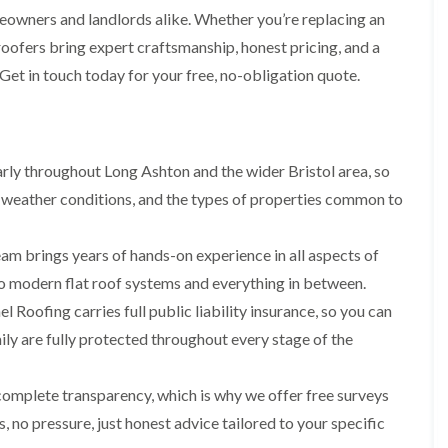
i
r
o
e
meowners and landlords alike. Whether you’re replacing an
m
e
o
n
n
 roofers bring expert craftsmanship, honest pricing, and a
e
f
b
e
n
i
u
 Get in touch today for your free, no-obligation quote.
y
b
n
r
R
a
g
y
e
n
i
p
R
k
n
a
o
M
i
ly throughout Long Ashton and the wider Bristol area, so
R
o
o
r
o
f
n
 weather conditions, and the types of properties common to
s
o
R
t
i
f
e
p
n
e
p
e
am brings years of hands-on experience in all aspects of
C
r
a
l
h
i
 to modern flat roof systems and everything in between.
i
i
i
n
r
e
p
l Roofing carries full public liability insurance, so you can
H
s
r
p
a
i
ly are fully protected throughout every stage of the
i
n
F
n
n
h
l
H
g
a
a
e
complete transparency, which is why we offer free surveys
S
m
t
n
u
 no pressure, just honest advice tailored to your specific
R
l
d
R
o
e