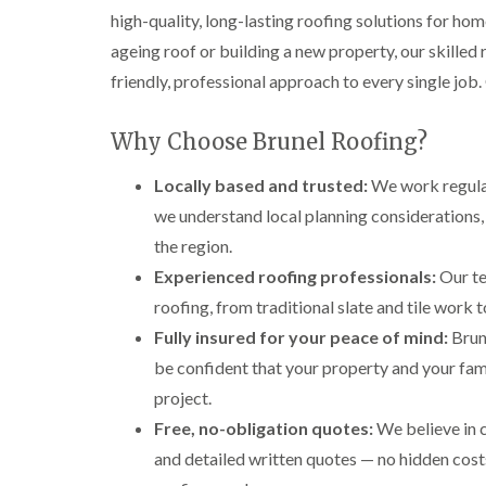
high-quality, long-lasting roofing solutions for ho
ageing roof or building a new property, our skilled
friendly, professional approach to every single job.
Why Choose Brunel Roofing?
Locally based and trusted:
We work regular
we understand local planning considerations,
the region.
Experienced roofing professionals:
Our te
roofing, from traditional slate and tile work
Fully insured for your peace of mind:
Brune
be confident that your property and your fami
project.
Free, no-obligation quotes:
We believe in 
and detailed written quotes — no hidden costs,