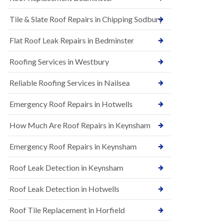
t
n
i
H
Tile & Slate Roof Repairs in Chipping Sodbury
o
i
n
l
s
l
Flat Roof Leak Repairs in Bedminster
i
E
n
Roofing Services in Westbury
P
B
D
a
M
r
Reliable Roofing Services in Nailsea
R
t
u
o
Emergency Roof Repairs in Hotwells
b
n
b
H
How Much Are Roof Repairs in Keynsham
e
i
r
l
R
l
Emergency Roof Repairs in Keynsham
o
N
o
Roof Leak Detection in Keynsham
e
f
w
i
R
n
Roof Leak Detection in Hotwells
o
g
o
i
Roof Tile Replacement in Horfield
f
n
I