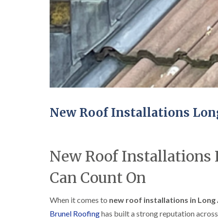
New Roof Installations Lo
New Roof Installations
Can Count On
When it comes to
new roof installations in Long
Brunel Roofing
has built a strong reputation across