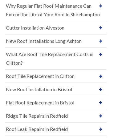
R
e
Why Regular Flat Roof Maintenance Can
u
N
b
Extend the Life of Your Roof in Shirehampton
e
b
w
e
Gutter Installation Alveston
R
r
o
R
o
New Roof Installations Long Ashton
o
f
o
I
f
What Are Roof Tile Replacement Costs in
n
i
s
Clifton?
n
t
g
a
i
Roof Tile Replacement in Clifton
l
n
l
A
New Roof Installation in Bristol
a
s
t
h
i
l
Flat Roof Replacement in Bristol
o
e
n
y
Ridge Tile Repairs in Redfield
s
D
i
o
n
Roof Leak Repairs in Redfield
w
A
n