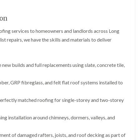
b
o
o
a
u
o
f
z
r
f
i
e
ton
y
e
n
r
R
g
C
oofing services to homeowners and landlords across Long
i
o
i
h
n
o
n
st repairs, we have the skills and materials to deliver
i
H
f
N
m
e
R
a
n
n
e
i
e
b
p
l
y
u
new builds and full replacements using slate, concrete tile,
a
s
R
r
i
e
e
y
r
a
p
s
, GRP fibreglass, and felt flat roof systems installed to
a
R
F
i
i
o
l
n
r
o
a
H
erfectly matched roofing for single-storey and two-storey
s
f
t
i
i
e
R
l
n
r
o
l
ing installation around chimneys, dormers, valleys, and
C
i
o
f
l
n
f
i
i
H
i
e
ent of damaged rafters, joists, and roof decking as part of
f
e
n
l