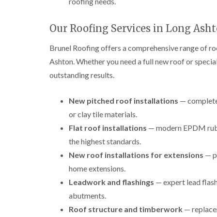
roofing needs.
Our Roofing Services in Long Ash
Brunel Roofing offers a comprehensive range of r
Ashton. Whether you need a full new roof or speciali
outstanding results.
New pitched roof installations
— complete 
or clay tile materials.
Flat roof installations
— modern EPDM rubber
the highest standards.
New roof installations for extensions
— p
home extensions.
Leadwork and flashings
— expert lead flash
abutments.
Roof structure and timberwork
— replacem