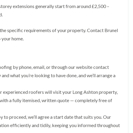
R
n
o
storey extensions generally start from around £2,500 –
o
P
C
f
o
a
d.
h
e
f
t
i
r
R
c
m
i
e
h
 the specific requirements of your property. Contact Brunel
n
n
p
w
e
H
o your home.
a
a
y
i
i
y
R
l
r
e
l
F
s
p
f
l
i
a
i
a
n
ofing by phone, email, or through our website contact
i
e
t
H
r
l
y and what you’re looking to have done, and we’ll arrange a
R
o
s
d
o
t
i
s
o
w
n
 experienced roofers will visit your Long Ashton property,
f
e
R
F
i
l
o
i
with a fully itemised, written quote — completely free of
n
l
o
s
g
s
f
h
i
e
p
 to proceed, we’ll agree a start date that suits you. Our
R
n
r
o
o
P
ation efficiently and tidily, keeping you informed throughout
i
n
o
o
n
d