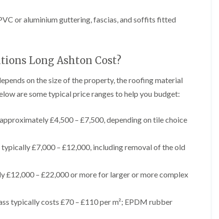
t
n
g
d
o
g
i
s
n
C or aluminium guttering, fascias, and soffits fitted
r
n
o
R
O
C
v
o
l
h
e
o
d
i
f
M
tions Long Ashton Cost?
m
R
R
a
n
o
e
r
e
o
depends on the size of the property, the roofing material
p
k
y
f
a
elow are some typical price ranges to help you budget:
e
R
e
i
t
e
r
r
p
i
F
s
approximately £4,500 – £7,500, depending on tile choice
a
n
l
i
i
H
a
n
r
e
t
H
typically £7,000 – £12,000, including removal of the old
s
n
R
o
i
l
o
r
n
e
o
f
ly £12,000 – £22,000 or more for larger or more complex
F
a
f
i
i
z
i
e
l
e
n
l
t
ss typically costs £70 – £110 per m²; EPDM rubber
g
d
R
o
i
o
n