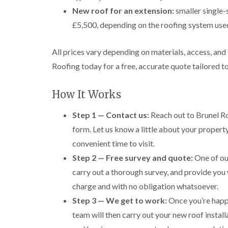
New roof for an extension:
smaller single-
£5,500, depending on the roofing system use
All prices vary depending on materials, access, and
Roofing today for a free, accurate quote tailored t
How It Works
Step 1 — Contact us:
Reach out to Brunel Ro
form. Let us know a little about your propert
convenient time to visit.
Step 2 — Free survey and quote:
One of our
carry out a thorough survey, and provide you 
charge and with no obligation whatsoever.
Step 3 — We get to work:
Once you’re happy
team will then carry out your new roof install