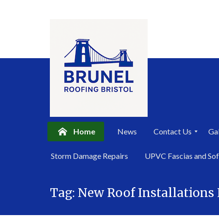
Home
News
Contact Us
Gal
P
Storm Damage Repairs
UPVC Fascias and Sof
r
i
Skip
v
a
Tag:
New Roof Installations
to
c
content
y