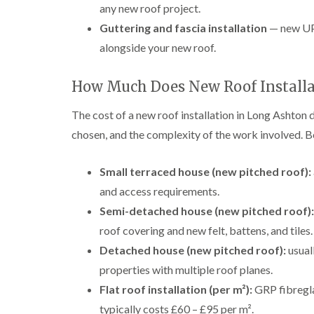
any new roof project.
Guttering and fascia installation
— new UPV
alongside your new roof.
How Much Does New Roof Installa
The cost of a new roof installation in Long Ashton 
chosen, and the complexity of the work involved. B
Small terraced house (new pitched roof):
and access requirements.
Semi-detached house (new pitched roof):
roof covering and new felt, battens, and tiles.
Detached house (new pitched roof):
usual
properties with multiple roof planes.
Flat roof installation (per m²):
GRP fibregla
typically costs £60 – £95 per m².