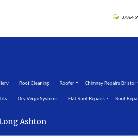
07864 5
lery
Roof Cleaning
Roofer
Chimney Repairs Bristol
R
C
fits
Dry Verge Systems
Flat Roof Repairs
Roof Repa
o
h
o
i
F
R
f
m
l
o
e
n
 Long Ashton
a
o
r
e
t
f
i
y
R
R
n
R