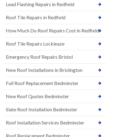
s
Lead Flashing Repairs in Redfield
E
h
P
l
Roof Tile Repairs in Redfield
D
e
M
y
R
D
How Much Do Roof Repairs Cost in Redfield
u
o
b
w
Roof Tile Repairs Lockleaze
b
n
e
N
r
Emergency Roof Repairs Bristol
e
R
w
o
New Roof Installations in Brislington
R
o
o
f
o
Full Roof Replacement Bedminster
i
f
n
I
g
New Roof Quotes Bedminster
n
i
s
n
Slate Roof Installation Bedminster
t
B
a
a
l
Roof Installation Services Bedminster
r
l
t
a
o
Roof Replacement Bedminster