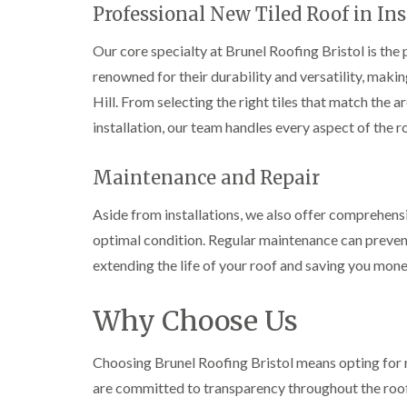
Professional New Tiled Roof in Ins
Our core specialty at Brunel Roofing Bristol is the p
renowned for their durability and versatility, mak
Hill. From selecting the right tiles that match the a
installation, our team handles every aspect of the r
Maintenance and Repair
Aside from installations, we also offer comprehens
optimal condition. Regular maintenance can preve
extending the life of your roof and saving you money
Why Choose Us
Choosing Brunel Roofing Bristol means opting for r
are committed to transparency throughout the roo