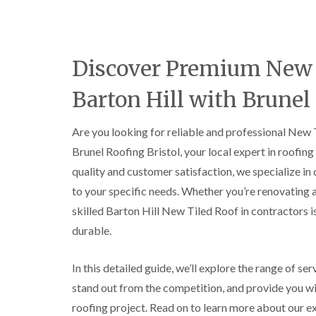
Discover Premium New T
Barton Hill with Brunel
Are you looking for reliable and professional New T
Brunel Roofing Bristol, your local expert in roofin
quality and customer satisfaction, we specialize in
to your specific needs. Whether you’re renovating 
skilled Barton Hill New Tiled Roof in contractors is
durable.
In this detailed guide, we’ll explore the range of se
stand out from the competition, and provide you wit
roofing project. Read on to learn more about our e