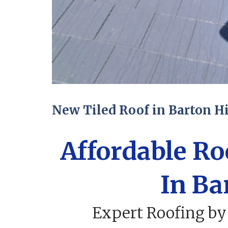
New Tiled Roof in Barton Hi
Affordable R
In Ba
Expert Roofing by 