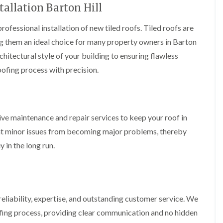
t
n
tallation Barton Hill
g
d
o
g
i
s
n
r
n
rofessional installation of new tiled roofs. Tiled roofs are
o
R
O
C
v
o
ing them an ideal choice for many property owners in Barton
l
h
e
o
d
i
rchitectural style of your building to ensuring flawless
f
M
m
R
R
a
oofing process with precision.
n
o
e
r
e
o
p
k
y
f
a
e
R
e
i
t
e
r
r
p
ive maintenance and repair services to keep your roof in
i
F
s
a
n
l
i
nt minor issues from becoming major problems, thereby
i
H
a
n
r
e
 in the long run.
t
H
s
n
R
o
i
l
o
r
n
e
o
f
F
a
f
i
i
z
i
e
l
e
eliability, expertise, and outstanding customer service. We
n
l
t
g
d
fing process, providing clear communication and no hidden
R
o
i
o
n