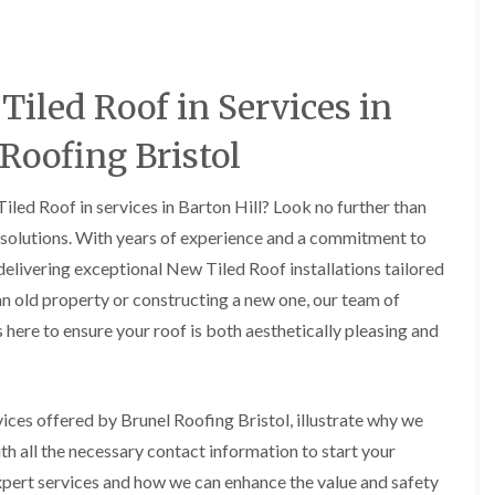
i
r
o
e
m
e
o
n
n
e
f
b
e
n
i
u
y
iled Roof in Services in
b
n
r
R
a
g
y
e
n
i
p
 Roofing Bristol
R
k
n
a
o
M
i
R
o
o
r
iled Roof in services in Barton Hill? Look no further than
o
f
n
s
o
R
g solutions. With years of experience and a commitment to
t
i
f
e
p
n
 delivering exceptional New Tiled Roof installations tailored
e
p
e
C
r
a
an old property or constructing a new one, our team of
l
h
i
i
i
i
 here to ensure your roof is both aesthetically pleasing and
n
r
e
p
H
s
r
p
a
i
i
n
F
n
n
h
l
H
rvices offered by Brunel Roofing Bristol, illustrate why we
g
a
a
e
S
h all the necessary contact information to start your
m
t
n
u
R
l
xpert services and how we can enhance the value and safety
d
R
o
e