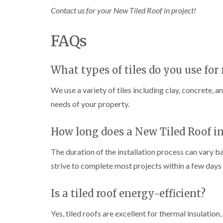
Contact us for your New Tiled Roof in project!
FAQs
What types of tiles do you use for 
We use a variety of tiles including clay, concrete, a
needs of your property.
How long does a New Tiled Roof in
The duration of the installation process can vary b
strive to complete most projects within a few days 
Is a tiled roof energy-efficient?
Yes, tiled roofs are excellent for thermal insulatio