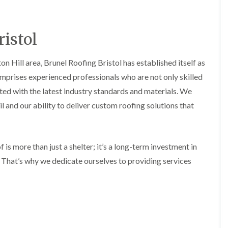
b
o
o
a
u
o
f
z
r
f
i
e
y
e
istol
n
r
R
g
C
i
o
i
h
n
o
n Hill area, Brunel Roofing Bristol has established itself as
n
i
H
f
N
m
omprises experienced professionals who are not only skilled
e
R
a
n
n
e
i
ated with the latest industry standards and materials. We
e
b
p
l
y
l and our ability to deliver custom roofing solutions that
u
a
s
R
r
i
e
e
y
r
a
p
s
a
R
F
i
 is more than just a shelter; it’s a long-term investment in
i
o
l
n
r
o
. That’s why we dedicate ourselves to providing services
a
H
s
f
t
i
i
e
R
l
n
r
o
l
C
i
o
f
l
n
f
i
i
H
i
e
f
e
n
l