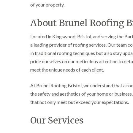
of your property.
About Brunel Roofing Br
Located in Kingswood, Bristol, and serving the Barto
a leading provider of roofing services. Our team c
in traditional roofing techniques but also stay upd
pride ourselves on our meticulous attention to detai
meet the unique needs of each client.
At Brunel Roofing Bristol, we understand that a roof
the safety and aesthetics of your home or business
that not only meet but exceed your expectations.
Our Services