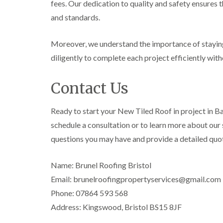
fees. Our dedication to quality and safety ensures 
and standards.
Moreover, we understand the importance of staying
diligently to complete each project efficiently wit
Contact Us
Ready to start your New Tiled Roof in project in B
schedule a consultation or to learn more about our s
questions you may have and provide a detailed quo
Name: Brunel Roofing Bristol
Email: brunelroofingpropertyservices@gmail.com
Phone: 07864 593 568
Address: Kingswood, Bristol BS15 8JF