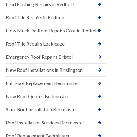
s
Lead Flashing Repairs in Redfield
E
h
P
l
Roof Tile Repairs in Redfield
D
e
M
y
R
D
How Much Do Roof Repairs Cost in Redfield
u
o
b
w
Roof Tile Repairs Lockleaze
b
n
e
N
r
Emergency Roof Repairs Bristol
e
R
w
o
New Roof Installations in Brislington
R
o
o
f
o
Full Roof Replacement Bedminster
i
f
n
I
g
New Roof Quotes Bedminster
n
i
s
n
Slate Roof Installation Bedminster
t
B
a
a
l
Roof Installation Services Bedminster
r
l
t
a
o
Roof Replacement Bedminster