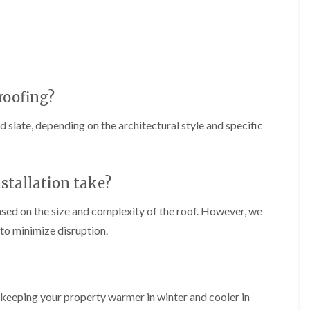
f
r
H
s
R
t
o
e
i
r
p
s
f
a
h
i
i
e
e
r
a
l
s
d
roofing?
d
i
F
n
R
nd slate, depending on the architectural style and specific
l
K
o
a
e
o
t
y
f
R
n
e
o
s
r
stallation take?
o
h
i
f
a
n
ased on the size and complexity of the roof. However, we
i
m
H
n
to minimize disruption.
o
R
g
t
o
i
w
o
n
e
f
P
l
R
u
l
n, keeping your property warmer in winter and cooler in
e
c
s
p