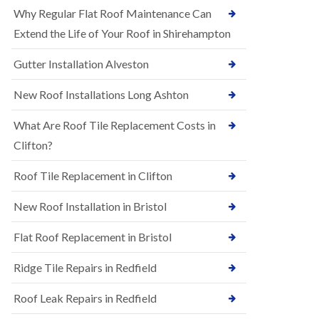
R
e
Why Regular Flat Roof Maintenance Can
u
N
b
Extend the Life of Your Roof in Shirehampton
e
b
w
e
Gutter Installation Alveston
R
r
o
R
o
New Roof Installations Long Ashton
o
f
o
I
f
What Are Roof Tile Replacement Costs in
n
i
s
Clifton?
n
t
g
a
i
Roof Tile Replacement in Clifton
l
n
l
A
New Roof Installation in Bristol
a
s
t
h
i
l
Flat Roof Replacement in Bristol
o
e
n
y
Ridge Tile Repairs in Redfield
s
D
i
o
n
Roof Leak Repairs in Redfield
w
A
n