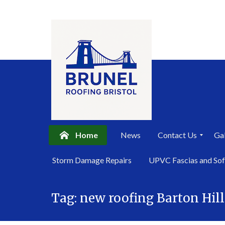
Home
News
Contact Us
Gal
P
Storm Damage Repairs
UPVC Fascias and Sof
r
i
Skip
v
a
Tag:
new roofing Barton Hill
to
c
content
y