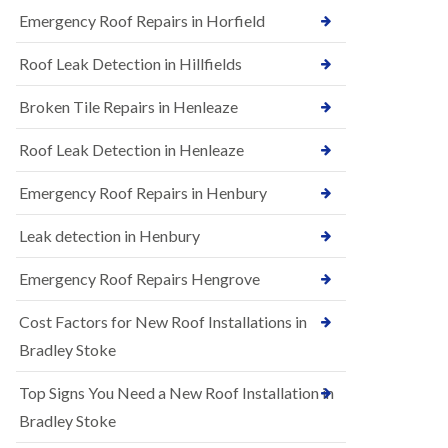
B
n
Emergency Roof Repairs in Horfield
e
s
d
t
m
Roof Leak Detection in Hillfields
a
i
l
n
Broken Tile Repairs in Henleaze
l
s
a
t
t
e
Roof Leak Detection in Henleaze
i
r
o
Emergency Roof Repairs in Henbury
E
n
P
s
D
i
Leak detection in Henbury
M
n
R
B
Emergency Roof Repairs Hengrove
u
e
b
d
Cost Factors for New Roof Installations in
b
m
e
i
Bradley Stoke
r
n
R
s
Top Signs You Need a New Roof Installation in
o
t
o
e
Bradley Stoke
f
r
i