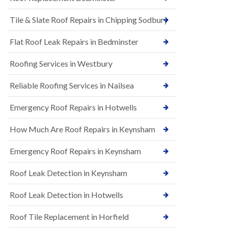
t
n
i
H
Tile & Slate Roof Repairs in Chipping Sodbury
o
i
n
l
s
l
Flat Roof Leak Repairs in Bedminster
i
E
n
Roofing Services in Westbury
P
B
D
a
M
r
Reliable Roofing Services in Nailsea
R
t
u
o
Emergency Roof Repairs in Hotwells
b
n
b
H
How Much Are Roof Repairs in Keynsham
e
i
r
l
R
l
Emergency Roof Repairs in Keynsham
o
N
o
Roof Leak Detection in Keynsham
e
f
w
i
R
n
Roof Leak Detection in Hotwells
o
g
o
i
Roof Tile Replacement in Horfield
f
n
I