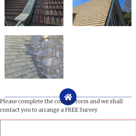
Please complete the contact form and we shall
contact you to arrange a FREE Survey