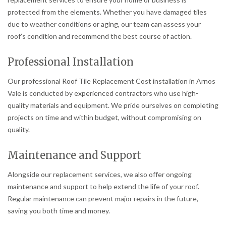
protected from the elements. Whether you have damaged tiles
due to weather conditions or aging, our team can assess your
roof’s condition and recommend the best course of action.
Professional Installation
Our professional Roof Tile Replacement Cost installation in Arnos
Vale is conducted by experienced contractors who use high-
quality materials and equipment. We pride ourselves on completing
projects on time and within budget, without compromising on
quality.
Maintenance and Support
Alongside our replacement services, we also offer ongoing
maintenance and support to help extend the life of your roof.
Regular maintenance can prevent major repairs in the future,
saving you both time and money.