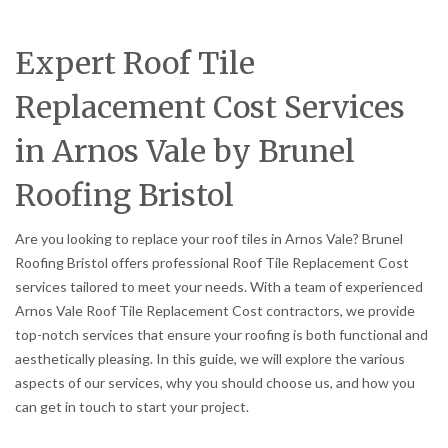
Expert Roof Tile
Replacement Cost Services
in Arnos Vale by Brunel
Roofing Bristol
Are you looking to replace your roof tiles in Arnos Vale? Brunel
Roofing Bristol offers professional Roof Tile Replacement Cost
services tailored to meet your needs. With a team of experienced
Arnos Vale Roof Tile Replacement Cost contractors, we provide
top-notch services that ensure your roofing is both functional and
aesthetically pleasing. In this guide, we will explore the various
aspects of our services, why you should choose us, and how you
can get in touch to start your project.