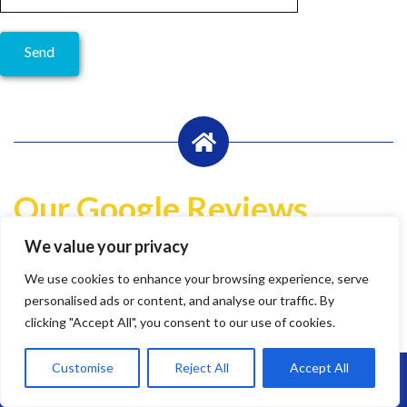
Our Google Reviews
We value your privacy
Write a Review
We use cookies to enhance your browsing experience, serve
Lily Pheasant
personalised ads or content, and analyse our traffic. By
1 year ago
clicking "Accept All", you consent to our use of cookies.
Customise
Reject All
Accept All
Call Us: 07864593568
Highly recommend Brunel. Team are hard working, efficient
and super friendly.