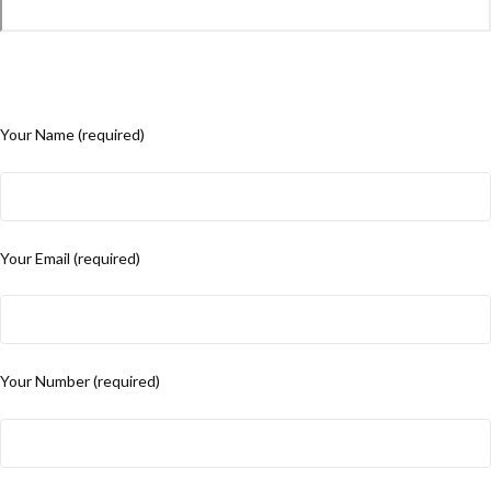
Your Name (required)
Your Email (required)
Your Number (required)