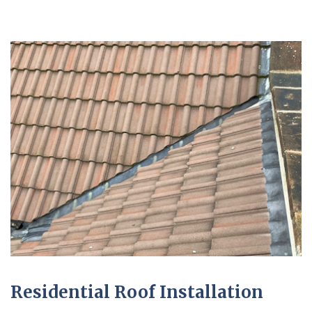
Residential Roof Installation