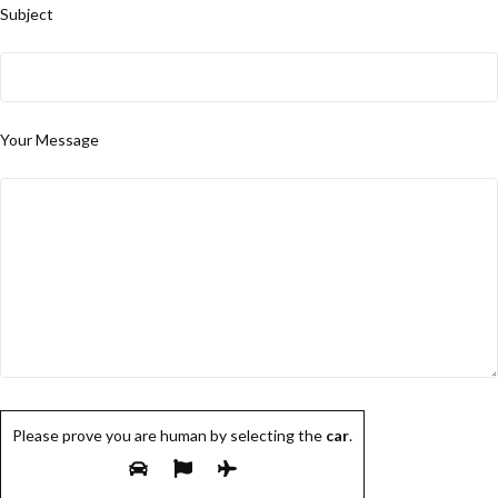
Subject
Your Message
Please prove you are human by selecting the
car
.