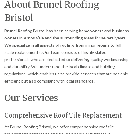
About Brunel Roofing
Bristol
Brunel Roofing Bristol has been serving homeowners and business
owners in Arnos Vale and the surrounding areas for several years.
We specialize in all aspects of roofing, from minor repairs to full-
scale replacements. Our team consists of highly skilled
professionals who are dedicated to delivering quality workmanship
and durability. We understand the local climate and building
regulations, which enables us to provide services that are not only
efficient but also compliant with local standards.
Our Services
Comprehensive Roof Tile Replacement
At Brunel Roofing Bristol, we offer comprehensive roof tile
replacement services to ensure your home or business is