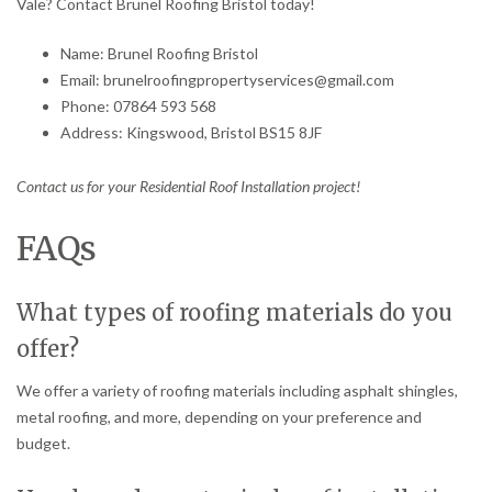
Vale? Contact Brunel Roofing Bristol today!
Name: Brunel Roofing Bristol
Email: brunelroofingpropertyservices@gmail.com
Phone: 07864 593 568
Address: Kingswood, Bristol BS15 8JF
Contact us for your Residential Roof Installation project!
FAQs
What types of roofing materials do you
offer?
We offer a variety of roofing materials including asphalt shingles,
metal roofing, and more, depending on your preference and
budget.