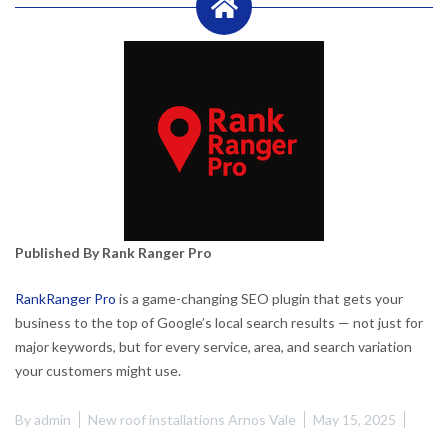
Published By Rank Ranger Pro
RankRanger Pro
is a game-changing SEO plugin that gets your
business to the top of Google’s local search results — not just for
major keywords, but for every service, area, and search variation
your customers might use.
By
admin
New roof installations Arnos Vale
May 15, 2025