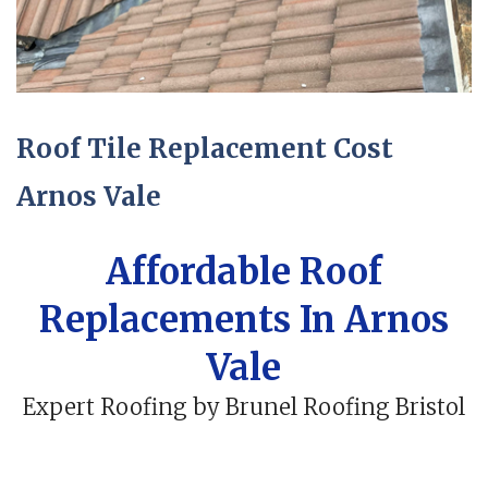
Roof Tile Replacement Cost
Arnos Vale
Affordable Roof
Replacements In Arnos
Vale
Expert Roofing by Brunel Roofing Bristol