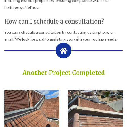
including historic properties, ensuring compliance with local
heritage guidelines.
How can I schedule a consultation?
You can schedule a consultation by contacting us via phone or
email. We look forward to assisting you with your roofing needs.
Another Project Completed
Built on Trust, Quality, and Outstanding Service