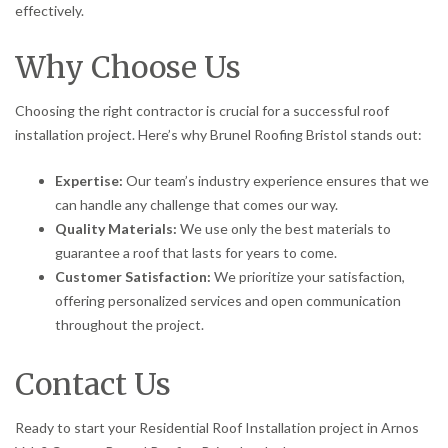
effectively.
Why Choose Us
Choosing the right contractor is crucial for a successful roof
installation project. Here’s why Brunel Roofing Bristol stands out:
Expertise:
Our team’s industry experience ensures that we
can handle any challenge that comes our way.
Quality Materials:
We use only the best materials to
guarantee a roof that lasts for years to come.
Customer Satisfaction:
We prioritize your satisfaction,
offering personalized services and open communication
throughout the project.
Contact Us
Ready to start your Residential Roof Installation project in Arnos