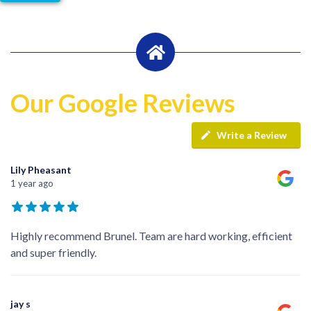
Our Google Reviews
Write a Review
Lily Pheasant
1 year ago
Highly recommend Brunel. Team are hard working, efficient
and super friendly.
jay s