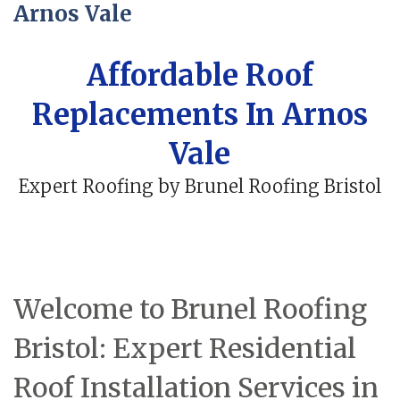
Arnos Vale
Affordable Roof
Replacements In Arnos
Vale
Expert Roofing by Brunel Roofing Bristol
Welcome to Brunel Roofing
Bristol: Expert Residential
Roof Installation Services in