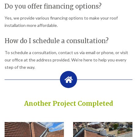
Do you offer financing options?
Yes, we provide various financing options to make your roof
installation more affordable.
How do I schedule a consultation?
To schedule a consultation, contact us via email or phone, or visit
our office at the address provided. We’re here to help you every
step of the way.
Another Project Completed
Built on Trust, Quality, and Outstanding Service