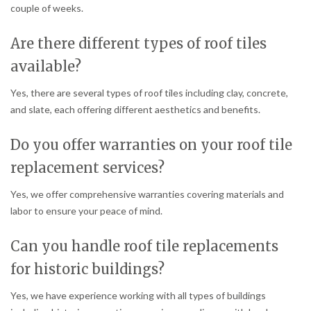
couple of weeks.
Are there different types of roof tiles
available?
Yes, there are several types of roof tiles including clay, concrete,
and slate, each offering different aesthetics and benefits.
Do you offer warranties on your roof tile
replacement services?
Yes, we offer comprehensive warranties covering materials and
labor to ensure your peace of mind.
Can you handle roof tile replacements
for historic buildings?
Yes, we have experience working with all types of buildings