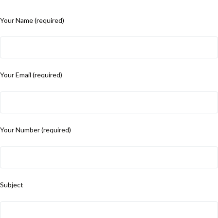
Your Name (required)
Your Email (required)
Your Number (required)
Subject