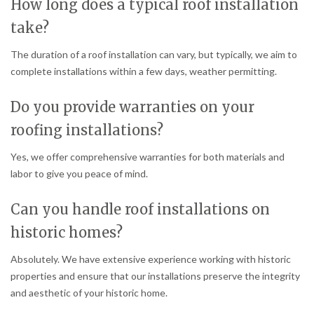
How long does a typical roof installation
take?
The duration of a roof installation can vary, but typically, we aim to
complete installations within a few days, weather permitting.
Do you provide warranties on your
roofing installations?
Yes, we offer comprehensive warranties for both materials and
labor to give you peace of mind.
Can you handle roof installations on
historic homes?
Absolutely. We have extensive experience working with historic
properties and ensure that our installations preserve the integrity
and aesthetic of your historic home.