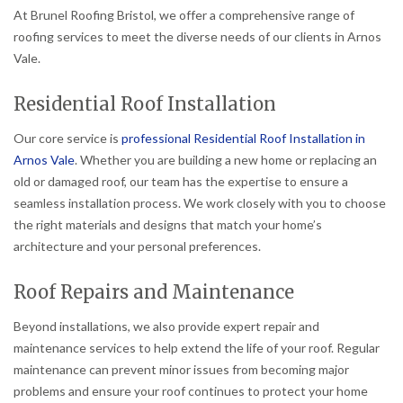
At Brunel Roofing Bristol, we offer a comprehensive range of
roofing services to meet the diverse needs of our clients in Arnos
Vale.
Residential Roof Installation
Our core service is
professional Residential Roof Installation in
Arnos Vale
. Whether you are building a new home or replacing an
old or damaged roof, our team has the expertise to ensure a
seamless installation process. We work closely with you to choose
the right materials and designs that match your home’s
architecture and your personal preferences.
Roof Repairs and Maintenance
Beyond installations, we also provide expert repair and
maintenance services to help extend the life of your roof. Regular
maintenance can prevent minor issues from becoming major
problems and ensure your roof continues to protect your home