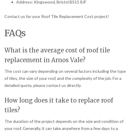
Address: Kingswood, Bristol BS15 8JF
Contact us for your Roof Tile Replacement Cost project!
FAQs
What is the average cost of roof tile
replacement in Arnos Vale?
The cost can vary depending on several factors including the type
of tiles, the size of your roof, and the complexity of the job. For a
detailed quote, please contact us directly.
How long does it take to replace roof
tiles?
The duration of the project depends on the size and condition of
your roof. Generally, it can take anywhere from a few days to a