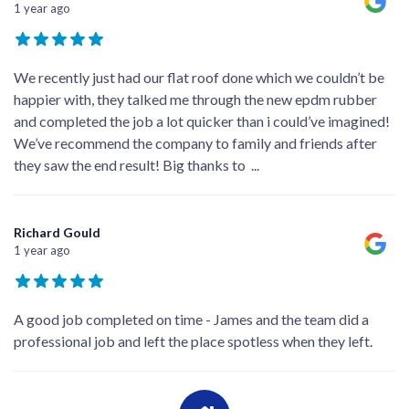
1 year ago
We recently just had our flat roof done which we couldn’t be
happier with, they talked me through the new epdm rubber
and completed the job a lot quicker than i could’ve imagined!
We’ve recommend the company to family and friends after
they saw the end result! Big thanks to
...
Richard Gould
1 year ago
A good job completed on time - James and the team did a
professional job and left the place spotless when they left.