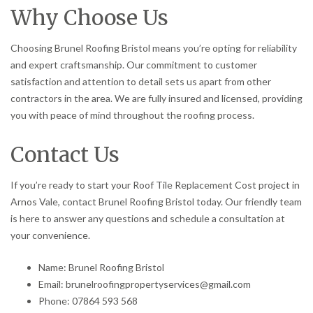
Why Choose Us
Choosing Brunel Roofing Bristol means you’re opting for reliability
and expert craftsmanship. Our commitment to customer
satisfaction and attention to detail sets us apart from other
contractors in the area. We are fully insured and licensed, providing
you with peace of mind throughout the roofing process.
Contact Us
If you’re ready to start your Roof Tile Replacement Cost project in
Arnos Vale, contact Brunel Roofing Bristol today. Our friendly team
is here to answer any questions and schedule a consultation at
your convenience.
Name: Brunel Roofing Bristol
Email: brunelroofingpropertyservices@gmail.com
Phone: 07864 593 568