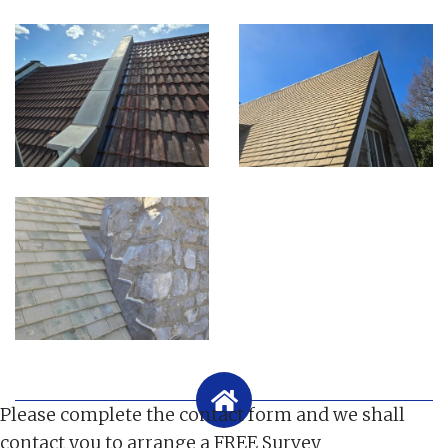
Please complete the contact form and we shall
contact you to arrange a FREE Survey