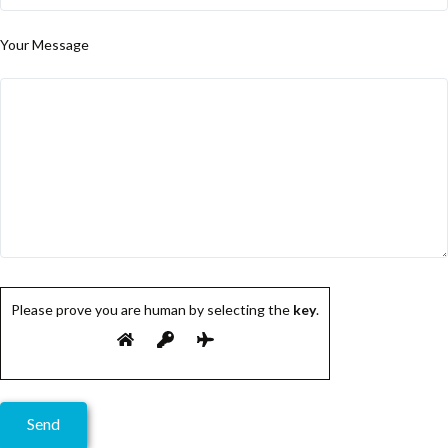
Your Message
Please prove you are human by selecting the
key
.