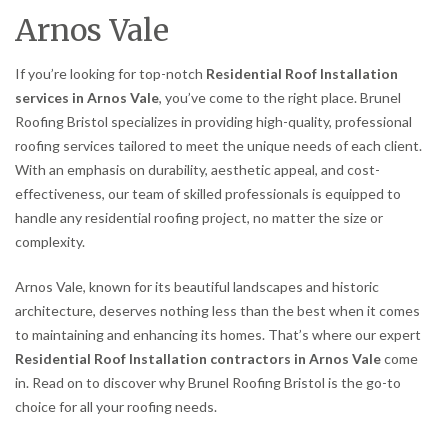
Arnos Vale
If you’re looking for top-notch
Residential Roof Installation
services in Arnos Vale
, you’ve come to the right place. Brunel
Roofing Bristol specializes in providing high-quality, professional
roofing services tailored to meet the unique needs of each client.
With an emphasis on durability, aesthetic appeal, and cost-
effectiveness, our team of skilled professionals is equipped to
handle any residential roofing project, no matter the size or
complexity.
Arnos Vale, known for its beautiful landscapes and historic
architecture, deserves nothing less than the best when it comes
to maintaining and enhancing its homes. That’s where our expert
Residential Roof Installation contractors in Arnos Vale
come
in. Read on to discover why Brunel Roofing Bristol is the go-to
choice for all your roofing needs.