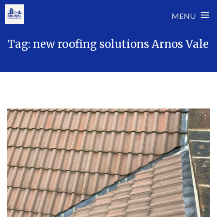
≡
MENU
Skip
Tag:
new roofing solutions Arnos Vale
to
content