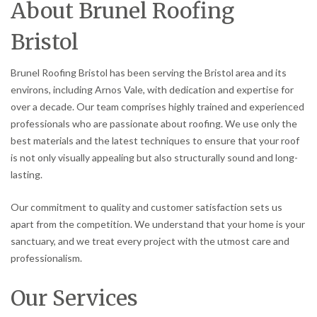
About Brunel Roofing
Bristol
Brunel Roofing Bristol has been serving the Bristol area and its
environs, including Arnos Vale, with dedication and expertise for
over a decade. Our team comprises highly trained and experienced
professionals who are passionate about roofing. We use only the
best materials and the latest techniques to ensure that your roof
is not only visually appealing but also structurally sound and long-
lasting.
Our commitment to quality and customer satisfaction sets us
apart from the competition. We understand that your home is your
sanctuary, and we treat every project with the utmost care and
professionalism.
Our Services