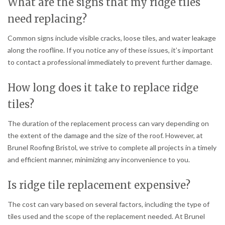
What are the signs that my ridge tiles
need replacing?
Common signs include visible cracks, loose tiles, and water leakage
along the roofline. If you notice any of these issues, it’s important
to contact a professional immediately to prevent further damage.
How long does it take to replace ridge
tiles?
The duration of the replacement process can vary depending on
the extent of the damage and the size of the roof. However, at
Brunel Roofing Bristol, we strive to complete all projects in a timely
and efficient manner, minimizing any inconvenience to you.
Is ridge tile replacement expensive?
The cost can vary based on several factors, including the type of
tiles used and the scope of the replacement needed. At Brunel