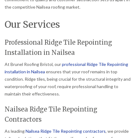
the competitive Nailsea roofing market.
Our Services
Professional Ridge Tile Repointing
Installation in Nailsea
At Brunel Roofing Bristol, our
professional Ridge Tile Repointing
installation in Nailsea
ensures that your roof remains in top
condition. Ridge tiles, being crucial for the structural integrity and
waterproofing of your roof, require professional handling to
maintain their effectiveness.
Nailsea Ridge Tile Repointing
Contractors
As leading
Nailsea Ridge Tile Repointing contractors
, we provide