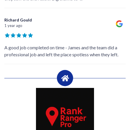
Richard Gould
1 year ago
A good job completed on time - James and the team did a
professional job and left the place spotless when they left.