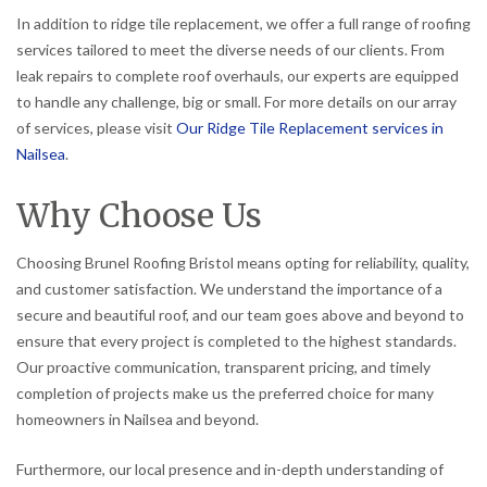
In addition to ridge tile replacement, we offer a full range of roofing
services tailored to meet the diverse needs of our clients. From
leak repairs to complete roof overhauls, our experts are equipped
to handle any challenge, big or small. For more details on our array
of services, please visit
Our Ridge Tile Replacement services in
Nailsea
.
Why Choose Us
Choosing Brunel Roofing Bristol means opting for reliability, quality,
and customer satisfaction. We understand the importance of a
secure and beautiful roof, and our team goes above and beyond to
ensure that every project is completed to the highest standards.
Our proactive communication, transparent pricing, and timely
completion of projects make us the preferred choice for many
homeowners in Nailsea and beyond.
Furthermore, our local presence and in-depth understanding of