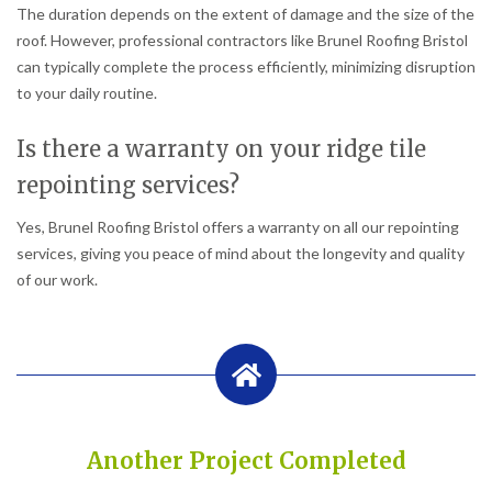
The duration depends on the extent of damage and the size of the
roof. However, professional contractors like Brunel Roofing Bristol
can typically complete the process efficiently, minimizing disruption
to your daily routine.
Is there a warranty on your ridge tile
repointing services?
Yes, Brunel Roofing Bristol offers a warranty on all our repointing
services, giving you peace of mind about the longevity and quality
of our work.
Another Project Completed