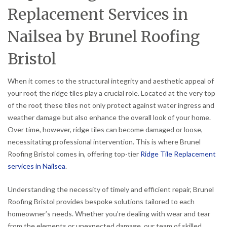
Replacement Services in
Nailsea by Brunel Roofing
Bristol
When it comes to the structural integrity and aesthetic appeal of
your roof, the ridge tiles play a crucial role. Located at the very top
of the roof, these tiles not only protect against water ingress and
weather damage but also enhance the overall look of your home.
Over time, however, ridge tiles can become damaged or loose,
necessitating professional intervention. This is where Brunel
Roofing Bristol comes in, offering top-tier
Ridge Tile Replacement
services in Nailsea
.
Understanding the necessity of timely and efficient repair, Brunel
Roofing Bristol provides bespoke solutions tailored to each
homeowner’s needs. Whether you’re dealing with wear and tear
from the elements or unexpected damage, our team of skilled