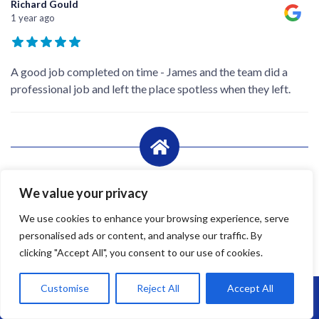
Richard Gould
1 year ago
A good job completed on time - James and the team did a
professional job and left the place spotless when they left.
We value your privacy
We use cookies to enhance your browsing experience, serve
personalised ads or content, and analyse our traffic. By
clicking "Accept All", you consent to our use of cookies.
Customise
Reject All
Accept All
Call Us: 07864593568