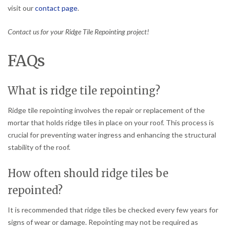
visit our
contact page
.
Contact us for your Ridge Tile Repointing project!
FAQs
What is ridge tile repointing?
Ridge tile repointing involves the repair or replacement of the
mortar that holds ridge tiles in place on your roof. This process is
crucial for preventing water ingress and enhancing the structural
stability of the roof.
How often should ridge tiles be
repointed?
It is recommended that ridge tiles be checked every few years for
signs of wear or damage. Repointing may not be required as