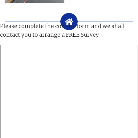
Please complete the contact form and we shall
contact you to arrange a FREE Survey