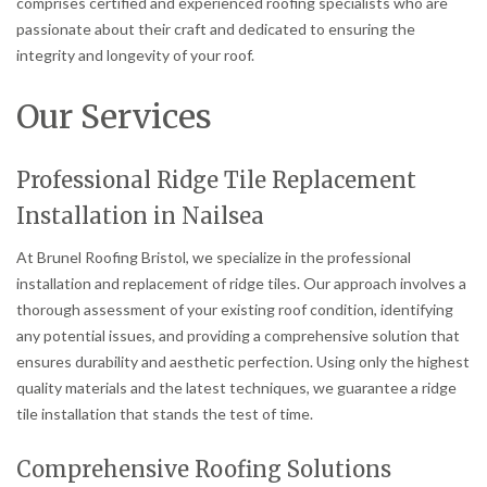
comprises certified and experienced roofing specialists who are
passionate about their craft and dedicated to ensuring the
integrity and longevity of your roof.
Our Services
Professional Ridge Tile Replacement
Installation in Nailsea
At Brunel Roofing Bristol, we specialize in the professional
installation and replacement of ridge tiles. Our approach involves a
thorough assessment of your existing roof condition, identifying
any potential issues, and providing a comprehensive solution that
ensures durability and aesthetic perfection. Using only the highest
quality materials and the latest techniques, we guarantee a ridge
tile installation that stands the test of time.
Comprehensive Roofing Solutions