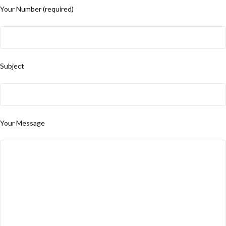
Your Number (required)
Subject
Your Message