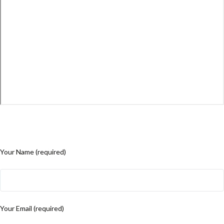
Your Name (required)
Your Email (required)