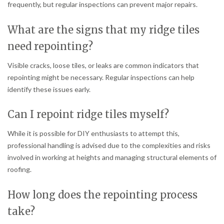
frequently, but regular inspections can prevent major repairs.
What are the signs that my ridge tiles
need repointing?
Visible cracks, loose tiles, or leaks are common indicators that
repointing might be necessary. Regular inspections can help
identify these issues early.
Can I repoint ridge tiles myself?
While it is possible for DIY enthusiasts to attempt this,
professional handling is advised due to the complexities and risks
involved in working at heights and managing structural elements of
roofing.
How long does the repointing process
take?