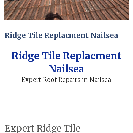
Ridge Tile Replacment Nailsea
Ridge Tile Replacment
Nailsea
Expert Roof Repairs in Nailsea
Expert Ridge Tile