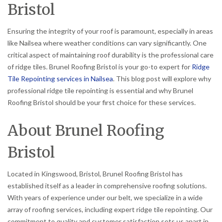
Bristol
Ensuring the integrity of your roof is paramount, especially in areas
like Nailsea where weather conditions can vary significantly. One
critical aspect of maintaining roof durability is the professional care
of ridge tiles. Brunel Roofing Bristol is your go-to expert for
Ridge
Tile Repointing services in Nailsea
. This blog post will explore why
professional ridge tile repointing is essential and why Brunel
Roofing Bristol should be your first choice for these services.
About Brunel Roofing
Bristol
Located in Kingswood, Bristol, Brunel Roofing Bristol has
established itself as a leader in comprehensive roofing solutions.
With years of experience under our belt, we specialize in a wide
array of roofing services, including expert ridge tile repointing. Our
commitment to quality and customer satisfaction sets us apart in