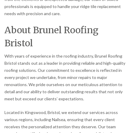
professionals is equipped to handle your ridge tile replacement
needs with precision and care.
About Brunel Roofing
Bristol
With years of experience in the roofing industry, Brunel Roofing
Bristol stands out as a leader in providing reliable and high-quality
roofing solutions. Our commitment to excellence is reflected in
every project we undertake, from minor repairs to major
renovations. We pride ourselves on our meticulous attention to
detail and our ability to deliver outstanding results that not only
meet but exceed our clients’ expectations.
Located in Kingswood, Bristol, we extend our services across
various regions, including Nailsea, ensuring that every client
receives the personalized attention they deserve. Our team