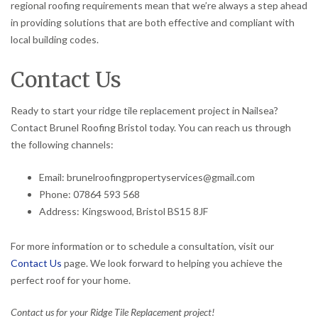
regional roofing requirements mean that we’re always a step ahead
in providing solutions that are both effective and compliant with
local building codes.
Contact Us
Ready to start your ridge tile replacement project in Nailsea?
Contact Brunel Roofing Bristol today. You can reach us through
the following channels:
Email: brunelroofingpropertyservices@gmail.com
Phone: 07864 593 568
Address: Kingswood, Bristol BS15 8JF
For more information or to schedule a consultation, visit our
Contact Us
page. We look forward to helping you achieve the
perfect roof for your home.
Contact us for your Ridge Tile Replacement project!