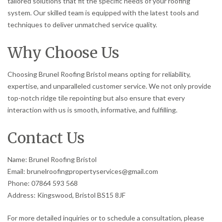
tailored solutions that fit the specific needs of your roofing
system. Our skilled team is equipped with the latest tools and
techniques to deliver unmatched service quality.
Why Choose Us
Choosing Brunel Roofing Bristol means opting for reliability,
expertise, and unparalleled customer service. We not only provide
top-notch ridge tile repointing but also ensure that every
interaction with us is smooth, informative, and fulfilling.
Contact Us
Name: Brunel Roofing Bristol
Email: brunelroofingpropertyservices@gmail.com
Phone: 07864 593 568
Address: Kingswood, Bristol BS15 8JF
For more detailed inquiries or to schedule a consultation, please