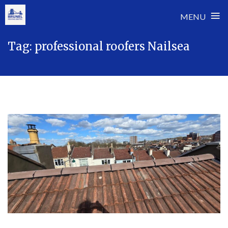
≡
MENU
Skip
Tag:
professional roofers Nailsea
to
content