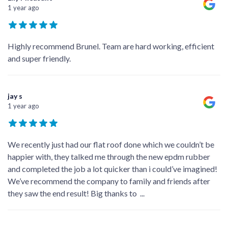
1 year ago
Highly recommend Brunel. Team are hard working, efficient
and super friendly.
jay s
1 year ago
We recently just had our flat roof done which we couldn’t be
happier with, they talked me through the new epdm rubber
and completed the job a lot quicker than i could’ve imagined!
We’ve recommend the company to family and friends after
they saw the end result! Big thanks to
...