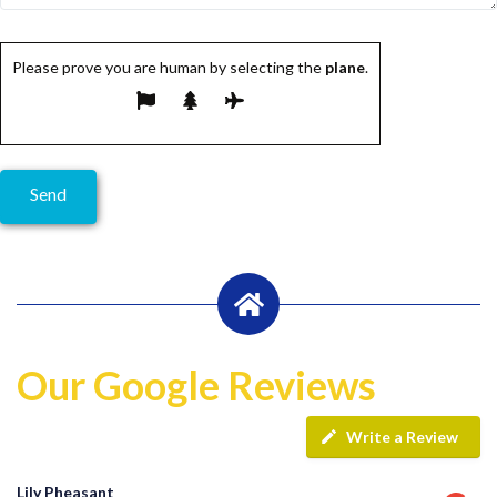
Please prove you are human by selecting the
plane
.
Our Google Reviews
Write a Review
Lily Pheasant