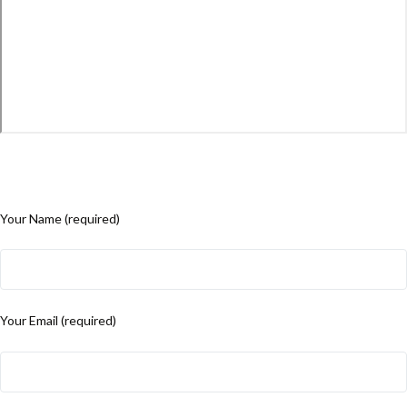
Your Name (required)
Your Email (required)