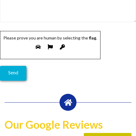
Please prove you are human by selecting the
flag
.
Our Google Reviews