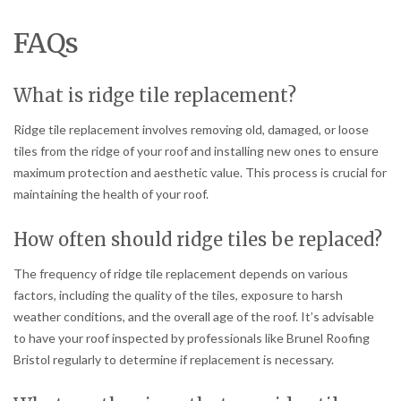
FAQs
What is ridge tile replacement?
Ridge tile replacement involves removing old, damaged, or loose
tiles from the ridge of your roof and installing new ones to ensure
maximum protection and aesthetic value. This process is crucial for
maintaining the health of your roof.
How often should ridge tiles be replaced?
The frequency of ridge tile replacement depends on various
factors, including the quality of the tiles, exposure to harsh
weather conditions, and the overall age of the roof. It’s advisable
to have your roof inspected by professionals like Brunel Roofing
Bristol regularly to determine if replacement is necessary.