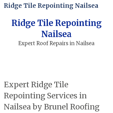
Ridge Tile Repointing Nailsea
Ridge Tile Repointing
Nailsea
Expert Roof Repairs in Nailsea
Expert Ridge Tile
Repointing Services in
Nailsea by Brunel Roofing