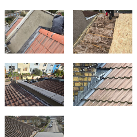
Built on Trust, Quality, and Outstanding Service