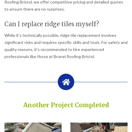
Roofing Bristol, we offer competitive pricing and detailed quotes
to ensure there are no surprises.
Can I replace ridge tiles myself?
While it’s technically possible, ridge tile replacement involves
significant risks and requires specific skills and tools. For safety and
quality reasons, it’s recommended to hire experienced
professionals like those at Brunel Roofing Bristol.
Another Project Completed
Built on Trust, Quality, and Outstanding Service