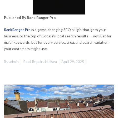
Published By Rank Ranger Pro
RankRanger Pro
is a game-changing SEO plugin that gets your
business to the top of Google’s local search results — not just for
major keywords, but for every service, area, and search variation
your customers might use.
By
admin
Roof Repairs Nailsea
April 29, 2025