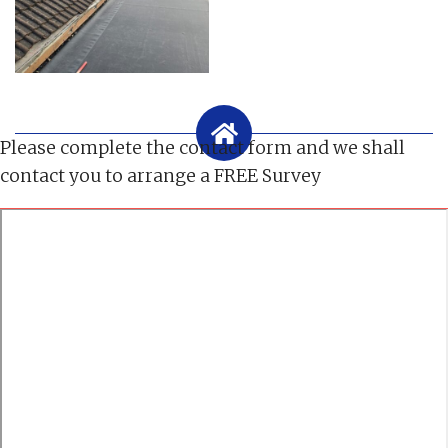
Please complete the contact form and we shall
contact you to arrange a FREE Survey