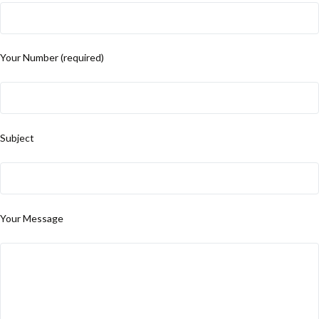
Your Number (required)
Subject
Your Message