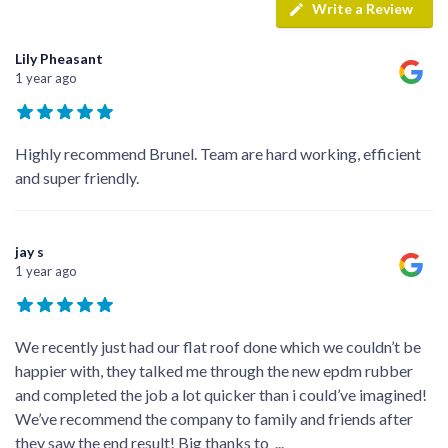
Write a Review
Lily Pheasant
1 year ago
Highly recommend Brunel. Team are hard working, efficient
and super friendly.
jay s
1 year ago
We recently just had our flat roof done which we couldn’t be
happier with, they talked me through the new epdm rubber
and completed the job a lot quicker than i could’ve imagined!
We’ve recommend the company to family and friends after
they saw the end result! Big thanks to
...