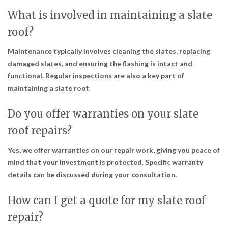
What is involved in maintaining a slate
roof?
Maintenance typically involves cleaning the slates, replacing
damaged slates, and ensuring the flashing is intact and
functional. Regular inspections are also a key part of
maintaining a slate roof.
Do you offer warranties on your slate
roof repairs?
Yes, we offer warranties on our repair work, giving you peace of
mind that your investment is protected. Specific warranty
details can be discussed during your consultation.
How can I get a quote for my slate roof
repair?