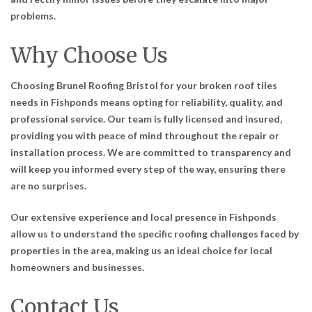
problems.
Why Choose Us
Choosing Brunel Roofing Bristol for your broken roof tiles
needs in Fishponds means opting for reliability, quality, and
professional service. Our team is fully licensed and insured,
providing you with peace of mind throughout the repair or
installation process. We are committed to transparency and
will keep you informed every step of the way, ensuring there
are no surprises.
Our extensive experience and local presence in Fishponds
allow us to understand the specific roofing challenges faced by
properties in the area, making us an ideal choice for local
homeowners and businesses.
Contact Us