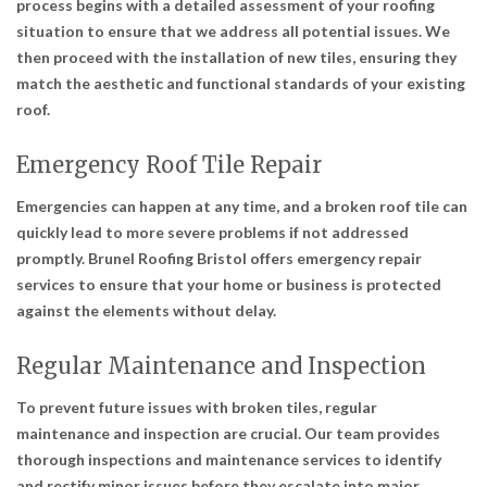
process begins with a detailed assessment of your roofing
situation to ensure that we address all potential issues. We
then proceed with the installation of new tiles, ensuring they
match the aesthetic and functional standards of your existing
roof.
Emergency Roof Tile Repair
Emergencies can happen at any time, and a broken roof tile can
quickly lead to more severe problems if not addressed
promptly. Brunel Roofing Bristol offers emergency repair
services to ensure that your home or business is protected
against the elements without delay.
Regular Maintenance and Inspection
To prevent future issues with broken tiles, regular
maintenance and inspection are crucial. Our team provides
thorough inspections and maintenance services to identify
and rectify minor issues before they escalate into major