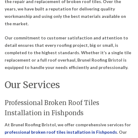
the repair and replacement of broken roof tiles. Over the
years, we have built a reputation for delivering quality
workmanship and using only the best materials available on
the market.
Our commitment to customer satisfaction and attention to
detail ensures that every roofing project, big or small, is
completed to the highest standards. Whether it’s a single tile
replacement or a full roof overhaul, Brunel Roofing Bristol is
equipped to handle your needs efficiently and professionally.
Our Services
Professional Broken Roof Tiles
Installation in Fishponds
At Brunel Roofing Bristol, we offer comprehensive services for
professional broken roof tiles installation in Fishponds
. Our