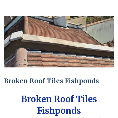
Broken Roof Tiles Fishponds
Broken Roof Tiles
Fishponds