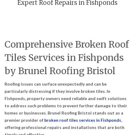
Expert Roof Repairs in Fishponds
Comprehensive Broken Roof
Tiles Services in Fishponds
by Brunel Roofing Bristol
Roofing issues can surface unexpectedly and can be
particularly distressing if they involve broken tiles. In
Fishponds, property owners need reliable and swift solutions
to address such problems to prevent further damage to their
homes or businesses. Brunel Roofing Bristol stands out as a
premier provider of
broken roof tiles services in Fishponds
,
offering professional repairs and installations that are both
timely and effective.