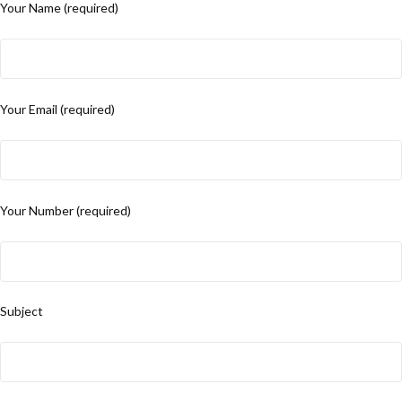
Your Name (required)
Your Email (required)
Your Number (required)
Subject