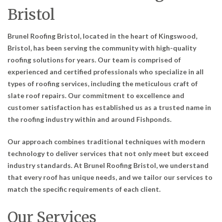
Bristol
Brunel Roofing Bristol, located in the heart of Kingswood,
Bristol, has been serving the community with high-quality
roofing solutions for years. Our team is comprised of
experienced and certified professionals who specialize in all
types of roofing services, including the meticulous craft of
slate roof repairs. Our commitment to excellence and
customer satisfaction has established us as a trusted name in
the roofing industry within and around Fishponds.
Our approach combines traditional techniques with modern
technology to deliver services that not only meet but exceed
industry standards. At Brunel Roofing Bristol, we understand
that every roof has unique needs, and we tailor our services to
match the specific requirements of each client.
Our Services