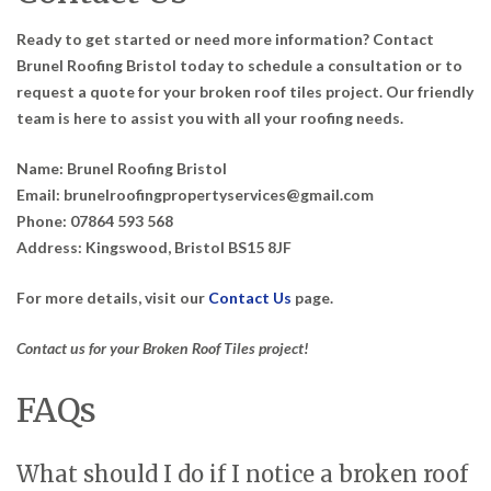
Ready to get started or need more information? Contact
Brunel Roofing Bristol today to schedule a consultation or to
request a quote for your broken roof tiles project. Our friendly
team is here to assist you with all your roofing needs.
Name:
Brunel Roofing Bristol
Email:
brunelroofingpropertyservices@gmail.com
Phone:
07864 593 568
Address:
Kingswood, Bristol BS15 8JF
For more details, visit our
Contact Us
page.
Contact us for your Broken Roof Tiles project!
FAQs
What should I do if I notice a broken roof