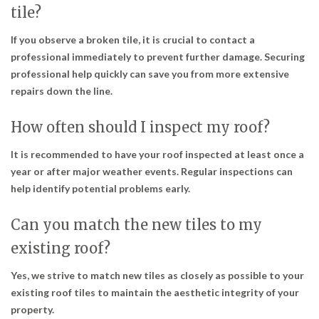
tile?
If you observe a broken tile, it is crucial to contact a
professional immediately to prevent further damage. Securing
professional help quickly can save you from more extensive
repairs down the line.
How often should I inspect my roof?
It is recommended to have your roof inspected at least once a
year or after major weather events. Regular inspections can
help identify potential problems early.
Can you match the new tiles to my
existing roof?
Yes, we strive to match new tiles as closely as possible to your
existing roof tiles to maintain the aesthetic integrity of your
property.