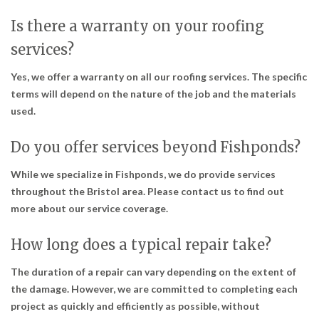
Is there a warranty on your roofing
services?
Yes, we offer a warranty on all our roofing services. The specific
terms will depend on the nature of the job and the materials
used.
Do you offer services beyond Fishponds?
While we specialize in Fishponds, we do provide services
throughout the Bristol area. Please contact us to find out
more about our service coverage.
How long does a typical repair take?
The duration of a repair can vary depending on the extent of
the damage. However, we are committed to completing each
project as quickly and efficiently as possible, without