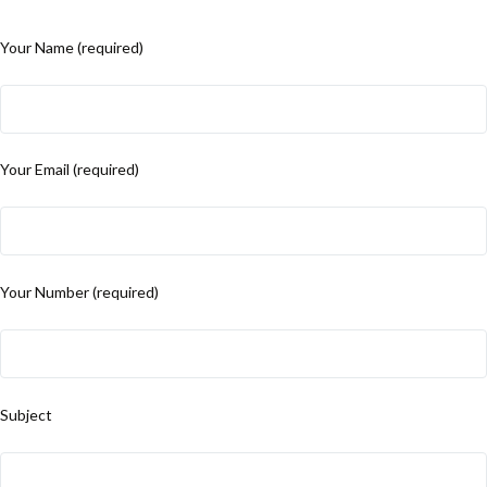
Your Name (required)
Your Email (required)
Your Number (required)
Subject