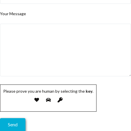
Your Message
Please prove you are human by selecting the
key
.