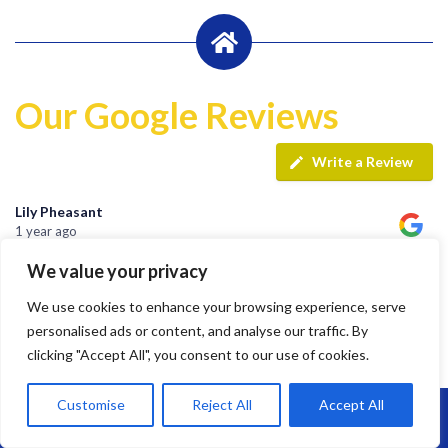
Our Google Reviews
Write a Review
Lily Pheasant
1 year ago
We value your privacy
Highly recommend Brunel. Team are hard working, efficient
We use cookies to enhance your browsing experience, serve
and super friendly.
personalised ads or content, and analyse our traffic. By
clicking "Accept All", you consent to our use of cookies.
Customise
Reject All
Accept All
jay s
Call Us: 07864593568
1 year ago