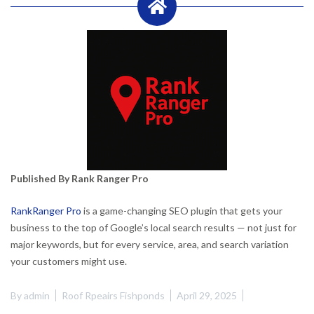
Published By Rank Ranger Pro
RankRanger Pro
is a game-changing SEO plugin that gets your
business to the top of Google’s local search results — not just for
major keywords, but for every service, area, and search variation
your customers might use.
By
admin
Roof Rpeairs Fishponds
April 29, 2025