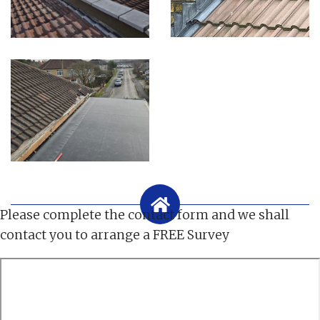
Please complete the contact form and we shall
contact you to arrange a FREE Survey