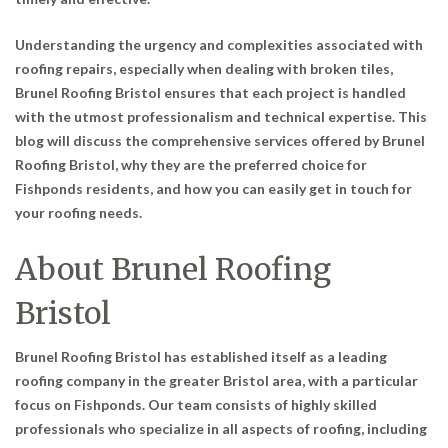
Understanding the urgency and complexities associated with
roofing repairs, especially when dealing with broken tiles,
Brunel Roofing Bristol ensures that each project is handled
with the utmost professionalism and technical expertise. This
blog will discuss the comprehensive services offered by Brunel
Roofing Bristol, why they are the preferred choice for
Fishponds residents, and how you can easily get in touch for
your roofing needs.
About Brunel Roofing
Bristol
Brunel Roofing Bristol has established itself as a leading
roofing company in the greater Bristol area, with a particular
focus on Fishponds. Our team consists of highly skilled
professionals who specialize in all aspects of roofing, including