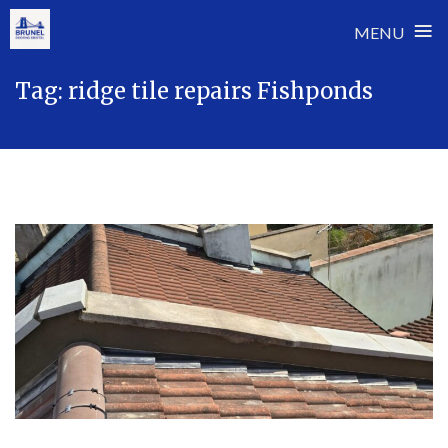
≡
MENU
Skip
Tag:
ridge tile repairs Fishponds
to
content