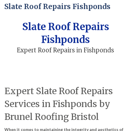
Slate Roof Repairs Fishponds
Slate Roof Repairs
Fishponds
Expert Roof Repairs in Fishponds
Expert Slate Roof Repairs
Services in Fishponds by
Brunel Roofing Bristol
When it comes to maintaining the integrity and aesthetics of