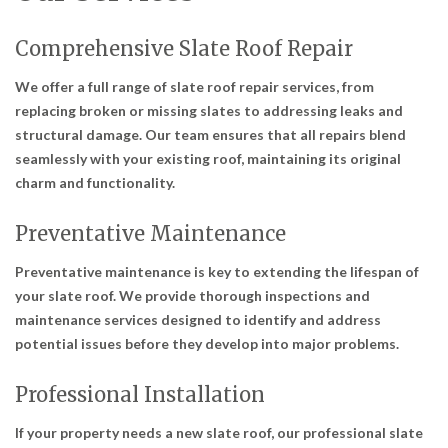
Comprehensive Slate Roof Repair
We offer a full range of slate roof repair services, from
replacing broken or missing slates to addressing leaks and
structural damage. Our team ensures that all repairs blend
seamlessly with your existing roof, maintaining its original
charm and functionality.
Preventative Maintenance
Preventative maintenance is key to extending the lifespan of
your slate roof. We provide thorough inspections and
maintenance services designed to identify and address
potential issues before they develop into major problems.
Professional Installation
If your property needs a new slate roof, our professional slate