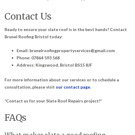
Contact Us
Ready to ensure your slate roof is in the best hands? Contact
Brunel Roofing Bristol today:
Email: brunelroofingpropertyservices@gmail.com
Phone: 07864 593 568
Address: Kingswood, Bristol BS15 8JF
For more information about our services or to schedule a
consultation, please visit
our contact page
.
*Contact us for your Slate Roof Repairs project!*
FAQs