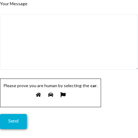
Your Message
Please prove you are human by selecting the
car
.