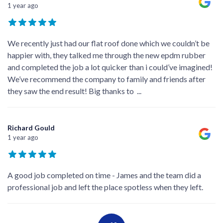
1 year ago
We recently just had our flat roof done which we couldn’t be
happier with, they talked me through the new epdm rubber
and completed the job a lot quicker than i could’ve imagined!
We’ve recommend the company to family and friends after
they saw the end result! Big thanks to
...
Richard Gould
1 year ago
A good job completed on time - James and the team did a
professional job and left the place spotless when they left.