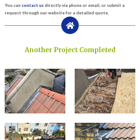
You can
contact us
directly via phone or email, or submit a
request through our website for a detailed quote.
Another Project Completed
Built on Trust, Quality, and Outstanding Service