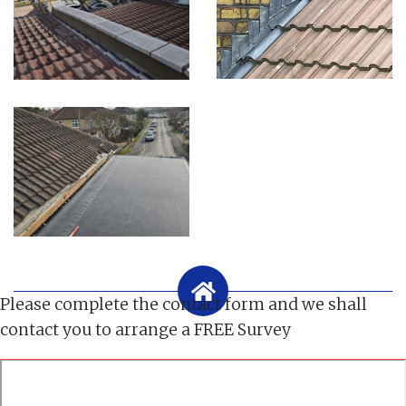
Please complete the contact form and we shall
contact you to arrange a FREE Survey