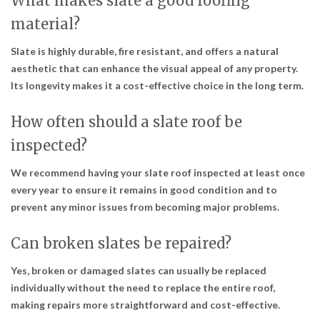
What makes slate a good roofing
material?
Slate is highly durable, fire resistant, and offers a natural
aesthetic that can enhance the visual appeal of any property.
Its longevity makes it a cost-effective choice in the long term.
How often should a slate roof be
inspected?
We recommend having your slate roof inspected at least once
every year to ensure it remains in good condition and to
prevent any minor issues from becoming major problems.
Can broken slates be repaired?
Yes, broken or damaged slates can usually be replaced
individually without the need to replace the entire roof,
making repairs more straightforward and cost-effective.