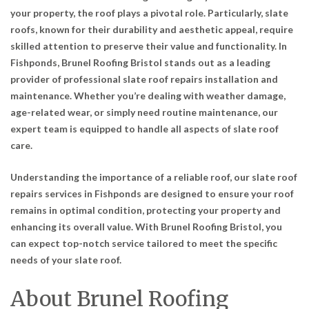
your property, the roof plays a pivotal role. Particularly, slate
roofs, known for their durability and aesthetic appeal, require
skilled attention to preserve their value and functionality. In
Fishponds, Brunel Roofing Bristol stands out as a leading
provider of professional slate roof repairs installation and
maintenance. Whether you’re dealing with weather damage,
age-related wear, or simply need routine maintenance, our
expert team is equipped to handle all aspects of slate roof
care.
Understanding the importance of a reliable roof, our slate roof
repairs services in Fishponds are designed to ensure your roof
remains in optimal condition, protecting your property and
enhancing its overall value. With Brunel Roofing Bristol, you
can expect top-notch service tailored to meet the specific
needs of your slate roof.
About Brunel Roofing