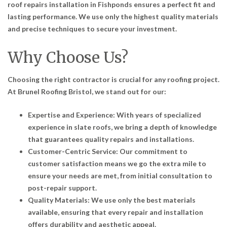
roof repairs installation in Fishponds ensures a perfect fit and
lasting performance. We use only the highest quality materials
and precise techniques to secure your investment.
Why Choose Us?
Choosing the right contractor is crucial for any roofing project.
At Brunel Roofing Bristol, we stand out for our:
Expertise and Experience: With years of specialized
experience in slate roofs, we bring a depth of knowledge
that guarantees quality repairs and installations.
Customer-Centric Service: Our commitment to
customer satisfaction means we go the extra mile to
ensure your needs are met, from initial consultation to
post-repair support.
Quality Materials: We use only the best materials
available, ensuring that every repair and installation
offers durability and aesthetic appeal.