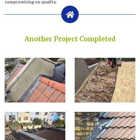
compromising on quality.
Another Project Completed
Built on Trust, Quality, and Outstanding Service