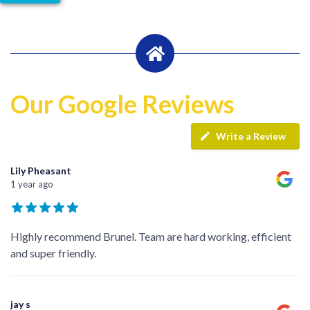
Our Google Reviews
Write a Review
Lily Pheasant
1 year ago
Highly recommend Brunel. Team are hard working, efficient
and super friendly.
jay s