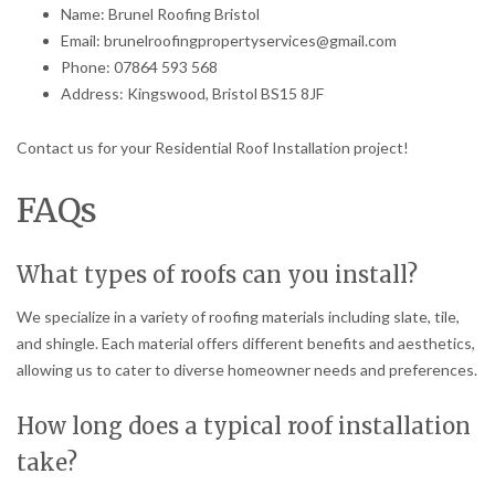
Name: Brunel Roofing Bristol
Email: brunelroofingpropertyservices@gmail.com
Phone: 07864 593 568
Address: Kingswood, Bristol BS15 8JF
Contact us for your Residential Roof Installation project!
FAQs
What types of roofs can you install?
We specialize in a variety of roofing materials including slate, tile,
and shingle. Each material offers different benefits and aesthetics,
allowing us to cater to diverse homeowner needs and preferences.
How long does a typical roof installation
take?