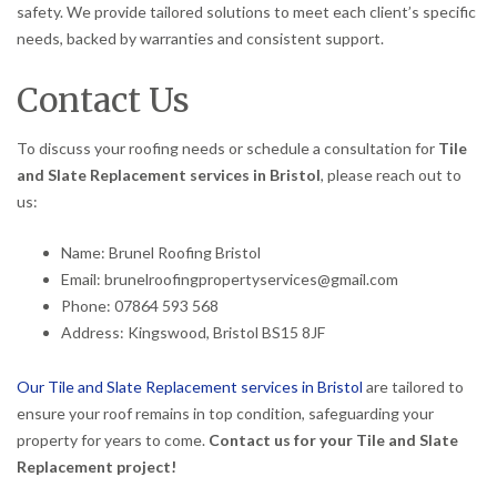
safety. We provide tailored solutions to meet each client’s specific
needs, backed by warranties and consistent support.
Contact Us
To discuss your roofing needs or schedule a consultation for
Tile
and Slate Replacement services in Bristol
, please reach out to
us:
Name: Brunel Roofing Bristol
Email: brunelroofingpropertyservices@gmail.com
Phone: 07864 593 568
Address: Kingswood, Bristol BS15 8JF
Our Tile and Slate Replacement services in Bristol
are tailored to
ensure your roof remains in top condition, safeguarding your
property for years to come.
Contact us for your Tile and Slate
Replacement project!