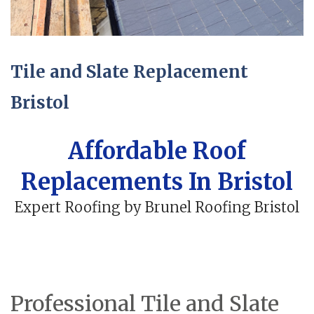
Tile and Slate Replacement
Bristol
Affordable Roof
Replacements In Bristol
Expert Roofing by Brunel Roofing Bristol
Professional Tile and Slate