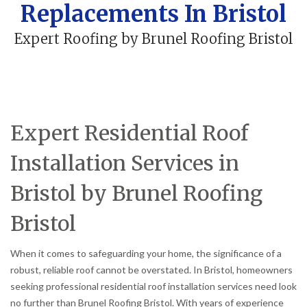
Replacements In Bristol
Expert Roofing by Brunel Roofing Bristol
Expert Residential Roof
Installation Services in
Bristol by Brunel Roofing
Bristol
When it comes to safeguarding your home, the significance of a
robust, reliable roof cannot be overstated. In Bristol, homeowners
seeking professional residential roof installation services need look
no further than Brunel Roofing Bristol. With years of experience