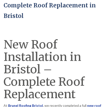
Complete Roof Replacement in
Bristol
New Roof
Installation in
Bristol –
Complete Roof
Replacement
At
Brunel Roofing Bristol
, we recently completed a full
new roof