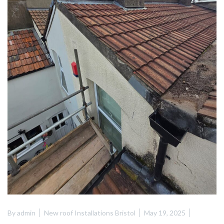
By
admin
New roof Installations Bristol
May 19, 2025