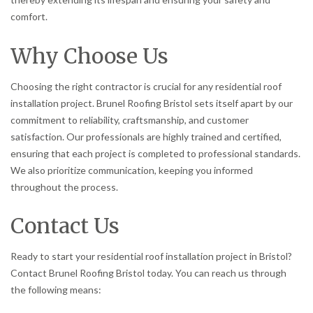
comfort.
Why Choose Us
Choosing the right contractor is crucial for any residential roof
installation project. Brunel Roofing Bristol sets itself apart by our
commitment to reliability, craftsmanship, and customer
satisfaction. Our professionals are highly trained and certified,
ensuring that each project is completed to professional standards.
We also prioritize communication, keeping you informed
throughout the process.
Contact Us
Ready to start your residential roof installation project in Bristol?
Contact Brunel Roofing Bristol today. You can reach us through
the following means: