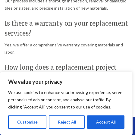
Our process includes a thorough inspection, removal of damaged
tiles or slates, and precise installation of new materials.
Is there a warranty on your replacement
services?
Yes, we offer a comprehensive warranty covering materials and
labor.
How long does a replacement project
take?
We value your privacy
The duration depends on the roof size and extent of damage but
We use cookies to enhance your browsing experience, serve
typically takes a few days.
personalised ads or content, and analyse our traffic. By
clicking "Accept All", you consent to our use of cookies.
Do you offer other roofing services?
Customise
Reject All
Accept All
Yes, we provide a full range of roofing services, including new roof
Call Us: 07864593568
installations, repairs, and maintenance.