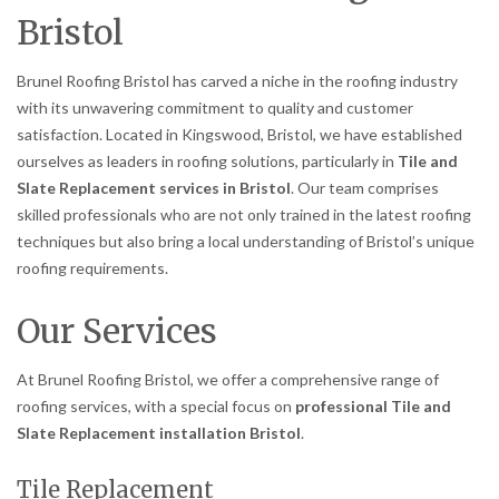
Bristol
Brunel Roofing Bristol has carved a niche in the roofing industry
with its unwavering commitment to quality and customer
satisfaction. Located in Kingswood, Bristol, we have established
ourselves as leaders in roofing solutions, particularly in
Tile and
Slate Replacement services in Bristol
. Our team comprises
skilled professionals who are not only trained in the latest roofing
techniques but also bring a local understanding of Bristol’s unique
roofing requirements.
Our Services
At Brunel Roofing Bristol, we offer a comprehensive range of
roofing services, with a special focus on
professional Tile and
Slate Replacement installation Bristol
.
Tile Replacement