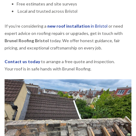
Free estimates and site surveys
Local and trusted across Bristol
If you’re considering a
new roof installation
in Bristol
or need
expert advice on roofing repairs or upgrades, get in touch with
Brunel Roofing Bristol
today. We offer honest guidance, fair
pricing, and exceptional craftsmanship on every job.
Contact us today
to arrange a free quote and inspection.
Your roof is in safe hands with Brunel Roofing.