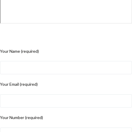
Your Name (required)
Your Email (required)
Your Number (required)