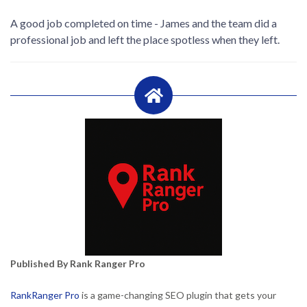
A good job completed on time - James and the team did a
professional job and left the place spotless when they left.
Published By Rank Ranger Pro
RankRanger Pro
is a game-changing SEO plugin that gets your