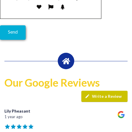
Our Google Reviews
Write a Review
Lily Pheasant
1 year ago