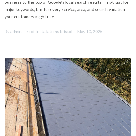
business to the top of Google’s local search results — not just for
major keywords, but for every service, area, and search variation
your customers might use.
By
admin
roof Installations bristol
May 13, 2025