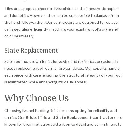
Tiles are a popular choice in Bristol due to their aesthetic appeal
and durability. However, they can be susceptible to damage from
the harsh UK weather. Our contractors are equipped to replace
damaged tiles efficiently, matching your existing roof’s style and
color seamlessly.
Slate Replacement
Slate roofing, known for its longevity and resilience, occasionally
needs replacement of worn or broken slates. Our experts handle
each piece with care, ensuring the structural integrity of your roof
is maintained while enhancing its visual appeal.
Why Choose Us
Choosing Brunel Roofing Bristol means opting for reliability and
quality. Our
Bristol Tile and Slate Replacement contractors
are
known for their meticulous attention to detail and commitment to