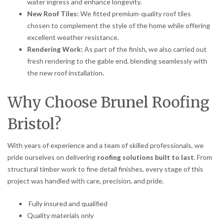
water ingress and enhance longevity.
New Roof Tiles:
We fitted premium-quality roof tiles
chosen to complement the style of the home while offering
excellent weather resistance.
Rendering Work:
As part of the finish, we also carried out
fresh rendering to the gable end, blending seamlessly with
the new roof installation.
Why Choose Brunel Roofing
Bristol?
With years of experience and a team of skilled professionals, we
pride ourselves on delivering
roofing solutions built to last
. From
structural timber work to fine detail finishes, every stage of this
project was handled with care, precision, and pride.
Fully insured and qualified
Quality materials only