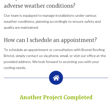
adverse weather conditions?
Our team is equipped to manage installations under various
weather conditions, planning accordingly to ensure safety and
quality are maintained.
How can I schedule an appointment?
To schedule an appointment or consultation with Brunel Roofing
Bristol, simply contact us via phone, email, or visit our office at the
provided address. We look forward to assisting you with your
roofing needs.
Another Project Completed
Built on Trust, Quality, and Outstanding Service