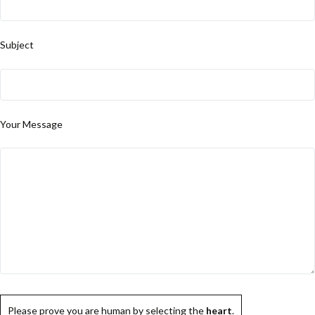
Subject
Your Message
Please prove you are human by selecting the
heart
.