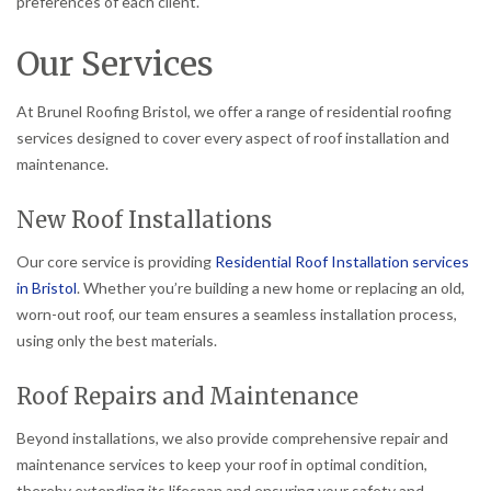
preferences of each client.
Our Services
At Brunel Roofing Bristol, we offer a range of residential roofing
services designed to cover every aspect of roof installation and
maintenance.
New Roof Installations
Our core service is providing
Residential Roof Installation services
in Bristol
. Whether you’re building a new home or replacing an old,
worn-out roof, our team ensures a seamless installation process,
using only the best materials.
Roof Repairs and Maintenance
Beyond installations, we also provide comprehensive repair and
maintenance services to keep your roof in optimal condition,
thereby extending its lifespan and ensuring your safety and