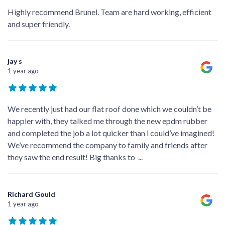
Highly recommend Brunel. Team are hard working, efficient
and super friendly.
jay s
1 year ago
We recently just had our flat roof done which we couldn’t be
happier with, they talked me through the new epdm rubber
and completed the job a lot quicker than i could’ve imagined!
We’ve recommend the company to family and friends after
they saw the end result! Big thanks to
...
Richard Gould
1 year ago