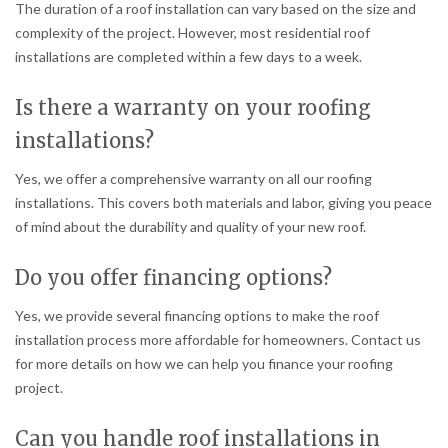
The duration of a roof installation can vary based on the size and
complexity of the project. However, most residential roof
installations are completed within a few days to a week.
Is there a warranty on your roofing
installations?
Yes, we offer a comprehensive warranty on all our roofing
installations. This covers both materials and labor, giving you peace
of mind about the durability and quality of your new roof.
Do you offer financing options?
Yes, we provide several financing options to make the roof
installation process more affordable for homeowners. Contact us
for more details on how we can help you finance your roofing
project.
Can you handle roof installations in