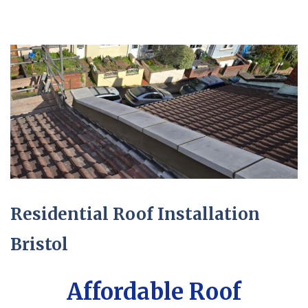
Residential Roof Installation
Bristol
Affordable Roof