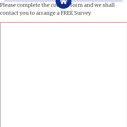
Please complete the contact form and we shall
contact you to arrange a FREE Survey