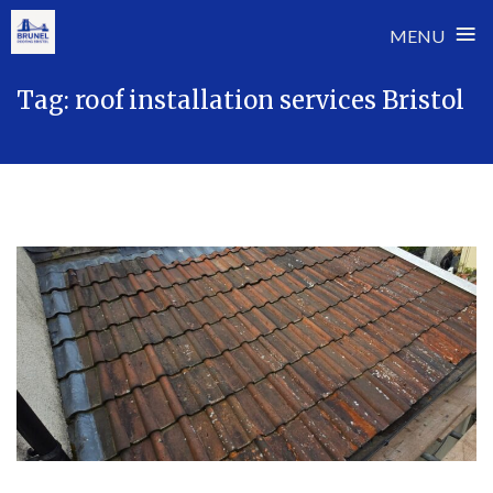
≡
MENU
Skip
Tag:
roof installation services Bristol
to
content