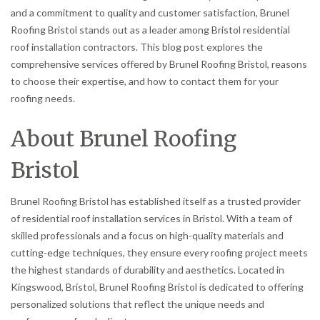
and a commitment to quality and customer satisfaction, Brunel
Roofing Bristol stands out as a leader among Bristol residential
roof installation contractors. This blog post explores the
comprehensive services offered by Brunel Roofing Bristol, reasons
to choose their expertise, and how to contact them for your
roofing needs.
About Brunel Roofing
Bristol
Brunel Roofing Bristol has established itself as a trusted provider
of residential roof installation services in Bristol. With a team of
skilled professionals and a focus on high-quality materials and
cutting-edge techniques, they ensure every roofing project meets
the highest standards of durability and aesthetics. Located in
Kingswood, Bristol, Brunel Roofing Bristol is dedicated to offering
personalized solutions that reflect the unique needs and