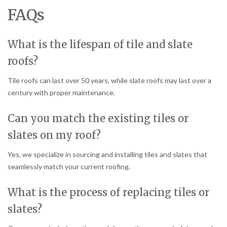
FAQs
What is the lifespan of tile and slate
roofs?
Tile roofs can last over 50 years, while slate roofs may last over a
century with proper maintenance.
Can you match the existing tiles or
slates on my roof?
Yes, we specialize in sourcing and installing tiles and slates that
seamlessly match your current roofing.
What is the process of replacing tiles or
slates?