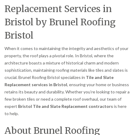
Replacement Services in
Bristol by Brunel Roofing
Bristol
When it comes to maintaining the integrity and aesthetics of your
property, the roof plays a pivotal role. In Bristol, where the
architecture boasts a mixture of historical charm and modern
sophistication, maintaining roofing materials like tiles and slates is
crucial. Brunel Roofing Bristol specializes in
Tile and Slate
Replacement services in Bristol
, ensuring your home or business
retains its beauty and durability. Whether you’re looking to repair a
few broken tiles or need a complete roof overhaul, our team of
expert
Bristol Tile and Slate Replacement contractors
is here
to help.
About Brunel Roofing