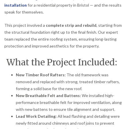
installation
for a residential property in Bristol — and the results
speak for themselves.
This project involved a
complete strip and rebuild
, starting from
the structural foundation right up to the final finish. Our expert
team replaced the entire roofing system, ensuring long-lasting
protection and improved aesthetics for the property.
What the Project Included:
New Timber Roof Rafters:
The old framework was
removed and replaced with strong, treated timber rafters,
forming a solid base for the new roof.
New Breathable Felt and Battens:
We installed high-
performance breathable felt for improved ventilation, along
with new battens to ensure tile alignment and support.
Lead Work Detailing:
All lead flashing and detailing were
newly fitted around chimneys and roof joins to prevent