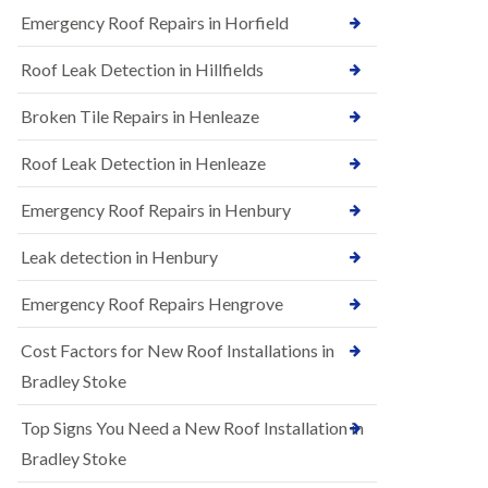
B
n
Emergency Roof Repairs in Horfield
e
s
d
t
m
Roof Leak Detection in Hillfields
a
i
l
n
Broken Tile Repairs in Henleaze
l
s
a
t
t
e
Roof Leak Detection in Henleaze
i
r
o
Emergency Roof Repairs in Henbury
E
n
P
s
D
i
Leak detection in Henbury
M
n
R
B
Emergency Roof Repairs Hengrove
u
e
b
d
Cost Factors for New Roof Installations in
b
m
e
i
Bradley Stoke
r
n
R
s
Top Signs You Need a New Roof Installation in
o
t
o
e
Bradley Stoke
f
r
i