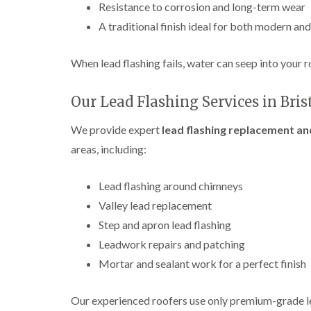
Resistance to corrosion and long-term wear
A traditional finish ideal for both modern an
When lead flashing fails, water can seep into your ro
Our Lead Flashing Services in Bris
We provide expert
lead flashing replacement and
areas, including:
Lead flashing around chimneys
Valley lead replacement
Step and apron lead flashing
Leadwork repairs and patching
Mortar and sealant work for a perfect finish
Our experienced roofers use only premium-grade le