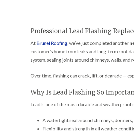
Professional Lead Flashing Replac
At
Brunel Roofing
, we’ve just completed another
ne
customer’s home from leaks and long-term roof dam
system, sealing joints around chimneys, walls, and r
Over time, flashing can crack, lift, or degrade — es
Why Is Lead Flashing So Importan
Lead is one of the most durable and weatherproof ma
A watertight seal around chimneys, dormers, 
Flexibility and strength in all weather condit