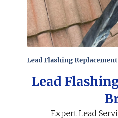
Lead Flashing Replacement 
Lead Flashin
Br
Expert Lead Servi