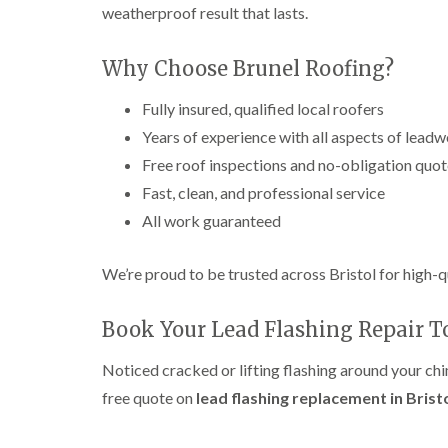
weatherproof result that lasts.
Why Choose Brunel Roofing?
Fully insured, qualified local roofers
Years of experience with all aspects of lead
Free roof inspections and no-obligation quo
Fast, clean, and professional service
All work guaranteed
We’re proud to be trusted across Bristol for high-q
Book Your Lead Flashing Repair 
Noticed cracked or lifting flashing around your ch
free quote on
lead flashing replacement in Brist