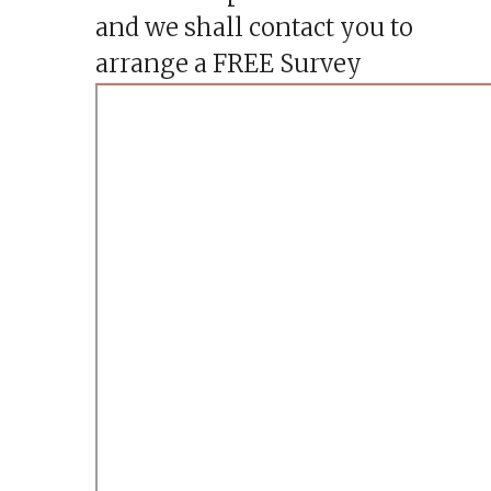
and we shall contact you to
arrange a FREE Survey