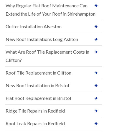
R
e
Why Regular Flat Roof Maintenance Can
u
N
b
Extend the Life of Your Roof in Shirehampton
e
b
w
e
Gutter Installation Alveston
R
r
o
R
o
New Roof Installations Long Ashton
o
f
o
I
f
What Are Roof Tile Replacement Costs in
n
i
s
Clifton?
n
t
g
a
i
Roof Tile Replacement in Clifton
l
n
l
A
New Roof Installation in Bristol
a
s
t
h
i
l
Flat Roof Replacement in Bristol
o
e
n
y
Ridge Tile Repairs in Redfield
s
D
i
o
n
Roof Leak Repairs in Redfield
w
A
n