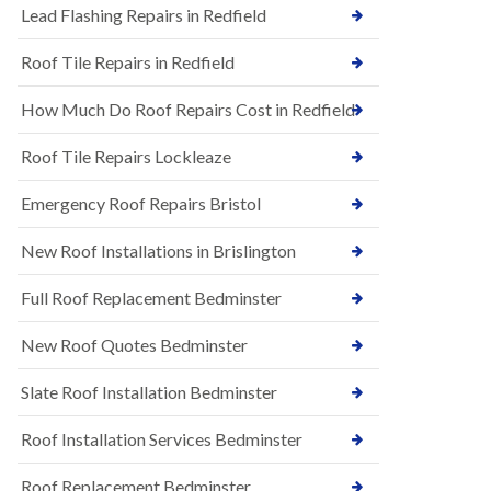
s
Lead Flashing Repairs in Redfield
E
h
P
l
Roof Tile Repairs in Redfield
D
e
M
y
R
D
How Much Do Roof Repairs Cost in Redfield
u
o
b
w
Roof Tile Repairs Lockleaze
b
n
e
N
r
Emergency Roof Repairs Bristol
e
R
w
o
New Roof Installations in Brislington
R
o
o
f
o
Full Roof Replacement Bedminster
i
f
n
I
g
New Roof Quotes Bedminster
n
i
s
n
Slate Roof Installation Bedminster
t
B
a
a
l
Roof Installation Services Bedminster
r
l
t
a
o
Roof Replacement Bedminster