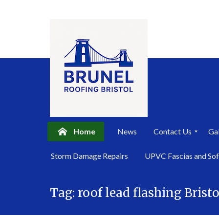
Home
News
Contact Us
Gal
P
Storm Damage Repairs
UPVC Fascias and Sof
r
i
Skip
v
a
Tag:
roof lead flashing Bristo
to
c
content
y