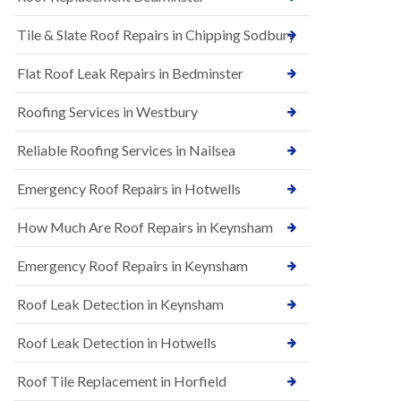
t
n
i
H
Tile & Slate Roof Repairs in Chipping Sodbury
o
i
n
l
s
l
Flat Roof Leak Repairs in Bedminster
i
E
n
Roofing Services in Westbury
P
B
D
a
M
r
Reliable Roofing Services in Nailsea
R
t
u
o
Emergency Roof Repairs in Hotwells
b
n
b
H
How Much Are Roof Repairs in Keynsham
e
i
r
l
R
l
Emergency Roof Repairs in Keynsham
o
N
o
Roof Leak Detection in Keynsham
e
f
w
i
R
n
Roof Leak Detection in Hotwells
o
g
o
i
Roof Tile Replacement in Horfield
f
n
I