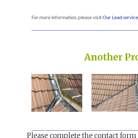
For more information, please visit
Our Lead services
Another Pr
Built on Trust, Quali
Please complete the contact form