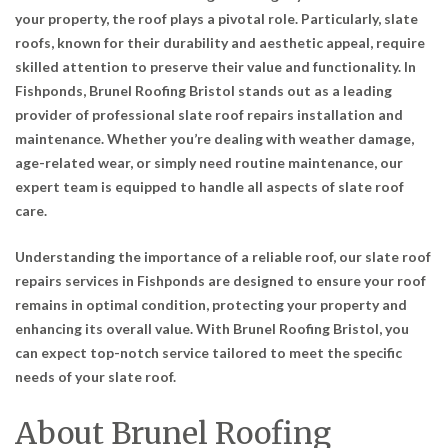
your property, the roof plays a pivotal role. Particularly, slate
roofs, known for their durability and aesthetic appeal, require
skilled attention to preserve their value and functionality. In
Fishponds, Brunel Roofing Bristol stands out as a leading
provider of professional slate roof repairs installation and
maintenance. Whether you’re dealing with weather damage,
age-related wear, or simply need routine maintenance, our
expert team is equipped to handle all aspects of slate roof
care.
Understanding the importance of a reliable roof, our slate roof
repairs services in Fishponds are designed to ensure your roof
remains in optimal condition, protecting your property and
enhancing its overall value. With Brunel Roofing Bristol, you
can expect top-notch service tailored to meet the specific
needs of your slate roof.
About Brunel Roofing