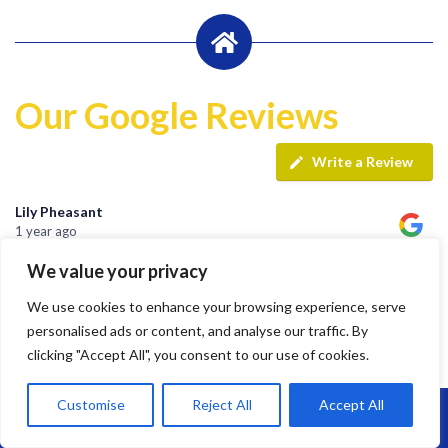
Our Google Reviews
Write a Review
Lily Pheasant
1 year ago
We value your privacy
Highly recommend Brunel. Team are hard working, efficient
We use cookies to enhance your browsing experience, serve
and super friendly.
personalised ads or content, and analyse our traffic. By
clicking "Accept All", you consent to our use of cookies.
Customise
Reject All
Accept All
jay s
Call Us: 07864593568
1 year ago