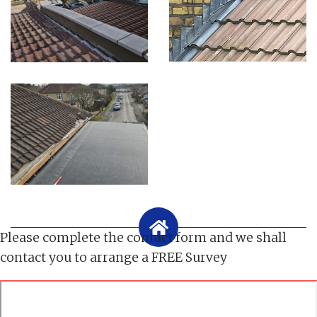
Please complete the contact form and we shall
contact you to arrange a FREE Survey