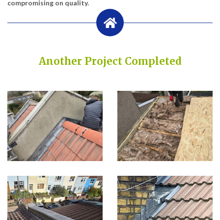
compromising on quality.
Another Project Completed
Built on Trust, Quality, and Outstanding Service