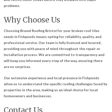
problems.
Why Choose Us
Choosing Brunel Roofing Bristol for your broken roof tiles
needs in Fishponds means opting for reliability, quality, and
professional service. Our team is fully licensed and insured,
providing you with peace of mind throughout the repair or
installation process. We are committed to transparency and
will keep you informed every step of the way, ensuring there
are no surprises.
Our extensive experience and local presence in Fishponds
allow us to understand the specific roofing challenges faced by
properties in the area, making us an ideal choice for local
homeowners and businesses.
Contact Us