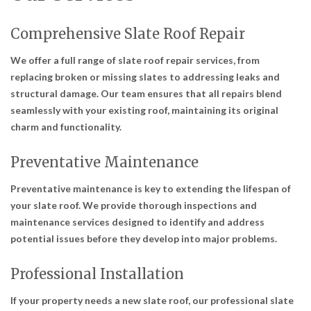
Comprehensive Slate Roof Repair
We offer a full range of slate roof repair services, from
replacing broken or missing slates to addressing leaks and
structural damage. Our team ensures that all repairs blend
seamlessly with your existing roof, maintaining its original
charm and functionality.
Preventative Maintenance
Preventative maintenance is key to extending the lifespan of
your slate roof. We provide thorough inspections and
maintenance services designed to identify and address
potential issues before they develop into major problems.
Professional Installation
If your property needs a new slate roof, our professional slate