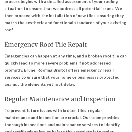
process begins with a detailed assessment of your roofing
situation to ensure that we address all potential issues. We
then proceed with the installation of new tiles, ensuring they
match the aesthetic and functional standards of your existing
roof.
Emergency Roof Tile Repair
Emergencies can happen at any time, and a broken roof tile can
quickly lead to more severe problems if not addressed
promptly. Brunel Roofing Bristol offers emergency repair
services to ensure that your home or business is protected
against the elements without delay.
Regular Maintenance and Inspection
To prevent future issues with broken tiles, regular
maintenance and inspection are crucial. Our team provides
thorough inspections and maintenance services to identify
and rectify minor issues before they escalate into major