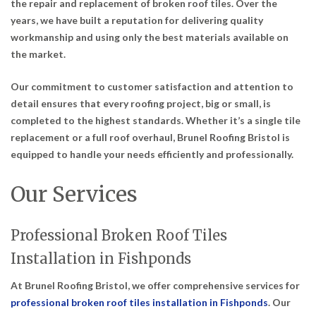
the repair and replacement of broken roof tiles. Over the
years, we have built a reputation for delivering quality
workmanship and using only the best materials available on
the market.
Our commitment to customer satisfaction and attention to
detail ensures that every roofing project, big or small, is
completed to the highest standards. Whether it’s a single tile
replacement or a full roof overhaul, Brunel Roofing Bristol is
equipped to handle your needs efficiently and professionally.
Our Services
Professional Broken Roof Tiles
Installation in Fishponds
At Brunel Roofing Bristol, we offer comprehensive services for
professional broken roof tiles installation in Fishponds
. Our