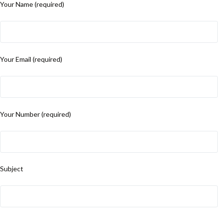
Your Name (required)
Your Email (required)
Your Number (required)
Subject