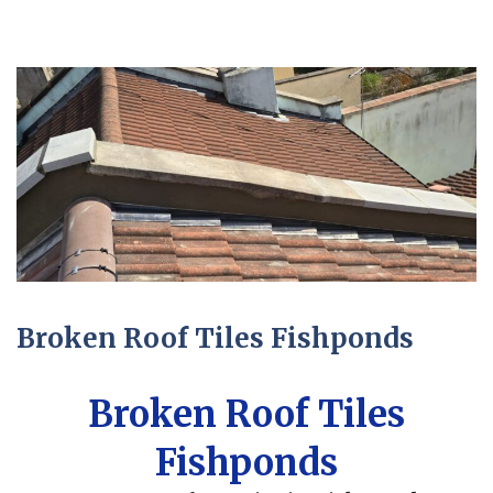
Broken Roof Tiles Fishponds
Broken Roof Tiles
Fishponds