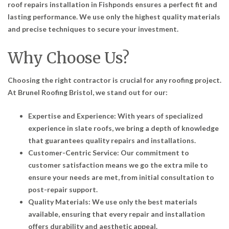
roof repairs installation in Fishponds ensures a perfect fit and
lasting performance. We use only the highest quality materials
and precise techniques to secure your investment.
Why Choose Us?
Choosing the right contractor is crucial for any roofing project.
At Brunel Roofing Bristol, we stand out for our:
Expertise and Experience: With years of specialized
experience in slate roofs, we bring a depth of knowledge
that guarantees quality repairs and installations.
Customer-Centric Service: Our commitment to
customer satisfaction means we go the extra mile to
ensure your needs are met, from initial consultation to
post-repair support.
Quality Materials: We use only the best materials
available, ensuring that every repair and installation
offers durability and aesthetic appeal.