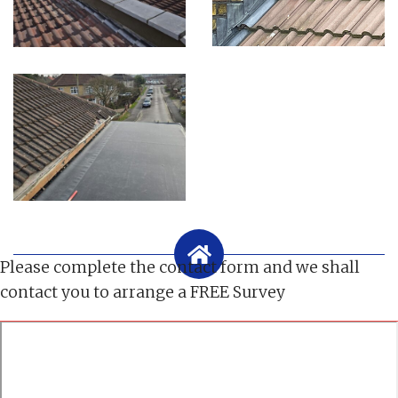
Please complete the contact form and we shall
contact you to arrange a FREE Survey