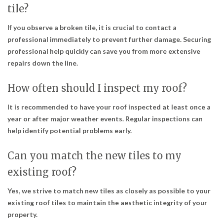
tile?
If you observe a broken tile, it is crucial to contact a
professional immediately to prevent further damage. Securing
professional help quickly can save you from more extensive
repairs down the line.
How often should I inspect my roof?
It is recommended to have your roof inspected at least once a
year or after major weather events. Regular inspections can
help identify potential problems early.
Can you match the new tiles to my
existing roof?
Yes, we strive to match new tiles as closely as possible to your
existing roof tiles to maintain the aesthetic integrity of your
property.