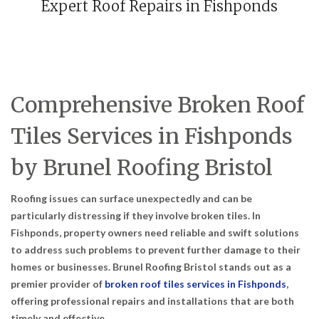
Expert Roof Repairs in Fishponds
Comprehensive Broken Roof
Tiles Services in Fishponds
by Brunel Roofing Bristol
Roofing issues can surface unexpectedly and can be
particularly distressing if they involve broken tiles. In
Fishponds, property owners need reliable and swift solutions
to address such problems to prevent further damage to their
homes or businesses. Brunel Roofing Bristol stands out as a
premier provider of
broken roof tiles services in Fishponds
,
offering professional repairs and installations that are both
timely and effective.