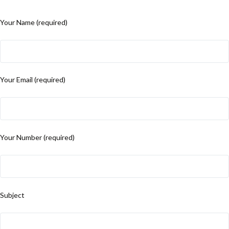
Your Name (required)
Your Email (required)
Your Number (required)
Subject