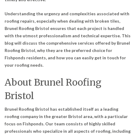
Understanding the urgency and complexities associated with
roofing repairs, especially when dealing with broken tiles,
Brunel Roofing Bristol ensures that each project is handled
with the utmost professionalism and technical expertise. This
blog will discuss the comprehensive services offered by Brunel
Roofing Bristol, why they are the preferred choice for
Fishponds residents, and how you can easily get in touch for
your roofing needs.
About Brunel Roofing
Bristol
Brunel Roofing Bristol has established itself as a leading
roofing company in the greater Bristol area, with a particular
focus on Fishponds. Our team consists of highly skilled
professionals who specialize in all aspects of roofing, including