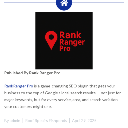
Published By Rank Ranger Pro
RankRanger Pro
is a game-changing SEO plugin that gets your
business to the top of Google’s local search results — not just for
major keywords, but for every service, area, and search variation
your customers might use.
By
admin
Roof Rpeairs Fishponds
April 29, 2025