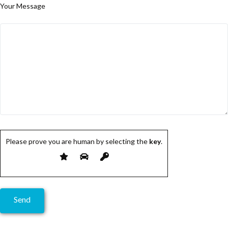
Your Message
Please prove you are human by selecting the
key
.