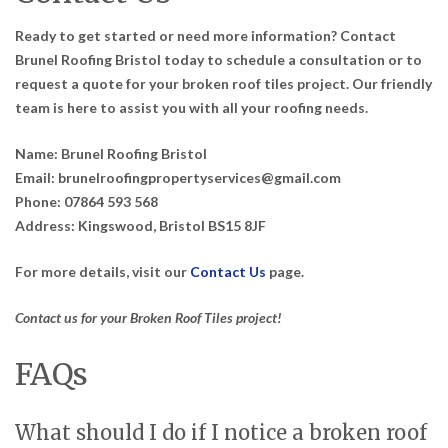
Ready to get started or need more information? Contact
Brunel Roofing Bristol today to schedule a consultation or to
request a quote for your broken roof tiles project. Our friendly
team is here to assist you with all your roofing needs.
Name:
Brunel Roofing Bristol
Email:
brunelroofingpropertyservices@gmail.com
Phone:
07864 593 568
Address:
Kingswood, Bristol BS15 8JF
For more details, visit our
Contact Us
page.
Contact us for your Broken Roof Tiles project!
FAQs
What should I do if I notice a broken roof