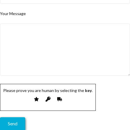
Your Message
Please prove you are human by selecting the
key
.