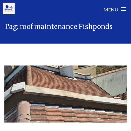
≡
MENU
Skip
Tag:
roof maintenance Fishponds
to
content