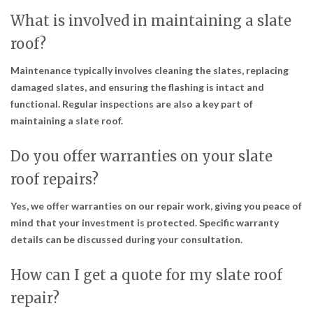
What is involved in maintaining a slate
roof?
Maintenance typically involves cleaning the slates, replacing
damaged slates, and ensuring the flashing is intact and
functional. Regular inspections are also a key part of
maintaining a slate roof.
Do you offer warranties on your slate
roof repairs?
Yes, we offer warranties on our repair work, giving you peace of
mind that your investment is protected. Specific warranty
details can be discussed during your consultation.
How can I get a quote for my slate roof
repair?