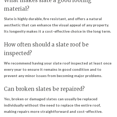
What makes slate a good roofing
material?
Slate is highly durable, fire resistant, and offers a natural
aesthetic that can enhance the visual appeal of any property.
Its longevity makes it a cost-effective choice in the long term.
How often should a slate roof be
inspected?
We recommend having your slate roof inspected at least once
every year to ensure it remains in good condition and to
prevent any minor issues from becoming major problems.
Can broken slates be repaired?
Yes, broken or damaged slates can usually be replaced
individually without the need to replace the entire roof,
making repairs more straightforward and cost-effective.