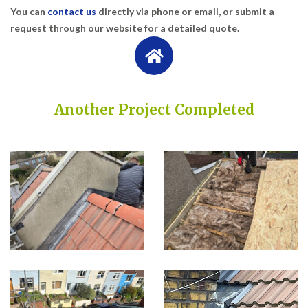
You can
contact us
directly via phone or email, or submit a
request through our website for a detailed quote.
Another Project Completed
Built on Trust, Quality, and Outstanding Service