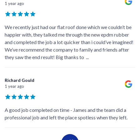
1 year ago
We recently just had our flat roof done which we couldn’t be
happier with, they talked me through the new epdm rubber
and completed the job a lot quicker than i could’ve imagined!
We’ve recommend the company to family and friends after
they saw the end result! Big thanks to
...
Richard Gould
1 year ago
A good job completed on time - James and the team did a
professional job and left the place spotless when they left.