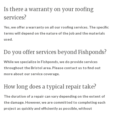
Is there a warranty on your roofing
services?
Yes, we offer a warranty on all our roofing services. The specific
terms will depend on the nature of the job and the materials
used.
Do you offer services beyond Fishponds?
While we specialize in Fishponds, we do provide services
throughout the Bristol area. Please contact us to find out
more about our service coverage.
How long does a typical repair take?
The duration of a repair can vary depending on the extent of
the damage. However, we are committed to completing each
project as quickly and efficiently as possible, without