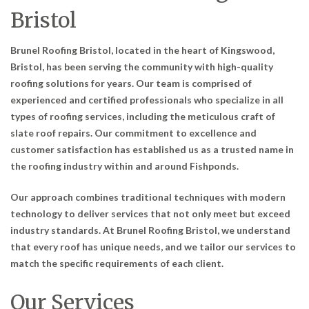
Bristol
Brunel Roofing Bristol, located in the heart of Kingswood,
Bristol, has been serving the community with high-quality
roofing solutions for years. Our team is comprised of
experienced and certified professionals who specialize in all
types of roofing services, including the meticulous craft of
slate roof repairs. Our commitment to excellence and
customer satisfaction has established us as a trusted name in
the roofing industry within and around Fishponds.
Our approach combines traditional techniques with modern
technology to deliver services that not only meet but exceed
industry standards. At Brunel Roofing Bristol, we understand
that every roof has unique needs, and we tailor our services to
match the specific requirements of each client.
Our Services