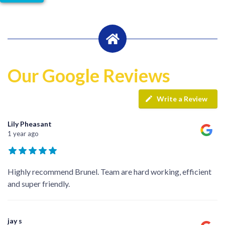
Our Google Reviews
Write a Review
Lily Pheasant
1 year ago
Highly recommend Brunel. Team are hard working, efficient
and super friendly.
jay s