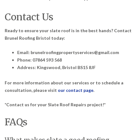
Contact Us
Ready to ensure your slate roof is in the best hands? Contact
Brunel Roofing Bristol today:
Email: brunelroofingpropertyservices@gmail.com
Phone: 07864 593 568
Address: Kingswood, Bristol BS15 8JF
For more information about our services or to schedule a
consultation, please visit
our contact page
.
*Contact us for your Slate Roof Repairs project!*
FAQs