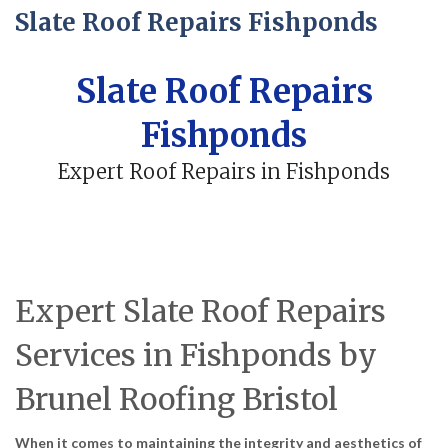
Slate Roof Repairs Fishponds
Slate Roof Repairs
Fishponds
Expert Roof Repairs in Fishponds
Expert Slate Roof Repairs
Services in Fishponds by
Brunel Roofing Bristol
When it comes to maintaining the integrity and aesthetics of