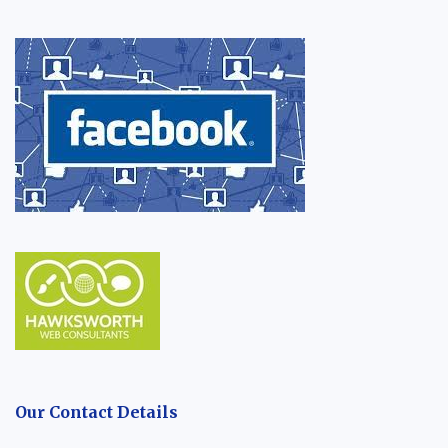
Our Contact Details