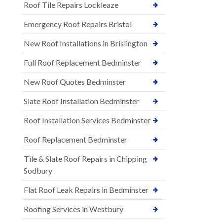
Roof Tile Repairs Lockleaze
Emergency Roof Repairs Bristol
New Roof Installations in Brislington
Full Roof Replacement Bedminster
New Roof Quotes Bedminster
Slate Roof Installation Bedminster
Roof Installation Services Bedminster
Roof Replacement Bedminster
Tile & Slate Roof Repairs in Chipping
Sodbury
Flat Roof Leak Repairs in Bedminster
Roofing Services in Westbury