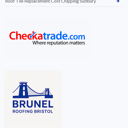
Roof Tile Replacement Cost Chipping Sudbury