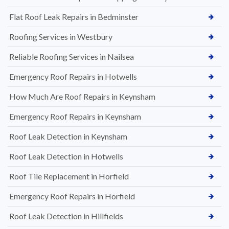
Flat Roof Leak Repairs in Bedminster
Roofing Services in Westbury
Reliable Roofing Services in Nailsea
Emergency Roof Repairs in Hotwells
How Much Are Roof Repairs in Keynsham
Emergency Roof Repairs in Keynsham
Roof Leak Detection in Keynsham
Roof Leak Detection in Hotwells
Roof Tile Replacement in Horfield
Emergency Roof Repairs in Horfield
Roof Leak Detection in Hillfields