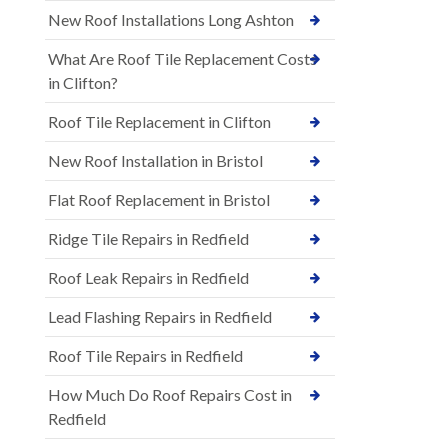
New Roof Installations Long Ashton
What Are Roof Tile Replacement Costs
in Clifton?
Roof Tile Replacement in Clifton
New Roof Installation in Bristol
Flat Roof Replacement in Bristol
Ridge Tile Repairs in Redfield
Roof Leak Repairs in Redfield
Lead Flashing Repairs in Redfield
Roof Tile Repairs in Redfield
How Much Do Roof Repairs Cost in
Redfield