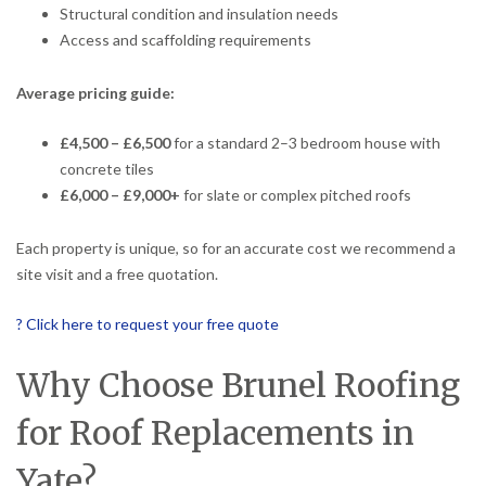
Structural condition and insulation needs
Access and scaffolding requirements
Average pricing guide:
£4,500 – £6,500
for a standard 2–3 bedroom house with
concrete tiles
£6,000 – £9,000+
for slate or complex pitched roofs
Each property is unique, so for an accurate cost we recommend a
site visit and a free quotation.
? Click here to request your free quote
Why Choose Brunel Roofing
for Roof Replacements in
Yate?