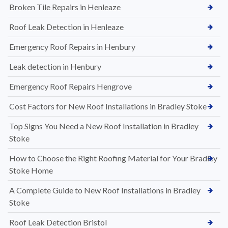
Broken Tile Repairs in Henleaze
Roof Leak Detection in Henleaze
Emergency Roof Repairs in Henbury
Leak detection in Henbury
Emergency Roof Repairs Hengrove
Cost Factors for New Roof Installations in Bradley Stoke
Top Signs You Need a New Roof Installation in Bradley
Stoke
How to Choose the Right Roofing Material for Your Bradley
Stoke Home
A Complete Guide to New Roof Installations in Bradley
Stoke
Roof Leak Detection Bristol