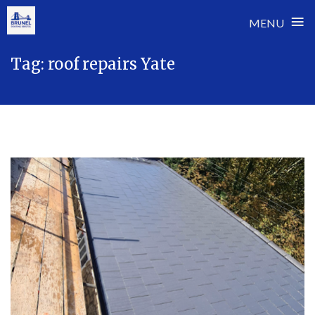
≡
MENU
Skip
Tag:
roof repairs Yate
to
content