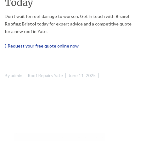
Today
Don’t wait for roof damage to worsen. Get in touch with
Brunel
Roofing Bristol
today for expert advice and a competitive quote
for a new roof in Yate.
? Request your free quote online now
By
admin
Roof Repairs Yate
June 11, 2025