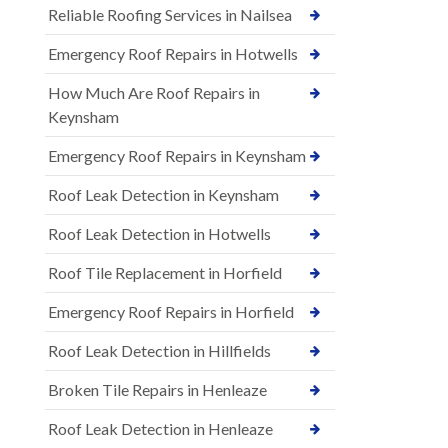
Reliable Roofing Services in Nailsea
Emergency Roof Repairs in Hotwells
How Much Are Roof Repairs in
Keynsham
Emergency Roof Repairs in Keynsham
Roof Leak Detection in Keynsham
Roof Leak Detection in Hotwells
Roof Tile Replacement in Horfield
Emergency Roof Repairs in Horfield
Roof Leak Detection in Hillfields
Broken Tile Repairs in Henleaze
Roof Leak Detection in Henleaze