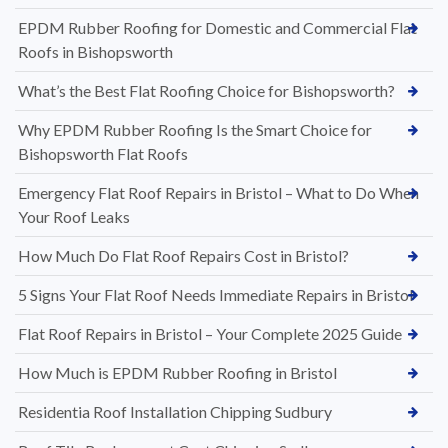
EPDM Rubber Roofing for Domestic and Commercial Flat
Roofs in Bishopsworth
What’s the Best Flat Roofing Choice for Bishopsworth?
Why EPDM Rubber Roofing Is the Smart Choice for
Bishopsworth Flat Roofs
Emergency Flat Roof Repairs in Bristol – What to Do When
Your Roof Leaks
How Much Do Flat Roof Repairs Cost in Bristol?
5 Signs Your Flat Roof Needs Immediate Repairs in Bristol
Flat Roof Repairs in Bristol – Your Complete 2025 Guide
How Much is EPDM Rubber Roofing in Bristol
Residentia Roof Installation Chipping Sudbury