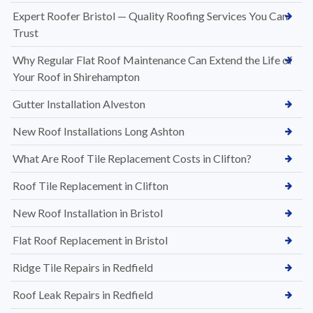
Expert Roofer Bristol — Quality Roofing Services You Can
Trust
Why Regular Flat Roof Maintenance Can Extend the Life of
Your Roof in Shirehampton
Gutter Installation Alveston
New Roof Installations Long Ashton
What Are Roof Tile Replacement Costs in Clifton?
Roof Tile Replacement in Clifton
New Roof Installation in Bristol
Flat Roof Replacement in Bristol
Ridge Tile Repairs in Redfield
Roof Leak Repairs in Redfield