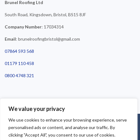
Brunel Roofing Ltd
South Road, Kingsdown, Bristol, BS15 8JF
Company Number
: 17034314
Email
: brunelroofingbristol@gmail.com
07864 593 568
01179 110 458
0800 4748 321
We value your privacy
We use cookies to enhance your browsing experience, serve
©2025 Brunel Roofing Bristol. All Rights Reserved - Roofing Bristol
personalised ads or content, and analyse our traffic. By
| Roofer Bristol | Roof Repairs Bristol
clicking "Accept All", you consent to our use of cookies.