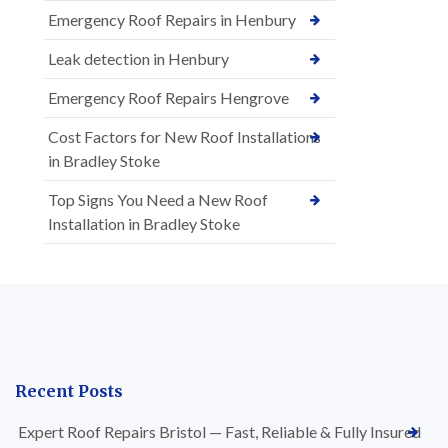
Emergency Roof Repairs in Henbury
Leak detection in Henbury
Emergency Roof Repairs Hengrove
Cost Factors for New Roof Installations
in Bradley Stoke
Top Signs You Need a New Roof
Installation in Bradley Stoke
Recent Posts
Expert Roof Repairs Bristol — Fast, Reliable & Fully Insured