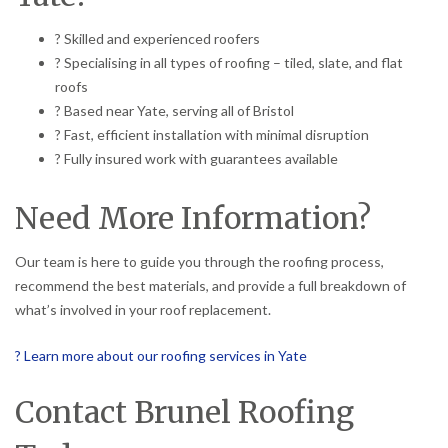
? Skilled and experienced roofers
? Specialising in all types of roofing – tiled, slate, and flat
roofs
? Based near Yate, serving all of Bristol
? Fast, efficient installation with minimal disruption
? Fully insured work with guarantees available
Need More Information?
Our team is here to guide you through the roofing process,
recommend the best materials, and provide a full breakdown of
what’s involved in your roof replacement.
? Learn more about our roofing services in Yate
Contact Brunel Roofing