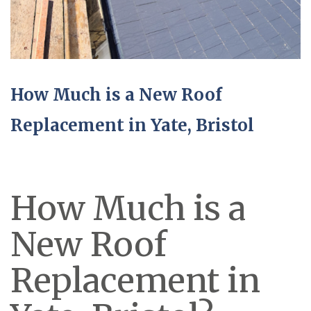
How Much is a New Roof
Replacement in Yate, Bristol
How Much is a
New Roof
Replacement in