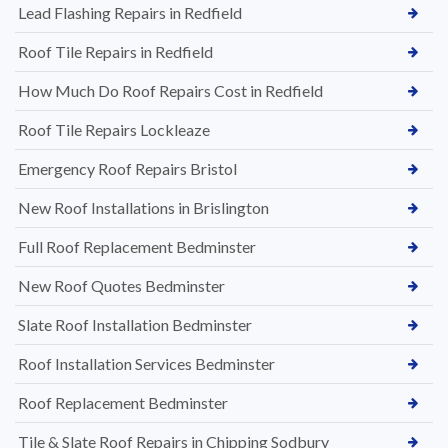
Lead Flashing Repairs in Redfield
Roof Tile Repairs in Redfield
How Much Do Roof Repairs Cost in Redfield
Roof Tile Repairs Lockleaze
Emergency Roof Repairs Bristol
New Roof Installations in Brislington
Full Roof Replacement Bedminster
New Roof Quotes Bedminster
Slate Roof Installation Bedminster
Roof Installation Services Bedminster
Roof Replacement Bedminster
Tile & Slate Roof Repairs in Chipping Sodbury