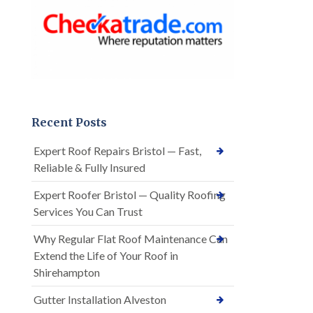
Recent Posts
Expert Roof Repairs Bristol — Fast,
Reliable & Fully Insured
Expert Roofer Bristol — Quality Roofing
Services You Can Trust
Why Regular Flat Roof Maintenance Can
Extend the Life of Your Roof in
Shirehampton
Gutter Installation Alveston