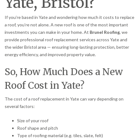
Yate, Bristol?
If you’re based in Yate and wondering how much it costs to replace
a roof, you’re not alone. A new roof is one of the most important
investments you can make in your home. At
Brunel Roofing
, we
provide professional roof replacement services across Yate and
the wider Bristol area — ensuring long-lasting protection, better
energy efficiency, and improved property value.
So, How Much Does a New
Roof Cost in Yate?
The cost of a roof replacement in Yate can vary depending on
several factors:
Size of your roof
Roof shape and pitch
Type of roofing material (e.g. tiles, slate, felt)