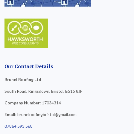
Our Contact Details
Brunel Roofing Ltd
South Road, Kingsdown, Bristol, BS15 8JF
Company Number
: 17034314
Email
: brunelroofingbristol@gmail.com
07864 593 568