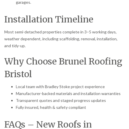
garages.
Installation Timeline
Most semi-detached properties complete in 3–5 working days,
weather dependent, including scaffolding, removal, installation,
and tidy-up.
Why Choose Brunel Roofing
Bristol
Local team with Bradley Stoke project experience
Manufacturer-backed materials and installation warranties
Transparent quotes and staged progress updates
Fully insured, health & safety compliant
FAQs – New Roofs in