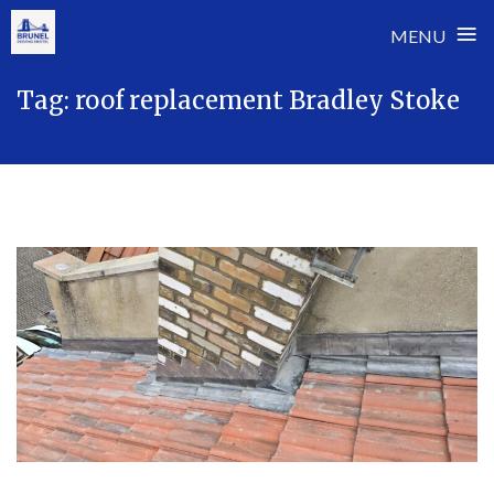
≡
MENU
Skip
Tag:
roof replacement Bradley Stoke
to
content