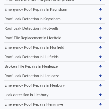
Emergency Roof Repairs in Keynsham
Roof Leak Detection in Keynsham
Roof Leak Detection in Hotwells
Roof Tile Replacement in Horfield
Emergency Roof Repairs in Horfield
Roof Leak Detection in Hillfields
Broken Tile Repairs in Henleaze
Roof Leak Detection in Henleaze
Emergency Roof Repairs in Henbury
Leak detection in Henbury
Emergency Roof Repairs Hengrove