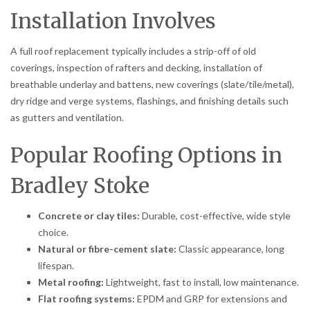
Installation Involves
A full roof replacement typically includes a strip-off of old
coverings, inspection of rafters and decking, installation of
breathable underlay and battens, new coverings (slate/tile/metal),
dry ridge and verge systems, flashings, and finishing details such
as gutters and ventilation.
Popular Roofing Options in
Bradley Stoke
Concrete or clay tiles:
Durable, cost-effective, wide style
choice.
Natural or fibre-cement slate:
Classic appearance, long
lifespan.
Metal roofing:
Lightweight, fast to install, low maintenance.
Flat roofing systems:
EPDM and GRP for extensions and