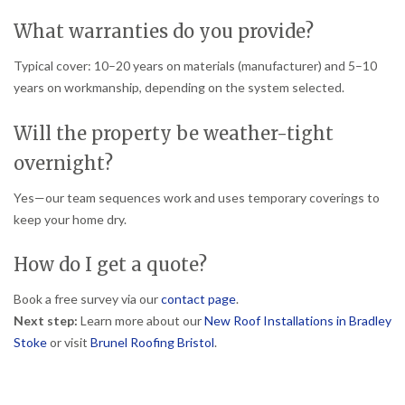
What warranties do you provide?
Typical cover: 10–20 years on materials (manufacturer) and 5–10
years on workmanship, depending on the system selected.
Will the property be weather-tight
overnight?
Yes—our team sequences work and uses temporary coverings to
keep your home dry.
How do I get a quote?
Book a free survey via our
contact page
.
Next step:
Learn more about our
New Roof Installations in Bradley
Stoke
or visit
Brunel Roofing Bristol
.