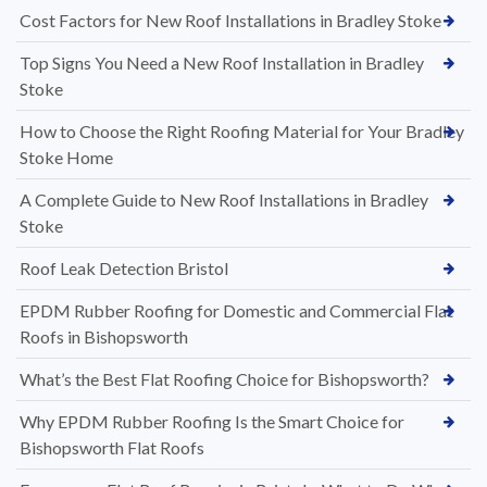
Cost Factors for New Roof Installations in Bradley Stoke
Top Signs You Need a New Roof Installation in Bradley
Stoke
How to Choose the Right Roofing Material for Your Bradley
Stoke Home
A Complete Guide to New Roof Installations in Bradley
Stoke
Roof Leak Detection Bristol
EPDM Rubber Roofing for Domestic and Commercial Flat
Roofs in Bishopsworth
What’s the Best Flat Roofing Choice for Bishopsworth?
Why EPDM Rubber Roofing Is the Smart Choice for
Bishopsworth Flat Roofs