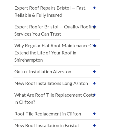
Expert Roof Repairs Bristol — Fast,
Reliable & Fully Insured
Expert Roofer Bristol — Quality Roofing
Services You Can Trust
Why Regular Flat Roof Maintenance Can
Extend the Life of Your Roof in
Shirehampton
Gutter Installation Alveston
New Roof Installations Long Ashton
What Are Roof Tile Replacement Costs
in Clifton?
Roof Tile Replacement in Clifton
New Roof Installation in Bristol