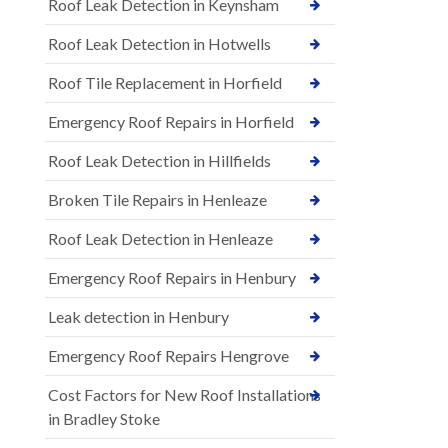
Roof Leak Detection in Keynsham
Roof Leak Detection in Hotwells
Roof Tile Replacement in Horfield
Emergency Roof Repairs in Horfield
Roof Leak Detection in Hillfields
Broken Tile Repairs in Henleaze
Roof Leak Detection in Henleaze
Emergency Roof Repairs in Henbury
Leak detection in Henbury
Emergency Roof Repairs Hengrove
Cost Factors for New Roof Installations
in Bradley Stoke