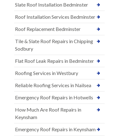
Slate Roof Installation Bedminster
Roof Installation Services Bedminster
Roof Replacement Bedminster
Tile & Slate Roof Repairs in Chipping
Sodbury
Flat Roof Leak Repairs in Bedminster
Roofing Services in Westbury
Reliable Roofing Services in Nailsea
Emergency Roof Repairs in Hotwells
How Much Are Roof Repairs in
Keynsham
Emergency Roof Repairs in Keynsham