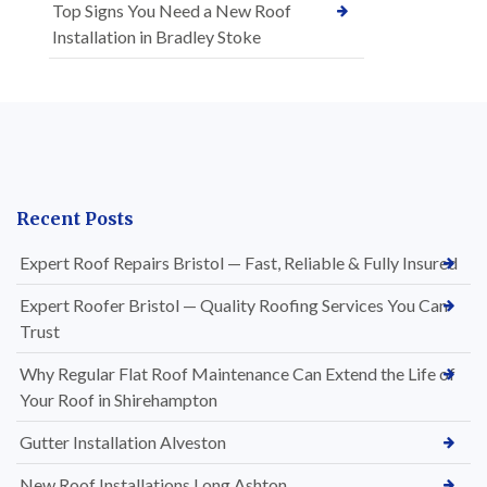
Top Signs You Need a New Roof
Installation in Bradley Stoke
Recent Posts
Expert Roof Repairs Bristol — Fast, Reliable & Fully Insured
Expert Roofer Bristol — Quality Roofing Services You Can
Trust
Why Regular Flat Roof Maintenance Can Extend the Life of
Your Roof in Shirehampton
Gutter Installation Alveston
New Roof Installations Long Ashton