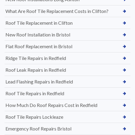
What Are Roof Tile Replacement Costs in Clifton?
Roof Tile Replacement in Clifton
New Roof Installation in Bristol
Flat Roof Replacement in Bristol
Ridge Tile Repairs in Redfield
Roof Leak Repairs in Redfield
Lead Flashing Repairs in Redfield
Roof Tile Repairs in Redfield
How Much Do Roof Repairs Cost in Redfield
Roof Tile Repairs Lockleaze
Emergency Roof Repairs Bristol