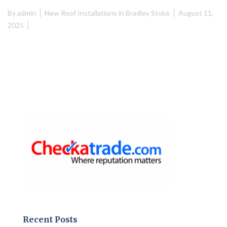
By
admin
New Roof Installations in Bradley Stoke
August 11,
2025
Recent Posts