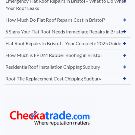
Emergency Flat Roof Repairs in Bristol – What to Do When
Your Roof Leaks
How Much Do Flat Roof Repairs Cost in Bristol?
5 Signs Your Flat Roof Needs Immediate Repairs in Bristol
Flat Roof Repairs in Bristol – Your Complete 2025 Guide
How Much is EPDM Rubber Roofing in Bristol
Residentia Roof Installation Chipping Sudbury
Roof Tile Replacement Cost Chipping Sudbury