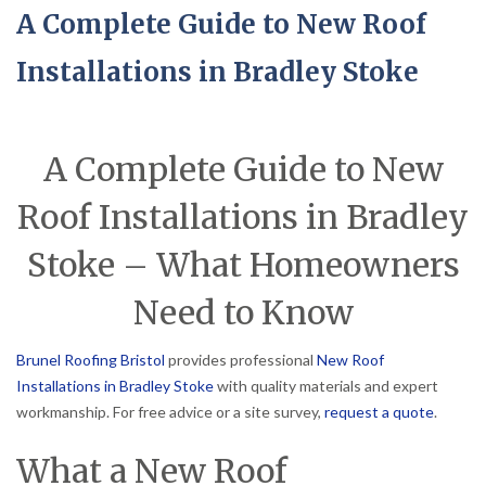
A Complete Guide to New Roof
Installations in Bradley Stoke
A Complete Guide to New
Roof Installations in Bradley
Stoke – What Homeowners
Need to Know
Brunel Roofing Bristol
provides professional
New Roof
Installations in Bradley Stoke
with quality materials and expert
workmanship. For free advice or a site survey,
request a quote
.
What a New Roof