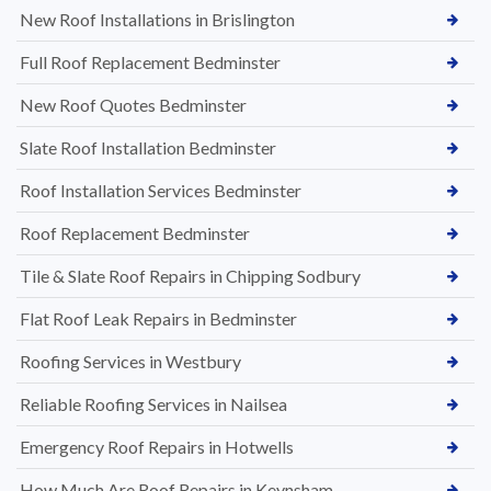
New Roof Installations in Brislington
Full Roof Replacement Bedminster
New Roof Quotes Bedminster
Slate Roof Installation Bedminster
Roof Installation Services Bedminster
Roof Replacement Bedminster
Tile & Slate Roof Repairs in Chipping Sodbury
Flat Roof Leak Repairs in Bedminster
Roofing Services in Westbury
Reliable Roofing Services in Nailsea
Emergency Roof Repairs in Hotwells
How Much Are Roof Repairs in Keynsham