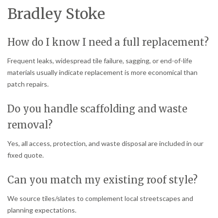
Bradley Stoke
How do I know I need a full replacement?
Frequent leaks, widespread tile failure, sagging, or end-of-life
materials usually indicate replacement is more economical than
patch repairs.
Do you handle scaffolding and waste
removal?
Yes, all access, protection, and waste disposal are included in our
fixed quote.
Can you match my existing roof style?
We source tiles/slates to complement local streetscapes and
planning expectations.