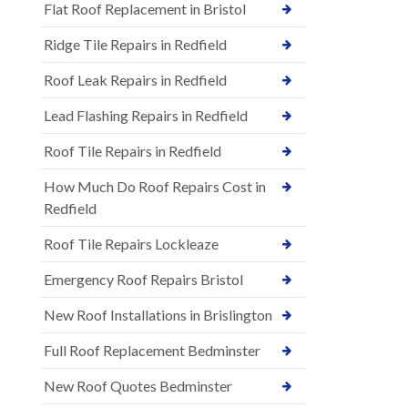
Flat Roof Replacement in Bristol
Ridge Tile Repairs in Redfield
Roof Leak Repairs in Redfield
Lead Flashing Repairs in Redfield
Roof Tile Repairs in Redfield
How Much Do Roof Repairs Cost in
Redfield
Roof Tile Repairs Lockleaze
Emergency Roof Repairs Bristol
New Roof Installations in Brislington
Full Roof Replacement Bedminster
New Roof Quotes Bedminster