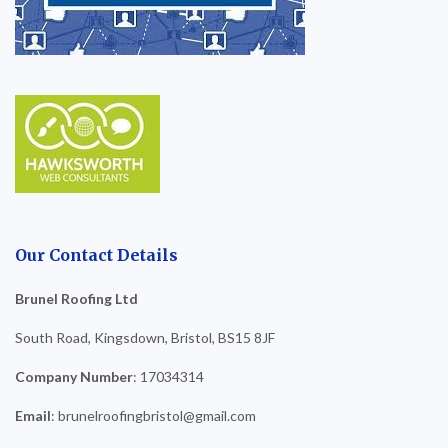
Our Contact Details
Brunel Roofing Ltd
South Road, Kingsdown, Bristol, BS15 8JF
Company Number
: 17034314
Email
: brunelroofingbristol@gmail.com