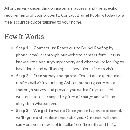
All prices vary depending on materials, access, and the specific
requirements of your property. Contact Brunel Roofing today for a
free, accurate quote tailored to your home.
How It Works
Step 1 — Contact us:
Reach out to Brunel Roofing by
phone, email, or through our website contact form. Let us
know a little about your property and what you’re looking to
have done, and we’ll arrange a convenient time to visit.
Step 2 — Free survey and quote:
One of our experienced
roofers will visit your Long Ashton property, carry out a
thorough survey, and provide you with a fully itemised,
written quote — completely free of charge and with no
obligation whatsoever.
Step 3 — We get to work:
Once you’re happy to proceed,
we’ll agree a start date that suits you. Our team will then
carry out your new roof installation efficiently and tidily,