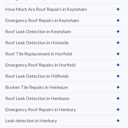
How Much Are Roof Repairs in Keynsham
Emergency Roof Repairs in Keynsham
Roof Leak Detection in Keynsham
Roof Leak Detection in Hotwells
Roof Tile Replacement in Horfield
Emergency Roof Repairs in Horfield
Roof Leak Detection in Hillfields
Broken Tile Repairs in Henleaze
Roof Leak Detection in Henleaze
Emergency Roof Repairs in Henbury
Leak detection in Henbury