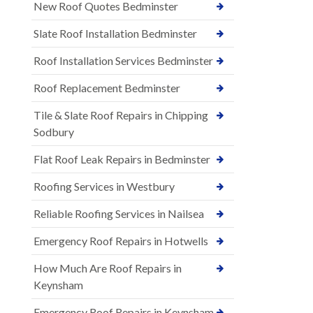
New Roof Quotes Bedminster
Slate Roof Installation Bedminster
Roof Installation Services Bedminster
Roof Replacement Bedminster
Tile & Slate Roof Repairs in Chipping
Sodbury
Flat Roof Leak Repairs in Bedminster
Roofing Services in Westbury
Reliable Roofing Services in Nailsea
Emergency Roof Repairs in Hotwells
How Much Are Roof Repairs in
Keynsham
Emergency Roof Repairs in Keynsham