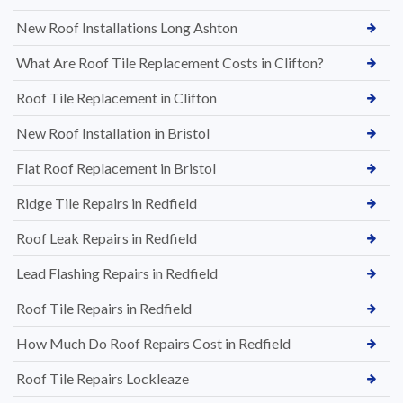
New Roof Installations Long Ashton
What Are Roof Tile Replacement Costs in Clifton?
Roof Tile Replacement in Clifton
New Roof Installation in Bristol
Flat Roof Replacement in Bristol
Ridge Tile Repairs in Redfield
Roof Leak Repairs in Redfield
Lead Flashing Repairs in Redfield
Roof Tile Repairs in Redfield
How Much Do Roof Repairs Cost in Redfield
Roof Tile Repairs Lockleaze