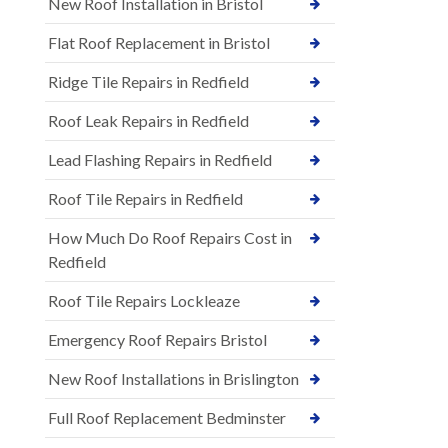
New Roof Installation in Bristol
Flat Roof Replacement in Bristol
Ridge Tile Repairs in Redfield
Roof Leak Repairs in Redfield
Lead Flashing Repairs in Redfield
Roof Tile Repairs in Redfield
How Much Do Roof Repairs Cost in
Redfield
Roof Tile Repairs Lockleaze
Emergency Roof Repairs Bristol
New Roof Installations in Brislington
Full Roof Replacement Bedminster