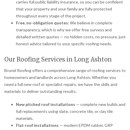
carries full public liability insurance, so you can be confident
that your property and your family are fully protected
throughout every stage of the project.
Free, no-obligation quotes:
We believe in complete
transparency, which is why we offer free surveys and
detailed written quotes — no hidden costs, no pressure, just
honest advice tailored to your specific roofing needs.
Our Roofing Services in Long Ashton
Brunel Roofing offers a comprehensive range of roofing services to
homeowners and landlords across Long Ashton. Whether you
need a full new roof or specialist repairs, we have the skills and
materials to deliver outstanding results.
New pitched roof installations
— complete new builds and
full replacements using slate, concrete tile, or clay tile
materials.
Flat roof installations
— modern EPDM rubber, GRP