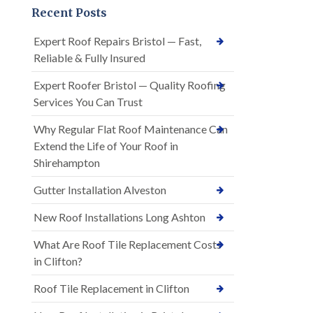
Recent Posts
Expert Roof Repairs Bristol — Fast,
Reliable & Fully Insured
Expert Roofer Bristol — Quality Roofing
Services You Can Trust
Why Regular Flat Roof Maintenance Can
Extend the Life of Your Roof in
Shirehampton
Gutter Installation Alveston
New Roof Installations Long Ashton
What Are Roof Tile Replacement Costs
in Clifton?
Roof Tile Replacement in Clifton