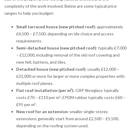
complexity of the work involved. Below are some typical price
ranges to help you budget:
Small terraced house (new pitched roof):
approximately
£4,500 – £7,500, depending on tile choice and access
requirements.
Semi-detached house (new pitched roof):
typically £7,000
– £12,000, including removal of the old roof covering and
new felt, battens, and tiles.
Detached house (new pitched roof):
usually £12,000 –
£22,000 or more for larger or more complex properties with
multiple roof planes.
Flat roof installation (per m²):
GRP fibreglass typically
costs £70 – £110 per m²; EPDM rubber typically costs £60 –
£95 per m².
New roof for an extension:
smaller single-storey
extensions generally start from around £2,500 – £5,500,
depending on the roofing system used.