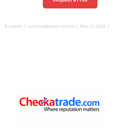
By
admin
roof Installations bristol
May 13, 2026