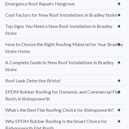
Emergency Roof Repairs Hengrove
Cost Factors for New Roof Installations in Bradley Stoke
Top Signs You Need a New Roof Installation in Bradley
Stoke
How to Choose the Right Roofing Material for Your Bradley
Stoke Home
A Complete Guide to New Roof Installations in Bradley
Stoke
Roof Leak Detection Bristol
EPDM Rubber Roofing for Domestic and Commercial Flat
Roofs in Bishopsworth
What’s the Best Flat Roofing Choice for Bishopsworth?
Why EPDM Rubber Roofing Is the Smart Choice for
Bishopsworth Flat Roofs