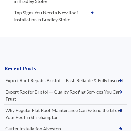
in Bradley Stoke
Top Signs You Need a New Roof
Installation in Bradley Stoke
Recent Posts
Expert Roof Repairs Bristol — Fast, Reliable & Fully Insured
Expert Roofer Bristol — Quality Roofing Services You Can
Trust
Why Regular Flat Roof Maintenance Can Extend the Life of
Your Roof in Shirehampton
Gutter Installation Alveston