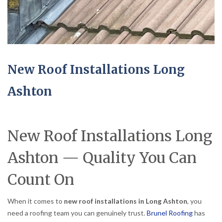
New Roof Installations Long
Ashton
New Roof Installations Long
Ashton — Quality You Can
Count On
When it comes to
new roof installations in Long Ashton
, you
need a roofing team you can genuinely trust.
Brunel Roofing
has