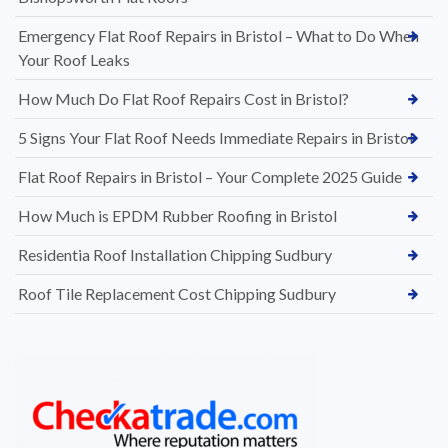
Emergency Flat Roof Repairs in Bristol – What to Do When
Your Roof Leaks
How Much Do Flat Roof Repairs Cost in Bristol?
5 Signs Your Flat Roof Needs Immediate Repairs in Bristol
Flat Roof Repairs in Bristol – Your Complete 2025 Guide
How Much is EPDM Rubber Roofing in Bristol
Residentia Roof Installation Chipping Sudbury
Roof Tile Replacement Cost Chipping Sudbury