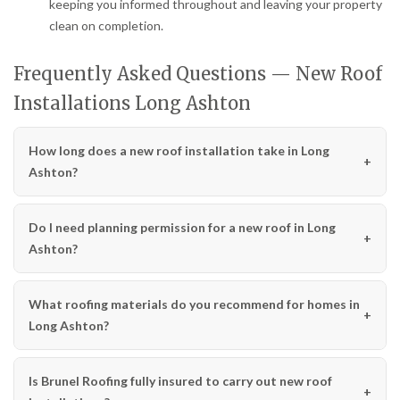
keeping you informed throughout and leaving your property
clean on completion.
Frequently Asked Questions — New Roof
Installations Long Ashton
How long does a new roof installation take in Long
Ashton?
Do I need planning permission for a new roof in Long
Ashton?
What roofing materials do you recommend for homes in
Long Ashton?
Is Brunel Roofing fully insured to carry out new roof