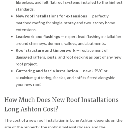
fibreglass, and felt flat roof systems installed to the highest
standards.
New roof installations for extensions
— perfectly
matched roofing for single-storey and two-storey home
extensions.
Leadwork and flashings
— expert lead flashing installation
around chimneys, dormers, valleys, and abutments.
Roof structure and timberwork
— replacement of
damaged rafters, joists, and roof decking as part of any new
roof project.
Guttering and fascia installation
— new UPVC or
aluminium guttering, fascias, and soffits fitted alongside
your new roof.
How Much Does New Roof Installations
Long Ashton Cost?
The cost of a new roof installation in Long Ashton depends on the
size of the property, the roofing material chosen, and the