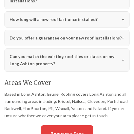
installations?
How long will a new roof last once installed?
Do you offer a guarantee on your new roof installations?
Can you match the existing roof tiles or slates on my
Long Ashton property?
Areas We Cover
Based in Long Ashton, Brunel Roofing covers Long Ashton and all
surrounding areas including: Bristol, Nailsea, Clevedon, Portishead,
Backwell, Flax Bourton, Pill, Wraxall, Yatton, and Failand. If you are
unsure whether we cover your area please get in touch.
Request a Free