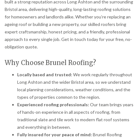
built a strong reputation across Long Ashton and the surrounding
Bristol area, delivering high-quality, long-lasting roofing solutions
for homeowners and landlords alike. Whether you’re replacing an
ageing roof or building a new property, our skilled roofers bring
expert craftsmanship, honest pricing, and a friendly, professional
approach to every single job. Get in touch today for your free, no-
obligation quote.
Why Choose Brunel Roofing?
Locally based and trusted:
We work regularly throughout
Long Ashton and the wider Bristol area, so we understand
local planning considerations, weather conditions, and the
types of properties common to the region.
Experienced roofing professionals:
Our team brings years
of hands-on experience in all aspects of roofing, from
traditional slate and tile work to modern flat roof systems
and everything in between.
Fully insured for your peace of mind:
Brunel Roofing