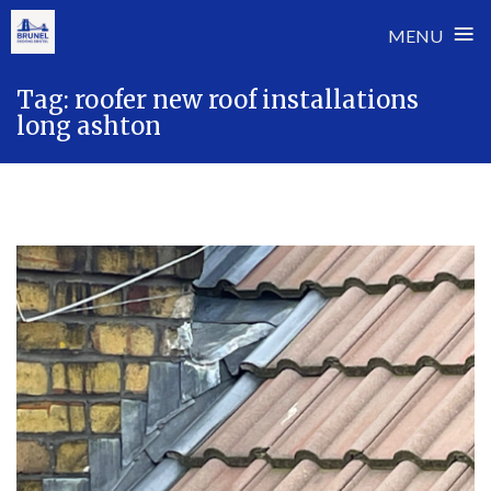
≡
MENU
Skip
Tag:
roofer new roof installations
to
long ashton
content