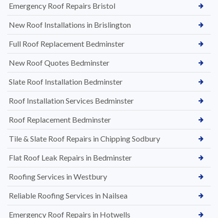
Emergency Roof Repairs Bristol
New Roof Installations in Brislington
Full Roof Replacement Bedminster
New Roof Quotes Bedminster
Slate Roof Installation Bedminster
Roof Installation Services Bedminster
Roof Replacement Bedminster
Tile & Slate Roof Repairs in Chipping Sodbury
Flat Roof Leak Repairs in Bedminster
Roofing Services in Westbury
Reliable Roofing Services in Nailsea
Emergency Roof Repairs in Hotwells