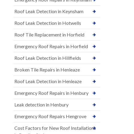
Roof Leak Detection in Keynsham
Roof Leak Detection in Hotwells
Roof Tile Replacement in Horfield
Emergency Roof Repairs in Horfield
Roof Leak Detection in Hillfields
Broken Tile Repairs in Henleaze
Roof Leak Detection in Henleaze
Emergency Roof Repairs in Henbury
Leak detection in Henbury
Emergency Roof Repairs Hengrove
Cost Factors for New Roof Installations