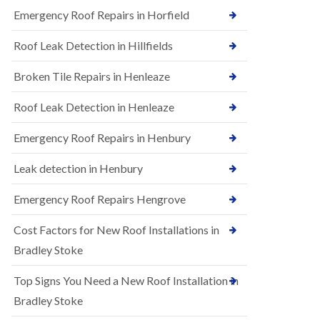
B
n
Emergency Roof Repairs in Horfield
e
s
d
t
m
Roof Leak Detection in Hillfields
a
i
l
n
Broken Tile Repairs in Henleaze
l
s
a
t
t
e
Roof Leak Detection in Henleaze
i
r
o
Emergency Roof Repairs in Henbury
E
n
P
s
D
i
Leak detection in Henbury
M
n
R
B
Emergency Roof Repairs Hengrove
u
e
b
d
Cost Factors for New Roof Installations in
b
m
e
i
Bradley Stoke
r
n
R
s
Top Signs You Need a New Roof Installation in
o
t
o
e
Bradley Stoke
f
r
i