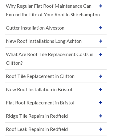
R
e
Why Regular Flat Roof Maintenance Can
u
N
b
Extend the Life of Your Roof in Shirehampton
e
b
w
e
Gutter Installation Alveston
R
r
o
R
o
New Roof Installations Long Ashton
o
f
o
I
f
What Are Roof Tile Replacement Costs in
n
i
s
Clifton?
n
t
g
a
i
Roof Tile Replacement in Clifton
l
n
l
A
New Roof Installation in Bristol
a
s
t
h
i
l
Flat Roof Replacement in Bristol
o
e
n
y
Ridge Tile Repairs in Redfield
s
D
i
o
n
Roof Leak Repairs in Redfield
w
A
n