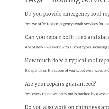
Do you provide emergency roof re
Yes, we offer fast emergency repair services for l
Can you repair both tiled and slate
Absolutely – we work with all roof types including sl
How much does a typical roof repa
It depends on the scope of work, but we always prov
Are your repairs guaranteed?
Yes, every repair we carry out is backed by a work
Do you also work on chimneys and