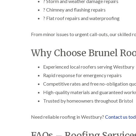
? Storm and weather damage repairs
? Chimney and flashing repairs
? Flat roof repairs and waterproofing
From minor issues to urgent call-outs, our skilled r
Why Choose Brunel Roof
Experienced local roofers serving Westbury
Rapid response for emergency repairs
Competitive rates and free no-obligation qu
High-quality materials and guaranteed wor
Trusted by homeowners throughout Bristol
Need reliable roofing in Westbury?
Contact us to
FAQs – Roofing Service