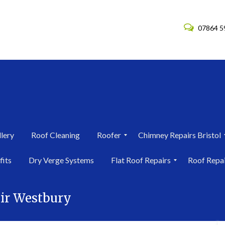
07864 5
lery
Roof Cleaning
Roofer
Chimney Repairs Bristol
R
C
fits
Dry Verge Systems
Flat Roof Repairs
Roof Repa
o
h
o
i
F
R
f
m
l
o
e
n
ir Westbury
a
o
r
e
t
f
i
y
R
R
n
R