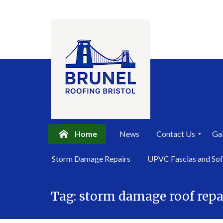
Home
News
Contact Us
Gal
P
Storm Damage Repairs
UPVC Fascias and Sof
r
i
Skip
v
a
Tag:
storm damage roof repa
to
c
content
y