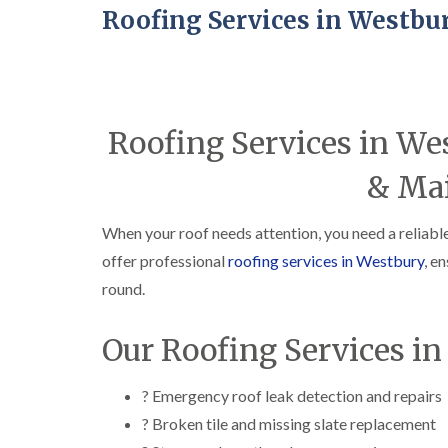
Roofing Services in Westbu
Roofing Services in We
& Ma
When your roof needs attention, you need a reliabl
offer professional
roofing services in Westbury
, e
round.
Our Roofing Services i
? Emergency roof leak detection and repairs
? Broken tile and missing slate replacement