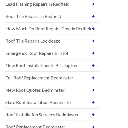
s
Lead Flashing Repairs in Redfield
E
h
P
l
Roof Tile Repairs in Redfield
D
e
M
y
R
D
How Much Do Roof Repairs Cost in Redfield
u
o
b
w
Roof Tile Repairs Lockleaze
b
n
e
N
r
Emergency Roof Repairs Bristol
e
R
w
o
New Roof Installations in Brislington
R
o
o
f
o
Full Roof Replacement Bedminster
i
f
n
I
g
New Roof Quotes Bedminster
n
i
s
n
Slate Roof Installation Bedminster
t
B
a
a
l
Roof Installation Services Bedminster
r
l
t
a
o
Roof Replacement Bedminster