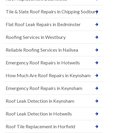
t
n
i
H
Tile & Slate Roof Repairs in Chipping Sodbury
o
i
n
l
s
l
Flat Roof Leak Repairs in Bedminster
i
E
n
Roofing Services in Westbury
P
B
D
a
M
r
Reliable Roofing Services in Nailsea
R
t
u
o
Emergency Roof Repairs in Hotwells
b
n
b
H
How Much Are Roof Repairs in Keynsham
e
i
r
l
R
l
Emergency Roof Repairs in Keynsham
o
N
o
Roof Leak Detection in Keynsham
e
f
w
i
R
n
Roof Leak Detection in Hotwells
o
g
o
i
Roof Tile Replacement in Horfield
f
n
I