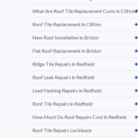
What Are Roof Tile Replacement Costs in Clifton?
Roof Tile Replacement in Clifton
New Roof Installation in Bristol
Flat Roof Replacement in Bristol
Ridge Tile Repairs in Redfield
Roof Leak Repairs in Redfield
Lead Flashing Repairs in Redfield
Roof Tile Repairs in Redfield
How Much Do Roof Repairs Cost in Redfield
Roof Tile Repairs Lockleaze