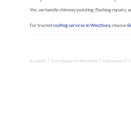
Yes, we handle chimney pointing, flashing repairs, a
For trusted
roofing services in Westbury
, choose
B
By
admin
Roof Repairs in Westbury
September 9, 