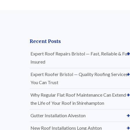
Recent Posts
Expert Roof Repairs Bristol — Fast, Reliable & Full
Insured
Expert Roofer Bristol — Quality Roofing Services
You Can Trust
Why Regular Flat Roof Maintenance Can Extend
the Life of Your Roof in Shirehampton
Gutter Installation Alveston
New Roof Installations Long Ashton