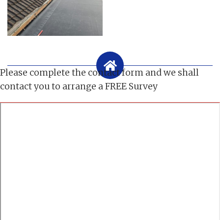
Please complete the contact form and we shall
contact you to arrange a FREE Survey