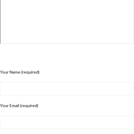
Your Name (required)
Your Email (required)