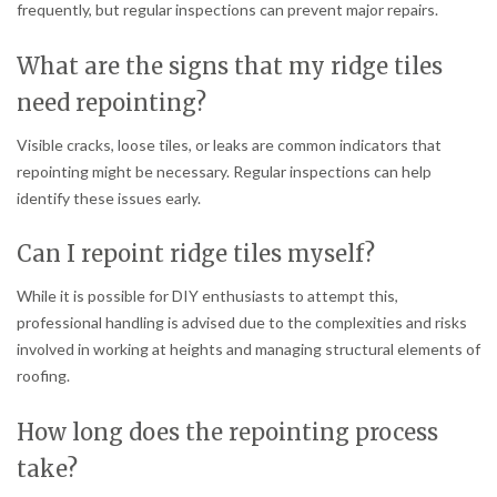
frequently, but regular inspections can prevent major repairs.
What are the signs that my ridge tiles
need repointing?
Visible cracks, loose tiles, or leaks are common indicators that
repointing might be necessary. Regular inspections can help
identify these issues early.
Can I repoint ridge tiles myself?
While it is possible for DIY enthusiasts to attempt this,
professional handling is advised due to the complexities and risks
involved in working at heights and managing structural elements of
roofing.
How long does the repointing process
take?