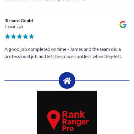
Richard Gould
1 year ago
A good job completed on time - James and the team did a
professional job and left the place spotless when they left.