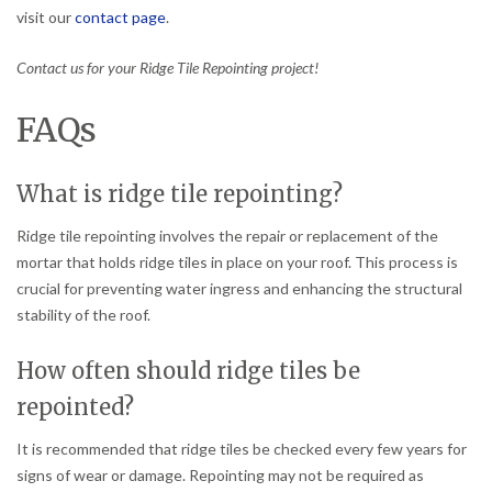
visit our
contact page
.
Contact us for your Ridge Tile Repointing project!
FAQs
What is ridge tile repointing?
Ridge tile repointing involves the repair or replacement of the
mortar that holds ridge tiles in place on your roof. This process is
crucial for preventing water ingress and enhancing the structural
stability of the roof.
How often should ridge tiles be
repointed?
It is recommended that ridge tiles be checked every few years for
signs of wear or damage. Repointing may not be required as