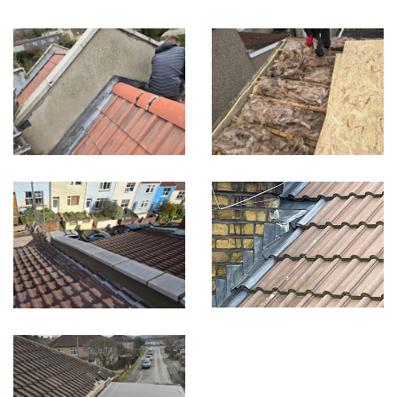
Built on Trust, Quality, and Outstanding Service