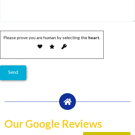
Please prove you are human by selecting the
heart
.
Our Google Reviews