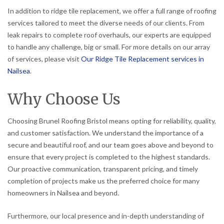
In addition to ridge tile replacement, we offer a full range of roofing
services tailored to meet the diverse needs of our clients. From
leak repairs to complete roof overhauls, our experts are equipped
to handle any challenge, big or small. For more details on our array
of services, please visit
Our Ridge Tile Replacement services in
Nailsea
.
Why Choose Us
Choosing Brunel Roofing Bristol means opting for reliability, quality,
and customer satisfaction. We understand the importance of a
secure and beautiful roof, and our team goes above and beyond to
ensure that every project is completed to the highest standards.
Our proactive communication, transparent pricing, and timely
completion of projects make us the preferred choice for many
homeowners in Nailsea and beyond.
Furthermore, our local presence and in-depth understanding of