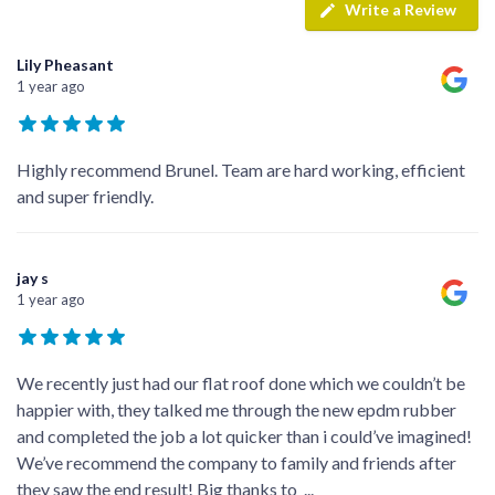
Write a Review
Lily Pheasant
1 year ago
Highly recommend Brunel. Team are hard working, efficient
and super friendly.
jay s
1 year ago
We recently just had our flat roof done which we couldn’t be
happier with, they talked me through the new epdm rubber
and completed the job a lot quicker than i could’ve imagined!
We’ve recommend the company to family and friends after
they saw the end result! Big thanks to
...