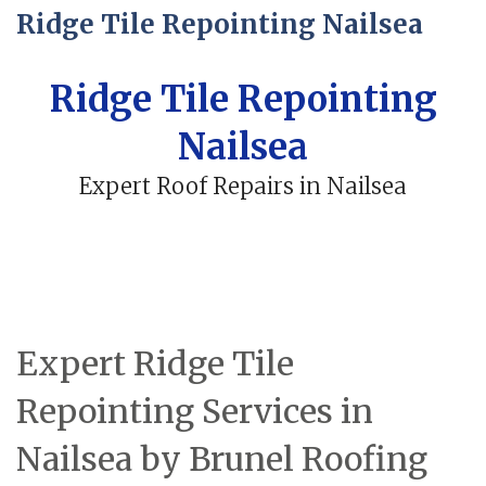
Ridge Tile Repointing Nailsea
Ridge Tile Repointing
Nailsea
Expert Roof Repairs in Nailsea
Expert Ridge Tile
Repointing Services in
Nailsea by Brunel Roofing