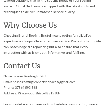
tailored solutions that fit the specific needs of your roofing
system. Our skilled team is equipped with the latest tools and
techniques to deliver unmatched service quality.
Why Choose Us
Choosing Brunel Roofing Bristol means opting for reliability,
expertise, and unparalleled customer service. We not only provide
top-notch ridge tile repointing but also ensure that every
interaction with us is smooth, informative, and fulfilling.
Contact Us
Name: Brunel Roofing Bristol
Email: brunelroofingpropertyservices@gmail.com
Phone: 07864 593 568
Address: Kingswood, Bristol BS15 8JF
For more detailed inquiries or to schedule a consultation, please