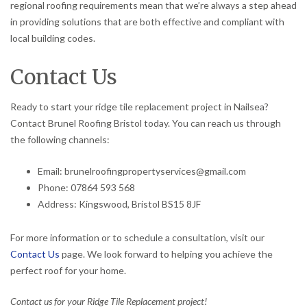
regional roofing requirements mean that we’re always a step ahead
in providing solutions that are both effective and compliant with
local building codes.
Contact Us
Ready to start your ridge tile replacement project in Nailsea?
Contact Brunel Roofing Bristol today. You can reach us through
the following channels:
Email: brunelroofingpropertyservices@gmail.com
Phone: 07864 593 568
Address: Kingswood, Bristol BS15 8JF
For more information or to schedule a consultation, visit our
Contact Us
page. We look forward to helping you achieve the
perfect roof for your home.
Contact us for your Ridge Tile Replacement project!