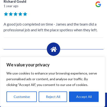
Richard Gould
1 year ago
A good job completed on time - James and the team did a
professional job and left the place spotless when they left.
We value your privacy
We use cookies to enhance your browsing experience, serve
personalised ads or content, and analyse our traffic. By
clicking "Accept All", you consent to our use of cookies.
Customise
Reject All
Accept All
Call Us: 07864593568