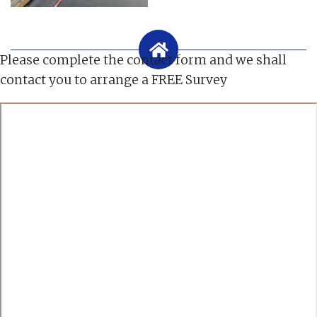
Please complete the contact form and we shall
contact you to arrange a FREE Survey