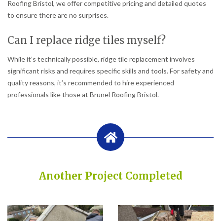
Roofing Bristol, we offer competitive pricing and detailed quotes
to ensure there are no surprises.
Can I replace ridge tiles myself?
While it’s technically possible, ridge tile replacement involves
significant risks and requires specific skills and tools. For safety and
quality reasons, it’s recommended to hire experienced
professionals like those at Brunel Roofing Bristol.
Another Project Completed
Built on Trust, Quality, and Outstanding Service