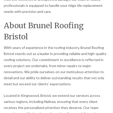
professionals is equipped to handle your ridge tile replacement
needs with precision and care.
About Brunel Roofing
Bristol
With years of experience in the roofing industry, Brunel Roofing
Bristol stands out as a leader in providing reliable and high-quality
roofing solutions. Our commitment to excellence is reflected in
every project we undertake, from minor repairs to major
renovations. We pride ourselves on our meticulous attention to
detail and our ability to deliver outstanding results that not only
meet but exceed our clients’ expectations.
Located in Kingswood, Bristol, we extend our services across
various regions, including Nailsea, ensuring that every client
receives the personalized attention they deserve. Our team