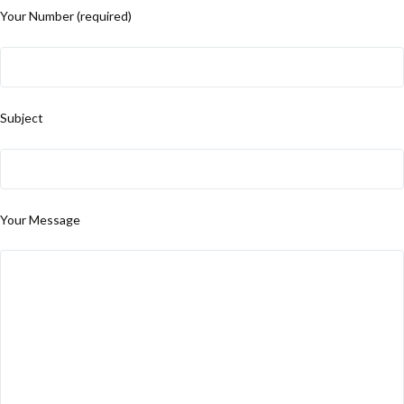
Your Number (required)
Subject
Your Message