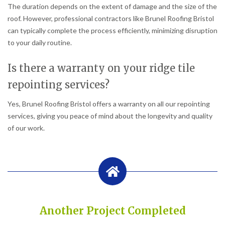
The duration depends on the extent of damage and the size of the
roof. However, professional contractors like Brunel Roofing Bristol
can typically complete the process efficiently, minimizing disruption
to your daily routine.
Is there a warranty on your ridge tile
repointing services?
Yes, Brunel Roofing Bristol offers a warranty on all our repointing
services, giving you peace of mind about the longevity and quality
of our work.
Another Project Completed