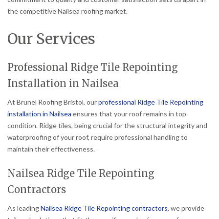
the competitive Nailsea roofing market.
Our Services
Professional Ridge Tile Repointing
Installation in Nailsea
At Brunel Roofing Bristol, our
professional Ridge Tile Repointing
installation in Nailsea
ensures that your roof remains in top
condition. Ridge tiles, being crucial for the structural integrity and
waterproofing of your roof, require professional handling to
maintain their effectiveness.
Nailsea Ridge Tile Repointing
Contractors
As leading
Nailsea Ridge Tile Repointing contractors
, we provide