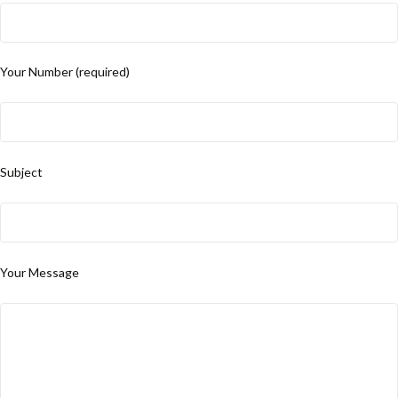
Your Number (required)
Subject
Your Message