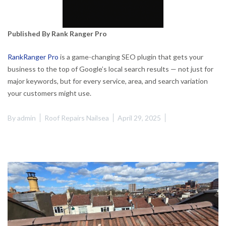
Published By Rank Ranger Pro
RankRanger Pro
is a game-changing SEO plugin that gets your
business to the top of Google’s local search results — not just for
major keywords, but for every service, area, and search variation
your customers might use.
By
admin
Roof Repairs Nailsea
April 29, 2025