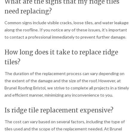
What are the signs that my ridge tiles
need replacing?
Common signs include visible cracks, loose tiles, and water leakage
along the roofline. If you notice any of these issues, it’s important
to contact a professional immediately to prevent further damage.
How long does it take to replace ridge
tiles?
The duration of the replacement process can vary depending on
the extent of the damage and the size of the roof. However, at
Brunel Roofing Bristol, we strive to complete all projects in a timely
and efficient manner, minimizing any inconvenience to you.
Is ridge tile replacement expensive?
The cost can vary based on several factors, including the type of
tiles used and the scope of the replacement needed. At Brunel