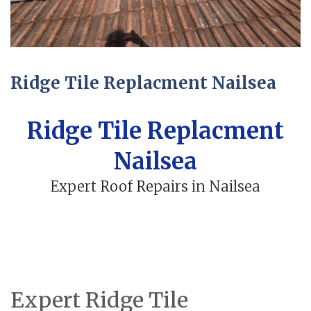
Ridge Tile Replacment Nailsea
Ridge Tile Replacment
Nailsea
Expert Roof Repairs in Nailsea
Expert Ridge Tile