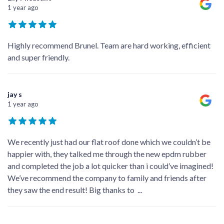
1 year ago
Highly recommend Brunel. Team are hard working, efficient
and super friendly.
jay s
1 year ago
We recently just had our flat roof done which we couldn’t be
happier with, they talked me through the new epdm rubber
and completed the job a lot quicker than i could’ve imagined!
We’ve recommend the company to family and friends after
they saw the end result! Big thanks to
...