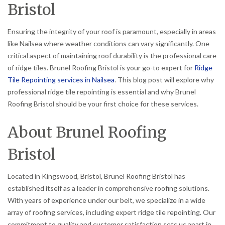
Bristol
Ensuring the integrity of your roof is paramount, especially in areas
like Nailsea where weather conditions can vary significantly. One
critical aspect of maintaining roof durability is the professional care
of ridge tiles. Brunel Roofing Bristol is your go-to expert for
Ridge
Tile Repointing services in Nailsea
. This blog post will explore why
professional ridge tile repointing is essential and why Brunel
Roofing Bristol should be your first choice for these services.
About Brunel Roofing
Bristol
Located in Kingswood, Bristol, Brunel Roofing Bristol has
established itself as a leader in comprehensive roofing solutions.
With years of experience under our belt, we specialize in a wide
array of roofing services, including expert ridge tile repointing. Our
commitment to quality and customer satisfaction sets us apart in