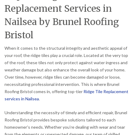
Replacement Services in
Nailsea by Brunel Roofing
Bristol
When it comes to the structural integrity and aesthetic appeal of
your roof, the ridge tiles play a crucial role. Located at the very top
of the roof, these tiles not only protect against water ingress and
weather damage but also enhance the overall look of your home.
Over time, however, ridge tiles can become damaged or loose,
necessitating professional intervention. This is where Brunel
Roofing Bristol comes in, offering top-tier
Ridge Tile Replacement
services in Nailsea
.
Understanding the necessity of timely and efficient repair, Brunel
Roofing Bristol provides bespoke solutions tailored to each
homeowner’s needs. Whether you’re dealing with wear and tear
from the elements or unexpected damage, our team of skilled