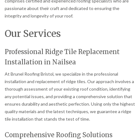
comprises certified and experienced roofing specialists who are
passionate about their craft and dedicated to ensuring the
integrity and longevity of your roof.
Our Services
Professional Ridge Tile Replacement
Installation in Nailsea
At Brunel Roofing Bristol, we specialize in the professional
installation and replacement of ridge tiles. Our approach involves a
thorough assessment of your existing roof condition, identifying
any potential issues, and providing a comprehensive solution that
ensures durability and aesthetic perfection. Using only the highest
quality materials and the latest techniques, we guarantee a ridge
tile installation that stands the test of time.
Comprehensive Roofing Solutions