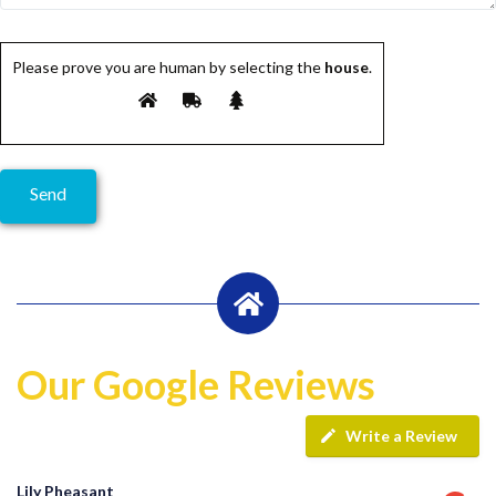
Please prove you are human by selecting the
house
.
Our Google Reviews
Write a Review
Lily Pheasant