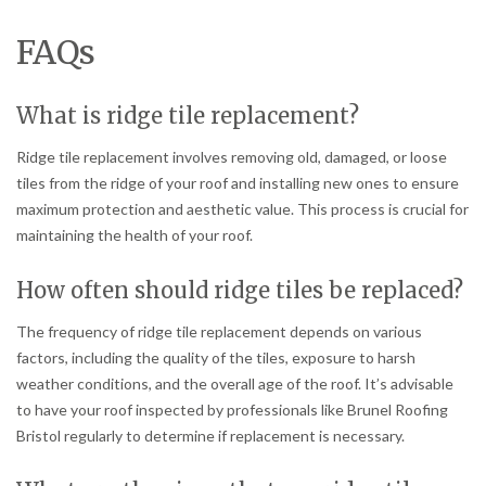
FAQs
What is ridge tile replacement?
Ridge tile replacement involves removing old, damaged, or loose
tiles from the ridge of your roof and installing new ones to ensure
maximum protection and aesthetic value. This process is crucial for
maintaining the health of your roof.
How often should ridge tiles be replaced?
The frequency of ridge tile replacement depends on various
factors, including the quality of the tiles, exposure to harsh
weather conditions, and the overall age of the roof. It’s advisable
to have your roof inspected by professionals like Brunel Roofing
Bristol regularly to determine if replacement is necessary.