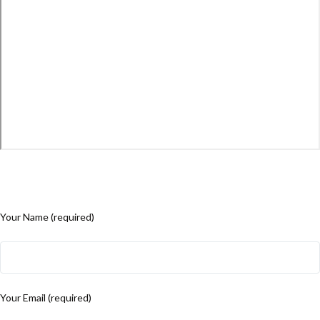
Your Name (required)
Your Email (required)