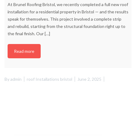
At Brunel Roofing Bristol, we recently completed a full new roof
installation for a residential property in Bristol — and the results
speak for themselves. This project involved a complete strip
and rebuild, starting from the structural foundation right up to
the final finish. Our
[…]
Read more
By
admin
roof Installations bristol
June 2, 2025