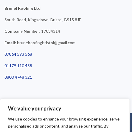
Brunel Roofing Ltd
South Road, Kingsdown, Bristol, BS15 8JF
Company Number
: 17034314
Email
: brunelroofingbristol@gmail.com
07864 593 568
01179 110 458
0800 4748 321
We value your privacy
We use cookies to enhance your browsing experience, serve
©2025 Brunel Roofing Bristol. All Rights Reserved - Roofing Bristol
personalised ads or content, and analyse our traffic. By
| Roofer Bristol | Roof Repairs Bristol