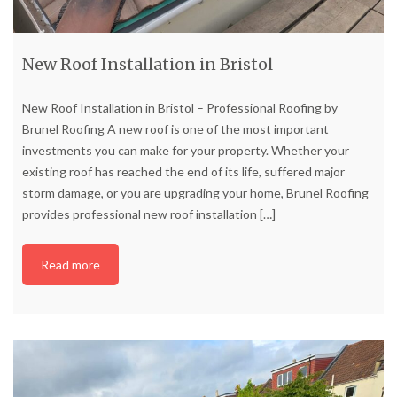
New Roof Installation in Bristol
New Roof Installation in Bristol – Professional Roofing by
Brunel Roofing A new roof is one of the most important
investments you can make for your property. Whether your
existing roof has reached the end of its life, suffered major
storm damage, or you are upgrading your home, Brunel Roofing
provides professional new roof installation
[…]
Read more