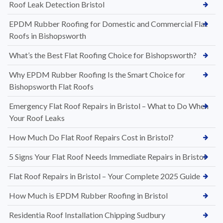
Roof Leak Detection Bristol
EPDM Rubber Roofing for Domestic and Commercial Flat
Roofs in Bishopsworth
What’s the Best Flat Roofing Choice for Bishopsworth?
Why EPDM Rubber Roofing Is the Smart Choice for
Bishopsworth Flat Roofs
Emergency Flat Roof Repairs in Bristol – What to Do When
Your Roof Leaks
How Much Do Flat Roof Repairs Cost in Bristol?
5 Signs Your Flat Roof Needs Immediate Repairs in Bristol
Flat Roof Repairs in Bristol – Your Complete 2025 Guide
How Much is EPDM Rubber Roofing in Bristol
Residentia Roof Installation Chipping Sudbury