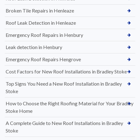
Broken Tile Repairs in Henleaze
Roof Leak Detection in Henleaze
Emergency Roof Repairs in Henbury
Leak detection in Henbury
Emergency Roof Repairs Hengrove
Cost Factors for New Roof Installations in Bradley Stoke
Top Signs You Need a New Roof Installation in Bradley
Stoke
How to Choose the Right Roofing Material for Your Bradley
Stoke Home
A Complete Guide to New Roof Installations in Bradley
Stoke