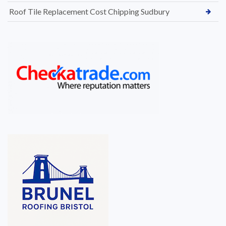
Roof Tile Replacement Cost Chipping Sudbury