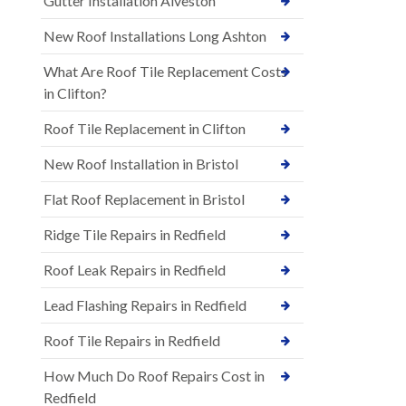
Gutter Installation Alveston
New Roof Installations Long Ashton
What Are Roof Tile Replacement Costs
in Clifton?
Roof Tile Replacement in Clifton
New Roof Installation in Bristol
Flat Roof Replacement in Bristol
Ridge Tile Repairs in Redfield
Roof Leak Repairs in Redfield
Lead Flashing Repairs in Redfield
Roof Tile Repairs in Redfield
How Much Do Roof Repairs Cost in
Redfield