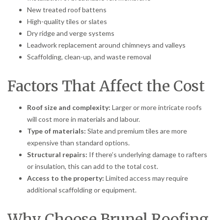
New treated roof battens
High-quality tiles or slates
Dry ridge and verge systems
Leadwork replacement around chimneys and valleys
Scaffolding, clean-up, and waste removal
Factors That Affect the Cost
Roof size and complexity:
Larger or more intricate roofs
will cost more in materials and labour.
Type of materials:
Slate and premium tiles are more
expensive than standard options.
Structural repairs:
If there’s underlying damage to rafters
or insulation, this can add to the total cost.
Access to the property:
Limited access may require
additional scaffolding or equipment.
Why Choose Brunel Roofing