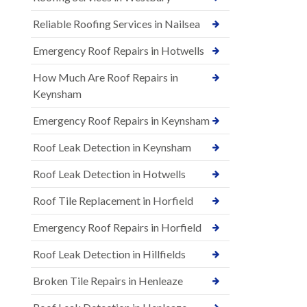
Reliable Roofing Services in Nailsea
Emergency Roof Repairs in Hotwells
How Much Are Roof Repairs in
Keynsham
Emergency Roof Repairs in Keynsham
Roof Leak Detection in Keynsham
Roof Leak Detection in Hotwells
Roof Tile Replacement in Horfield
Emergency Roof Repairs in Horfield
Roof Leak Detection in Hillfields
Broken Tile Repairs in Henleaze