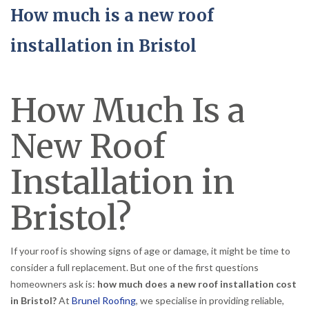
How much is a new roof
installation in Bristol
How Much Is a
New Roof
Installation in
Bristol?
If your roof is showing signs of age or damage, it might be time to
consider a full replacement. But one of the first questions
homeowners ask is:
how much does a new roof installation cost
in Bristol?
At
Brunel Roofing
, we specialise in providing reliable,