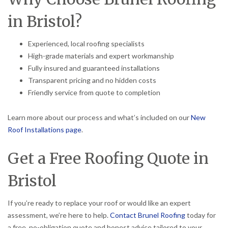
in Bristol?
Experienced, local roofing specialists
High-grade materials and expert workmanship
Fully insured and guaranteed installations
Transparent pricing and no hidden costs
Friendly service from quote to completion
Learn more about our process and what’s included on our
New
Roof Installations page
.
Get a Free Roofing Quote in
Bristol
If you’re ready to replace your roof or would like an expert
assessment, we’re here to help.
Contact Brunel Roofing
today for
a free, no-obligation quote and honest advice tailored to your