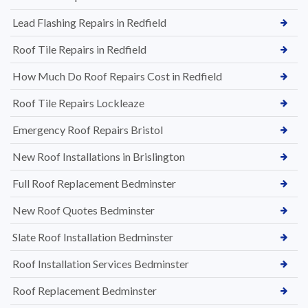
Lead Flashing Repairs in Redfield
Roof Tile Repairs in Redfield
How Much Do Roof Repairs Cost in Redfield
Roof Tile Repairs Lockleaze
Emergency Roof Repairs Bristol
New Roof Installations in Brislington
Full Roof Replacement Bedminster
New Roof Quotes Bedminster
Slate Roof Installation Bedminster
Roof Installation Services Bedminster
Roof Replacement Bedminster