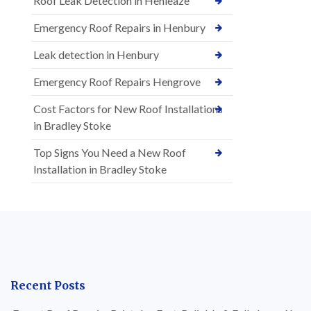
Roof Leak Detection in Henleaze
Emergency Roof Repairs in Henbury
Leak detection in Henbury
Emergency Roof Repairs Hengrove
Cost Factors for New Roof Installations
in Bradley Stoke
Top Signs You Need a New Roof
Installation in Bradley Stoke
Recent Posts