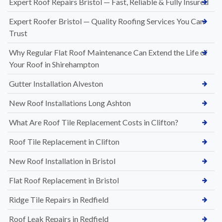
Expert Roof Repairs Bristol — Fast, Reliable & Fully Insured
Expert Roofer Bristol — Quality Roofing Services You Can
Trust
Why Regular Flat Roof Maintenance Can Extend the Life of
Your Roof in Shirehampton
Gutter Installation Alveston
New Roof Installations Long Ashton
What Are Roof Tile Replacement Costs in Clifton?
Roof Tile Replacement in Clifton
New Roof Installation in Bristol
Flat Roof Replacement in Bristol
Ridge Tile Repairs in Redfield
Roof Leak Repairs in Redfield