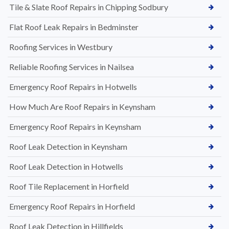
Tile & Slate Roof Repairs in Chipping Sodbury
Flat Roof Leak Repairs in Bedminster
Roofing Services in Westbury
Reliable Roofing Services in Nailsea
Emergency Roof Repairs in Hotwells
How Much Are Roof Repairs in Keynsham
Emergency Roof Repairs in Keynsham
Roof Leak Detection in Keynsham
Roof Leak Detection in Hotwells
Roof Tile Replacement in Horfield
Emergency Roof Repairs in Horfield
Roof Leak Detection in Hillfields