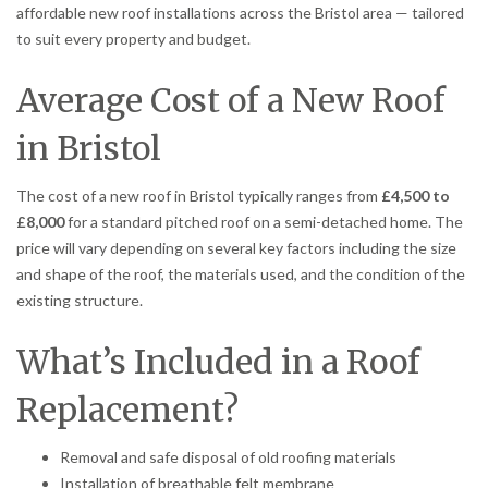
affordable new roof installations across the Bristol area — tailored
to suit every property and budget.
Average Cost of a New Roof
in Bristol
The cost of a new roof in Bristol typically ranges from
£4,500 to
£8,000
for a standard pitched roof on a semi-detached home. The
price will vary depending on several key factors including the size
and shape of the roof, the materials used, and the condition of the
existing structure.
What’s Included in a Roof
Replacement?
Removal and safe disposal of old roofing materials
Installation of breathable felt membrane