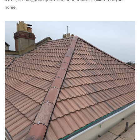
home.