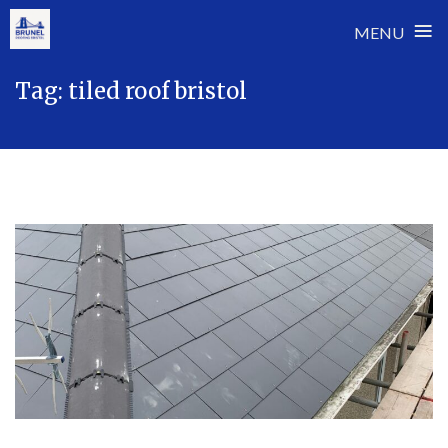
≡
MENU
Skip
Tag:
tiled roof bristol
to
content