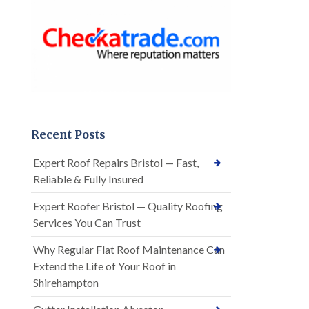
Recent Posts
Expert Roof Repairs Bristol — Fast,
Reliable & Fully Insured
Expert Roofer Bristol — Quality Roofing
Services You Can Trust
Why Regular Flat Roof Maintenance Can
Extend the Life of Your Roof in
Shirehampton