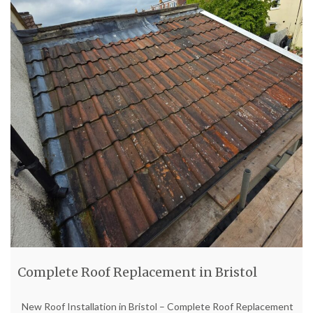
Complete Roof Replacement in Bristol
New Roof Installation in Bristol – Complete Roof Replacement