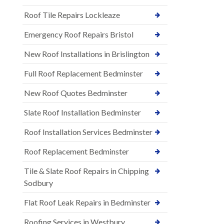
Roof Tile Repairs Lockleaze
Emergency Roof Repairs Bristol
New Roof Installations in Brislington
Full Roof Replacement Bedminster
New Roof Quotes Bedminster
Slate Roof Installation Bedminster
Roof Installation Services Bedminster
Roof Replacement Bedminster
Tile & Slate Roof Repairs in Chipping
Sodbury
Flat Roof Leak Repairs in Bedminster
Roofing Services in Westbury