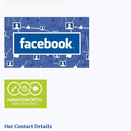
Our Contact Details