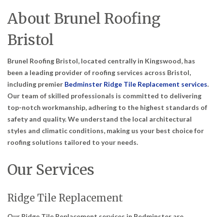
About Brunel Roofing
Bristol
Brunel Roofing Bristol, located centrally in Kingswood, has
been a leading provider of roofing services across Bristol,
including premier
Bedminster Ridge Tile Replacement services
.
Our team of skilled professionals is committed to delivering
top-notch workmanship, adhering to the highest standards of
safety and quality. We understand the local architectural
styles and climatic conditions, making us your best choice for
roofing solutions tailored to your needs.
Our Services
Ridge Tile Replacement
Our Ridge Tile Replacement services in Bedminster are