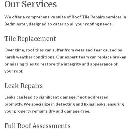
Our Services
We offer a comprehensive suite of
Roof Tile Repairs services in
Bedminster
, designed to cater to all your roofing needs.
Tile Replacement
Over time, roof tiles can suffer from wear and tear caused by
harsh weather conditions. Our expert team can replace broken
or missing tiles to restore the integrity and appearance of
your roof.
Leak Repairs
Leaks can lead to significant damage if not addressed
promptly. We specialize in detecting and fixing leaks, ensuring
your property remains dry and damage-free.
Full Roof Assessments