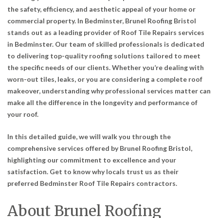
the safety, efficiency, and aesthetic appeal of your home or
commercial property. In Bedminster, Brunel Roofing Bristol
stands out as a leading provider of
Roof Tile Repairs services
in Bedminster
. Our team of skilled professionals is dedicated
to delivering top-quality roofing solutions tailored to meet
the specific needs of our clients. Whether you’re dealing with
worn-out tiles, leaks, or you are considering a complete roof
makeover, understanding why professional services matter can
make all the difference in the longevity and performance of
your roof.
In this detailed guide, we will walk you through the
comprehensive services offered by Brunel Roofing Bristol,
highlighting our commitment to excellence and your
satisfaction. Get to know why locals trust us as their
preferred
Bedminster Roof Tile Repairs contractors
.
About Brunel Roofing