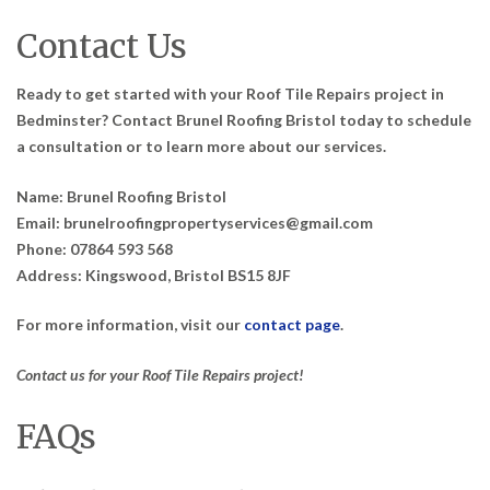
Contact Us
Ready to get started with your Roof Tile Repairs project in
Bedminster? Contact Brunel Roofing Bristol today to schedule
a consultation or to learn more about our services.
Name: Brunel Roofing Bristol
Email: brunelroofingpropertyservices@gmail.com
Phone: 07864 593 568
Address: Kingswood, Bristol BS15 8JF
For more information, visit our
contact page
.
Contact us for your Roof Tile Repairs project!
FAQs