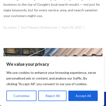
business to the top of Google’s local search results — not just for
major keywords, but for every service, area, and search variation
your customers might use.
By
admin
Roof Repairs Bedminster
April 28, 2025
We value your privacy
We use cookies to enhance your browsing experience, serve
personalised ads or content, and analyse our traffic. By
clicking "Accept All", you consent to our use of cookies.
Customise
Reject All
Accept All
Call Us: 07864593568