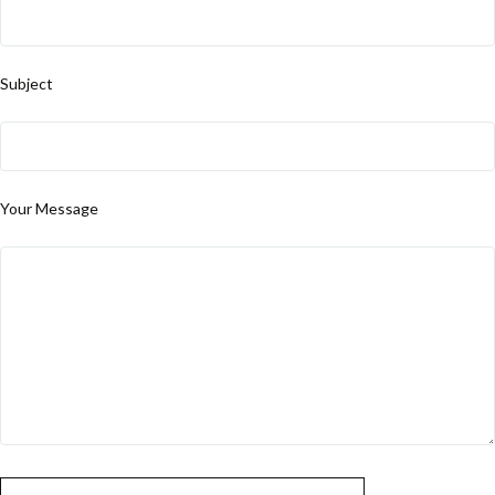
Subject
Your Message