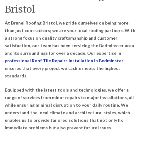
Bristol
At Brunel Roofing Bristol, we pride ourselves on being more
than just contractors; we are your local roofing partners. With
a strong focus on quality craftsmanship and customer
satisfaction, our team has been servicing the Bedminster area
and its surroundings for over a decade. Our expertise in
professional Roof Tile Repairs installation in Bedminster
ensures that every project we tackle meets the highest
standards.
Equipped with the latest tools and technologies, we offer a
range of services from minor repairs to major installations, all
while ensuring minimal disruption to your daily routine. We
understand the local climate and architectural styles, which
enables us to provide tailored solutions that not only fix
immediate problems but also prevent future issues.