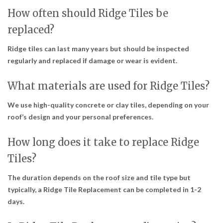
How often should Ridge Tiles be
replaced?
Ridge tiles can last many years but should be inspected
regularly and replaced if damage or wear is evident.
What materials are used for Ridge Tiles?
We use high-quality concrete or clay tiles, depending on your
roof’s design and your personal preferences.
How long does it take to replace Ridge
Tiles?
The duration depends on the roof size and tile type but
typically, a Ridge Tile Replacement can be completed in 1-2
days.