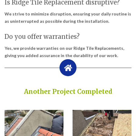
Is Ridge Tile Replacement disruptive?
We strive to minimize disruption, ensuring your daily routine is
as uninterrupted as possible during the installation.
Do you offer warranties?
Yes, we provide warranties on our Ridge Tile Replacements,
giving you added assurance in the durability of our work.
Another Project Completed
Built on Trust, Quality, and Outstanding Service