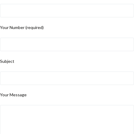
Your Number (required)
Subject
Your Message