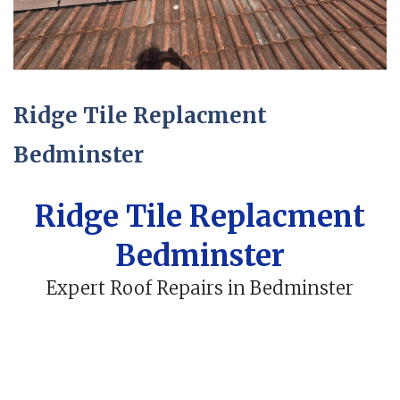
Ridge Tile Replacment
Bedminster
Ridge Tile Replacment
Bedminster
Expert Roof Repairs in Bedminster