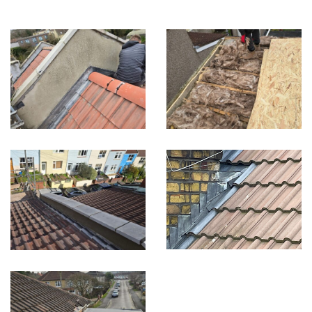
Built on Trust, Quality, and Outstanding Service