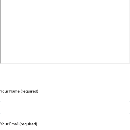
Your Name (required)
Your Email (required)