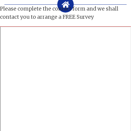
Please complete the contact form and we shall
contact you to arrange a FREE Survey