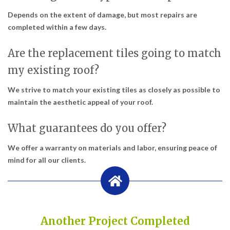
Depends on the extent of damage, but most repairs are
completed within a few days.
Are the replacement tiles going to match
my existing roof?
We strive to match your existing tiles as closely as possible to
maintain the aesthetic appeal of your roof.
What guarantees do you offer?
We offer a warranty on materials and labor, ensuring peace of
mind for all our clients.
Another Project Completed