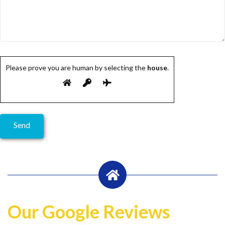
Please prove you are human by selecting the
house
.
Our Google Reviews