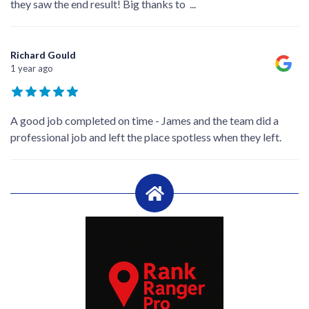
they saw the end result! Big thanks to
...
Richard Gould
1 year ago
A good job completed on time - James and the team did a
professional job and left the place spotless when they left.