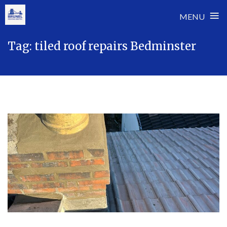
≡
MENU
Skip
Tag:
tiled roof repairs Bedminster
to
content