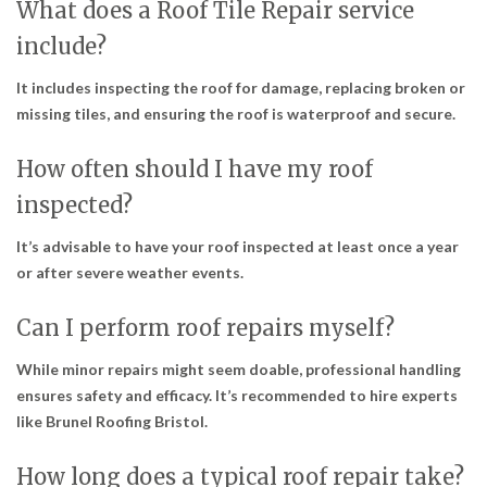
What does a Roof Tile Repair service
include?
It includes inspecting the roof for damage, replacing broken or
missing tiles, and ensuring the roof is waterproof and secure.
How often should I have my roof
inspected?
It’s advisable to have your roof inspected at least once a year
or after severe weather events.
Can I perform roof repairs myself?
While minor repairs might seem doable, professional handling
ensures safety and efficacy. It’s recommended to hire experts
like Brunel Roofing Bristol.
How long does a typical roof repair take?