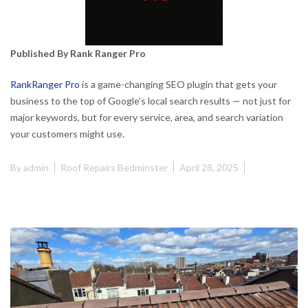
Published By Rank Ranger Pro
RankRanger Pro
is a game-changing SEO plugin that gets your
business to the top of Google’s local search results — not just for
major keywords, but for every service, area, and search variation
your customers might use.
By
admin
Roof Repairs Bedminster
April 28, 2025