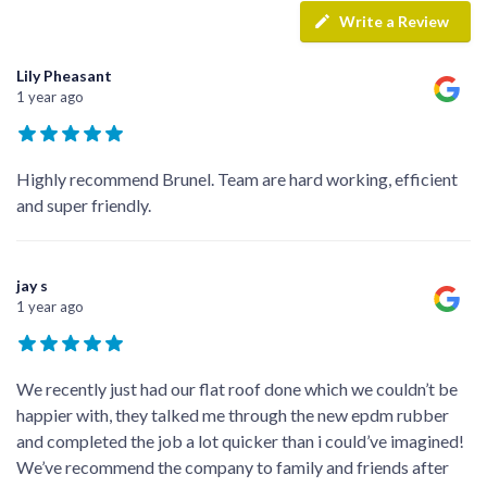
Write a Review
Lily Pheasant
1 year ago
Highly recommend Brunel. Team are hard working, efficient
and super friendly.
jay s
1 year ago
We recently just had our flat roof done which we couldn’t be
happier with, they talked me through the new epdm rubber
and completed the job a lot quicker than i could’ve imagined!
We’ve recommend the company to family and friends after