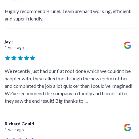
Highly recommend Brunel. Team are hard working, efficient
and super friendly.
jay s
1 year ago
We recently just had our flat roof done which we couldn’t be
happier with, they talked me through the new epdm rubber
and completed the job a lot quicker than i could’ve imagined!
We’ve recommend the company to family and friends after
they saw the end result! Big thanks to
...
Richard Gould
1 year ago