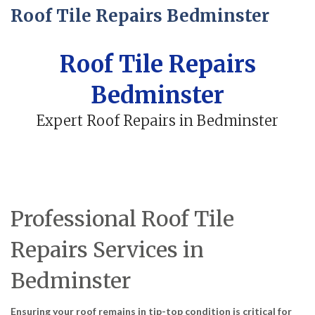
Roof Tile Repairs Bedminster
Roof Tile Repairs
Bedminster
Expert Roof Repairs in Bedminster
Professional Roof Tile
Repairs Services in
Bedminster
Ensuring your roof remains in tip-top condition is critical for