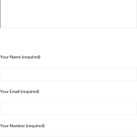
Your Name (required)
Your Email (required)
Your Number (required)