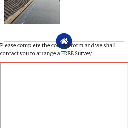
Please complete the contact form and we shall
contact you to arrange a FREE Survey