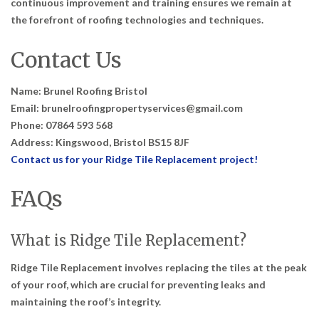
continuous improvement and training ensures we remain at
the forefront of roofing technologies and techniques.
Contact Us
Name: Brunel Roofing Bristol
Email: brunelroofingpropertyservices@gmail.com
Phone: 07864 593 568
Address: Kingswood, Bristol BS15 8JF
Contact us for your Ridge Tile Replacement project!
FAQs
What is Ridge Tile Replacement?
Ridge Tile Replacement involves replacing the tiles at the peak
of your roof, which are crucial for preventing leaks and
maintaining the roof’s integrity.