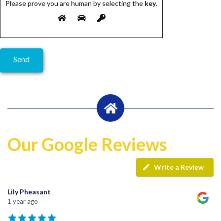
Please prove you are human by selecting the
key
.
Our Google Reviews
Write a Review
Lily Pheasant
1 year ago