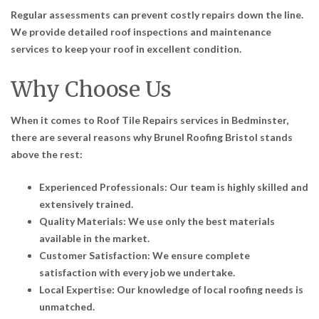
Regular assessments can prevent costly repairs down the line.
We provide detailed roof inspections and maintenance
services to keep your roof in excellent condition.
Why Choose Us
When it comes to
Roof Tile Repairs services in Bedminster
,
there are several reasons why Brunel Roofing Bristol stands
above the rest:
Experienced Professionals: Our team is highly skilled and
extensively trained.
Quality Materials: We use only the best materials
available in the market.
Customer Satisfaction: We ensure complete
satisfaction with every job we undertake.
Local Expertise: Our knowledge of local roofing needs is
unmatched.