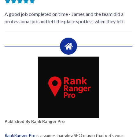
A good job completed on time - James and the team did a
professional job and left the place spotless when they left.
Published By Rank Ranger Pro
RankRanger Pro
is a game-changing SEO plugin that gets your