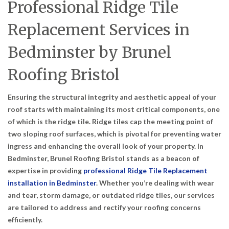
Professional Ridge Tile
Replacement Services in
Bedminster by Brunel
Roofing Bristol
Ensuring the structural integrity and aesthetic appeal of your
roof starts with maintaining its most critical components, one
of which is the ridge tile. Ridge tiles cap the meeting point of
two sloping roof surfaces, which is pivotal for preventing water
ingress and enhancing the overall look of your property. In
Bedminster, Brunel Roofing Bristol stands as a beacon of
expertise in providing
professional Ridge Tile Replacement
installation in Bedminster
. Whether you’re dealing with wear
and tear, storm damage, or outdated ridge tiles, our services
are tailored to address and rectify your roofing concerns
efficiently.