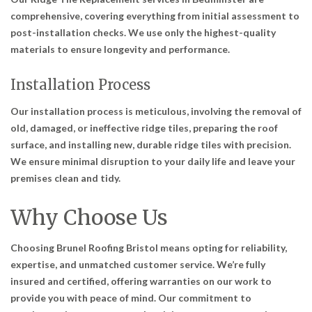
comprehensive, covering everything from initial assessment to
post-installation checks. We use only the highest-quality
materials to ensure longevity and performance.
Installation Process
Our installation process is meticulous, involving the removal of
old, damaged, or ineffective ridge tiles, preparing the roof
surface, and installing new, durable ridge tiles with precision.
We ensure minimal disruption to your daily life and leave your
premises clean and tidy.
Why Choose Us
Choosing Brunel Roofing Bristol means opting for reliability,
expertise, and unmatched customer service. We’re fully
insured and certified, offering warranties on our work to
provide you with peace of mind. Our commitment to